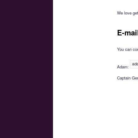
We love get
E-mai
You can con
Adam:
Captain Ge