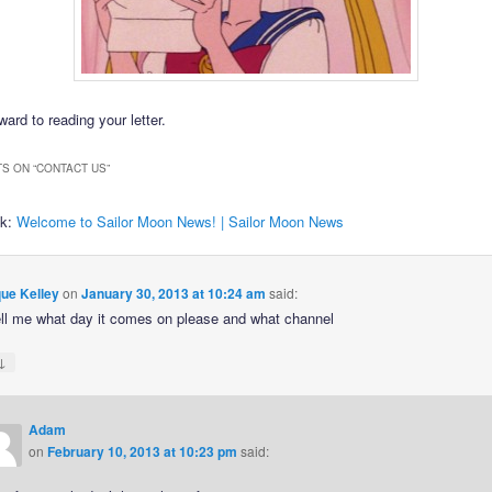
ard to reading your letter.
S ON “
CONTACT US
”
ck:
Welcome to Sailor Moon News! | Sailor Moon News
ue Kelley
on
January 30, 2013 at 10:24 am
said:
ell me what day it comes on please and what channel
↓
Adam
on
February 10, 2013 at 10:23 pm
said: