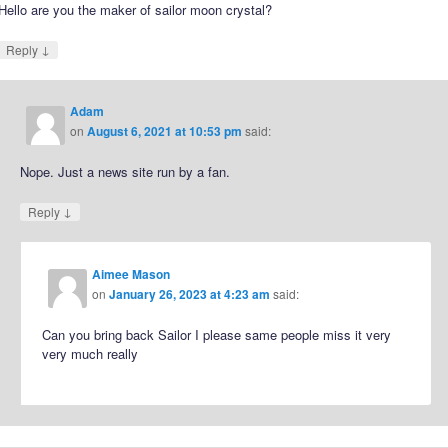
Hello are you the maker of sailor moon crystal?
↓
Reply
Adam
on
August 6, 2021 at 10:53 pm
said:
Nope. Just a news site run by a fan.
↓
Reply
Aimee Mason
on
January 26, 2023 at 4:23 am
said:
Can you bring back Sailor I please same people miss it very
very much really