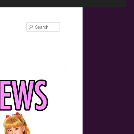
Search