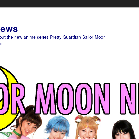
News
bout the new anime series Pretty Guardian Sailor Moon
on.