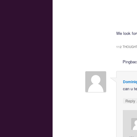
We look forw
112 THOUGHT
Pingba
Dominiq
can u t
Reply