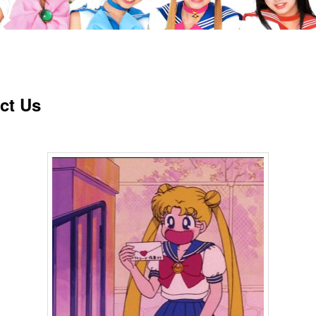
ct Us