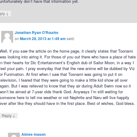
nfortunately don’t have that information yet.
↓
ply
Jonathan Ryan O'Rourke
on
March 28, 2013 at 1:49 am
said:
Well, if you saw the article on the home page, it clearly states that Toonami
was looking into airing it. For those of you out there who have a place of hate
in their hearts for Dic Entertainment’s English dub of Sailor Moon, in a way I
feel your pain. I pray everyday that that the new anime will be dubbed by Viz
or Funimation. At first when I saw that Toonami was going to put it on
television, I feared that they were going to make a little kid show all over
again. But I was relieved to know that they air during Adult Swim now so it
won’t be aimed at 7-year olds thank God. Anyways I’m still waiting for
someone here to tell me weather or not Nephrite and Naru will live happily
ever after like they should have in the first place. Best of wishes, God bless.
↓
Reply
Aimee mason