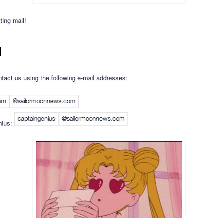
ting mail!
l
tact us using the following e-mail addresses:
nius: