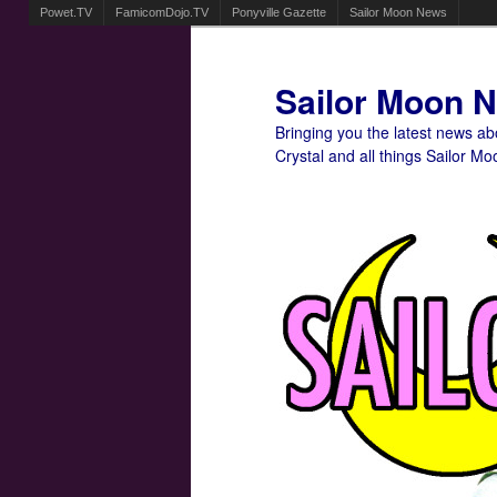
Powet.TV
FamicomDojo.TV
Ponyville Gazette
Sailor Moon News
Sailor Moon 
Bringing you the latest news a
Crystal and all things Sailor Mo