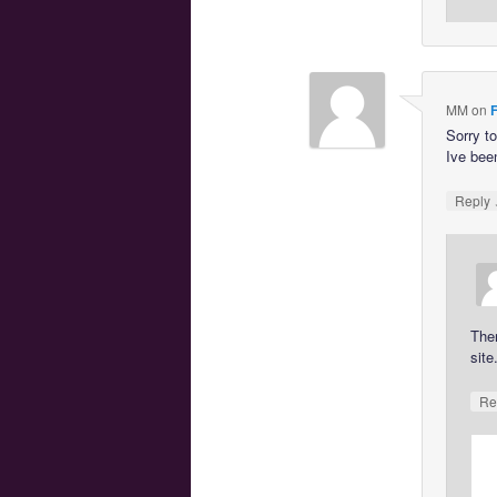
MM
on
F
Sorry t
Ive been
Reply
The
site
Re