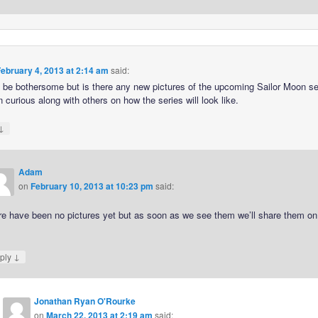
ebruary 4, 2013 at 2:14 am
said:
o be bothersome but is there any new pictures of the upcoming Sailor Moon se
 curious along with others on how the series will look like.
↓
Adam
on
February 10, 2013 at 10:23 pm
said:
re have been no pictures yet but as soon as we see them we’ll share them on
.
↓
ply
Jonathan Ryan O'Rourke
on
March 22, 2013 at 2:19 am
said: