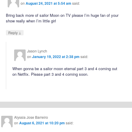
on
August 24, 2021 at 5:54 am
said:
Bring back more of sailor Moon on TV please I’m huge fan of your
show really when I’m little girl
↓
Reply
Jason Lynch
on
January 19, 2022 at 2:38 pm
said:
When gonna be a sailor moon eternal part 3 and 4 coming out
on Netflix. Please part 3 and 4 coming soon.
Alyssia Jose Barreiro
on
August 6, 2021 at 10:20 pm
said: