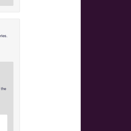
ries.
 the