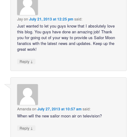
Jay
on
July 21, 2013 at 12:25 pm
said:
Just wanted to let you guys know that I absolutely love
this blog. You guys have done an amazing job! Thank
you for going out of your way to provide us Sailor Moon
fanatics with the latest news and updates. Keep up the
great work!
↓
Reply
Amanda
on
July 27, 2013 at 10:57 am
said:
When will the new sailor moon air on television?
↓
Reply