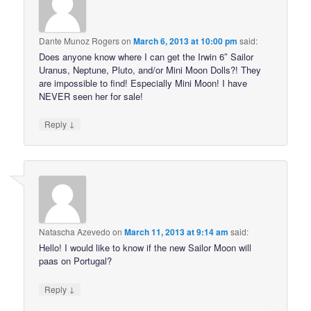
Dante Munoz Rogers
on
March 6, 2013 at 10:00 pm
said:
Does anyone know where I can get the Irwin 6″ Sailor
Uranus, Neptune, Pluto, and/or Mini Moon Dolls?! They
are impossible to find! Especially Mini Moon! I have
NEVER seen her for sale!
↓
Reply
Natascha Azevedo
on
March 11, 2013 at 9:14 am
said:
Hello! I would like to know if the new Sailor Moon will
paas on Portugal?
↓
Reply