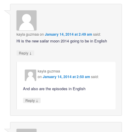
kayla guzmaa
on
January 14, 2014 at 2:49 am
said:
Hi is the new sailar moon 2014 going to be in English
↓
Reply
kayla guzmaa
on
January 14, 2014 at 2:50 am
said:
And also are the episodes in English
↓
Reply