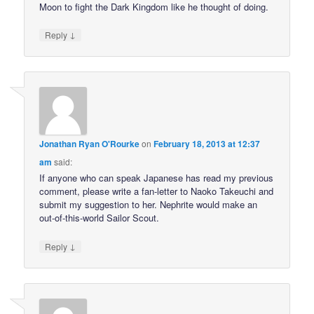
Moon to fight the Dark Kingdom like he thought of doing.
↓
Reply
Jonathan Ryan O'Rourke
on
February 18, 2013 at 12:37
am
said:
If anyone who can speak Japanese has read my previous
comment, please write a fan-letter to Naoko Takeuchi and
submit my suggestion to her. Nephrite would make an
out-of-this-world Sailor Scout.
↓
Reply