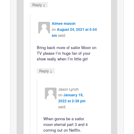
↓
Reply
Aimee mason
on
August 24, 2021 at 5:54
am
said:
Bring back more of sailor Moon on
TV please I’m huge fan of your
show really when I’m little girl
↓
Reply
Jason Lynch
on
January 19,
2022 at 2:38 pm
said:
When gonna be a sailor
moon eternal part 3 and 4
coming out on Netflix.