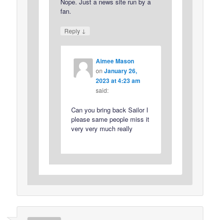
Nope. Just a news site run by a
fan.
↓
Reply
Aimee Mason
on
January 26,
2023 at 4:23 am
said:
Can you bring back Sailor I
please same people miss it
very very much really