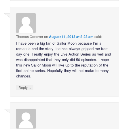
Thomas Conover
on
August 11, 2013 at 2:28 am
said:
I have been a big fan of Sailor Moon because I’m a
romantic and the story line has always gripped me from
day one. I really enjoy the Live Action Series as well and
was disappointed that they only did 50 episodes. I hope
this new Sailor Moon will live up to the reputation of the
first anime series. Hopefully they will not make to many
changes.
↓
Reply