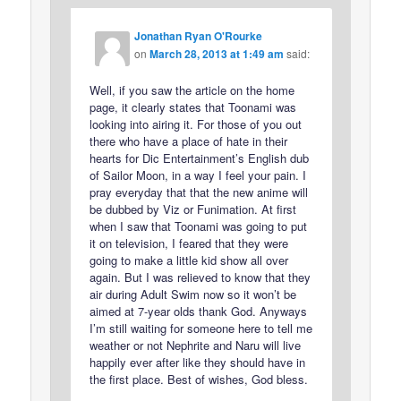
Jonathan Ryan O'Rourke
on
March 28, 2013 at 1:49 am
said:
Well, if you saw the article on the home
page, it clearly states that Toonami was
looking into airing it. For those of you out
there who have a place of hate in their
hearts for Dic Entertainment’s English dub
of Sailor Moon, in a way I feel your pain. I
pray everyday that that the new anime will
be dubbed by Viz or Funimation. At first
when I saw that Toonami was going to put
it on television, I feared that they were
going to make a little kid show all over
again. But I was relieved to know that they
air during Adult Swim now so it won’t be
aimed at 7-year olds thank God. Anyways
I’m still waiting for someone here to tell me
weather or not Nephrite and Naru will live
happily ever after like they should have in
the first place. Best of wishes, God bless.