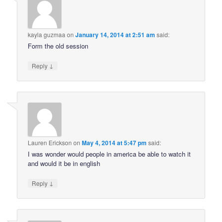
kayla guzmaa
on
January 14, 2014 at 2:51 am
said:
Form the old session
↓
Reply
Lauren Erickson
on
May 4, 2014 at 5:47 pm
said:
I was wonder would people in america be able to watch it
and would it be in english
↓
Reply