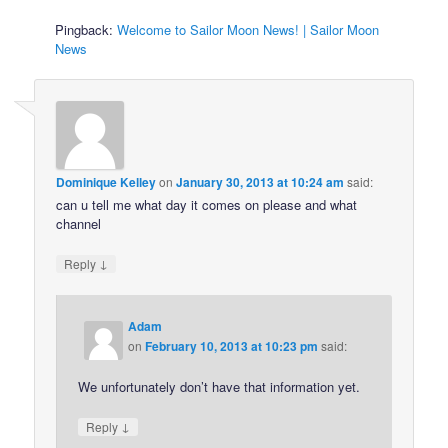
Pingback:
Welcome to Sailor Moon News! | Sailor Moon
News
Dominique Kelley
on
January 30, 2013 at 10:24 am
said:
can u tell me what day it comes on please and what
channel
↓
Reply
Adam
on
February 10, 2013 at 10:23 pm
said:
We unfortunately don’t have that information yet.
↓
Reply