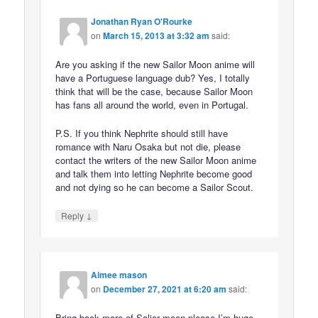
Jonathan Ryan O'Rourke
on
March 15, 2013 at 3:32 am
said:
Are you asking if the new Sailor Moon anime will
have a Portuguese language dub? Yes, I totally
think that will be the case, because Sailor Moon
has fans all around the world, even in Portugal.
P.S. If you think Nephrite should still have
romance with Naru Osaka but not die, please
contact the writers of the new Sailor Moon anime
and talk them into letting Nephrite become good
and not dying so he can become a Sailor Scout.
↓
Reply
Aimee mason
on
December 27, 2021 at 6:20 am
said:
Bring back more of Salior moon please I’m huge