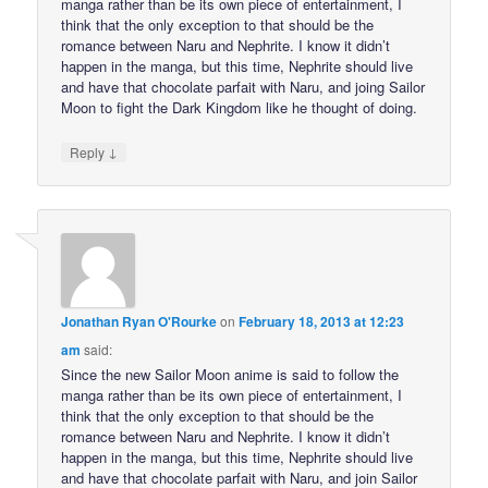
manga rather than be its own piece of entertainment, I
think that the only exception to that should be the
romance between Naru and Nephrite. I know it didn’t
happen in the manga, but this time, Nephrite should live
and have that chocolate parfait with Naru, and joing Sailor
Moon to fight the Dark Kingdom like he thought of doing.
↓
Reply
Jonathan Ryan O'Rourke
on
February 18, 2013 at 12:23
am
said:
Since the new Sailor Moon anime is said to follow the
manga rather than be its own piece of entertainment, I
think that the only exception to that should be the
romance between Naru and Nephrite. I know it didn’t
happen in the manga, but this time, Nephrite should live
and have that chocolate parfait with Naru, and join Sailor