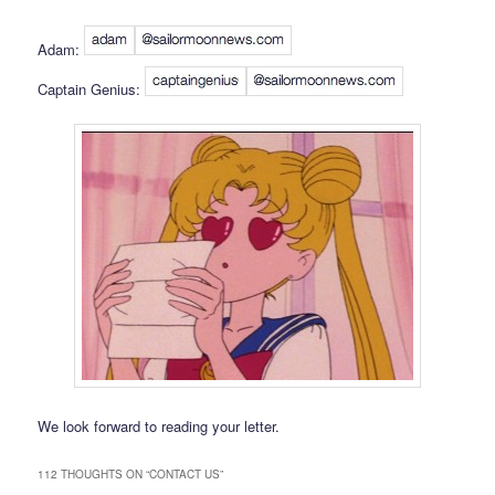
Adam:
Captain Genius:
We look forward to reading your letter.
112 THOUGHTS ON “
CONTACT US
”