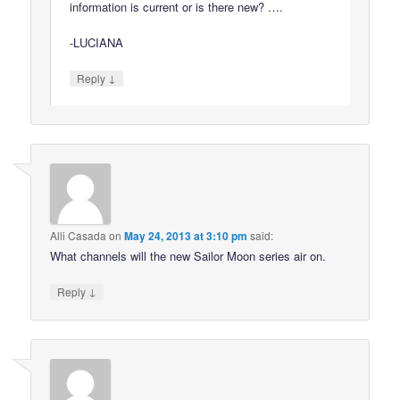
information is current or is there new? ….
-LUCIANA
↓
Reply
Alli Casada
on
May 24, 2013 at 3:10 pm
said:
What channels will the new Sailor Moon series air on.
↓
Reply