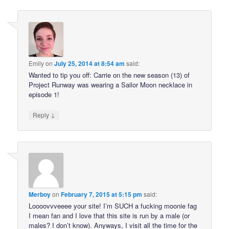
Emily
on
July 25, 2014 at 8:54 am
said:
Wanted to tip you off: Carrie on the new season (13) of
Project Runway was wearing a Sailor Moon necklace in
episode 1!
↓
Reply
Merboy
on
February 7, 2015 at 5:15 pm
said:
Loooovvveeee your site! I’m SUCH a fucking moonie fag
I mean fan and I love that this site is run by a male (or
males? I don’t know). Anyways, I visit all the time for the