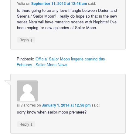
Yulia
on
September 11, 2013 at 12:48 am
said:
Is there going to be any love triangle between Darien and
Serena / Sailor Moon? I really do hope so that in the new
series Naru will have romantic scenes with Nephrite! I’ve
been hoping for new episodes of Sailor Moon.
↓
Reply
Pingback:
Official Sailor Moon lingerie coming this
February | Sailor Moon News
silvia torres
on
January 1, 2014 at 12:58 pm
said:
sorry know when sailor moon premiere?
↓
Reply