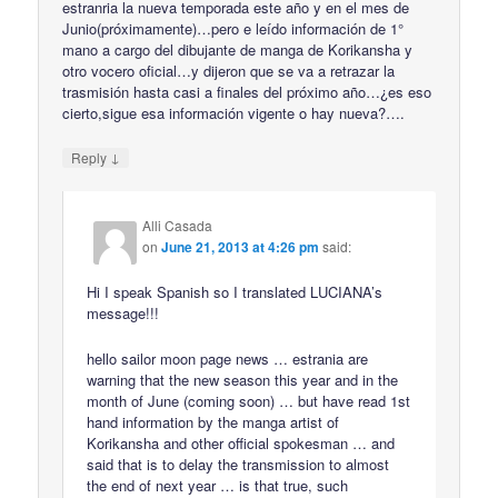
estranria la nueva temporada este año y en el mes de
Junio(próximamente)…pero e leído información de 1°
mano a cargo del dibujante de manga de Korikansha y
otro vocero oficial…y dijeron que se va a retrazar la
trasmisión hasta casi a finales del próximo año…¿es eso
cierto,sigue esa información vigente o hay nueva?….
↓
Reply
Alli Casada
on
June 21, 2013 at 4:26 pm
said:
Hi I speak Spanish so I translated LUCIANA’s
message!!!
hello sailor moon page news … estrania are
warning that the new season this year and in the
month of June (coming soon) … but have read 1st
hand information by the manga artist of
Korikansha and other official spokesman … and
said that is to delay the transmission to almost
the end of next year … is that true, such