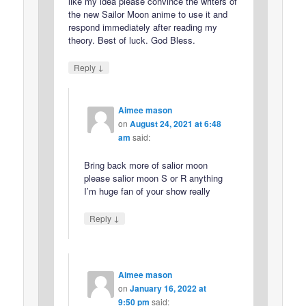
like my idea please convince the writers of
the new Sailor Moon anime to use it and
respond immediately after reading my
theory. Best of luck. God Bless.
↓
Reply
Aimee mason
on
August 24, 2021 at 6:48
am
said:
Bring back more of salior moon
please salior moon S or R anything
I’m huge fan of your show really
↓
Reply
Aimee mason
on
January 16, 2022 at
9:50 pm
said: