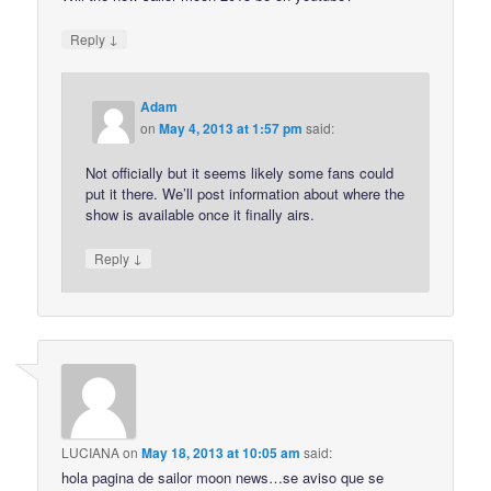
↓
Reply
Adam
on
May 4, 2013 at 1:57 pm
said:
Not officially but it seems likely some fans could
put it there. We’ll post information about where the
show is available once it finally airs.
↓
Reply
LUCIANA
on
May 18, 2013 at 10:05 am
said:
hola pagina de sailor moon news…se aviso que se