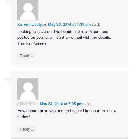
Kareen Lively
on
May 23, 2014 at 1:30 am
said:
Looking to have our two beautiful Sailor Moon tees
posted on your site – sent an e-mail with the details.
Thanks, Kareen
↓
Reply
chibichibi
on
May 24, 2014 at 7:05 pm
said:
How about sailor Neptune and sailor Uranus in this new
series?
↓
Reply