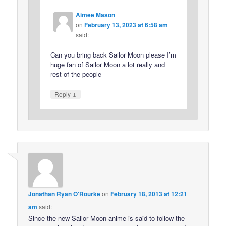
Aimee Mason
on
February 13, 2023 at 6:58 am
said:
Can you bring back Sailor Moon please I’m
huge fan of Sailor Moon a lot really and
rest of the people
↓
Reply
Jonathan Ryan O'Rourke
on
February 18, 2013 at 12:21
am
said:
Since the new Sailor Moon anime is said to follow the