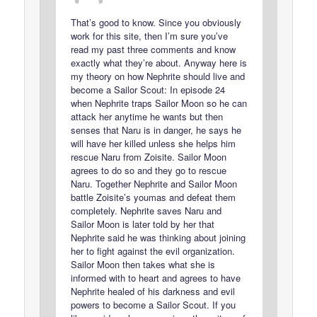
That’s good to know. Since you obviously
work for this site, then I’m sure you’ve
read my past three comments and know
exactly what they’re about. Anyway here is
my theory on how Nephrite should live and
become a Sailor Scout: In episode 24
when Nephrite traps Sailor Moon so he can
attack her anytime he wants but then
senses that Naru is in danger, he says he
will have her killed unless she helps him
rescue Naru from Zoisite. Sailor Moon
agrees to do so and they go to rescue
Naru. Together Nephrite and Sailor Moon
battle Zoisite’s youmas and defeat them
completely. Nephrite saves Naru and
Sailor Moon is later told by her that
Nephrite said he was thinking about joining
her to fight against the evil organization.
Sailor Moon then takes what she is
informed with to heart and agrees to have
Nephrite healed of his darkness and evil
powers to become a Sailor Scout. If you