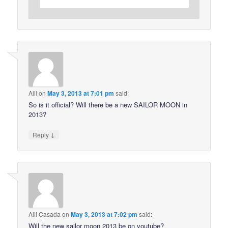
Alli
on
May 3, 2013 at 7:01 pm
said:
So is it official? Will there be a new SAILOR MOON in
2013?
↓
Reply
Alli Casada
on
May 3, 2013 at 7:02 pm
said:
Will the new sailor moon 2013 be on youtube?