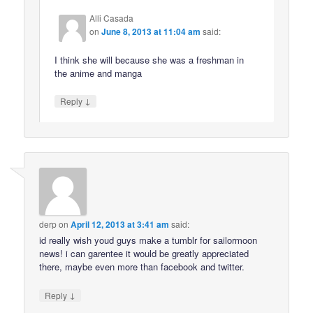
Alli Casada
on
June 8, 2013 at 11:04 am
said:
I think she will because she was a freshman in
the anime and manga
↓
Reply
derp
on
April 12, 2013 at 3:41 am
said:
id really wish youd guys make a tumblr for sailormoon
news! i can garentee it would be greatly appreciated
there, maybe even more than facebook and twitter.
↓
Reply