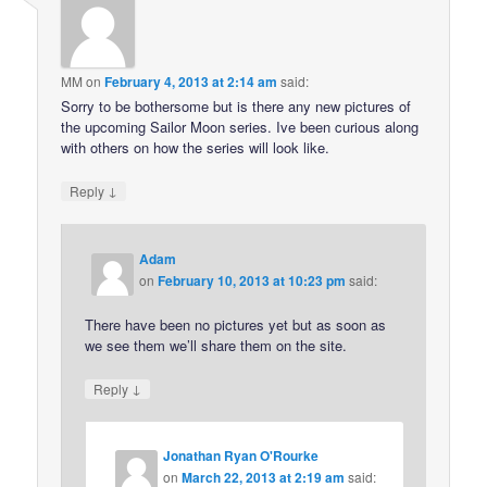
MM
on
February 4, 2013 at 2:14 am
said:
Sorry to be bothersome but is there any new pictures of
the upcoming Sailor Moon series. Ive been curious along
with others on how the series will look like.
↓
Reply
Adam
on
February 10, 2013 at 10:23 pm
said:
There have been no pictures yet but as soon as
we see them we’ll share them on the site.
↓
Reply
Jonathan Ryan O'Rourke
on
March 22, 2013 at 2:19 am
said: