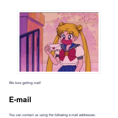
We love getting mail!
E-mail
You can contact us using the following e-mail addresses: