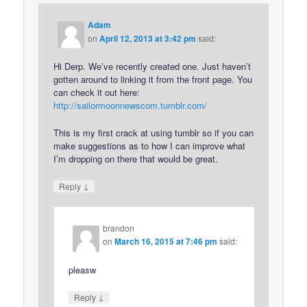
Adam
on
April 12, 2013 at 3:42 pm
said:
Hi Derp. We’ve recently created one. Just haven’t
gotten around to linking it from the front page. You
can check it out here:
http://sailormoonnewscom.tumblr.com/
This is my first crack at using tumblr so if you can
make suggestions as to how I can improve what
I’m dropping on there that would be great.
↓
Reply
brandon
on
March 16, 2015 at 7:46 pm
said:
pleasw
↓
Reply