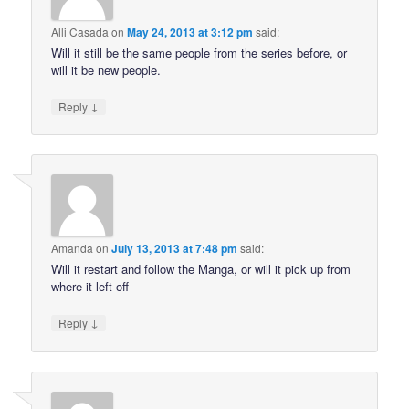
Alli Casada
on
May 24, 2013 at 3:12 pm
said:
Will it still be the same people from the series before, or
will it be new people.
↓
Reply
Amanda
on
July 13, 2013 at 7:48 pm
said:
Will it restart and follow the Manga, or will it pick up from
where it left off
↓
Reply