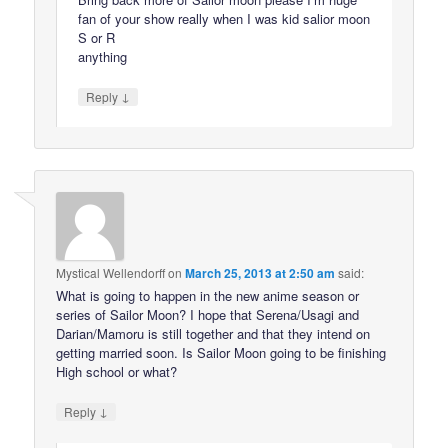
fan of your show really when I was kid salior moon
S or R
anything
↓
Reply
Mystical Wellendorff
on
March 25, 2013 at 2:50 am
said:
What is going to happen in the new anime season or
series of Sailor Moon? I hope that Serena/Usagi and
Darian/Mamoru is still together and that they intend on
getting married soon. Is Sailor Moon going to be finishing
High school or what?
↓
Reply