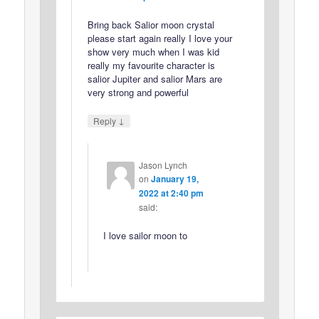
Bring back Salior moon crystal
please start again really I love your
show very much when I was kid
really my favourite character is
salior Jupiter and salior Mars are
very strong and powerful
↓
Reply
Jason Lynch
on
January 19,
2022 at 2:40 pm
said:
I love sailor moon to