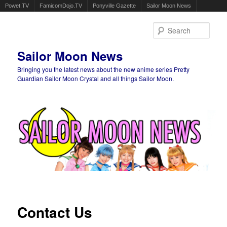
Powet.TV
FamicomDojo.TV
Ponyville Gazette
Sailor Moon News
Sear
Sailor Moon News
Bringing you the latest news about the new anime series Pretty
Guardian Sailor Moon Crystal and all things Sailor Moon.
Main menu
Skip to primary content
Skip to secondary content
Contact Us