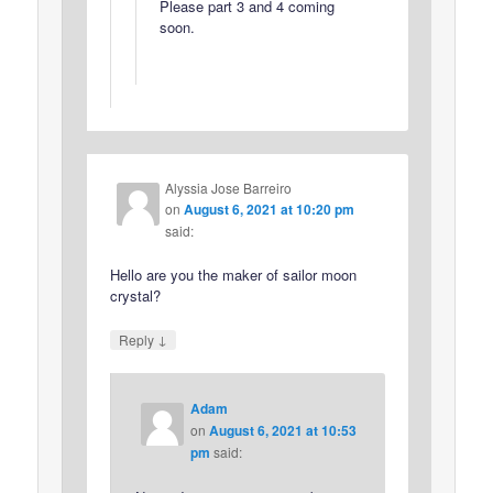
Please part 3 and 4 coming
soon.
Alyssia Jose Barreiro
on
August 6, 2021 at 10:20 pm
said:
Hello are you the maker of sailor moon
crystal?
↓
Reply
Adam
on
August 6, 2021 at 10:53
pm
said: