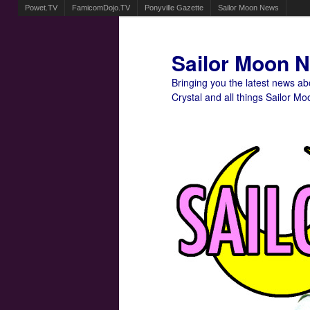
Powet.TV
FamicomDojo.TV
Ponyville Gazette
Sailor Moon News
Sailor Moon 
Bringing you the latest news a
Crystal and all things Sailor Mo