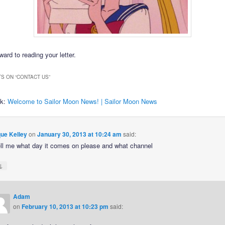
ard to reading your letter.
S ON “
CONTACT US
”
ck:
Welcome to Sailor Moon News! | Sailor Moon News
ue Kelley
on
January 30, 2013 at 10:24 am
said:
ell me what day it comes on please and what channel
↓
Adam
on
February 10, 2013 at 10:23 pm
said: