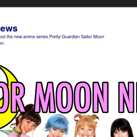
News
bout the new anime series Pretty Guardian Sailor Moon
on.