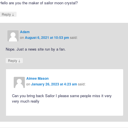
Hello are you the maker of sailor moon crystal?
↓
Reply
Adam
on
August 6, 2021 at 10:53 pm
said:
Nope. Just a news site run by a fan.
↓
Reply
Aimee Mason
on
January 26, 2023 at 4:23 am
said:
Can you bring back Sailor I please same people miss it very
very much really