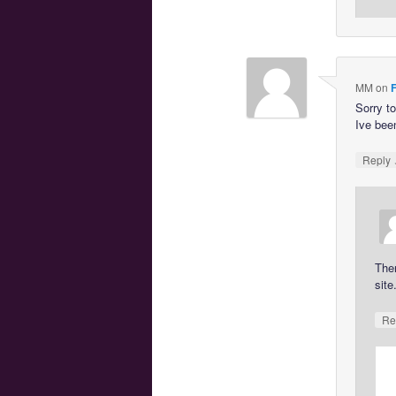
MM
on
F
Sorry t
Ive been
Reply
The
site
Re