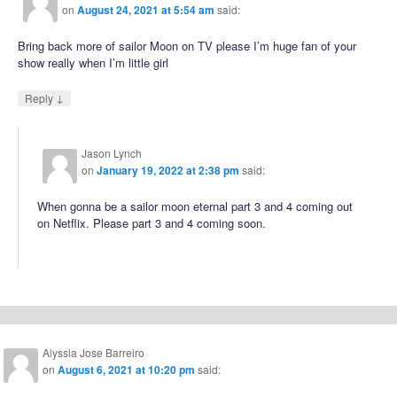
on
August 24, 2021 at 5:54 am
said:
Bring back more of sailor Moon on TV please I’m huge fan of your
show really when I’m little girl
↓
Reply
Jason Lynch
on
January 19, 2022 at 2:38 pm
said:
When gonna be a sailor moon eternal part 3 and 4 coming out
on Netflix. Please part 3 and 4 coming soon.
Alyssia Jose Barreiro
on
August 6, 2021 at 10:20 pm
said: