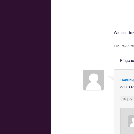
We look forw
112 THOUGHT
Pingba
Dominiq
can u t
Reply