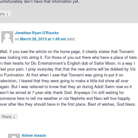
nfortunately don’t have that information yet.
↓
ply
Jonathan Ryan O'Rourke
on
March 28, 2013 at 1:49 am
said:
Well, if you saw the article on the home page, it clearly states that Toonami
was looking into airing it. For those of you out there who have a place of hate
in their hearts for Dic Entertainment’s English dub of Sailor Moon, in a way I
feel your pain. I pray everyday that that the new anime will be dubbed by Viz
or Funimation. At first when I saw that Toonami was going to put it on
television, I feared that they were going to make a little kid show all over
again. But I was relieved to know that they air during Adult Swim now so it
won’t be aimed at 7-year olds thank God. Anyways I’m still waiting for
someone here to tell me weather or not Nephrite and Naru will live happily
ever after like they should have in the first place. Best of wishes, God bless.
↓
Reply
Aimee mason