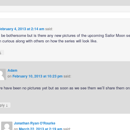
ebruary 4, 2013 at 2:14 am
said:
o be bothersome but is there any new pictures of the upcoming Sailor Moon se
 curious along with others on how the series will look like.
↓
Adam
on
February 10, 2013 at 10:23 pm
said:
re have been no pictures yet but as soon as we see them we’ll share them on
.
↓
ply
Jonathan Ryan O'Rourke
on
March 22, 2013 at 2:19 am
said: