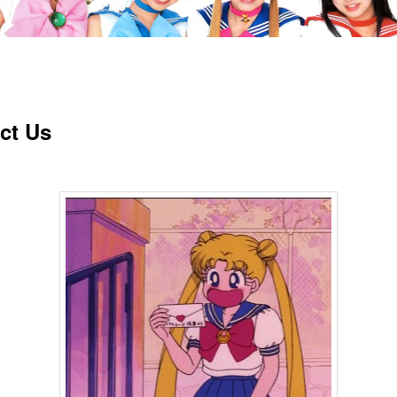
ct Us