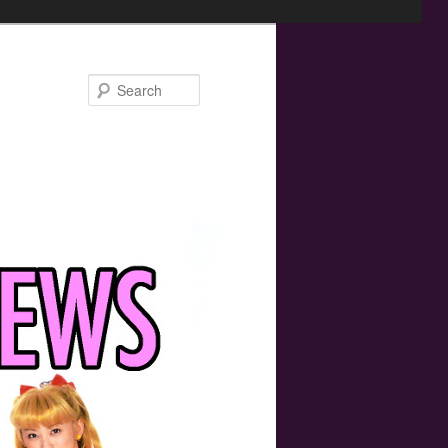
Search