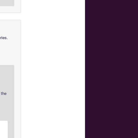
ries.
 the