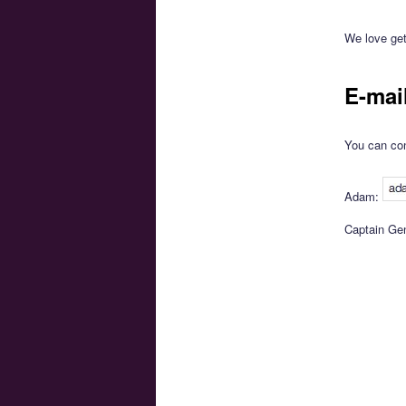
We love get
E-mai
You can con
Adam:
Captain Ge