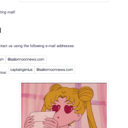
ting mail!
l
tact us using the following e-mail addresses:
nius: