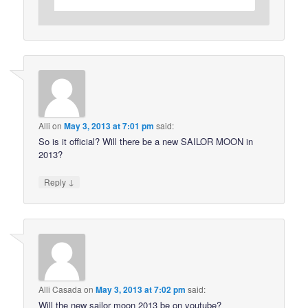
Alli
on
May 3, 2013 at 7:01 pm
said:
So is it official? Will there be a new SAILOR MOON in
2013?
↓
Reply
Alli Casada
on
May 3, 2013 at 7:02 pm
said:
Will the new sailor moon 2013 be on youtube?