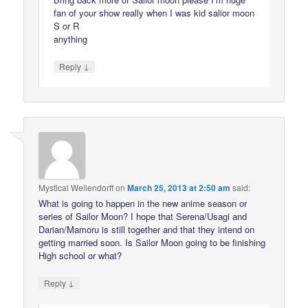
fan of your show really when I was kid salior moon
S or R
anything
↓
Reply
Mystical Wellendorff
on
March 25, 2013 at 2:50 am
said:
What is going to happen in the new anime season or
series of Sailor Moon? I hope that Serena/Usagi and
Darian/Mamoru is still together and that they intend on
getting married soon. Is Sailor Moon going to be finishing
High school or what?
↓
Reply