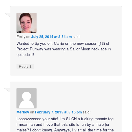
Emily
on
July 25, 2014 at 8:54 am
said:
Wanted to tip you off: Carrie on the new season (13) of
Project Runway was wearing a Sailor Moon necklace in
episode 1!
↓
Reply
Merboy
on
February 7, 2015 at 5:15 pm
said:
Loooovvveeee your site! I’m SUCH a fucking moonie fag
I mean fan and I love that this site is run by a male (or
males? I don’t know). Anyways, I visit all the time for the