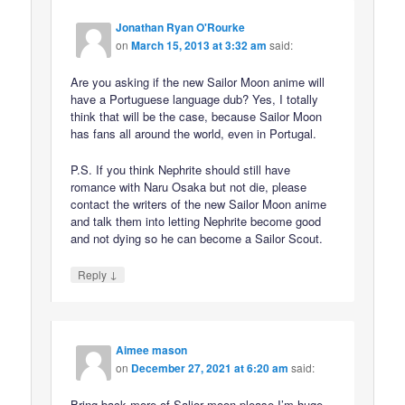
Jonathan Ryan O'Rourke
on
March 15, 2013 at 3:32 am
said:
Are you asking if the new Sailor Moon anime will
have a Portuguese language dub? Yes, I totally
think that will be the case, because Sailor Moon
has fans all around the world, even in Portugal.
P.S. If you think Nephrite should still have
romance with Naru Osaka but not die, please
contact the writers of the new Sailor Moon anime
and talk them into letting Nephrite become good
and not dying so he can become a Sailor Scout.
↓
Reply
Aimee mason
on
December 27, 2021 at 6:20 am
said:
Bring back more of Salior moon please I’m huge