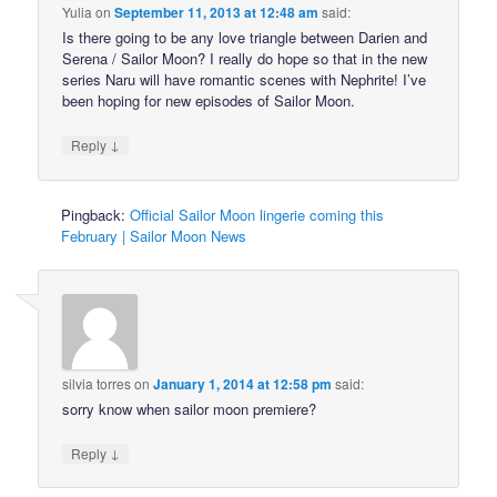
Yulia
on
September 11, 2013 at 12:48 am
said:
Is there going to be any love triangle between Darien and
Serena / Sailor Moon? I really do hope so that in the new
series Naru will have romantic scenes with Nephrite! I’ve
been hoping for new episodes of Sailor Moon.
↓
Reply
Pingback:
Official Sailor Moon lingerie coming this
February | Sailor Moon News
silvia torres
on
January 1, 2014 at 12:58 pm
said:
sorry know when sailor moon premiere?
↓
Reply