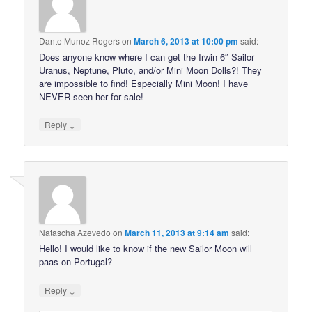
Dante Munoz Rogers
on
March 6, 2013 at 10:00 pm
said:
Does anyone know where I can get the Irwin 6″ Sailor
Uranus, Neptune, Pluto, and/or Mini Moon Dolls?! They
are impossible to find! Especially Mini Moon! I have
NEVER seen her for sale!
↓
Reply
Natascha Azevedo
on
March 11, 2013 at 9:14 am
said:
Hello! I would like to know if the new Sailor Moon will
paas on Portugal?
↓
Reply