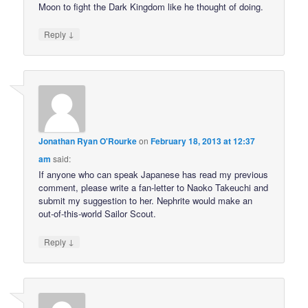
Moon to fight the Dark Kingdom like he thought of doing.
↓
Reply
Jonathan Ryan O'Rourke
on
February 18, 2013 at 12:37
am
said:
If anyone who can speak Japanese has read my previous
comment, please write a fan-letter to Naoko Takeuchi and
submit my suggestion to her. Nephrite would make an
out-of-this-world Sailor Scout.
↓
Reply