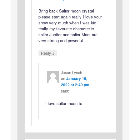
Bring back Salior moon crystal
please start again really I love your
show very much when I was kid
really my favourite character is
salior Jupiter and salior Mars are
very strong and powerful
↓
Reply
Jason Lynch
on
January 19,
2022 at 2:40 pm
said:
I love sailor moon to