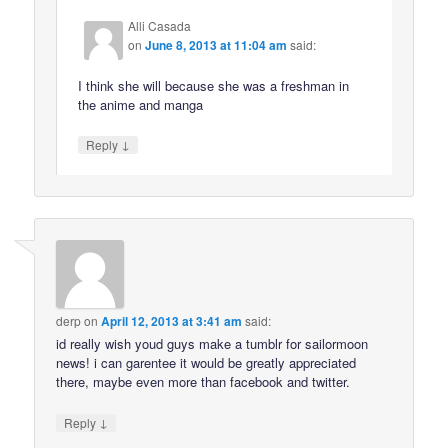
Alli Casada
on
June 8, 2013 at 11:04 am
said:
I think she will because she was a freshman in
the anime and manga
↓
Reply
derp
on
April 12, 2013 at 3:41 am
said:
id really wish youd guys make a tumblr for sailormoon
news! i can garentee it would be greatly appreciated
there, maybe even more than facebook and twitter.
↓
Reply