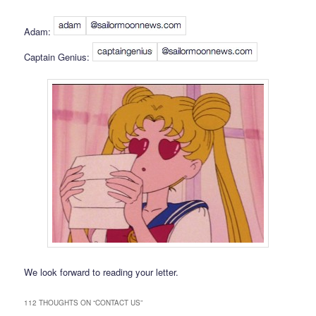
Adam:
Captain Genius:
We look forward to reading your letter.
112 THOUGHTS ON “
CONTACT US
”