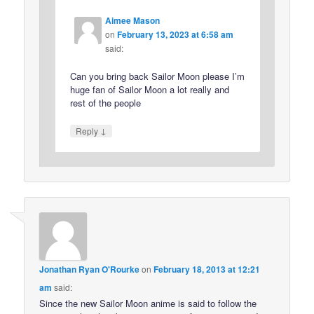
Aimee Mason
on
February 13, 2023 at 6:58 am
said:
Can you bring back Sailor Moon please I’m
huge fan of Sailor Moon a lot really and
rest of the people
↓
Reply
Jonathan Ryan O'Rourke
on
February 18, 2013 at 12:21
am
said:
Since the new Sailor Moon anime is said to follow the