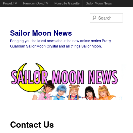
Powet.TV
FamicomDojo.TV
Ponyville Gazette
Sailor Moon News
Sear
Sailor Moon News
Bringing you the latest news about the new anime series Pretty
Guardian Sailor Moon Crystal and all things Sailor Moon.
Main menu
Skip to primary content
Skip to secondary content
Contact Us