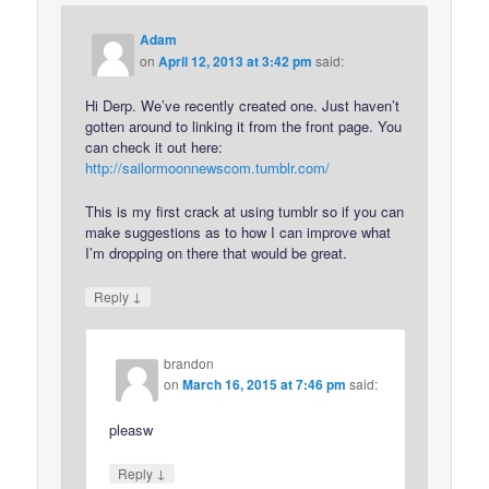
Adam
on
April 12, 2013 at 3:42 pm
said:
Hi Derp. We’ve recently created one. Just haven’t
gotten around to linking it from the front page. You
can check it out here:
http://sailormoonnewscom.tumblr.com/
This is my first crack at using tumblr so if you can
make suggestions as to how I can improve what
I’m dropping on there that would be great.
↓
Reply
brandon
on
March 16, 2015 at 7:46 pm
said:
pleasw
↓
Reply