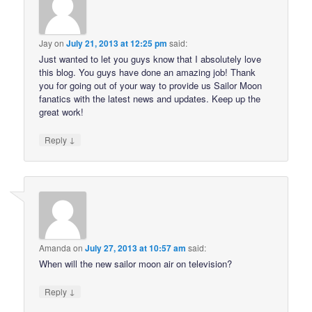
Jay
on
July 21, 2013 at 12:25 pm
said:
Just wanted to let you guys know that I absolutely love
this blog. You guys have done an amazing job! Thank
you for going out of your way to provide us Sailor Moon
fanatics with the latest news and updates. Keep up the
great work!
↓
Reply
Amanda
on
July 27, 2013 at 10:57 am
said:
When will the new sailor moon air on television?
↓
Reply