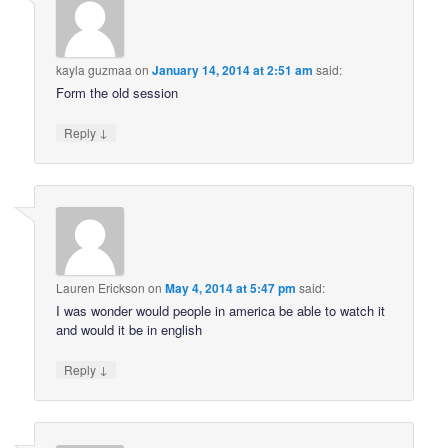
kayla guzmaa
on
January 14, 2014 at 2:51 am
said:
Form the old session
↓
Reply
Lauren Erickson
on
May 4, 2014 at 5:47 pm
said:
I was wonder would people in america be able to watch it
and would it be in english
↓
Reply