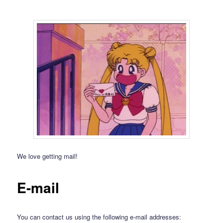
We love getting mail!
E-mail
You can contact us using the following e-mail addresses: