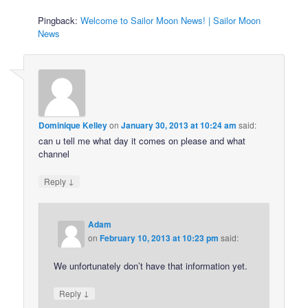
Pingback:
Welcome to Sailor Moon News! | Sailor Moon
News
Dominique Kelley
on
January 30, 2013 at 10:24 am
said:
can u tell me what day it comes on please and what
channel
↓
Reply
Adam
on
February 10, 2013 at 10:23 pm
said:
We unfortunately don’t have that information yet.
↓
Reply