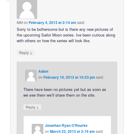
MM
on
February 4, 2013 at 2:14 am
said:
Sorry to be bothersome but is there any new pictures of
the upcoming Sailor Moon series. Ive been curious along
with others on how the series will look like.
↓
Reply
Adam
on
February 10, 2013 at 10:23 pm
said:
There have been no pictures yet but as soon as
we see them we’ll share them on the site.
↓
Reply
Jonathan Ryan O'Rourke
on
March 22, 2013 at 2:19 am
said: