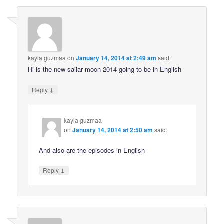
kayla guzmaa
on
January 14, 2014 at 2:49 am
said:
Hi is the new sailar moon 2014 going to be in English
↓
Reply
kayla guzmaa
on
January 14, 2014 at 2:50 am
said:
And also are the episodes in English
↓
Reply