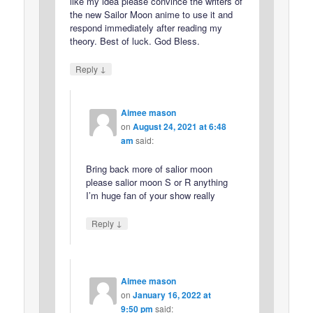
like my idea please convince the writers of
the new Sailor Moon anime to use it and
respond immediately after reading my
theory. Best of luck. God Bless.
↓
Reply
Aimee mason
on
August 24, 2021 at 6:48
am
said:
Bring back more of salior moon
please salior moon S or R anything
I’m huge fan of your show really
↓
Reply
Aimee mason
on
January 16, 2022 at
9:50 pm
said: