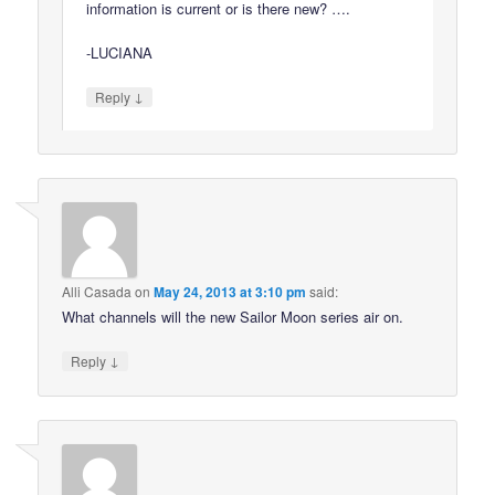
information is current or is there new? ….
-LUCIANA
↓
Reply
Alli Casada
on
May 24, 2013 at 3:10 pm
said:
What channels will the new Sailor Moon series air on.
↓
Reply