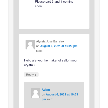
Please part 3 and 4 coming
soon.
Alyssia Jose Barreiro
on
August 6, 2021 at 10:20 pm
said:
Hello are you the maker of sailor moon
crystal?
↓
Reply
Adam
on
August 6, 2021 at 10:53
pm
said: