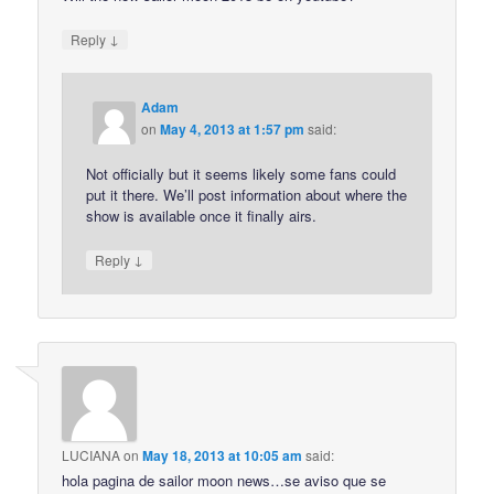
↓
Reply
Adam
on
May 4, 2013 at 1:57 pm
said:
Not officially but it seems likely some fans could
put it there. We’ll post information about where the
show is available once it finally airs.
↓
Reply
LUCIANA
on
May 18, 2013 at 10:05 am
said:
hola pagina de sailor moon news…se aviso que se