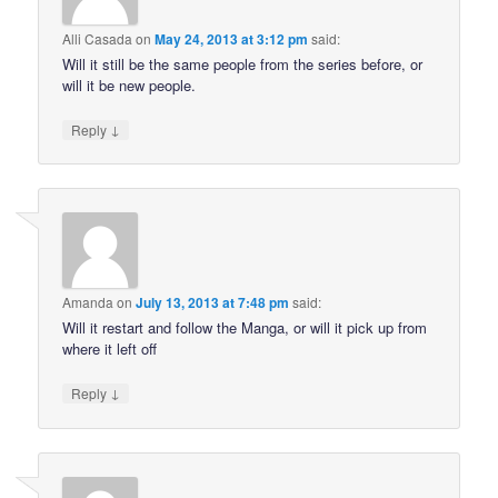
Alli Casada
on
May 24, 2013 at 3:12 pm
said:
Will it still be the same people from the series before, or
will it be new people.
↓
Reply
Amanda
on
July 13, 2013 at 7:48 pm
said:
Will it restart and follow the Manga, or will it pick up from
where it left off
↓
Reply