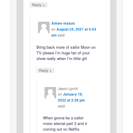
↓
Reply
Aimee mason
on
August 24, 2021 at 5:54
am
said:
Bring back more of sailor Moon on
TV please I’m huge fan of your
show really when I’m little girl
↓
Reply
Jason Lynch
on
January 19,
2022 at 2:38 pm
said:
When gonna be a sailor
moon eternal part 3 and 4
coming out on Netflix.