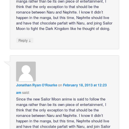
manga rather than be its own piece of entertainment, I
think that the only exception to that should be the
romance between Naru and Nephrite. I know it didn’t
happen in the manga, but this time, Nephrite should live
and have that chocolate parfait with Naru, and joing Sailor
Moon to fight the Dark Kingdom like he thought of doing.
↓
Reply
Jonathan Ryan O'Rourke
on
February 18, 2013 at 12:23
am
said:
Since the new Sailor Moon anime is said to follow the
manga rather than be its own piece of entertainment, I
think that the only exception to that should be the
romance between Naru and Nephrite. I know it didn’t
happen in the manga, but this time, Nephrite should live
and have that chocolate parfait with Naru, and join Sailor