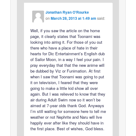
Jonathan Ryan O'Rourke
on
March 28, 2013 at 1:49 am
said:
Well, if you saw the article on the home
page, it clearly states that Toonami was
looking into airing it. For those of you out
there who have a place of hate in their
hearts for Dic Entertainment’s English dub
of Sailor Moon, in a way I feel your pain. I
pray everyday that that the new anime will
be dubbed by Viz or Funimation. At first
when I saw that Toonami was going to put
it on television, I feared that they were
going to make a little kid show all over
again. But I was relieved to know that they
air during Adult Swim now so it won’t be
aimed at 7-year olds thank God. Anyways
I’m still waiting for someone here to tell me
weather or not Nephrite and Naru will live
happily ever after like they should have in
the first place. Best of wishes, God bless.