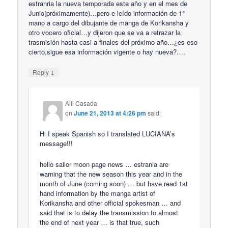
estranria la nueva temporada este año y en el mes de
Junio(próximamente)…pero e leído información de 1°
mano a cargo del dibujante de manga de Korikansha y
otro vocero oficial…y dijeron que se va a retrazar la
trasmisión hasta casi a finales del próximo año…¿es eso
cierto,sigue esa información vigente o hay nueva?….
↓
Reply
Alli Casada
on
June 21, 2013 at 4:26 pm
said:
Hi I speak Spanish so I translated LUCIANA’s
message!!!
hello sailor moon page news … estrania are
warning that the new season this year and in the
month of June (coming soon) … but have read 1st
hand information by the manga artist of
Korikansha and other official spokesman … and
said that is to delay the transmission to almost
the end of next year … is that true, such