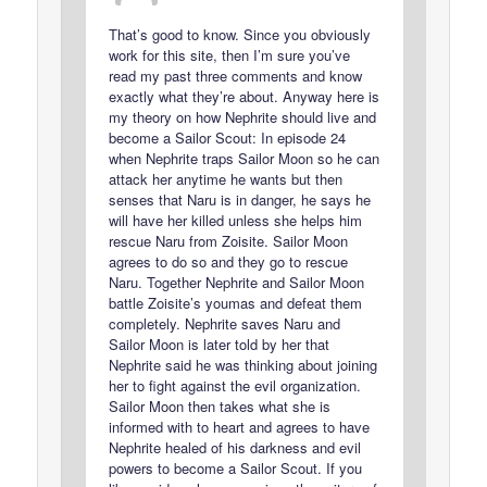
That’s good to know. Since you obviously
work for this site, then I’m sure you’ve
read my past three comments and know
exactly what they’re about. Anyway here is
my theory on how Nephrite should live and
become a Sailor Scout: In episode 24
when Nephrite traps Sailor Moon so he can
attack her anytime he wants but then
senses that Naru is in danger, he says he
will have her killed unless she helps him
rescue Naru from Zoisite. Sailor Moon
agrees to do so and they go to rescue
Naru. Together Nephrite and Sailor Moon
battle Zoisite’s youmas and defeat them
completely. Nephrite saves Naru and
Sailor Moon is later told by her that
Nephrite said he was thinking about joining
her to fight against the evil organization.
Sailor Moon then takes what she is
informed with to heart and agrees to have
Nephrite healed of his darkness and evil
powers to become a Sailor Scout. If you