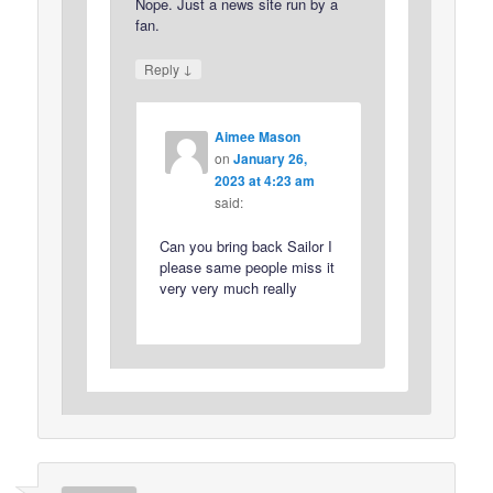
Nope. Just a news site run by a
fan.
↓
Reply
Aimee Mason
on
January 26,
2023 at 4:23 am
said:
Can you bring back Sailor I
please same people miss it
very very much really