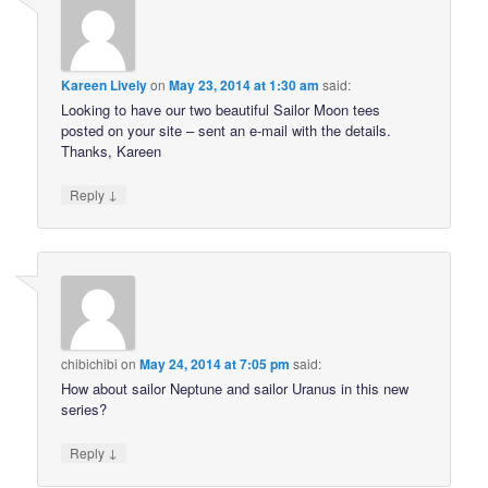
Kareen Lively
on
May 23, 2014 at 1:30 am
said:
Looking to have our two beautiful Sailor Moon tees
posted on your site – sent an e-mail with the details.
Thanks, Kareen
↓
Reply
chibichibi
on
May 24, 2014 at 7:05 pm
said:
How about sailor Neptune and sailor Uranus in this new
series?
↓
Reply