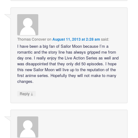
Thomas Conover
on
August 11, 2013 at 2:28 am
said:
I have been a big fan of Sailor Moon because I’m a
romantic and the story line has always gripped me from
day one. I really enjoy the Live Action Series as well and
was disappointed that they only did 50 episodes. I hope
this new Sailor Moon will live up to the reputation of the
first anime series. Hopefully they will not make to many
changes.
↓
Reply