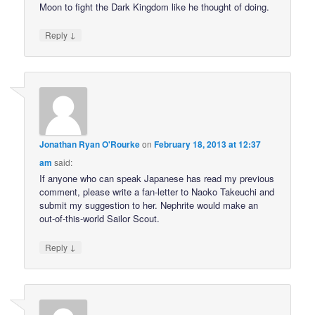
Moon to fight the Dark Kingdom like he thought of doing.
↓
Reply
Jonathan Ryan O'Rourke
on
February 18, 2013 at 12:37
am
said:
If anyone who can speak Japanese has read my previous
comment, please write a fan-letter to Naoko Takeuchi and
submit my suggestion to her. Nephrite would make an
out-of-this-world Sailor Scout.
↓
Reply