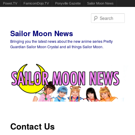
Powet.TV
FamicomDojo.TV
Ponyville Gazette
Sailor Moon News
Sear
Sailor Moon News
Bringing you the latest news about the new anime series Pretty
Guardian Sailor Moon Crystal and all things Sailor Moon.
Main menu
Skip to primary content
Skip to secondary content
Contact Us