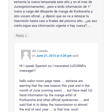
estranria la nueva temporada este año y en el mes de
Junio(próximamente)…pero e leído información de 1°
mano a cargo del dibujante de manga de Korikansha y
otro vocero oficial…y dijeron que se va a retrazar la
trasmisión hasta casi a finales del próximo año…¿es eso
cierto,sigue esa información vigente o hay nueva?….
↓
Reply
Alli Casada
on
June 21, 2013 at 4:26 pm
said:
Hi I speak Spanish so I translated LUCIANA’s
message!!!
hello sailor moon page news … estrania are
warning that the new season this year and in the
month of June (coming soon) … but have read 1st
hand information by the manga artist of
Korikansha and other official spokesman … and
said that is to delay the transmission to almost
the end of next year … is that true, such