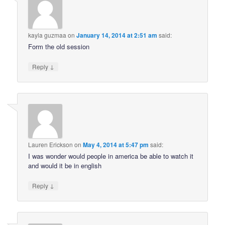
kayla guzmaa
on
January 14, 2014 at 2:51 am
said:
Form the old session
↓
Reply
Lauren Erickson
on
May 4, 2014 at 5:47 pm
said:
I was wonder would people in america be able to watch it
and would it be in english
↓
Reply