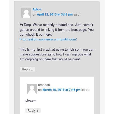
Adam
on
April 12, 2013 at 3:42 pm
said:
Hi Derp. We’ve recently created one. Just haven’t
gotten around to linking it from the front page. You
can check it out here:
http://sailormoonnewscom.tumblr.com/
This is my first crack at using tumblr so if you can
make suggestions as to how I can improve what
I’m dropping on there that would be great.
↓
Reply
brandon
on
March 16, 2015 at 7:46 pm
said:
pleasw
↓
Reply