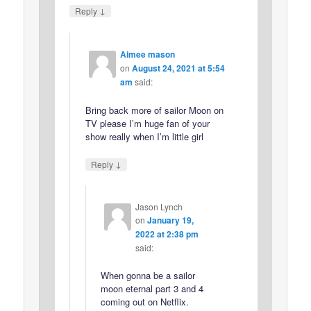
↓
Reply
Aimee mason
on
August 24, 2021 at 5:54
am
said:
Bring back more of sailor Moon on
TV please I’m huge fan of your
show really when I’m little girl
↓
Reply
Jason Lynch
on
January 19,
2022 at 2:38 pm
said:
When gonna be a sailor
moon eternal part 3 and 4
coming out on Netflix.