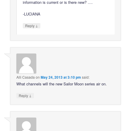
information is current or is there new? ….
-LUCIANA
↓
Reply
Alli Casada
on
May 24, 2013 at 3:10 pm
said:
What channels will the new Sailor Moon series air on.
↓
Reply