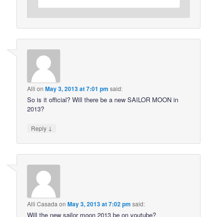
Alli
on
May 3, 2013 at 7:01 pm
said:
So is it official? Will there be a new SAILOR MOON in
2013?
↓
Reply
Alli Casada
on
May 3, 2013 at 7:02 pm
said:
Will the new sailor moon 2013 be on youtube?