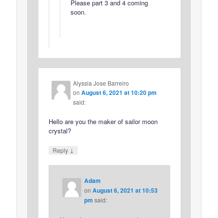
Please part 3 and 4 coming
soon.
Alyssia Jose Barreiro
on
August 6, 2021 at 10:20 pm
said:
Hello are you the maker of sailor moon
crystal?
↓
Reply
Adam
on
August 6, 2021 at 10:53
pm
said: