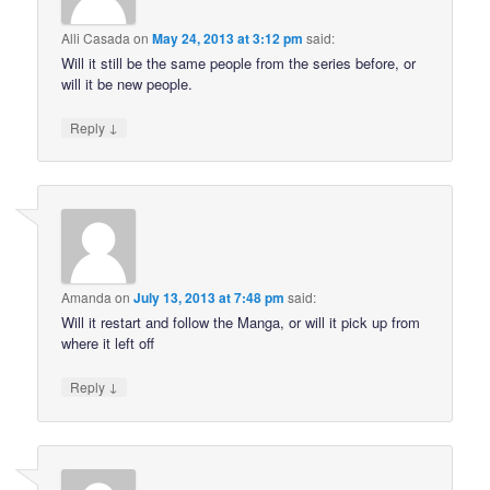
Alli Casada
on
May 24, 2013 at 3:12 pm
said:
Will it still be the same people from the series before, or
will it be new people.
↓
Reply
Amanda
on
July 13, 2013 at 7:48 pm
said:
Will it restart and follow the Manga, or will it pick up from
where it left off
↓
Reply