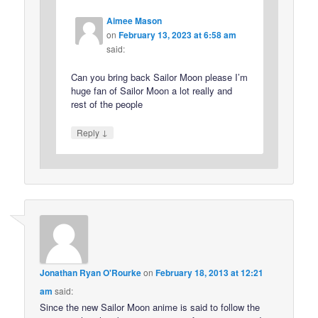
Aimee Mason
on
February 13, 2023 at 6:58 am
said:
Can you bring back Sailor Moon please I’m
huge fan of Sailor Moon a lot really and
rest of the people
↓
Reply
Jonathan Ryan O'Rourke
on
February 18, 2013 at 12:21
am
said:
Since the new Sailor Moon anime is said to follow the