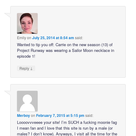
Emily
on
July 25, 2014 at 8:54 am
said:
Wanted to tip you off: Carrie on the new season (13) of
Project Runway was wearing a Sailor Moon necklace in
episode 1!
↓
Reply
Merboy
on
February 7, 2015 at 5:15 pm
said:
Loooovvveeee your site! I’m SUCH a fucking moonie fag
I mean fan and I love that this site is run by a male (or
males? I don’t know). Anyways, I visit all the time for the