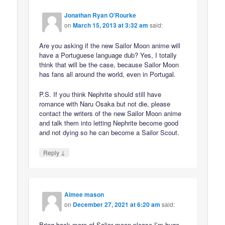
Jonathan Ryan O'Rourke
on
March 15, 2013 at 3:32 am
said:
Are you asking if the new Sailor Moon anime will
have a Portuguese language dub? Yes, I totally
think that will be the case, because Sailor Moon
has fans all around the world, even in Portugal.
P.S. If you think Nephrite should still have
romance with Naru Osaka but not die, please
contact the writers of the new Sailor Moon anime
and talk them into letting Nephrite become good
and not dying so he can become a Sailor Scout.
↓
Reply
Aimee mason
on
December 27, 2021 at 6:20 am
said:
Bring back more of Salior moon please I’m huge