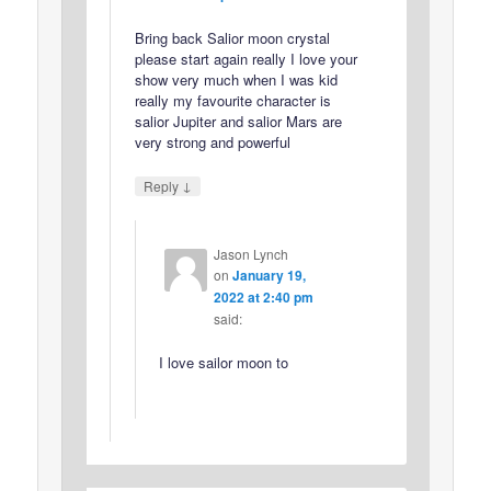
Bring back Salior moon crystal
please start again really I love your
show very much when I was kid
really my favourite character is
salior Jupiter and salior Mars are
very strong and powerful
↓
Reply
Jason Lynch
on
January 19,
2022 at 2:40 pm
said:
I love sailor moon to