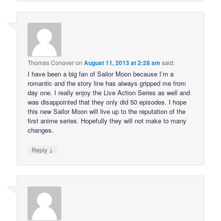
Thomas Conover
on
August 11, 2013 at 2:28 am
said:
I have been a big fan of Sailor Moon because I’m a
romantic and the story line has always gripped me from
day one. I really enjoy the Live Action Series as well and
was disappointed that they only did 50 episodes. I hope
this new Sailor Moon will live up to the reputation of the
first anime series. Hopefully they will not make to many
changes.
↓
Reply