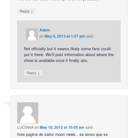
↓
Reply
Adam
on
May 4, 2013 at 1:57 pm
said:
Not officially but it seems likely some fans could
put it there. We’ll post information about where the
show is available once it finally airs.
↓
Reply
LUCIANA
on
May 18, 2013 at 10:05 am
said:
hola pagina de sailor moon news…se aviso que se