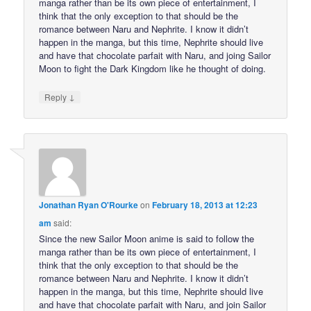
manga rather than be its own piece of entertainment, I
think that the only exception to that should be the
romance between Naru and Nephrite. I know it didn’t
happen in the manga, but this time, Nephrite should live
and have that chocolate parfait with Naru, and joing Sailor
Moon to fight the Dark Kingdom like he thought of doing.
↓
Reply
Jonathan Ryan O'Rourke
on
February 18, 2013 at 12:23
am
said:
Since the new Sailor Moon anime is said to follow the
manga rather than be its own piece of entertainment, I
think that the only exception to that should be the
romance between Naru and Nephrite. I know it didn’t
happen in the manga, but this time, Nephrite should live
and have that chocolate parfait with Naru, and join Sailor