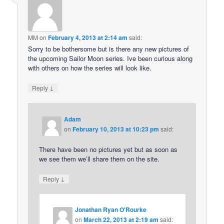
MM
on
February 4, 2013 at 2:14 am
said:
Sorry to be bothersome but is there any new pictures of
the upcoming Sailor Moon series. Ive been curious along
with others on how the series will look like.
↓
Reply
Adam
on
February 10, 2013 at 10:23 pm
said:
There have been no pictures yet but as soon as
we see them we’ll share them on the site.
↓
Reply
Jonathan Ryan O'Rourke
on
March 22, 2013 at 2:19 am
said: