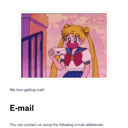
We love getting mail!
E-mail
You can contact us using the following e-mail addresses: