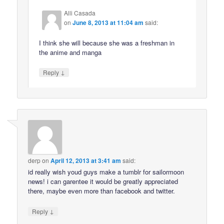
Alli Casada
on
June 8, 2013 at 11:04 am
said:
I think she will because she was a freshman in
the anime and manga
↓
Reply
derp
on
April 12, 2013 at 3:41 am
said:
id really wish youd guys make a tumblr for sailormoon
news! i can garentee it would be greatly appreciated
there, maybe even more than facebook and twitter.
↓
Reply