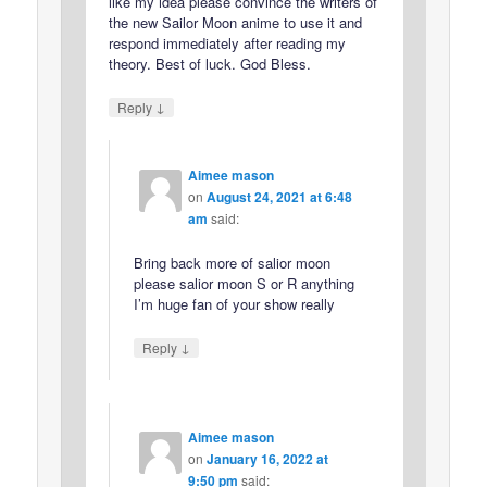
like my idea please convince the writers of
the new Sailor Moon anime to use it and
respond immediately after reading my
theory. Best of luck. God Bless.
↓
Reply
Aimee mason
on
August 24, 2021 at 6:48
am
said:
Bring back more of salior moon
please salior moon S or R anything
I’m huge fan of your show really
↓
Reply
Aimee mason
on
January 16, 2022 at
9:50 pm
said: