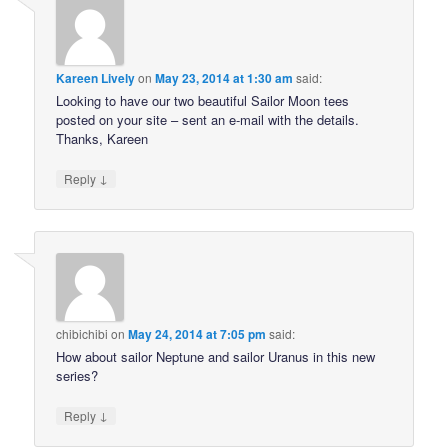
Kareen Lively
on
May 23, 2014 at 1:30 am
said:
Looking to have our two beautiful Sailor Moon tees
posted on your site – sent an e-mail with the details.
Thanks, Kareen
↓
Reply
chibichibi
on
May 24, 2014 at 7:05 pm
said:
How about sailor Neptune and sailor Uranus in this new
series?
↓
Reply