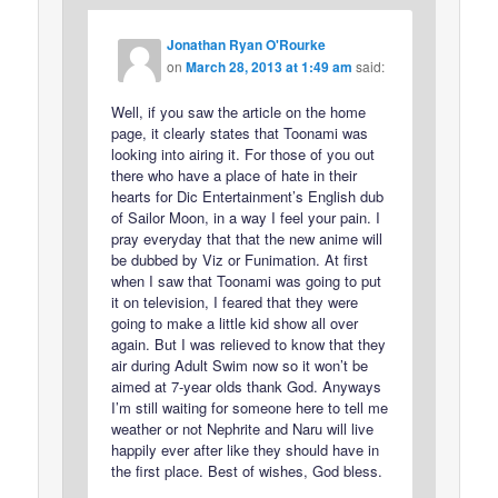
Jonathan Ryan O'Rourke
on
March 28, 2013 at 1:49 am
said:
Well, if you saw the article on the home
page, it clearly states that Toonami was
looking into airing it. For those of you out
there who have a place of hate in their
hearts for Dic Entertainment’s English dub
of Sailor Moon, in a way I feel your pain. I
pray everyday that that the new anime will
be dubbed by Viz or Funimation. At first
when I saw that Toonami was going to put
it on television, I feared that they were
going to make a little kid show all over
again. But I was relieved to know that they
air during Adult Swim now so it won’t be
aimed at 7-year olds thank God. Anyways
I’m still waiting for someone here to tell me
weather or not Nephrite and Naru will live
happily ever after like they should have in
the first place. Best of wishes, God bless.