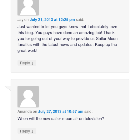
Jay
on
July 21, 2013 at 12:25 pm
said:
Just wanted to let you guys know that I absolutely love
this blog. You guys have done an amazing job! Thank
you for going out of your way to provide us Sailor Moon
fanatics with the latest news and updates. Keep up the
great work!
↓
Reply
Amanda
on
July 27, 2013 at 10:57 am
said:
When will the new sailor moon air on television?
↓
Reply