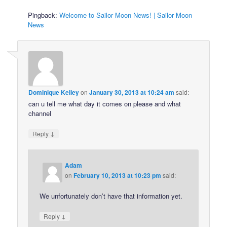
Pingback:
Welcome to Sailor Moon News! | Sailor Moon
News
Dominique Kelley
on
January 30, 2013 at 10:24 am
said:
can u tell me what day it comes on please and what
channel
↓
Reply
Adam
on
February 10, 2013 at 10:23 pm
said:
We unfortunately don’t have that information yet.
↓
Reply