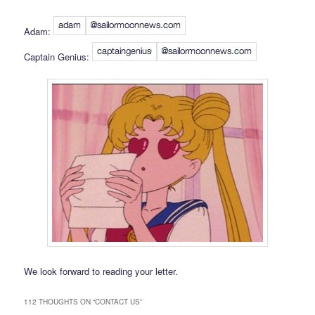
Adam:
Captain Genius:
We look forward to reading your letter.
112 THOUGHTS ON “
CONTACT US
”