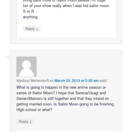
fan of your show really when I was kid salior moon
S or R
anything
↓
Reply
Mystical Wellendorff
on
March 25, 2013 at 2:50 am
said:
What is going to happen in the new anime season or
series of Sailor Moon? I hope that Serena/Usagi and
Darian/Mamoru is still together and that they intend on
getting married soon. Is Sailor Moon going to be finishing
High school or what?
↓
Reply