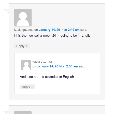
kayla guzmaa
on
January 14, 2014 at 2:49 am
said:
Hi is the new sailar moon 2014 going to be in English
↓
Reply
kayla guzmaa
on
January 14, 2014 at 2:50 am
said:
And also are the episodes in English
↓
Reply