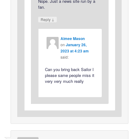
Nope. Just a news site run by a
fan.
↓
Reply
Aimee Mason
on
January 26,
2023 at 4:23 am
said:
Can you bring back Sailor I
please same people miss it
very very much really