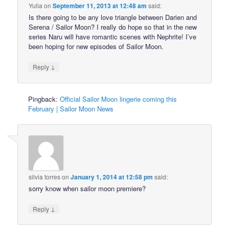
Yulia
on
September 11, 2013 at 12:48 am
said:
Is there going to be any love triangle between Darien and
Serena / Sailor Moon? I really do hope so that in the new
series Naru will have romantic scenes with Nephrite! I’ve
been hoping for new episodes of Sailor Moon.
↓
Reply
Pingback:
Official Sailor Moon lingerie coming this
February | Sailor Moon News
silvia torres
on
January 1, 2014 at 12:58 pm
said:
sorry know when sailor moon premiere?
↓
Reply