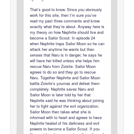
That’s good to know. Since you obviously
work for this site, then I’m sure you’ve
read my past three comments and know
exactly what they’re about. Anyway here is
my theory on how Nephrite should live and
become a Sailor Scout: In episode 24
when Nephrite traps Sailor Moon so he can
attack her anytime he wants but then
senses that Naru is in danger, he says he
will have her killed unless she helps him
rescue Naru from Zoisite. Sailor Moon
agrees to do so and they go to rescue
Naru. Together Nephrite and Sailor Moon
battle Zoisite’s youmas and defeat them
completely. Nephrite saves Naru and
Sailor Moon is later told by her that
Nephrite said he was thinking about joining
her to fight against the evil organization.
Sailor Moon then takes what she is
informed with to heart and agrees to have
Nephrite healed of his darkness and evil
powers to become a Sailor Scout. If you