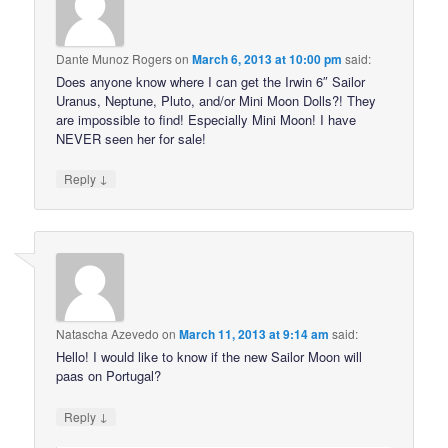
Dante Munoz Rogers
on
March 6, 2013 at 10:00 pm
said:
Does anyone know where I can get the Irwin 6″ Sailor
Uranus, Neptune, Pluto, and/or Mini Moon Dolls?! They
are impossible to find! Especially Mini Moon! I have
NEVER seen her for sale!
↓
Reply
Natascha Azevedo
on
March 11, 2013 at 9:14 am
said:
Hello! I would like to know if the new Sailor Moon will
paas on Portugal?
↓
Reply