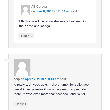
Alli Casada
on
June 8, 2013 at 11:04 am
said:
I think she will because she was a freshman in
the anime and manga
↓
Reply
derp
on
April 12, 2013 at 3:41 am
said:
id really wish youd guys make a tumblr for sailormoon
news! i can garentee it would be greatly appreciated
there, maybe even more than facebook and twitter.
↓
Reply