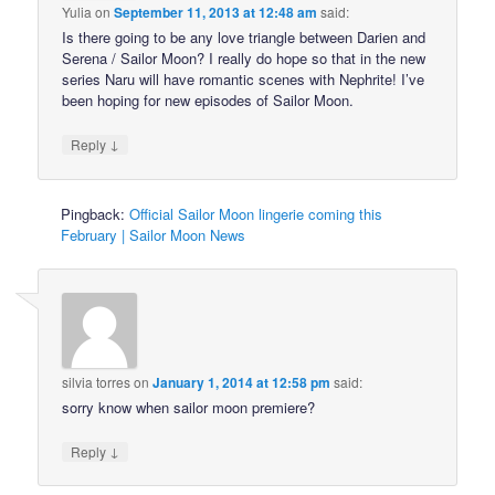
Yulia
on
September 11, 2013 at 12:48 am
said:
Is there going to be any love triangle between Darien and
Serena / Sailor Moon? I really do hope so that in the new
series Naru will have romantic scenes with Nephrite! I’ve
been hoping for new episodes of Sailor Moon.
↓
Reply
Pingback:
Official Sailor Moon lingerie coming this
February | Sailor Moon News
silvia torres
on
January 1, 2014 at 12:58 pm
said:
sorry know when sailor moon premiere?
↓
Reply