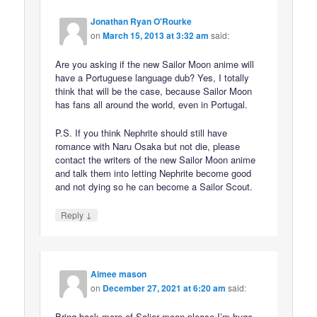
Jonathan Ryan O'Rourke
on
March 15, 2013 at 3:32 am
said:
Are you asking if the new Sailor Moon anime will
have a Portuguese language dub? Yes, I totally
think that will be the case, because Sailor Moon
has fans all around the world, even in Portugal.
P.S. If you think Nephrite should still have
romance with Naru Osaka but not die, please
contact the writers of the new Sailor Moon anime
and talk them into letting Nephrite become good
and not dying so he can become a Sailor Scout.
↓
Reply
Aimee mason
on
December 27, 2021 at 6:20 am
said:
Bring back more of Salior moon please I’m huge