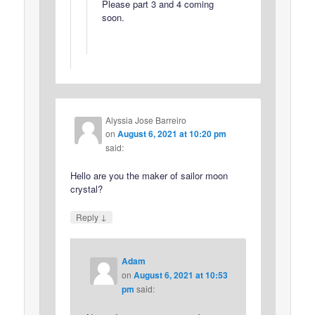
Please part 3 and 4 coming
soon.
Alyssia Jose Barreiro
on
August 6, 2021 at 10:20 pm
said:
Hello are you the maker of sailor moon
crystal?
↓
Reply
Adam
on
August 6, 2021 at 10:53
pm
said: