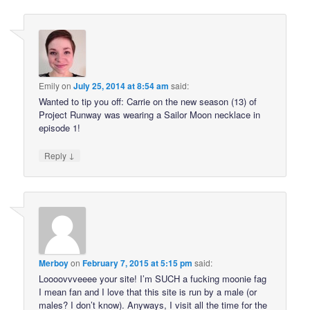
Emily
on
July 25, 2014 at 8:54 am
said:
Wanted to tip you off: Carrie on the new season (13) of
Project Runway was wearing a Sailor Moon necklace in
episode 1!
↓
Reply
Merboy
on
February 7, 2015 at 5:15 pm
said:
Loooovvveeee your site! I’m SUCH a fucking moonie fag
I mean fan and I love that this site is run by a male (or
males? I don’t know). Anyways, I visit all the time for the