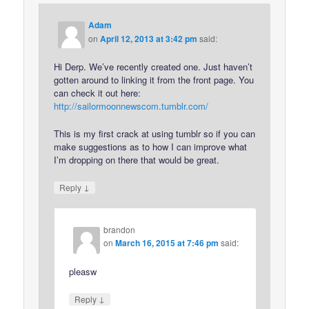
Adam
on
April 12, 2013 at 3:42 pm
said:
Hi Derp. We’ve recently created one. Just haven’t
gotten around to linking it from the front page. You
can check it out here:
http://sailormoonnewscom.tumblr.com/
This is my first crack at using tumblr so if you can
make suggestions as to how I can improve what
I’m dropping on there that would be great.
↓
Reply
brandon
on
March 16, 2015 at 7:46 pm
said:
pleasw
↓
Reply