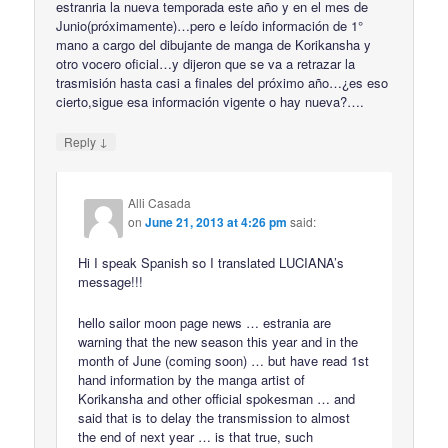
estranria la nueva temporada este año y en el mes de
Junio(próximamente)…pero e leído información de 1°
mano a cargo del dibujante de manga de Korikansha y
otro vocero oficial…y dijeron que se va a retrazar la
trasmisión hasta casi a finales del próximo año…¿es eso
cierto,sigue esa información vigente o hay nueva?….
↓
Reply
Alli Casada
on
June 21, 2013 at 4:26 pm
said:
Hi I speak Spanish so I translated LUCIANA’s
message!!!
hello sailor moon page news … estrania are
warning that the new season this year and in the
month of June (coming soon) … but have read 1st
hand information by the manga artist of
Korikansha and other official spokesman … and
said that is to delay the transmission to almost
the end of next year … is that true, such