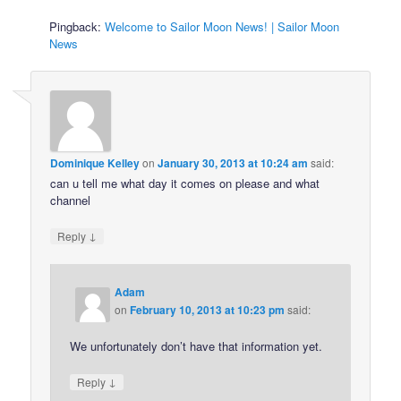
Pingback:
Welcome to Sailor Moon News! | Sailor Moon
News
Dominique Kelley
on
January 30, 2013 at 10:24 am
said:
can u tell me what day it comes on please and what
channel
↓
Reply
Adam
on
February 10, 2013 at 10:23 pm
said:
We unfortunately don’t have that information yet.
↓
Reply