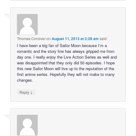
Thomas Conover
on
August 11, 2013 at 2:28 am
said:
I have been a big fan of Sailor Moon because I’m a
romantic and the story line has always gripped me from
day one. I really enjoy the Live Action Series as well and
was disappointed that they only did 50 episodes. I hope
this new Sailor Moon will live up to the reputation of the
first anime series. Hopefully they will not make to many
changes.
↓
Reply