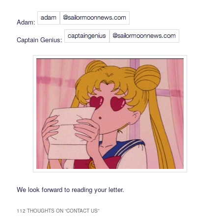
Adam:
Captain Genius:
We look forward to reading your letter.
112 THOUGHTS ON “
CONTACT US
”