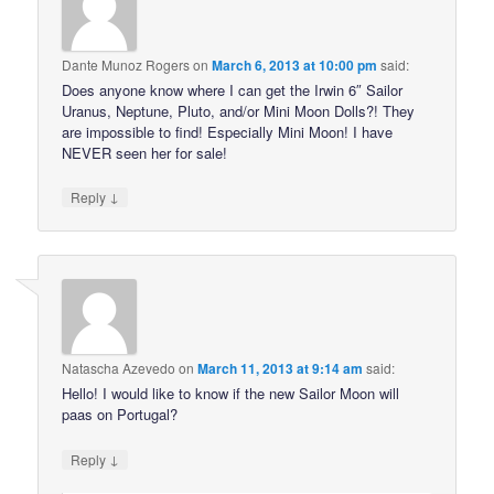
Dante Munoz Rogers
on
March 6, 2013 at 10:00 pm
said:
Does anyone know where I can get the Irwin 6″ Sailor
Uranus, Neptune, Pluto, and/or Mini Moon Dolls?! They
are impossible to find! Especially Mini Moon! I have
NEVER seen her for sale!
↓
Reply
Natascha Azevedo
on
March 11, 2013 at 9:14 am
said:
Hello! I would like to know if the new Sailor Moon will
paas on Portugal?
↓
Reply