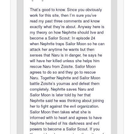
That’s good to know. Since you obviously
work for this site, then I’m sure you’ve
read my past three comments and know
exactly what they’re about. Anyway here is
my theory on how Nephrite should live and
become a Sailor Scout: In episode 24
when Nephrite traps Sailor Moon so he can
attack her anytime he wants but then
senses that Naru is in danger, he says he
will have her killed unless she helps him
rescue Naru from Zoisite. Sailor Moon
agrees to do so and they go to rescue
Naru. Together Nephrite and Sailor Moon
battle Zoisite’s youmas and defeat them
completely. Nephrite saves Naru and
Sailor Moon is later told by her that
Nephrite said he was thinking about joining
her to fight against the evil organization.
Sailor Moon then takes what she is
informed with to heart and agrees to have
Nephrite healed of his darkness and evil
powers to become a Sailor Scout. If you