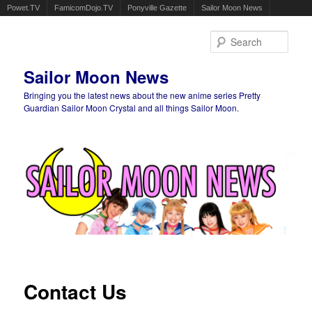
Powet.TV
FamicomDojo.TV
Ponyville Gazette
Sailor Moon News
Sear
Sailor Moon News
Bringing you the latest news about the new anime series Pretty
Guardian Sailor Moon Crystal and all things Sailor Moon.
Main menu
Skip to primary content
Skip to secondary content
Contact Us