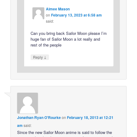
Aimee Mason
on
February 13, 2023 at 6:58 am
said:
Can you bring back Sailor Moon please I’m
huge fan of Sailor Moon a lot really and
rest of the people
↓
Reply
Jonathan Ryan O'Rourke
on
February 18, 2013 at 12:21
am
said:
Since the new Sailor Moon anime is said to follow the