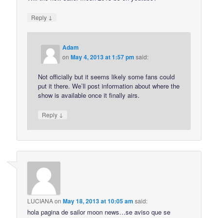
↓
Reply
Adam
on
May 4, 2013 at 1:57 pm
said:
Not officially but it seems likely some fans could
put it there. We’ll post information about where the
show is available once it finally airs.
↓
Reply
LUCIANA
on
May 18, 2013 at 10:05 am
said:
hola pagina de sailor moon news…se aviso que se