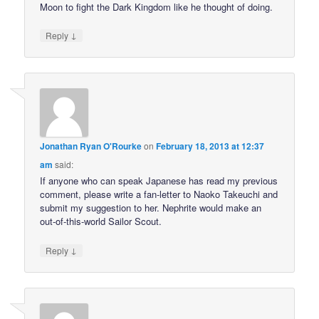
Moon to fight the Dark Kingdom like he thought of doing.
↓
Reply
Jonathan Ryan O'Rourke
on
February 18, 2013 at 12:37
am
said:
If anyone who can speak Japanese has read my previous
comment, please write a fan-letter to Naoko Takeuchi and
submit my suggestion to her. Nephrite would make an
out-of-this-world Sailor Scout.
↓
Reply