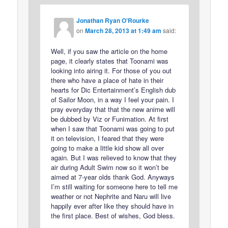
Jonathan Ryan O'Rourke
on
March 28, 2013 at 1:49 am
said:
Well, if you saw the article on the home
page, it clearly states that Toonami was
looking into airing it. For those of you out
there who have a place of hate in their
hearts for Dic Entertainment’s English dub
of Sailor Moon, in a way I feel your pain. I
pray everyday that that the new anime will
be dubbed by Viz or Funimation. At first
when I saw that Toonami was going to put
it on television, I feared that they were
going to make a little kid show all over
again. But I was relieved to know that they
air during Adult Swim now so it won’t be
aimed at 7-year olds thank God. Anyways
I’m still waiting for someone here to tell me
weather or not Nephrite and Naru will live
happily ever after like they should have in
the first place. Best of wishes, God bless.