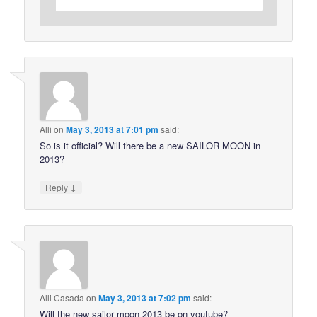
Alli
on
May 3, 2013 at 7:01 pm
said:
So is it official? Will there be a new SAILOR MOON in
2013?
↓
Reply
Alli Casada
on
May 3, 2013 at 7:02 pm
said:
Will the new sailor moon 2013 be on youtube?