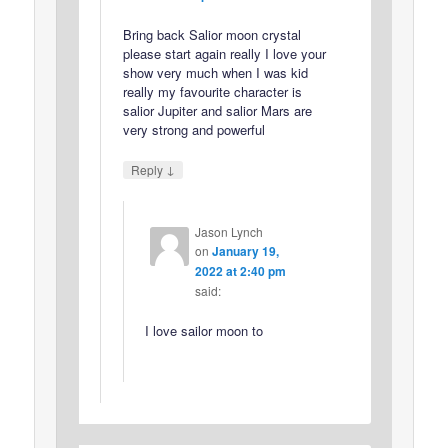
Bring back Salior moon crystal
please start again really I love your
show very much when I was kid
really my favourite character is
salior Jupiter and salior Mars are
very strong and powerful
↓
Reply
Jason Lynch
on
January 19,
2022 at 2:40 pm
said:
I love sailor moon to