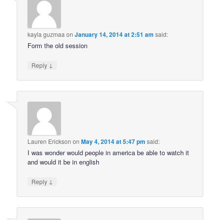
kayla guzmaa
on
January 14, 2014 at 2:51 am
said:
Form the old session
↓
Reply
Lauren Erickson
on
May 4, 2014 at 5:47 pm
said:
I was wonder would people in america be able to watch it
and would it be in english
↓
Reply