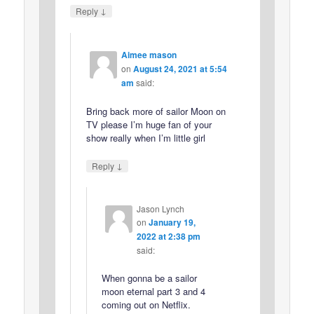
↓
Reply
Aimee mason
on
August 24, 2021 at 5:54
am
said:
Bring back more of sailor Moon on
TV please I’m huge fan of your
show really when I’m little girl
↓
Reply
Jason Lynch
on
January 19,
2022 at 2:38 pm
said:
When gonna be a sailor
moon eternal part 3 and 4
coming out on Netflix.