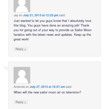
Jay
on
July 21, 2013 at 12:25 pm
said:
Just wanted to let you guys know that I absolutely love
this blog. You guys have done an amazing job! Thank
you for going out of your way to provide us Sailor Moon
fanatics with the latest news and updates. Keep up the
great work!
↓
Reply
Amanda
on
July 27, 2013 at 10:57 am
said:
When will the new sailor moon air on television?
↓
Reply