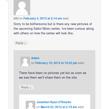
MM
on
February 4, 2013 at 2:14 am
said:
Sorry to be bothersome but is there any new pictures of
the upcoming Sailor Moon series. Ive been curious along
with others on how the series will look like.
↓
Reply
Adam
on
February 10, 2013 at 10:23 pm
said:
There have been no pictures yet but as soon as
we see them we’ll share them on the site.
↓
Reply
Jonathan Ryan O'Rourke
on
March 22, 2013 at 2:19 am
said: