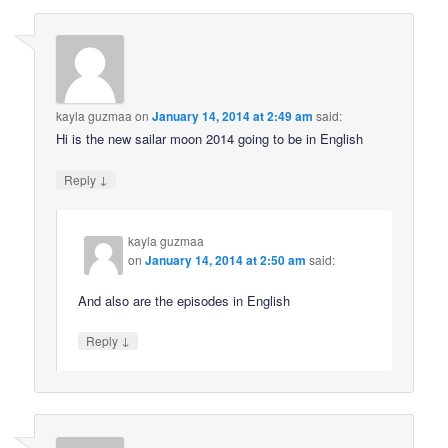
kayla guzmaa
on
January 14, 2014 at 2:49 am
said:
Hi is the new sailar moon 2014 going to be in English
↓
Reply
kayla guzmaa
on
January 14, 2014 at 2:50 am
said:
And also are the episodes in English
↓
Reply