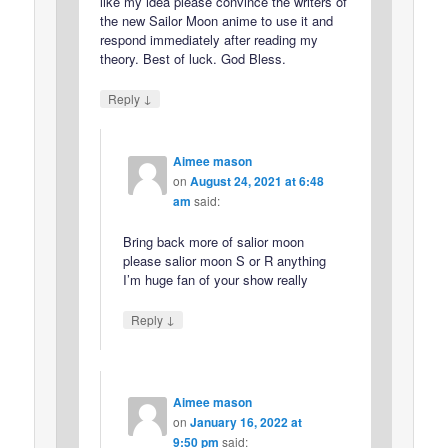
like my idea please convince the writers of
the new Sailor Moon anime to use it and
respond immediately after reading my
theory. Best of luck. God Bless.
↓
Reply
Aimee mason
on
August 24, 2021 at 6:48
am
said:
Bring back more of salior moon
please salior moon S or R anything
I’m huge fan of your show really
↓
Reply
Aimee mason
on
January 16, 2022 at
9:50 pm
said: