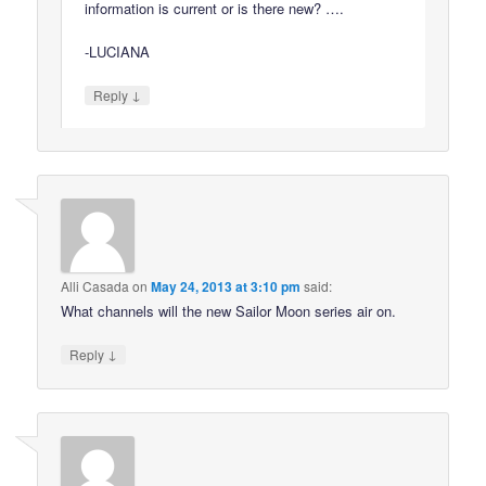
information is current or is there new? ….
-LUCIANA
↓
Reply
Alli Casada
on
May 24, 2013 at 3:10 pm
said:
What channels will the new Sailor Moon series air on.
↓
Reply