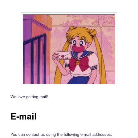
We love getting mail!
E-mail
You can contact us using the following e-mail addresses: