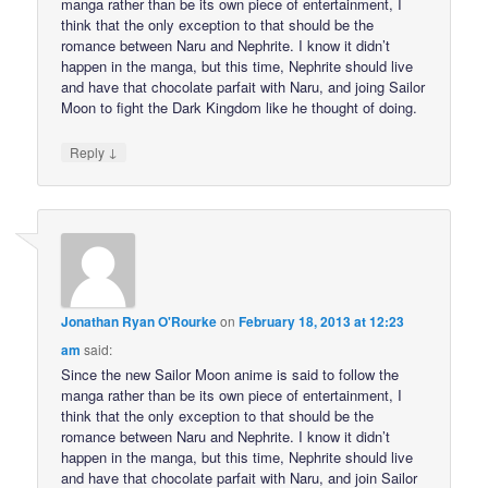
manga rather than be its own piece of entertainment, I
think that the only exception to that should be the
romance between Naru and Nephrite. I know it didn’t
happen in the manga, but this time, Nephrite should live
and have that chocolate parfait with Naru, and joing Sailor
Moon to fight the Dark Kingdom like he thought of doing.
↓
Reply
Jonathan Ryan O'Rourke
on
February 18, 2013 at 12:23
am
said:
Since the new Sailor Moon anime is said to follow the
manga rather than be its own piece of entertainment, I
think that the only exception to that should be the
romance between Naru and Nephrite. I know it didn’t
happen in the manga, but this time, Nephrite should live
and have that chocolate parfait with Naru, and join Sailor