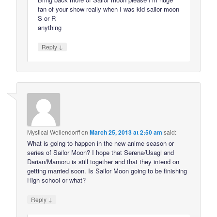
fan of your show really when I was kid salior moon
S or R
anything
↓
Reply
Mystical Wellendorff
on
March 25, 2013 at 2:50 am
said:
What is going to happen in the new anime season or
series of Sailor Moon? I hope that Serena/Usagi and
Darian/Mamoru is still together and that they intend on
getting married soon. Is Sailor Moon going to be finishing
High school or what?
↓
Reply