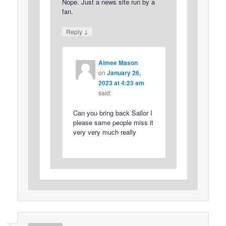
Nope. Just a news site run by a
fan.
↓
Reply
Aimee Mason
on
January 26,
2023 at 4:23 am
said:
Can you bring back Sailor I
please same people miss it
very very much really