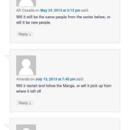
Alli Casada
on
May 24, 2013 at 3:12 pm
said:
Will it still be the same people from the series before, or
will it be new people.
↓
Reply
Amanda
on
July 13, 2013 at 7:48 pm
said:
Will it restart and follow the Manga, or will it pick up from
where it left off
↓
Reply