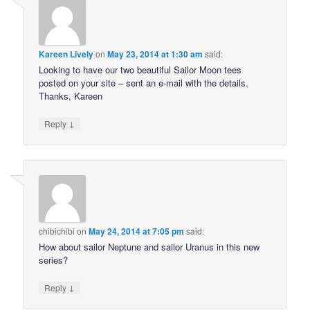
Kareen Lively
on
May 23, 2014 at 1:30 am
said:
Looking to have our two beautiful Sailor Moon tees
posted on your site – sent an e-mail with the details.
Thanks, Kareen
↓
Reply
chibichibi
on
May 24, 2014 at 7:05 pm
said:
How about sailor Neptune and sailor Uranus in this new
series?
↓
Reply