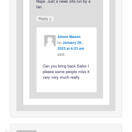
Nope. Just a news site run by a
fan.
↓
Reply
Aimee Mason
on
January 26,
2023 at 4:23 am
said:
Can you bring back Sailor I
please same people miss it
very very much really