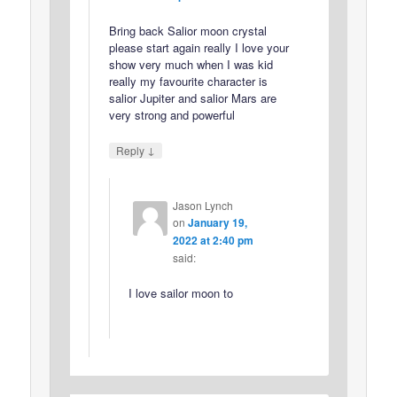
Bring back Salior moon crystal
please start again really I love your
show very much when I was kid
really my favourite character is
salior Jupiter and salior Mars are
very strong and powerful
↓
Reply
Jason Lynch
on
January 19,
2022 at 2:40 pm
said:
I love sailor moon to