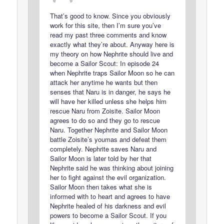
That’s good to know. Since you obviously
work for this site, then I’m sure you’ve
read my past three comments and know
exactly what they’re about. Anyway here is
my theory on how Nephrite should live and
become a Sailor Scout: In episode 24
when Nephrite traps Sailor Moon so he can
attack her anytime he wants but then
senses that Naru is in danger, he says he
will have her killed unless she helps him
rescue Naru from Zoisite. Sailor Moon
agrees to do so and they go to rescue
Naru. Together Nephrite and Sailor Moon
battle Zoisite’s youmas and defeat them
completely. Nephrite saves Naru and
Sailor Moon is later told by her that
Nephrite said he was thinking about joining
her to fight against the evil organization.
Sailor Moon then takes what she is
informed with to heart and agrees to have
Nephrite healed of his darkness and evil
powers to become a Sailor Scout. If you