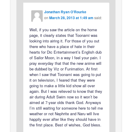
Jonathan Ryan O'Rourke
on
March 28, 2013 at 1:49 am
said:
Well, if you saw the article on the home
page, it clearly states that Toonami was
looking into airing it. For those of you out
there who have a place of hate in their
hearts for Dic Entertainment’s English dub
of Sailor Moon, in a way I feel your pain. I
pray everyday that that the new anime will
be dubbed by Viz or Funimation. At first
when I saw that Toonami was going to put
it on television, I feared that they were
going to make a little kid show all over
again. But I was relieved to know that they
air during Adult Swim now so it won’t be
aimed at 7-year olds thank God. Anyways
I’m still waiting for someone here to tell me
weather or not Nephrite and Naru will live
happily ever after like they should have in
the first place. Best of wishes, God bless.