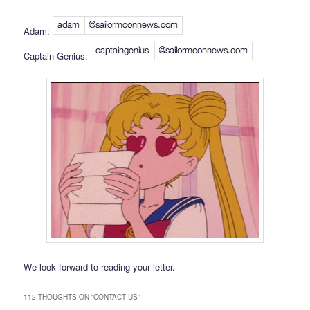
Adam:
Captain Genius:
We look forward to reading your letter.
112 THOUGHTS ON “
CONTACT US
”