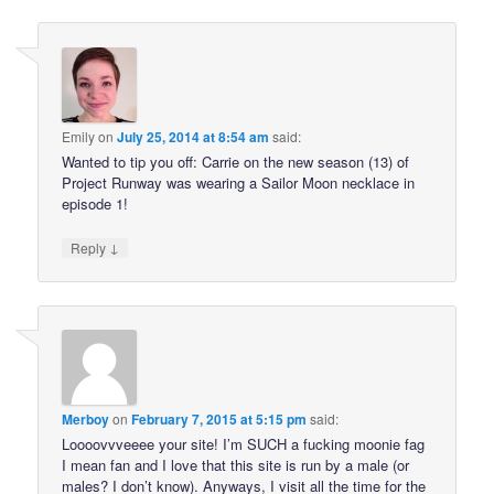
Emily
on
July 25, 2014 at 8:54 am
said:
Wanted to tip you off: Carrie on the new season (13) of
Project Runway was wearing a Sailor Moon necklace in
episode 1!
↓
Reply
Merboy
on
February 7, 2015 at 5:15 pm
said:
Loooovvveeee your site! I’m SUCH a fucking moonie fag
I mean fan and I love that this site is run by a male (or
males? I don’t know). Anyways, I visit all the time for the