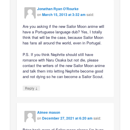
Jonathan Ryan O'Rourke
on
March 15, 2013 at 3:32 am
said:
Are you asking if the new Sailor Moon anime will
have a Portuguese language dub? Yes, I totally
think that will be the case, because Sailor Moon
has fans all around the world, even in Portugal.
P.S. If you think Nephrite should still have
romance with Naru Osaka but not die, please
contact the writers of the new Sailor Moon anime
and talk them into letting Nephrite become good
and not dying so he can become a Sailor Scout.
↓
Reply
Aimee mason
on
December 27, 2021 at 6:20 am
said:
Bring back more of Salior moon please I’m huge