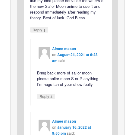
like my idea please convince the writers of
the new Sailor Moon anime to use it and
respond immediately after reading my
theory. Best of luck. God Bless.
↓
Reply
Aimee mason
on
August 24, 2021 at 6:48
am
said:
Bring back more of salior moon
please salior moon S or R anything
I’m huge fan of your show really
↓
Reply
Aimee mason
on
January 16, 2022 at
9:50 pm
said: