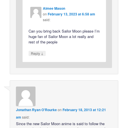
Aimee Mason
on
February 13, 2023 at 6:58 am
said:
Can you bring back Sailor Moon please I’m
huge fan of Sailor Moon a lot really and
rest of the people
↓
Reply
Jonathan Ryan O'Rourke
on
February 18, 2013 at 12:21
am
said:
Since the new Sailor Moon anime is said to follow the