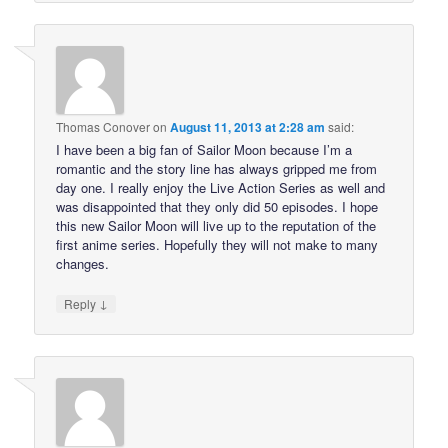
Thomas Conover
on
August 11, 2013 at 2:28 am
said:
I have been a big fan of Sailor Moon because I’m a
romantic and the story line has always gripped me from
day one. I really enjoy the Live Action Series as well and
was disappointed that they only did 50 episodes. I hope
this new Sailor Moon will live up to the reputation of the
first anime series. Hopefully they will not make to many
changes.
↓
Reply