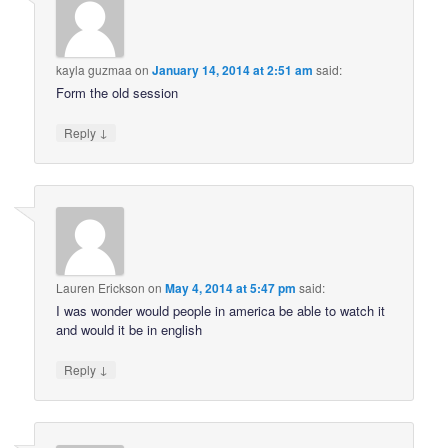
kayla guzmaa
on
January 14, 2014 at 2:51 am
said:
Form the old session
↓
Reply
Lauren Erickson
on
May 4, 2014 at 5:47 pm
said:
I was wonder would people in america be able to watch it
and would it be in english
↓
Reply