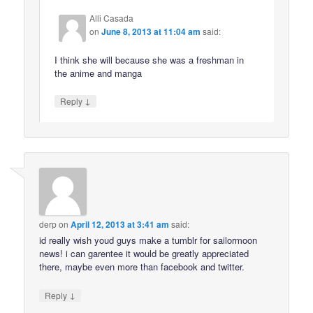
Alli Casada
on
June 8, 2013 at 11:04 am
said:
I think she will because she was a freshman in
the anime and manga
↓
Reply
derp
on
April 12, 2013 at 3:41 am
said:
id really wish youd guys make a tumblr for sailormoon
news! i can garentee it would be greatly appreciated
there, maybe even more than facebook and twitter.
↓
Reply