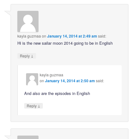
kayla guzmaa
on
January 14, 2014 at 2:49 am
said:
Hi is the new sailar moon 2014 going to be in English
↓
Reply
kayla guzmaa
on
January 14, 2014 at 2:50 am
said:
And also are the episodes in English
↓
Reply