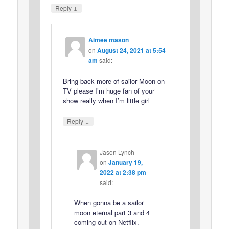
↓
Reply
Aimee mason
on
August 24, 2021 at 5:54
am
said:
Bring back more of sailor Moon on
TV please I’m huge fan of your
show really when I’m little girl
↓
Reply
Jason Lynch
on
January 19,
2022 at 2:38 pm
said:
When gonna be a sailor
moon eternal part 3 and 4
coming out on Netflix.