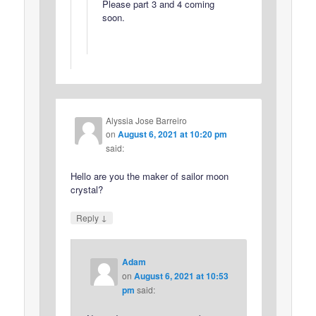
Please part 3 and 4 coming
soon.
Alyssia Jose Barreiro
on
August 6, 2021 at 10:20 pm
said:
Hello are you the maker of sailor moon
crystal?
↓
Reply
Adam
on
August 6, 2021 at 10:53
pm
said: