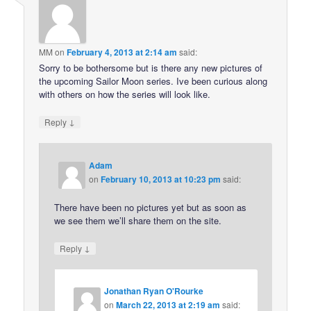
MM
on
February 4, 2013 at 2:14 am
said:
Sorry to be bothersome but is there any new pictures of
the upcoming Sailor Moon series. Ive been curious along
with others on how the series will look like.
↓
Reply
Adam
on
February 10, 2013 at 10:23 pm
said:
There have been no pictures yet but as soon as
we see them we’ll share them on the site.
↓
Reply
Jonathan Ryan O'Rourke
on
March 22, 2013 at 2:19 am
said: