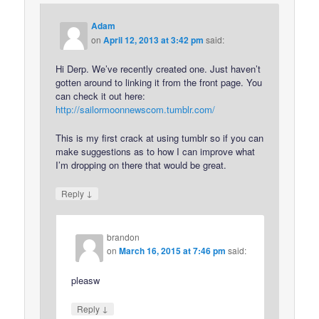
Adam
on
April 12, 2013 at 3:42 pm
said:
Hi Derp. We’ve recently created one. Just haven’t
gotten around to linking it from the front page. You
can check it out here:
http://sailormoonnewscom.tumblr.com/
This is my first crack at using tumblr so if you can
make suggestions as to how I can improve what
I’m dropping on there that would be great.
↓
Reply
brandon
on
March 16, 2015 at 7:46 pm
said:
pleasw
↓
Reply