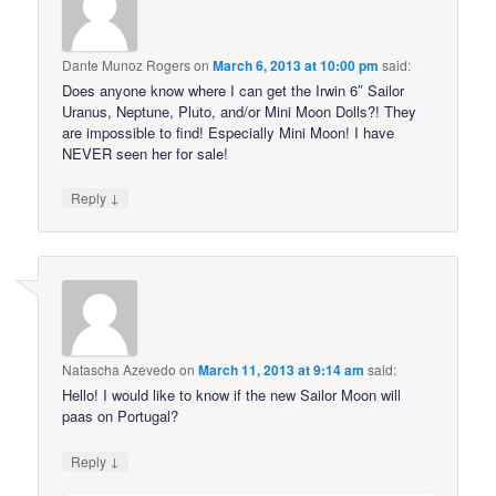
Dante Munoz Rogers
on
March 6, 2013 at 10:00 pm
said:
Does anyone know where I can get the Irwin 6″ Sailor
Uranus, Neptune, Pluto, and/or Mini Moon Dolls?! They
are impossible to find! Especially Mini Moon! I have
NEVER seen her for sale!
↓
Reply
Natascha Azevedo
on
March 11, 2013 at 9:14 am
said:
Hello! I would like to know if the new Sailor Moon will
paas on Portugal?
↓
Reply