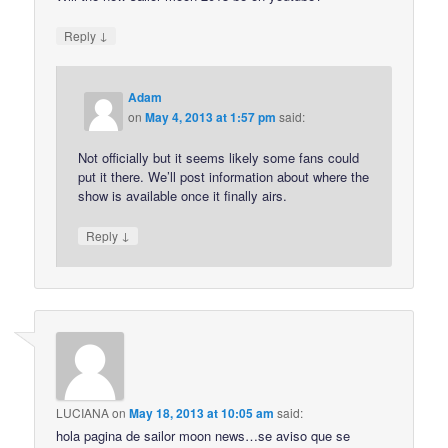
↓
Reply
Adam
on
May 4, 2013 at 1:57 pm
said:
Not officially but it seems likely some fans could
put it there. We’ll post information about where the
show is available once it finally airs.
↓
Reply
LUCIANA
on
May 18, 2013 at 10:05 am
said:
hola pagina de sailor moon news…se aviso que se