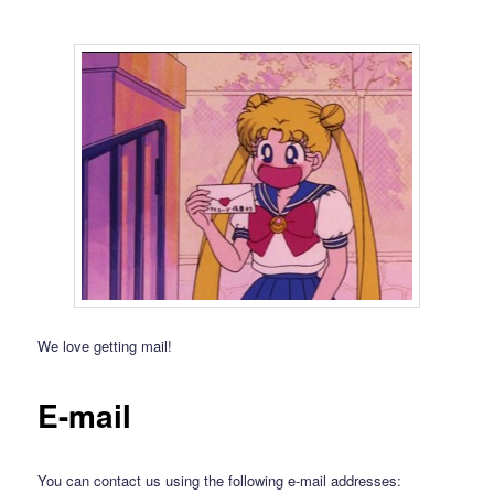
We love getting mail!
E-mail
You can contact us using the following e-mail addresses: