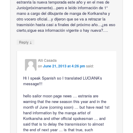
estranria la nueva temporada este año y en el mes de
Junio(próximamente)…pero e leído información de 1°
mano a cargo del dibujante de manga de Korikansha y
otro vocero oficial…y dijeron que se va a retrazar la
trasmisión hasta casi a finales del próximo año…¿es eso
cierto,sigue esa información vigente o hay nueva?….
↓
Reply
Alli Casada
on
June 21, 2013 at 4:26 pm
said:
Hi I speak Spanish so I translated LUCIANA’s
message!!!
hello sailor moon page news … estrania are
warning that the new season this year and in the
month of June (coming soon) … but have read 1st
hand information by the manga artist of
Korikansha and other official spokesman … and
said that is to delay the transmission to almost
the end of next year … is that true, such