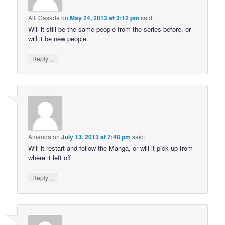
Alli Casada
on
May 24, 2013 at 3:12 pm
said:
Will it still be the same people from the series before, or
will it be new people.
↓
Reply
Amanda
on
July 13, 2013 at 7:48 pm
said:
Will it restart and follow the Manga, or will it pick up from
where it left off
↓
Reply