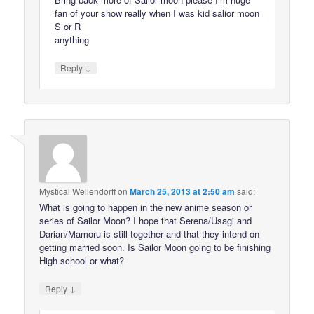
fan of your show really when I was kid salior moon
S or R
anything
↓
Reply
Mystical Wellendorff
on
March 25, 2013 at 2:50 am
said:
What is going to happen in the new anime season or
series of Sailor Moon? I hope that Serena/Usagi and
Darian/Mamoru is still together and that they intend on
getting married soon. Is Sailor Moon going to be finishing
High school or what?
↓
Reply