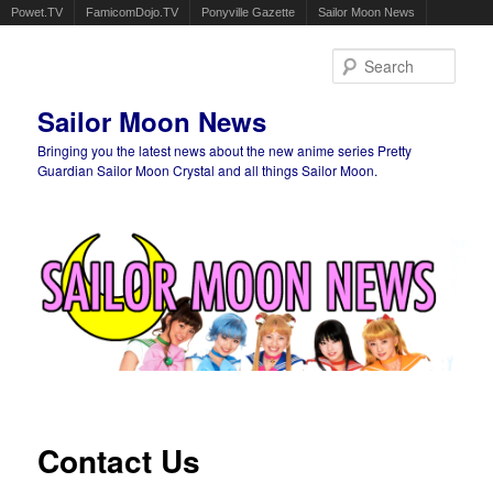
Powet.TV
FamicomDojo.TV
Ponyville Gazette
Sailor Moon News
Sear
Sailor Moon News
Bringing you the latest news about the new anime series Pretty
Guardian Sailor Moon Crystal and all things Sailor Moon.
Main menu
Skip to primary content
Skip to secondary content
Contact Us