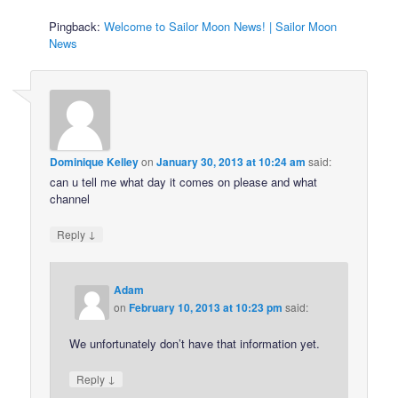
Pingback:
Welcome to Sailor Moon News! | Sailor Moon
News
Dominique Kelley
on
January 30, 2013 at 10:24 am
said:
can u tell me what day it comes on please and what
channel
↓
Reply
Adam
on
February 10, 2013 at 10:23 pm
said:
We unfortunately don’t have that information yet.
↓
Reply