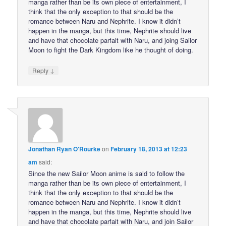
manga rather than be its own piece of entertainment, I
think that the only exception to that should be the
romance between Naru and Nephrite. I know it didn’t
happen in the manga, but this time, Nephrite should live
and have that chocolate parfait with Naru, and joing Sailor
Moon to fight the Dark Kingdom like he thought of doing.
↓
Reply
Jonathan Ryan O'Rourke
on
February 18, 2013 at 12:23
am
said:
Since the new Sailor Moon anime is said to follow the
manga rather than be its own piece of entertainment, I
think that the only exception to that should be the
romance between Naru and Nephrite. I know it didn’t
happen in the manga, but this time, Nephrite should live
and have that chocolate parfait with Naru, and join Sailor