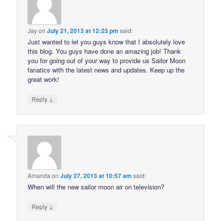
Jay
on
July 21, 2013 at 12:25 pm
said:
Just wanted to let you guys know that I absolutely love
this blog. You guys have done an amazing job! Thank
you for going out of your way to provide us Sailor Moon
fanatics with the latest news and updates. Keep up the
great work!
↓
Reply
Amanda
on
July 27, 2013 at 10:57 am
said:
When will the new sailor moon air on television?
↓
Reply