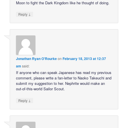
Moon to fight the Dark Kingdom like he thought of doing.
↓
Reply
Jonathan Ryan O'Rourke
on
February 18, 2013 at 12:37
am
said:
If anyone who can speak Japanese has read my previous
comment, please write a fan-letter to Naoko Takeuchi and
submit my suggestion to her. Nephrite would make an
out-of-this-world Sailor Scout.
↓
Reply