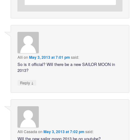
Alli
on
May 3, 2013 at 7:01 pm
said:
So is it official? Will there be a new SAILOR MOON in
2013?
↓
Reply
Alli Casada
on
May 3, 2013 at 7:02 pm
said:
Will the new sailor moon 2013 be on youtube?