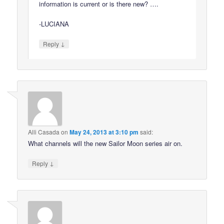
information is current or is there new? ….
-LUCIANA
↓
Reply
Alli Casada
on
May 24, 2013 at 3:10 pm
said:
What channels will the new Sailor Moon series air on.
↓
Reply