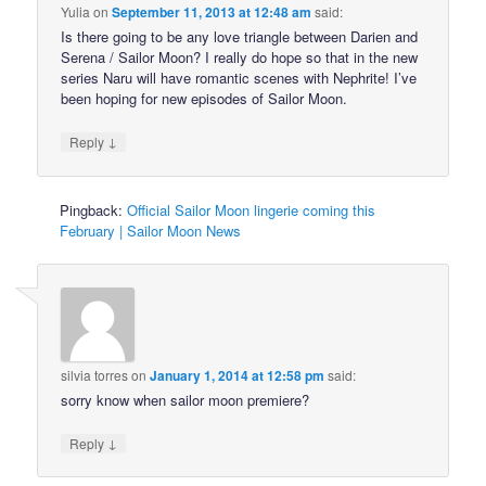
Yulia
on
September 11, 2013 at 12:48 am
said:
Is there going to be any love triangle between Darien and
Serena / Sailor Moon? I really do hope so that in the new
series Naru will have romantic scenes with Nephrite! I’ve
been hoping for new episodes of Sailor Moon.
↓
Reply
Pingback:
Official Sailor Moon lingerie coming this
February | Sailor Moon News
silvia torres
on
January 1, 2014 at 12:58 pm
said:
sorry know when sailor moon premiere?
↓
Reply