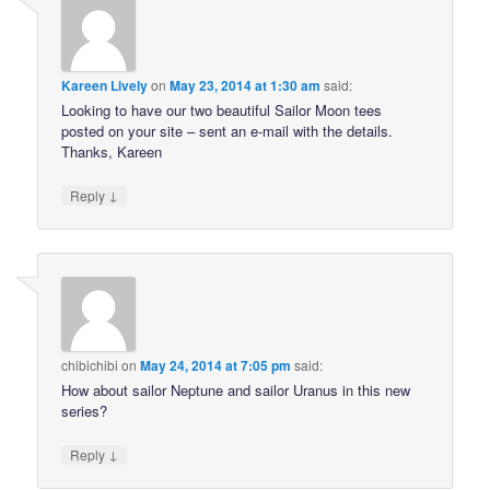
Kareen Lively
on
May 23, 2014 at 1:30 am
said:
Looking to have our two beautiful Sailor Moon tees
posted on your site – sent an e-mail with the details.
Thanks, Kareen
↓
Reply
chibichibi
on
May 24, 2014 at 7:05 pm
said:
How about sailor Neptune and sailor Uranus in this new
series?
↓
Reply