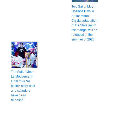
Two Sailor Moon
Cosmos films, a
Sailor Moon
Crystal adaptation
of the Stars arc of
the manga, will be
released in the
summer of 2023
The Sailor Moon
Le Mouvement
Final musical
poster, story, cast
and schedule
have been
released