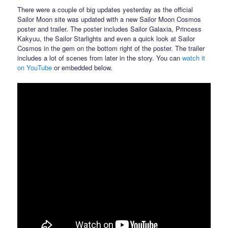
There were a couple of big updates yesterday as the official
Sailor Moon site was updated with a new Sailor Moon Cosmos
poster and trailer. The poster includes Sailor Galaxia, Princess
Kakyuu, the Sailor Starlights and even a quick look at Sailor
Cosmos in the gem on the bottom right of the poster. The trailer
includes a lot of scenes from later in the story. You can
watch it
on YouTube
or embedded below.