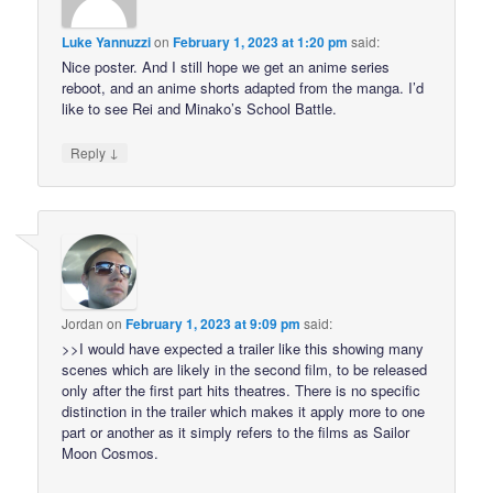
Luke Yannuzzi
on
February 1, 2023 at 1:20 pm
said:
Nice poster. And I still hope we get an anime series
reboot, and an anime shorts adapted from the manga. I’d
like to see Rei and Minako’s School Battle.
↓
Reply
Jordan
on
February 1, 2023 at 9:09 pm
said:
>>I would have expected a trailer like this showing many
scenes which are likely in the second film, to be released
only after the first part hits theatres. There is no specific
distinction in the trailer which makes it apply more to one
part or another as it simply refers to the films as Sailor
Moon Cosmos.