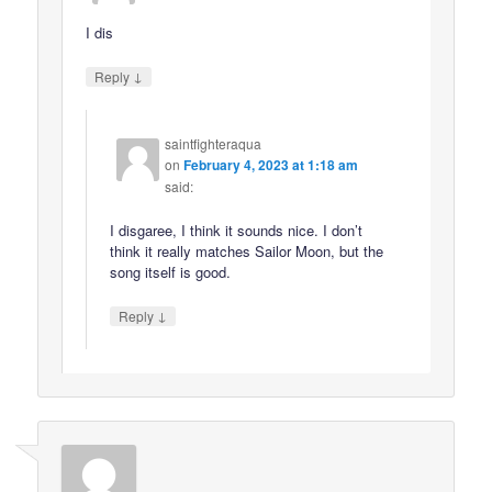
I dis
↓
Reply
saintfighteraqua
on
February 4, 2023 at 1:18 am
said:
I disgaree, I think it sounds nice. I don’t
think it really matches Sailor Moon, but the
song itself is good.
↓
Reply