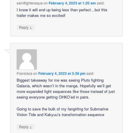
saintfighteraqua
on
February 4, 2023 at 1:20 am
said:
I know it will end up being less than perfect…but this
trailer makes me so excited!
↓
Reply
Fransisca
on
February 4, 2023 at 3:36 pm
said:
Biggest takeaway for me was seeing Pluto fighting
Galaxia, which wasn’t in the manga. Hopefully we’ll get
more expanded fight sequences like those instead of just
seeing everyone getting OHKO’ed in pairs.
Going to save the bulk of my fangirling for Submarine
Violon Tide and Kakyuu’s transformation sequence
↓
Reply