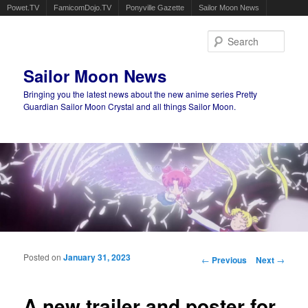
Powet.TV
FamicomDojo.TV
Ponyville Gazette
Sailor Moon News
Sear
Sailor Moon News
Bringing you the latest news about the new anime series Pretty
Guardian Sailor Moon Crystal and all things Sailor Moon.
Main menu
Skip to primary content
Skip to secondary content
Posted on
January 31, 2023
Post navigation
←
Previous
Next
→
A new trailer and poster for