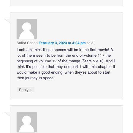
Sailor Cat
on
February 3, 2023 at 4:04 pm
said:
I actually think these scenes will be in the first movie! A
lot of them seem to be from the end of volume 11 / the
beginning of volume 12 of the manga (Stars 5 & 6). And I
think it’s possible that they end part 1 with this chapter. It
would make a good ending, when they’re about to start
their journey in space.
↓
Reply