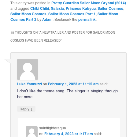
This entry was posted in
Pretty Guardian Sailor Moon Crystal (2014)
and tagged
Chibi Chibi
,
Galaxia
,
Princess Kakyuu
,
Sailor Cosmos
,
Sailor Moon Cosmos
,
Sailor Moon Cosmos Part 1
,
Sailor Moon
Cosmos Part 2
by
Adam
. Bookmark the
permalink
.
18 THOUGHTS ON “
A NEW TRAILER AND POSTER FOR SAILOR MOON
COSMOS HAVE BEEN RELEASED
”
Luke Yannuzzi
on
February 1, 2023 at 11:15 am
said:
I don’t like the theme song. The singer is singing through
her nose.
↓
Reply
saintfighteraqua
on
February 4, 2023 at 1:17 am
said: