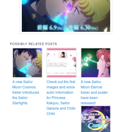
POSSIBLY RELATED POSTS
A new Sailor
Check out the first
A new Sailor
Moon Cosmos
images and voice
Moon Eternal
trailer introduces
actor information
trailer and poster
the Sailor
for Princess
have been
Starlights
Kakyuu, Sailor
released!
Galaxia and Chibi
Chibi