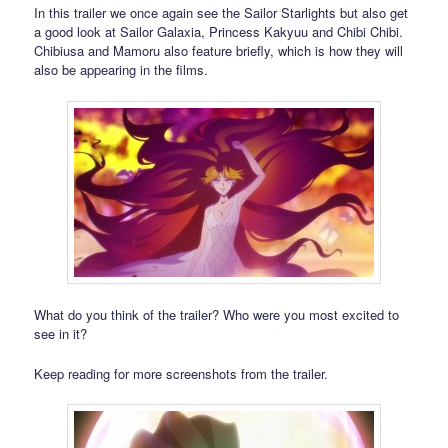
In this trailer we once again see the Sailor Starlights but also get
a good look at Sailor Galaxia, Princess Kakyuu and Chibi Chibi.
Chibiusa and Mamoru also feature briefly, which is how they will
also be appearing in the films.
What do you think of the trailer? Who were you most excited to
see in it?
Keep reading for more screenshots from the trailer.