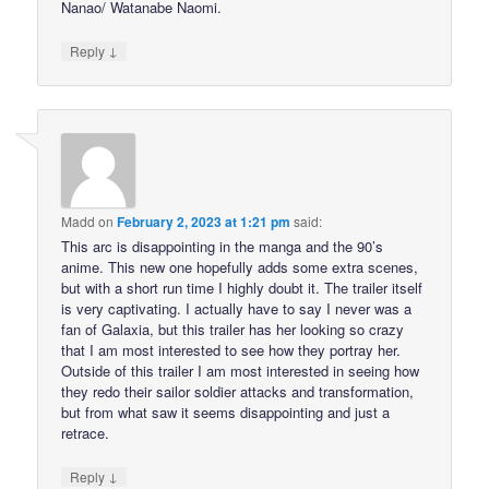
Nanao/ Watanabe Naomi.
↓
Reply
Madd
on
February 2, 2023 at 1:21 pm
said:
This arc is disappointing in the manga and the 90’s
anime. This new one hopefully adds some extra scenes,
but with a short run time I highly doubt it. The trailer itself
is very captivating. I actually have to say I never was a
fan of Galaxia, but this trailer has her looking so crazy
that I am most interested to see how they portray her.
Outside of this trailer I am most interested in seeing how
they redo their sailor soldier attacks and transformation,
but from what saw it seems disappointing and just a
retrace.
↓
Reply