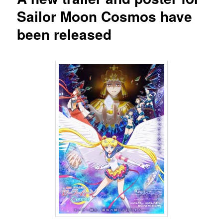
Sailor Moon Cosmos have
been released