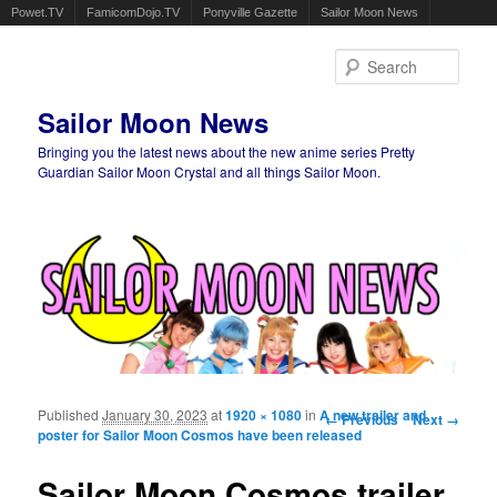
Powet.TV
FamicomDojo.TV
Ponyville Gazette
Sailor Moon News
Sear
Sailor Moon News
Bringing you the latest news about the new anime series Pretty
Guardian Sailor Moon Crystal and all things Sailor Moon.
Main menu
Skip to primary content
Skip to secondary content
Published
January 30, 2023
at
1920 × 1080
in
A new trailer and
Image navigation
← Previous
Next →
poster for Sailor Moon Cosmos have been released
Sailor Moon Cosmos trailer