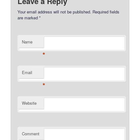
Leave a Reply
Your email address will not be published.
Required fields
are marked
*
Name
*
Email
*
Website
Comment