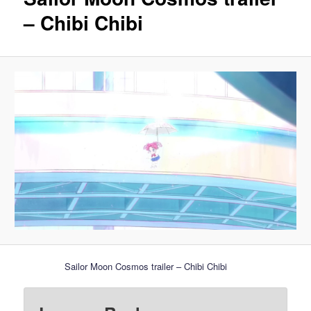
– Chibi Chibi
Sailor Moon Cosmos trailer – Chibi Chibi