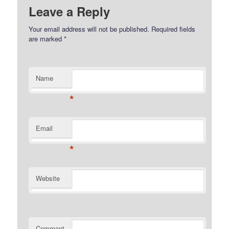
Leave a Reply
Your email address will not be published.
Required fields
are marked
*
Name
*
Email
*
Website
Comment