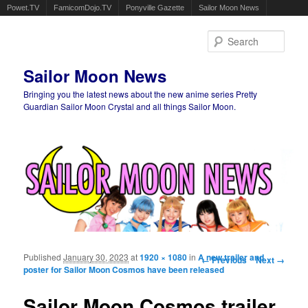
Powet.TV
FamicomDojo.TV
Ponyville Gazette
Sailor Moon News
Sear
Sailor Moon News
Bringing you the latest news about the new anime series Pretty
Guardian Sailor Moon Crystal and all things Sailor Moon.
Main menu
Skip to primary content
Skip to secondary content
Published
January 30, 2023
at
1920 × 1080
in
A new trailer and
Image navigation
← Previous
Next →
poster for Sailor Moon Cosmos have been released
Sailor Moon Cosmos trailer