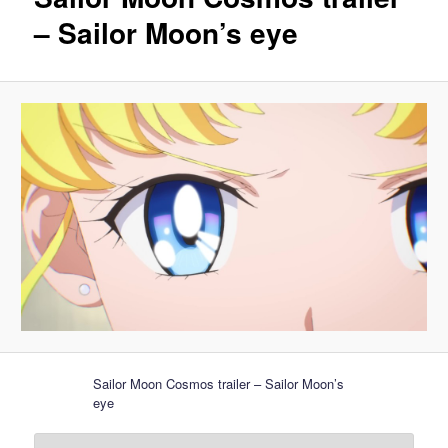
– Sailor Moon’s eye
Sailor Moon Cosmos trailer – Sailor Moon’s
eye