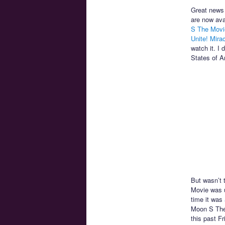
Great news 
are now ava
S The Movi
Unite! Mira
watch it. I 
States of A
But wasn’t 
Movie was 
time it was
Moon S The 
this past F