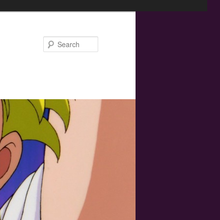
Search