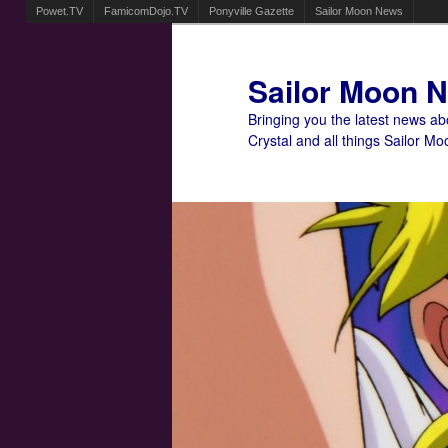
Powet.TV
FamicomDojo.TV
Ponyville Gazette
Sailor Moon News
Sailor Moon 
Bringing you the latest news a
Crystal and all things Sailor Mo