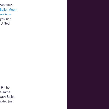
oon films
Sailor Moon
uardians
 you can
 United
n R The
he same
with Sailor
added just