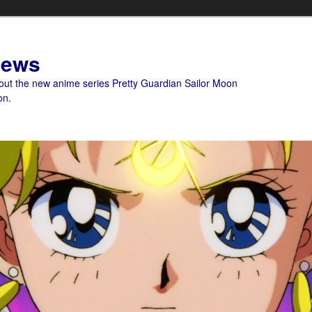
News
bout the new anime series Pretty Guardian Sailor Moon
on.