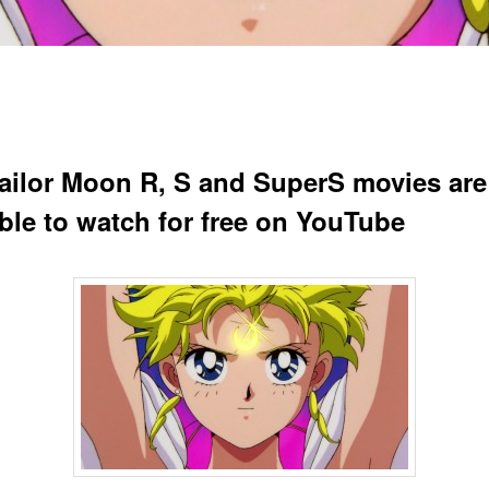
ailor Moon R, S and SuperS movies ar
able to watch for free on YouTube