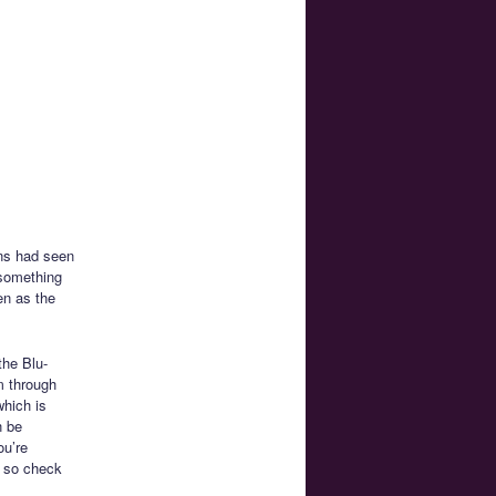
ans had seen
 something
en as the
the Blu-
m through
which is
n be
ou’re
e so check