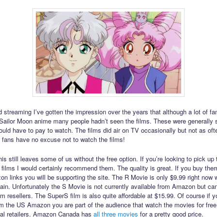
 streaming I’ve gotten the impression over the years that although a lot of f
e Sailor Moon anime many people hadn’t seen the films. These were generally
ld have to pay to watch. The films did air on TV occasionally but not as oft
 fans have no excuse not to watch the films!
is still leaves some of us without the free option. If you’re looking to pick up 
 films I would certainly recommend them. The quality is great. If you buy the
n links you will be supporting the site. The R Movie is only $9.99 right now 
gain. Unfortunately the S Movie is not currently available from Amazon but ca
m resellers. The SuperS film is also quite affordable at $15.99. Of course if y
om the US Amazon you are part of the audience that watch the movies for fre
cal retailers. Amazon Canada has
all
three
movies
for a pretty good price.