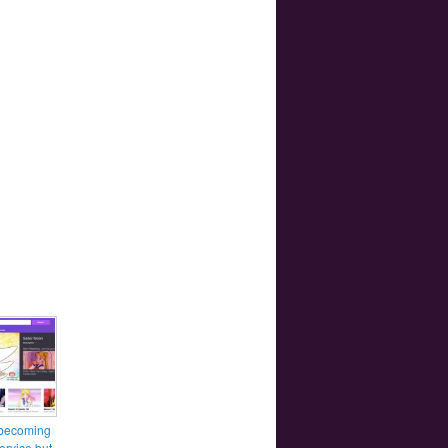
 becoming
ervice but