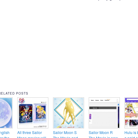
RELATED POSTS
nglish
All three Sailor
Sailor Moon S
Sailor Moon R
Hulu is
for the
Moon movies will
The Movie and
The Movie is now
a paid s