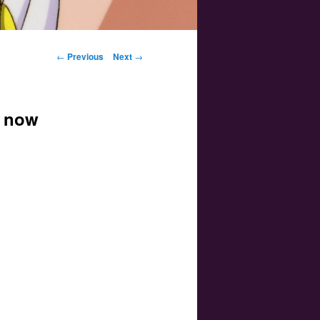
Post navigation
←
Previous
Next
→
e now