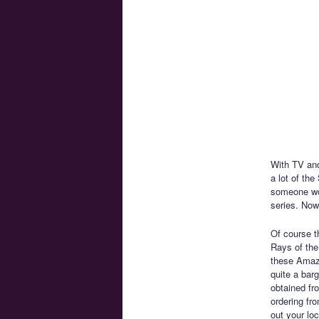
With TV and
a lot of th
someone wou
series. Now
Of course th
Rays of the
these Amazo
quite a bar
obtained fro
ordering fr
out your lo