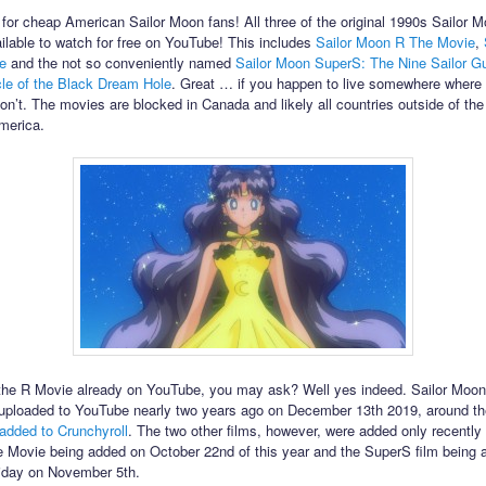
for cheap American Sailor Moon fans! All three of the original 1990s Sailor M
ilable to watch for free on YouTube! This includes
Sailor Moon R The Movie
,
e
and the not so conveniently named
Sailor Moon SuperS: The Nine Sailor G
cle of the Black Dream Hole
. Great … if you happen to live somewhere where
don’t. The movies are blocked in Canada and likely all countries outside of the
merica.
the R Movie already on YouTube, you may ask? Well yes indeed. Sailor Moo
uploaded to YouTube nearly two years ago on December 13th 2019, around t
added to Crunchyroll
. The two other films, however, were added only recently 
Movie being added on October 22nd of this year and the SuperS film being 
riday on November 5th.