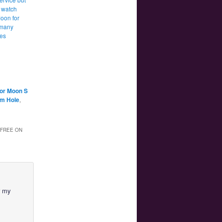
 watch
Moon for
 many
tes
lor Moon S
am Hole
,
 FREE ON
r my