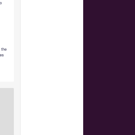
o
 the
nes