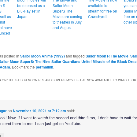
n S
be released as a
Sailor Moon
available to
you can
S
Blu-Ray set in
SuperS The
stream for free on
Sailor 
well as
Japan
Movie are coming
Crunchyroll
free on
irst
to theatres in July
other si
al have
and August
unced
as posted in
Sailor Moon Anime (1992)
and tagged
Sailor Moon R The Movie
,
Sai
Sailor Moon SuperS: The Nine Sailor Guardians Unite! Miracle of the Black Dre
Adam
. Bookmark the
permalink
.
 ON “
THE SAILOR MOON R, S AND SUPERS MOVIES ARE NOW AVAILABLE TO WATCH FOR
ngar
on
November 10, 2021 at 7:12 am
said:
ool! Now, if I want to watch the second and third films, I don’t have to wait fo
 to send them to me. I can just get on YouTube.
↓