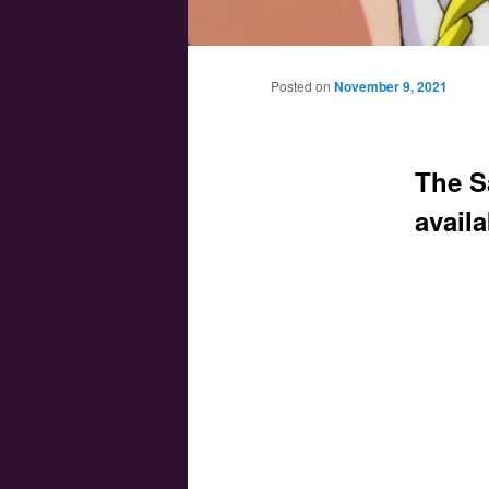
Main menu
Skip to primary content
Skip to secondary content
Posted on
November 9, 2021
The S
avail