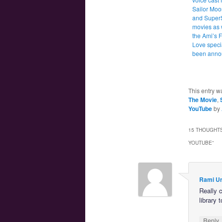
Sailor Moo
and Super
movies as 
the Ami’s F
Love speci
been anno
This entry w
The Movie
,
YouTube
by
15 THOUGHTS
YOUTUBE
”
Rami U
Really c
library
Reply