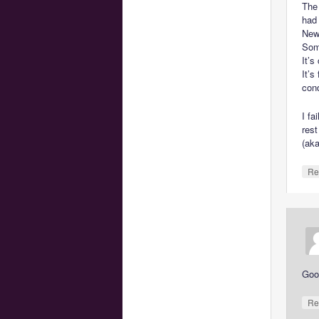
The
had
New 
Som
It’s
It’s
cond
I fa
rest
(ak
Re
Goo
Re