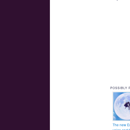
POSSIBLY 
The new E
voice cast 