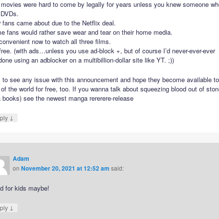
 movies were hard to come by legally for years unless you knew someone wh
 DVDs.
fans came about due to the Netflix deal.
e fans would rather save wear and tear on their home media.
 convenient now to watch all three films.
 free. (with ads…unless you use ad-block +, but of course I’d never-ever-ever
one using an adblocker on a multibillion-dollar site like YT. ;))
il to see any issue with this announcement and hope they become available to
 of the world for free, too. If you wanna talk about squeezing blood out of sto
a books) see the newest manga rererere-release
↓
ply
Adam
on
November 20, 2021 at 12:52 am
said:
d for kids maybe!
↓
ply