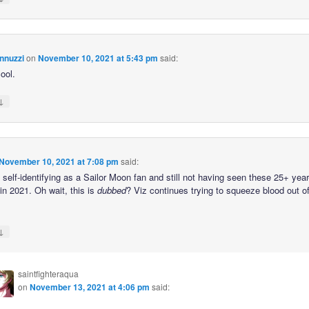
nnuzzi
on
November 10, 2021 at 5:43 pm
said:
ool.
↓
November 10, 2021 at 7:08 pm
said:
self-identifying as a Sailor Moon fan and still not having seen these 25+ year
in 2021. Oh wait, this is
dubbed
? Viz continues trying to squeeze blood out o
↓
saintfighteraqua
on
November 13, 2021 at 4:06 pm
said: