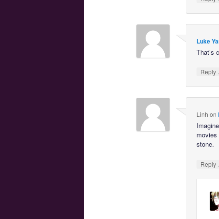
Luke Ya
That’s c
Reply
Linh
on
Imagine 
movies 
stone.
Reply