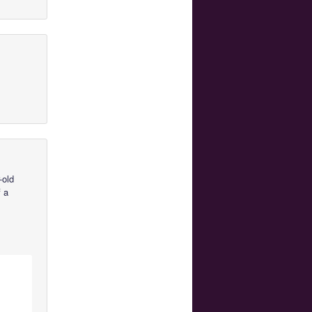
-old
f a