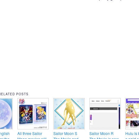
RELATED POSTS
nglish
All three Sailor
Sailor Moon S
Sailor Moon R
Hulu is
for the
Moon movies will
The Movie and
The Movie is now
a paid s