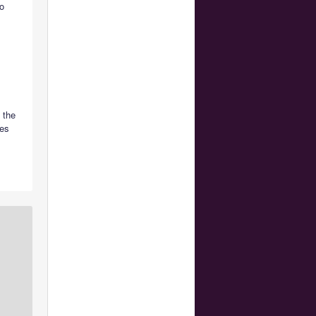
o
 the
nes