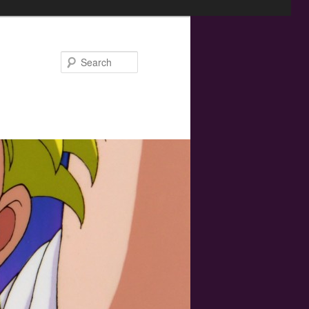
Search