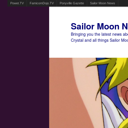
Powet.TV
FamicomDojo.TV
Ponyville Gazette
Sailor Moon News
Sailor Moon 
Bringing you the latest news a
Crystal and all things Sailor Mo