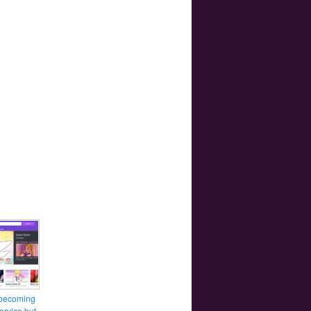
 becoming
ervice but