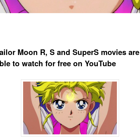
ailor Moon R, S and SuperS movies ar
able to watch for free on YouTube