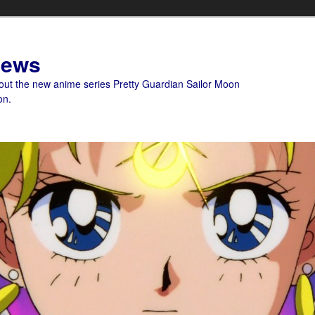
News
bout the new anime series Pretty Guardian Sailor Moon
on.