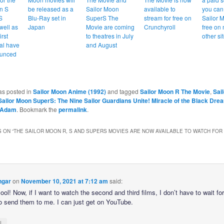
n S
be released as a
Sailor Moon
available to
you can
S
Blu-Ray set in
SuperS The
stream for free on
Sailor 
well as
Japan
Movie are coming
Crunchyroll
free on
irst
to theatres in July
other si
al have
and August
unced
as posted in
Sailor Moon Anime (1992)
and tagged
Sailor Moon R The Movie
,
Sai
Sailor Moon SuperS: The Nine Sailor Guardians Unite! Miracle of the Black Dre
Adam
. Bookmark the
permalink
.
 ON “
THE SAILOR MOON R, S AND SUPERS MOVIES ARE NOW AVAILABLE TO WATCH FOR
ngar
on
November 10, 2021 at 7:12 am
said:
ool! Now, if I want to watch the second and third films, I don’t have to wait fo
 to send them to me. I can just get on YouTube.
↓