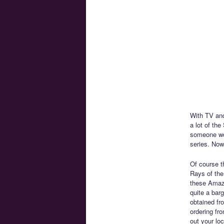
With TV and
a lot of th
someone wou
series. Now
Of course th
Rays of the
these Amazo
quite a bar
obtained fro
ordering fr
out your lo