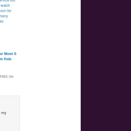
 watch
Moon for
 many
tes
lor Moon S
am Hole
,
 FREE ON
r my