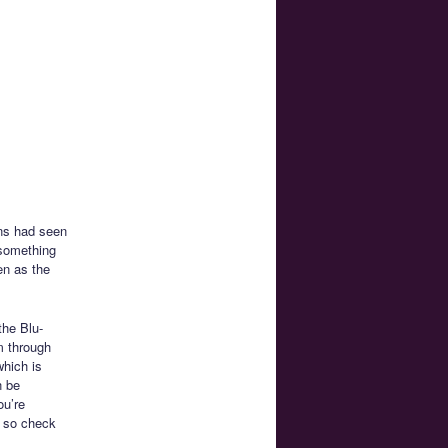
ans had seen
 something
en as the
the Blu-
m through
which is
n be
ou’re
e so check