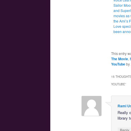
Sailor Moo
and Super
movies as 
the Ami’s F
Love speci
been anno
This entry w
The Movie
,
YouTube
by
15 THOUGHTS
YOUTUBE
”
Rami U
Really c
library
Reply