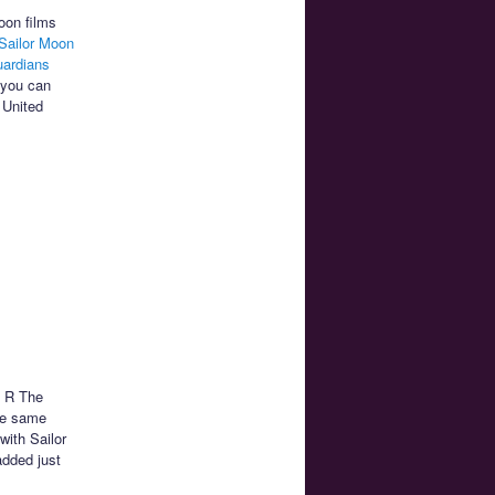
oon films
Sailor Moon
uardians
 you can
 United
n R The
he same
with Sailor
added just