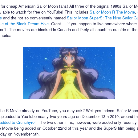
for cheap American Sailor Moon fans! All three of the original 1990s Sailor M
ilable to watch for free on YouTube! This includes
Sailor Moon R The Movie
,
e
and the not so conveniently named
Sailor Moon SuperS: The Nine Sailor G
cle of the Black Dream Hole
. Great … if you happen to live somewhere where
don’t. The movies are blocked in Canada and likely all countries outside of the
merica.
the R Movie already on YouTube, you may ask? Well yes indeed. Sailor Moo
uploaded to YouTube nearly two years ago on December 13th 2019, around t
added to Crunchyroll
. The two other films, however, were added only recently 
Movie being added on October 22nd of this year and the SuperS film being 
riday on November 5th.