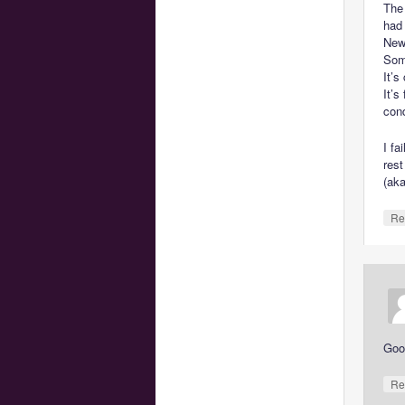
The
had
New 
Som
It’s
It’s
cond
I fa
rest
(ak
Re
Goo
Re