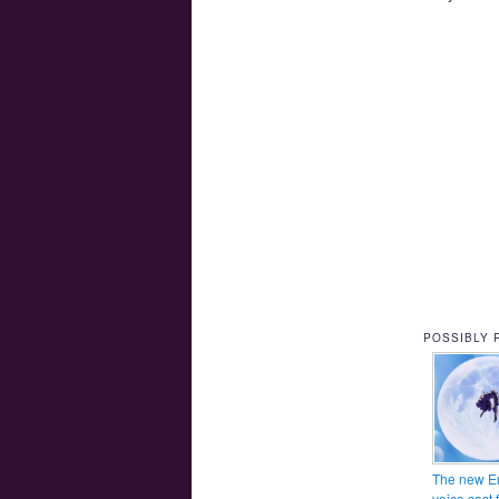
POSSIBLY 
The new E
voice cast 