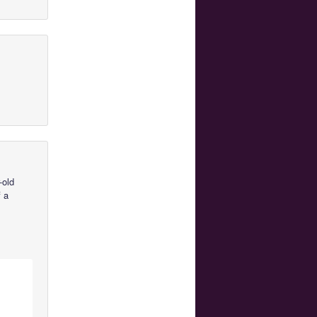
-old
f a