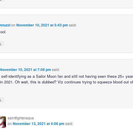
nnuzzi
on
November 10, 2021 at 5:43 pm
said:
ool.
↓
November 10, 2021 at 7:08 pm
said:
self-identifying as a Sailor Moon fan and still not having seen these 25+ year
in 2021. Oh wait, this is
dubbed
? Viz continues trying to squeeze blood out o
↓
saintfighteraqua
on
November 13, 2021 at 4:06 pm
said: