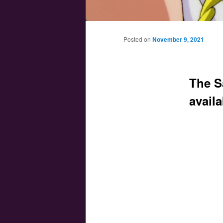
Main menu
Skip to primary content
Skip to secondary content
Posted on
November 9, 2021
The S
avail