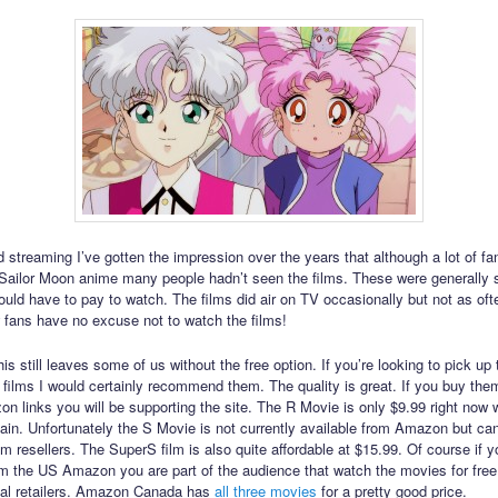
 streaming I’ve gotten the impression over the years that although a lot of f
e Sailor Moon anime many people hadn’t seen the films. These were generally
ld have to pay to watch. The films did air on TV occasionally but not as oft
 fans have no excuse not to watch the films!
is still leaves some of us without the free option. If you’re looking to pick up 
 films I would certainly recommend them. The quality is great. If you buy the
n links you will be supporting the site. The R Movie is only $9.99 right now 
gain. Unfortunately the S Movie is not currently available from Amazon but ca
m resellers. The SuperS film is also quite affordable at $15.99. Of course if y
om the US Amazon you are part of the audience that watch the movies for fre
cal retailers. Amazon Canada has
all
three
movies
for a pretty good price.