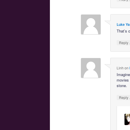
Luke Ya
That’s c
Reply
Linh
on
Imagine 
movies 
stone.
Reply