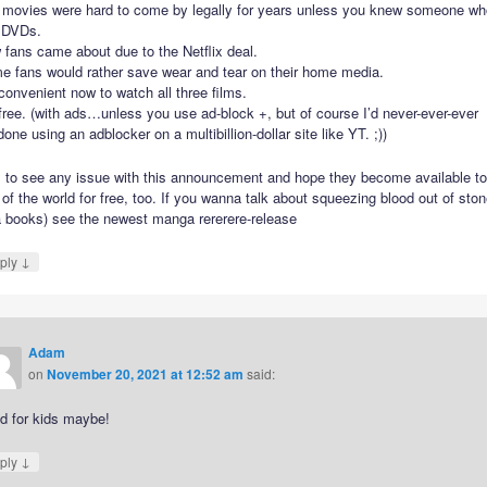
 movies were hard to come by legally for years unless you knew someone wh
 DVDs.
fans came about due to the Netflix deal.
e fans would rather save wear and tear on their home media.
 convenient now to watch all three films.
 free. (with ads…unless you use ad-block +, but of course I’d never-ever-ever
one using an adblocker on a multibillion-dollar site like YT. ;))
il to see any issue with this announcement and hope they become available to
 of the world for free, too. If you wanna talk about squeezing blood out of sto
a books) see the newest manga rererere-release
↓
ply
Adam
on
November 20, 2021 at 12:52 am
said:
d for kids maybe!
↓
ply