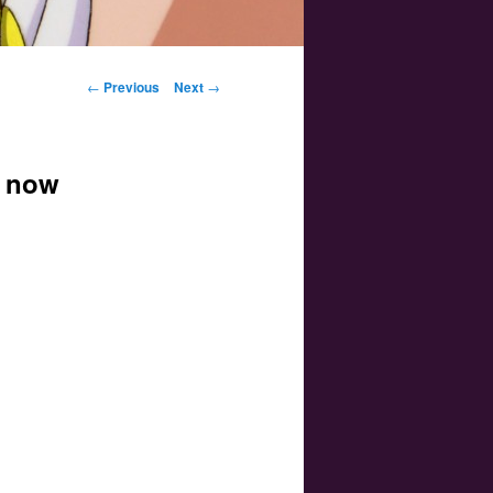
Post navigation
←
Previous
Next
→
e now