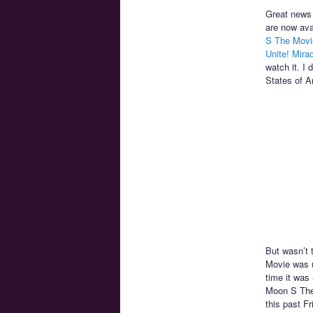
Great news 
are now ava
S The Movi
Unite! Mira
watch it. I 
States of A
But wasn’t 
Movie was 
time it was
Moon S The 
this past F