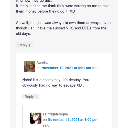
And now they do this.
It really makes me think they were waiting on me to give
them money before they’d do it. XD
Ah well, the goal was always to own them anyway…even
though I still have the subbed VHS and DVDs from the
old days.
↓
Reply
Aurélia
on
November 12, 2021 at 5:21 am
said:
Haha! It’s a conspiracy. It’s destiny. You
obviously had no way to escape XD .
↓
Reply
saintfighteraqua
on
November 13, 2021 at 4:00 pm
said: