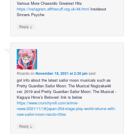
Various More Chassidic Greatest Hits
https://instagram.affthecuff.org.uk/48.html
Insideout
Sinners Psyche
↓
Reply
Ricardo
on
November 18, 2021 at 2:30 pm
said:
got info about the latest sailor moon musicals such as
Pretty Guardian Sailor Moon: The Musical Nogizaka46
ver. 2019 and Pretty Guardian Sailor Moon: The Musical -
Kaguya Hime’s Beloved- link is below
https://www.crunchyroll.com/anime-
news/2021/11/18/japan-25d-stage-play-world-returns-with-
new-sailor-moon-naruto-titles
↓
Reply