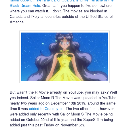
Black Dream Hole
. Great … if you happen to live somewhere
where you can watch it. I don’t. The movies are blocked in
Canada and likely all countries outside of the United States of
America.
But wasn’t the R Movie already on YouTube, you may ask? Well
yes indeed. Sailor Moon R The Movie was uploaded to YouTube
nearly two years ago on December 13th 2019, around the same
time it was
added to Crunchyroll
. The two other films, however,
were added only recently with Sailor Moon S The Movie being
added on October 22nd of this year and the SuperS film being
added just this past Friday on November 5th.