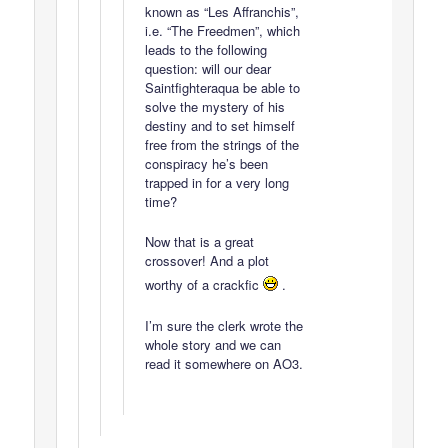
known as “Les Affranchis”,
i.e. “The Freedmen”, which
leads to the following
question: will our dear
Saintfighteraqua be able to
solve the mystery of his
destiny and to set himself
free from the strings of the
conspiracy he’s been
trapped in for a very long
time?
Now that is a great
crossover! And a plot
worthy of a crackfic
.
I’m sure the clerk wrote the
whole story and we can
read it somewhere on AO3.