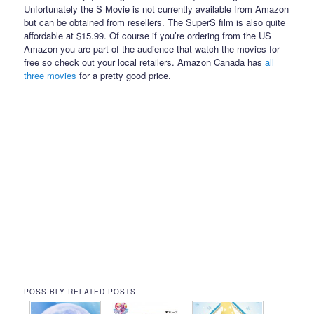
Unfortunately the S Movie is not currently available from Amazon
but can be obtained from resellers. The SuperS film is also quite
affordable at $15.99. Of course if you’re ordering from the US
Amazon you are part of the audience that watch the movies for
free so check out your local retailers. Amazon Canada has
all
three
movies
for a pretty good price.
POSSIBLY RELATED POSTS