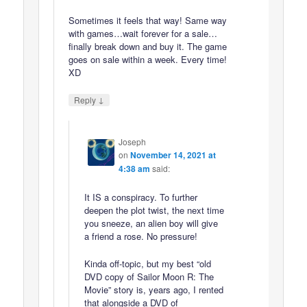
Sometimes it feels that way! Same way
with games…wait forever for a sale…
finally break down and buy it. The game
goes on sale within a week. Every time!
XD
↓
Reply
Joseph
on
November 14, 2021 at
4:38 am
said:
It IS a conspiracy. To further
deepen the plot twist, the next time
you sneeze, an alien boy will give
a friend a rose. No pressure!
Kinda off-topic, but my best “old
DVD copy of Sailor Moon R: The
Movie” story is, years ago, I rented
that alongside a DVD of