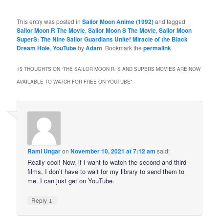
This entry was posted in
Sailor Moon Anime (1992)
and tagged
Sailor Moon R The Movie
,
Sailor Moon S The Movie
,
Sailor Moon
SuperS: The Nine Sailor Guardians Unite! Miracle of the Black
Dream Hole
,
YouTube
by
Adam
. Bookmark the
permalink
.
15 THOUGHTS ON “
THE SAILOR MOON R, S AND SUPERS MOVIES ARE NOW
AVAILABLE TO WATCH FOR FREE ON YOUTUBE
”
Rami Ungar
on
November 10, 2021 at 7:12 am
said:
Really cool! Now, if I want to watch the second and third
films, I don’t have to wait for my library to send them to
me. I can just get on YouTube.
↓
Reply