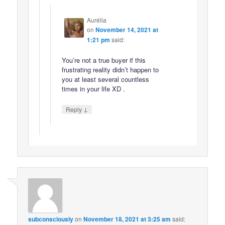
Aurélia
on
November 14, 2021 at
1:21 pm
said:
You’re not a true buyer if this
frustrating reality didn’t happen to
you at least several countless
times in your life XD .
↓
Reply
subconsciously
on
November 18, 2021 at 3:25 am
said: