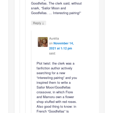
Goodfellas. The clerk said, without
snark, “Sailor Moon and
Goodfellas. … Interesting pairing!”
↓
Reply
Aurélia
on
November 14,
2021 at 1:12 pm
said:
Plot twist: the clerk was a
fanfiction author actively
searching for a new
“interesting pairing” and you
inspired them to write a
Sailor Moon/Goodfellas
crossover, in which Fiore
and Mamoru own a flower
shop stuffed with red roses.
Also good thing to know: in
French “Goodfellas” is