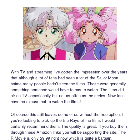
With TV and streaming I’ve gotten the impression over the years
that although a lot of fans had seen a lot of the Sailor Moon
anime many people hadn’t seen the films. These were generally
something someone would have to pay to watch. The films did
air on TV occasionally but not as often as the series. Now fans
have no excuse not to watch the films!
Of course this still leaves some of us without the free option. If
you’re looking to pick up the Blu-Rays of the films I would
certainly recommend them. The quality is great. If you buy them
through these Amazon links you will be supporting the site. The
R Movie is only $9.99 right now which is quite a bargain.