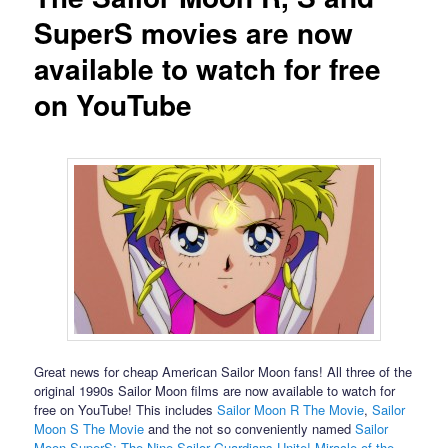
SuperS movies are now
available to watch for free
on YouTube
Great news for cheap American Sailor Moon fans! All three of the
original 1990s Sailor Moon films are now available to watch for
free on YouTube! This includes
Sailor Moon R The Movie
,
Sailor
Moon S The Movie
and the not so conveniently named
Sailor
Moon SuperS: The Nine Sailor Guardians Unite! Miracle of the