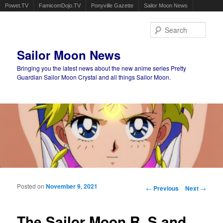
Powet.TV
FamicomDojo.TV
Ponyville Gazette
Sailor Moon News
Sear
Sailor Moon News
Bringing you the latest news about the new anime series Pretty
Guardian Sailor Moon Crystal and all things Sailor Moon.
Main menu
Skip to primary content
Skip to secondary content
Posted on
November 9, 2021
Post navigation
←
Previous
Next
→
The Sailor Moon R, S and