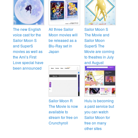
The new English
All three Sailor
Sailor Moon S
voice cast for the
Moon movies will
The Movie and
Sailor Moon S
be released as a
Sailor Moon
and SuperS
Blu-Ray set in
SuperS The
movies as well as
Japan
Movie are coming
the Ami’s First
to theatres in July
Love special have
and August
been announced
Sailor Moon R
Hulu is becoming
The Movie is now
a paid service but
available to
you can watch
stream for free on
Sailor Moon for
Crunchyroll
free on many
other sites