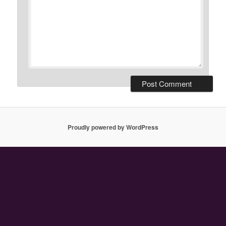
Proudly powered by WordPress