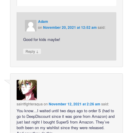
Adam
on
November 20, 2021 at 12:52 am
said:
Good for kids maybe!
↓
Reply
saintfighteraqua
on
November 12, 2021 at 2:26 am
said:
You know…I waited until two days ago to order S (had to
go to DeepDiscount since it was gone from Amazon) and
just last night I bought SuperS from Amazon. They’ve
both been on my wishlist since they were released.