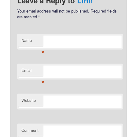
Leave a Reply to
Linh
Your email address will not be published.
Required fields
are marked
*
Name
*
Email
*
Website
Comment