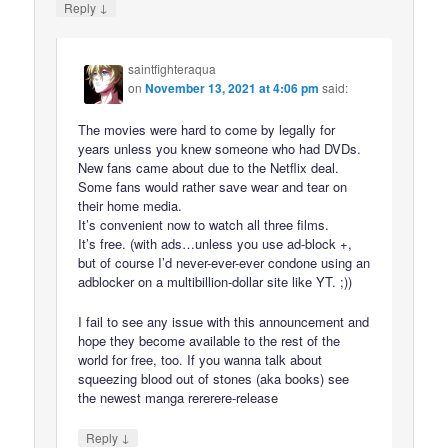
↓
Reply
saintfighteraqua
on
November 13, 2021 at 4:06 pm
said:
The movies were hard to come by legally for
years unless you knew someone who had DVDs.
New fans came about due to the Netflix deal.
Some fans would rather save wear and tear on
their home media.
It’s convenient now to watch all three films.
It’s free. (with ads…unless you use ad-block +,
but of course I’d never-ever-ever condone using an
adblocker on a multibillion-dollar site like YT. ;))
I fail to see any issue with this announcement and
hope they become available to the rest of the
world for free, too. If you wanna talk about
squeezing blood out of stones (aka books) see
the newest manga rererere-release
↓
Reply