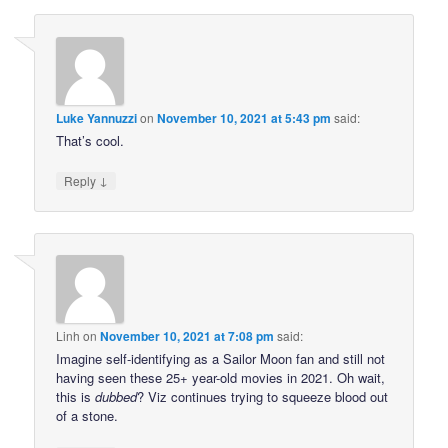
Luke Yannuzzi
on
November 10, 2021 at 5:43 pm
said:
That’s cool.
↓
Reply
Linh
on
November 10, 2021 at 7:08 pm
said:
Imagine self-identifying as a Sailor Moon fan and still not
having seen these 25+ year-old movies in 2021. Oh wait,
this is
dubbed
? Viz continues trying to squeeze blood out
of a stone.