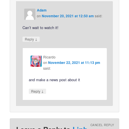
Adam
on
November 20, 2021 at 12:50 am
said:
Can’t wait to watch it!
↓
Reply
Ricardo
on
November 22, 2021 at 11:13 pm
said:
and make a news post about it
↓
Reply
CANCEL REPLY