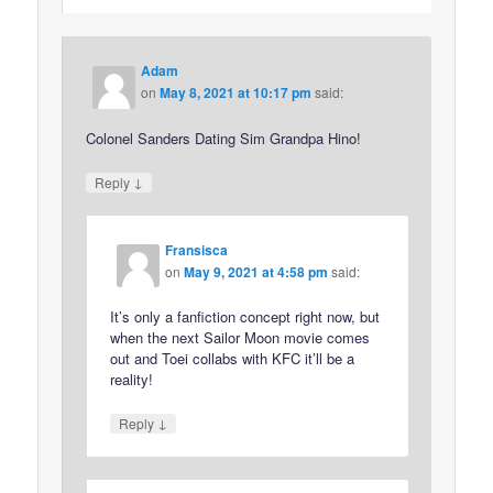
Adam
on
May 8, 2021 at 10:17 pm
said:
Colonel Sanders Dating Sim Grandpa Hino!
↓
Reply
Fransisca
on
May 9, 2021 at 4:58 pm
said:
It’s only a fanfiction concept right now, but
when the next Sailor Moon movie comes
out and Toei collabs with KFC it’ll be a
reality!
↓
Reply