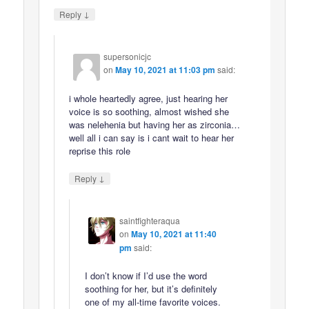
↓
Reply
supersonicjc
on
May 10, 2021 at 11:03 pm
said:
i whole heartedly agree, just hearing her
voice is so soothing, almost wished she
was nelehenia but having her as zirconia…
well all i can say is i cant wait to hear her
reprise this role
↓
Reply
saintfighteraqua
on
May 10, 2021 at 11:40
pm
said:
I don’t know if I’d use the word
soothing for her, but it’s definitely
one of my all-time favorite voices.