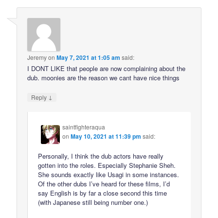
Jeremy
on
May 7, 2021 at 1:05 am
said:
I DONT LIKE that people are now complaining about the
dub. moonies are the reason we cant have nice things
↓
Reply
saintfighteraqua
on
May 10, 2021 at 11:39 pm
said:
Personally, I think the dub actors have really
gotten into the roles. Especially Stephanie Sheh.
She sounds exactly like Usagi in some instances.
Of the other dubs I’ve heard for these films, I’d
say English is by far a close second this time
(with Japanese still being number one.)