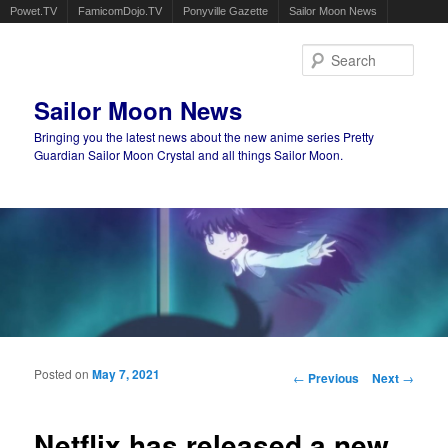
Powet.TV
FamicomDojo.TV
Ponyville Gazette
Sailor Moon News
Sear
Sailor Moon News
Bringing you the latest news about the new anime series Pretty
Guardian Sailor Moon Crystal and all things Sailor Moon.
Main menu
Skip to primary content
Skip to secondary content
Posted on
May 7, 2021
Post navigation
←
Previous
Next
→
Netflix has released a new