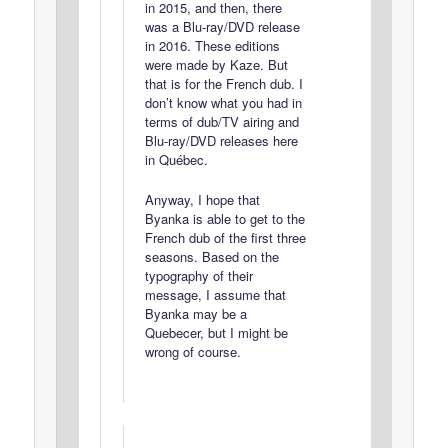
in 2015, and then, there
was a Blu-ray/DVD release
in 2016. These editions
were made by Kaze. But
that is for the French dub. I
don’t know what you had in
terms of dub/TV airing and
Blu-ray/DVD releases here
in Québec.
Anyway, I hope that
Byanka is able to get to the
French dub of the first three
seasons. Based on the
typography of their
message, I assume that
Byanka may be a
Quebecer, but I might be
wrong of course.