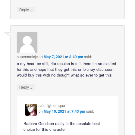
↓
Reply
supersonicjc
on
May 7, 2021 at 8:49 pm
said:
o my heart be still, rita repulsa is still there im so excited
for this and hope that they get this on blu ray disc soon,
would buy this with no thought what so ever to get this
↓
Reply
saintfighteraqua
on
May 10, 2021 at 7:43 pm
said:
Barbara Goodson really is the absolute best
choice for this character.