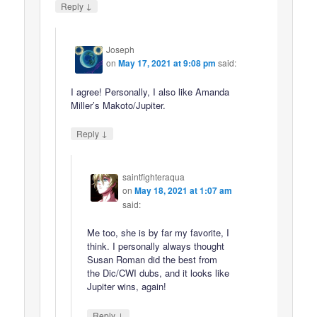
↓
Reply
Joseph
on
May 17, 2021 at 9:08 pm
said:
I agree! Personally, I also like Amanda
Miller’s Makoto/Jupiter.
↓
Reply
saintfighteraqua
on
May 18, 2021 at 1:07 am
said:
Me too, she is by far my favorite, I
think. I personally always thought
Susan Roman did the best from
the Dic/CWI dubs, and it looks like
Jupiter wins, again!
↓
Reply