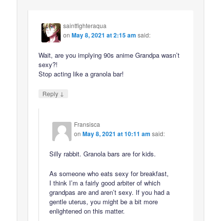
saintfighteraqua
on
May 8, 2021 at 2:15 am
said:
Wait, are you implying 90s anime Grandpa wasn’t
sexy?!
Stop acting like a granola bar!
↓
Reply
Fransisca
on
May 8, 2021 at 10:11 am
said:
Silly rabbit. Granola bars are for kids.
As someone who eats sexy for breakfast,
I think I’m a fairly good arbiter of which
grandpas are and aren’t sexy. If you had a
gentle uterus, you might be a bit more
enlightened on this matter.