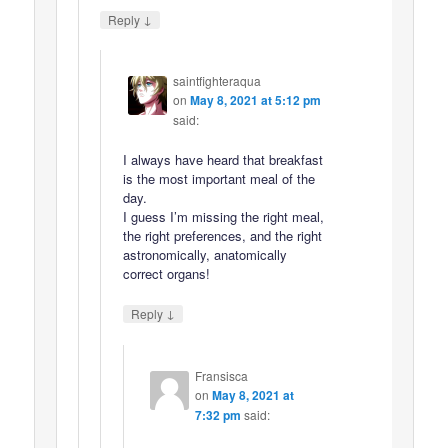
↓
Reply
saintfighteraqua
on
May 8, 2021 at 5:12 pm
said:
I always have heard that breakfast
is the most important meal of the
day.
I guess I’m missing the right meal,
the right preferences, and the right
astronomically, anatomically
correct organs!
↓
Reply
Fransisca
on
May 8, 2021 at
7:32 pm
said: