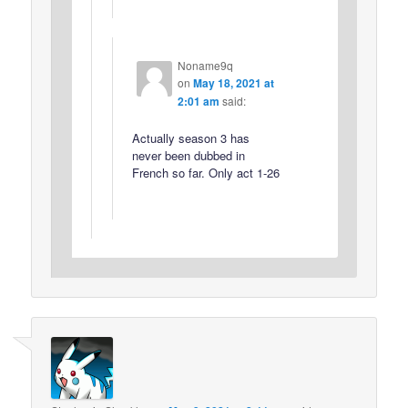
Noname9q
on
May 18, 2021 at
2:01 am
said:
Actually season 3 has
never been dubbed in
French so far. Only act 1-26