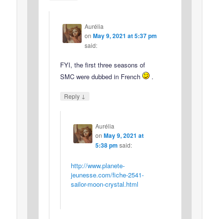
Aurélia
on
May 9, 2021 at 5:37 pm
said:
FYI, the first three seasons of
SMC were dubbed in French
.
↓
Reply
Aurélia
on
May 9, 2021 at
5:38 pm
said:
http://www.planete-
jeunesse.com/fiche-2541-
sailor-moon-crystal.html