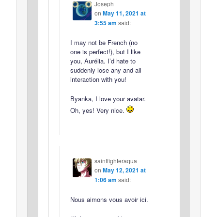
Joseph
on
May 11, 2021 at
3:55 am
said:
I may not be French (no
one is perfect!), but I like
you, Aurélia. I’d hate to
suddenly lose any and all
interaction with you!
Byanka, I love your avatar.
Oh, yes! Very nice.
saintfighteraqua
on
May 12, 2021 at
1:06 am
said:
Nous aimons vous avoir ici.