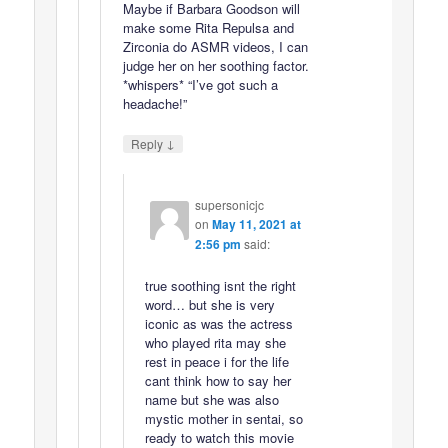
Maybe if Barbara Goodson will
make some Rita Repulsa and
Zirconia do ASMR videos, I can
judge her on her soothing factor.
*whispers* “I’ve got such a
headache!”
↓
Reply
supersonicjc
on
May 11, 2021 at
2:56 pm
said:
true soothing isnt the right
word… but she is very
iconic as was the actress
who played rita may she
rest in peace i for the life
cant think how to say her
name but she was also
mystic mother in sentai, so
ready to watch this movie