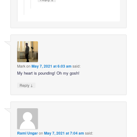
Mark
on
May 7, 2021 at 6:03 am
said:
My heart is pounding! Oh my gosh!
↓
Reply
Rami Ungar
on
May 7, 2021 at 7:04 am
said: