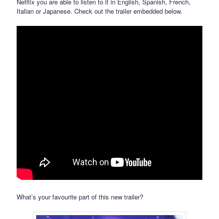
Netflix you are able to listen to it in English, Spanish, French,
Italian or Japanese. Check out the trailer embedded below.
What’s your favourite part of this new trailer?