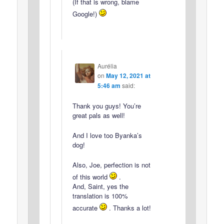
(If that is wrong, blame
Google!)
Aurélia
on
May 12, 2021 at
5:46 am
said:
Thank you guys! You’re
great pals as well!
And I love too Byanka’s
dog!
Also, Joe, perfection is not
of this world
.
And, Saint, yes the
translation is 100%
accurate
. Thanks a lot!