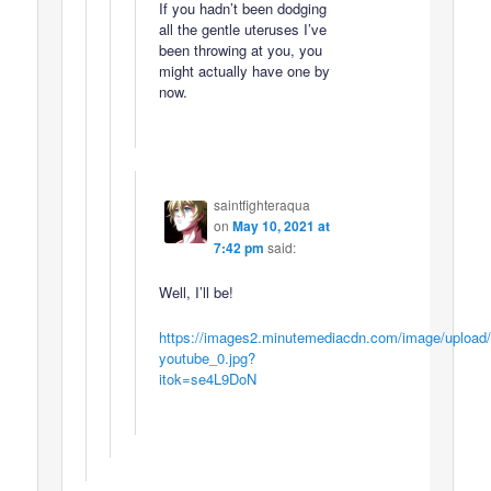
If you hadn’t been dodging
all the gentle uteruses I’ve
been throwing at you, you
might actually have one by
now.
saintfighteraqua
on
May 10, 2021 at
7:42 pm
said:
Well, I’ll be!
https://images2.minutemediacdn.com/image/upload
youtube_0.jpg?
itok=se4L9DoN