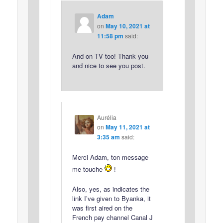
Adam
on
May 10, 2021 at
11:58 pm
said:
And on TV too! Thank you
and nice to see you post.
Aurélia
on
May 11, 2021 at
3:35 am
said:
Merci Adam, ton message
me touche
!
Also, yes, as indicates the
link I’ve given to Byanka, it
was first aired on the
French pay channel Canal J