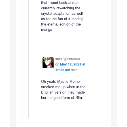
that i went back and am
currently rewatching the
crystal adaptation as well
as for the fun of it reading
the eternal edition of the
manga
saintfighteraqua
on
May 12, 2021 at
12:53 am
said:
Oh yeah, Mystic Mother
cracked me up when in the
English version they made
her the good form of Rita.