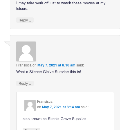
I may take work off just to watch these movies at my
leisure.
↓
Reply
Fransisca
on
May 7, 2021 at 8:10 am
said:
What a Silence Glaive Surprise this is!
↓
Reply
Fransisca
on
May 7, 2021 at 8:14 am
said:
also known as Siren’s Grave Supplies
↓