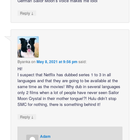
German Sailor Moon’s voice makes me lolol
↓
Reply
Byanka
on
May 8, 2021 at 9:56 pm
said:
Hi!
I suspect that Netflix has dubbed series 1 to 3 in all
languages and that they are going to be available at the
same time as the movies! Why dub in several languages
only 2 films when a lot of people have never seen Sailor
Moon Crystal in their mother tongue!?! Hulu didn’t stop
SMC for nothing, there is something behind it!
↓
Reply
Adam