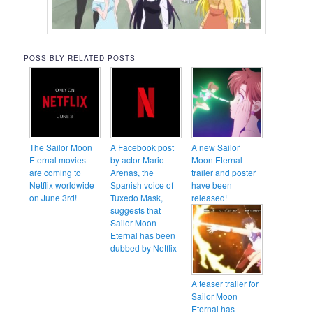
POSSIBLY RELATED POSTS
The Sailor Moon
A Facebook post
A new Sailor
Eternal movies
by actor Mario
Moon Eternal
are coming to
Arenas, the
trailer and poster
Netflix worldwide
Spanish voice of
have been
on June 3rd!
Tuxedo Mask,
released!
suggests that
Sailor Moon
Eternal has been
dubbed by Netflix
A teaser trailer for
Sailor Moon
Eternal has