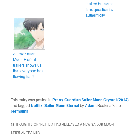
leaked but some
fans question its
authenticity
A new Sailor
Moon Eternal
trailers shows us
that everyone has
flowing hair!
This entry was posted in
Pretty Guardian Sailor Moon Crystal (2014)
and tagged
Netflix
,
Sailor Moon Eternal
by
Adam
. Bookmark the
permalink
.
78 THOUGHTS ON “
NETFLIX HAS RELEASED A NEW SAILOR MOON
ETERNAL TRAILER
”