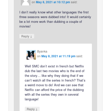
on
May 8, 2021 at 10:12 pm
said:
I don’t really know what other languages the first
three seasons were dubbed into! It would certainly
be a lot more work than dubbing a couple of
movies!
↓
Reply
Byanka
on
May 8, 2021 at 11:19 pm
said:
Well SMC don’t exist in french but Netflix
dub the last two movies who is the end of
the story… like why they doing that if we
can’t watch all the series in french? That’s
a weird move to do! And we can see that
Netflix can afford the price of the dubbing
with all the series they own in several
language!
↓
Reply