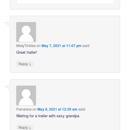
MistyTinkles
on
May 7, 2021 at 11:07 pm
said:
Great trailer!
↓
Reply
Fransisca
on
May 8, 2021 at 12:30 am
said:
Waiting for a trailer with sexy grandpa
↓
Reply