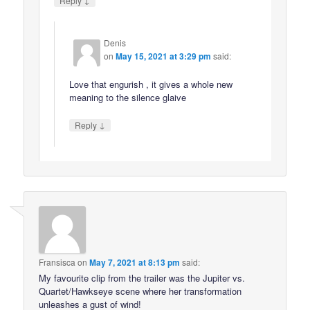
Reply
Denis
on
May 15, 2021 at 3:29 pm
said:
Love that engurish , it gives a whole new
meaning to the silence glaive
↓
Reply
Fransisca
on
May 7, 2021 at 8:13 pm
said:
My favourite clip from the trailer was the Jupiter vs.
Quartet/Hawkseye scene where her transformation
unleashes a gust of wind!