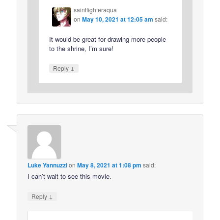
saintfighteraqua
on
May 10, 2021 at 12:05 am
said:
It would be great for drawing more people
to the shrine, I’m sure!
↓
Reply
Luke Yannuzzi
on
May 8, 2021 at 1:08 pm
said:
I can’t wait to see this movie.
↓
Reply