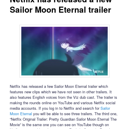
Sailor Moon Eternal trailer
Netflix has released a few Sailor Moon Eternal trailer which
features new clips which we have not seen in other trailers. It
also features English voices from the Viz dub cast. The trailer is
making the rounds online on YouTube and various Netflix social
media accounts. If you log in to Netflix and search for
Sailor
Moon Eternal
you will be able to see three trailers. The third one,
“Netflix Original Trailer: Pretty Guardian Sailor Moon Eternal The
Movie” is the same one you can see on YouTube though on