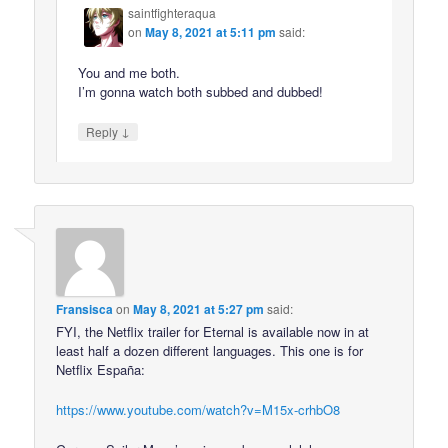
saintfighteraqua
on
May 8, 2021 at 5:11 pm
said:
You and me both.
I’m gonna watch both subbed and dubbed!
↓
Reply
Fransisca
on
May 8, 2021 at 5:27 pm
said:
FYI, the Netflix trailer for Eternal is available now in at
least half a dozen different languages. This one is for
Netflix España:
https://www.youtube.com/watch?v=M15x-crhbO8