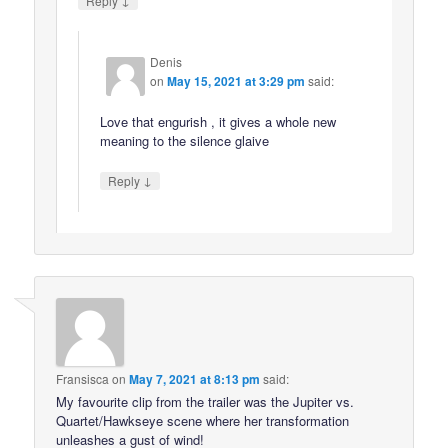
Reply
Denis
on
May 15, 2021 at 3:29 pm
said:
Love that engurish , it gives a whole new
meaning to the silence glaive
↓
Reply
Fransisca
on
May 7, 2021 at 8:13 pm
said:
My favourite clip from the trailer was the Jupiter vs.
Quartet/Hawkseye scene where her transformation
unleashes a gust of wind!