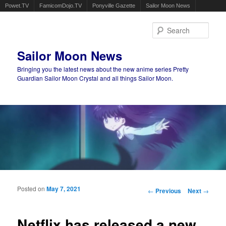
Powet.TV
FamicomDojo.TV
Ponyville Gazette
Sailor Moon News
Sear
Sailor Moon News
Bringing you the latest news about the new anime series Pretty
Guardian Sailor Moon Crystal and all things Sailor Moon.
Main menu
Skip to primary content
Skip to secondary content
Posted on
May 7, 2021
Post navigation
←
Previous
Next
→
Netflix has released a new