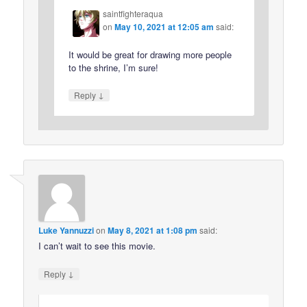
saintfighteraqua
on
May 10, 2021 at 12:05 am
said:
It would be great for drawing more people
to the shrine, I’m sure!
↓
Reply
Luke Yannuzzi
on
May 8, 2021 at 1:08 pm
said:
I can’t wait to see this movie.
↓
Reply