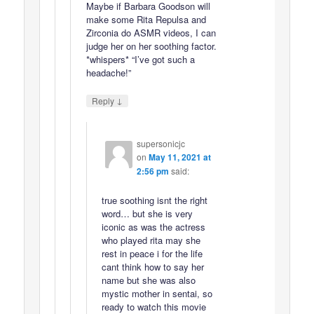
Maybe if Barbara Goodson will
make some Rita Repulsa and
Zirconia do ASMR videos, I can
judge her on her soothing factor.
*whispers* “I’ve got such a
headache!”
↓
Reply
supersonicjc
on
May 11, 2021 at
2:56 pm
said:
true soothing isnt the right
word… but she is very
iconic as was the actress
who played rita may she
rest in peace i for the life
cant think how to say her
name but she was also
mystic mother in sentai, so
ready to watch this movie