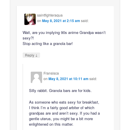
saintfighteraqua
on
May 8, 2021 at 2:15 am
said:
Wait, are you implying 90s anime Grandpa wasn’t
sexy?!
Stop acting like a granola bar!
↓
Reply
Fransisca
on
May 8, 2021 at 10:11 am
said:
Silly rabbit. Granola bars are for kids.
As someone who eats sexy for breakfast,
I think I’m a fairly good arbiter of which
grandpas are and aren’t sexy. If you had a
gentle uterus, you might be a bit more
enlightened on this matter.