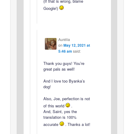
(If that is wrong, blame
Google!)
Aurélia
on
May 12, 2021 at
5:46 am
said:
Thank you guys! You’re
great pals as well!
And I love too Byanka’s
dog!
Also, Joe, perfection is not
of this world
.
And, Saint, yes the
translation is 100%
accurate
. Thanks a lot!