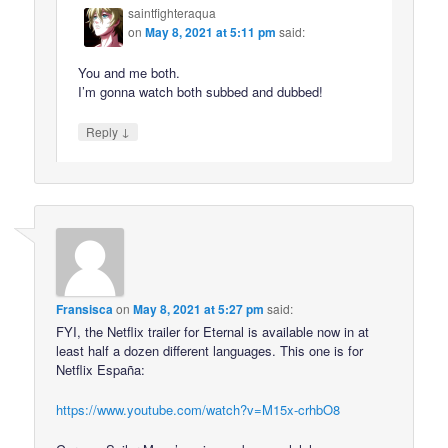
saintfighteraqua
on
May 8, 2021 at 5:11 pm
said:
You and me both.
I’m gonna watch both subbed and dubbed!
↓
Reply
Fransisca
on
May 8, 2021 at 5:27 pm
said:
FYI, the Netflix trailer for Eternal is available now in at
least half a dozen different languages. This one is for
Netflix España:
https://www.youtube.com/watch?v=M15x-crhbO8