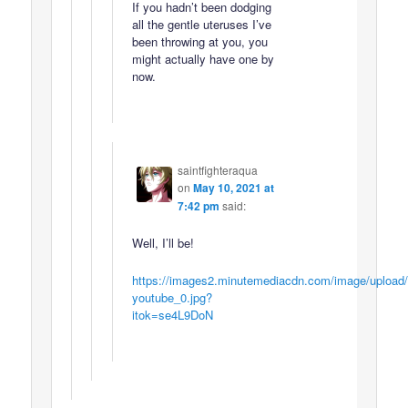
If you hadn’t been dodging
all the gentle uteruses I’ve
been throwing at you, you
might actually have one by
now.
saintfighteraqua
on
May 10, 2021 at
7:42 pm
said:
Well, I’ll be!
https://images2.minutemediacdn.com/image/upload
youtube_0.jpg?
itok=se4L9DoN