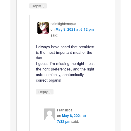
↓
Reply
saintfighteraqua
on
May 8, 2021 at 5:12 pm
said:
I always have heard that breakfast
is the most important meal of the
day.
I guess I’m missing the right meal,
the right preferences, and the right
astronomically, anatomically
correct organs!
↓
Reply
Fransisca
on
May 8, 2021 at
7:32 pm
said: