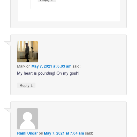
Mark
on
May 7, 2021 at 6:03 am
said:
My heart is pounding! Oh my gosh!
↓
Reply
Rami Ungar
on
May 7, 2021 at 7:04 am
said: