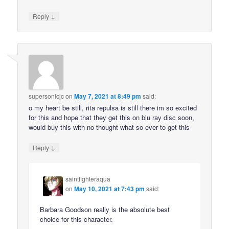
↓
Reply
supersonicjc
on
May 7, 2021 at 8:49 pm
said:
o my heart be still, rita repulsa is still there im so excited
for this and hope that they get this on blu ray disc soon,
would buy this with no thought what so ever to get this
↓
Reply
saintfighteraqua
on
May 10, 2021 at 7:43 pm
said:
Barbara Goodson really is the absolute best
choice for this character.