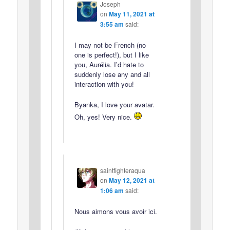
Joseph
on
May 11, 2021 at
3:55 am
said:
I may not be French (no
one is perfect!), but I like
you, Aurélia. I’d hate to
suddenly lose any and all
interaction with you!
Byanka, I love your avatar.
Oh, yes! Very nice.
saintfighteraqua
on
May 12, 2021 at
1:06 am
said:
Nous aimons vous avoir ici.