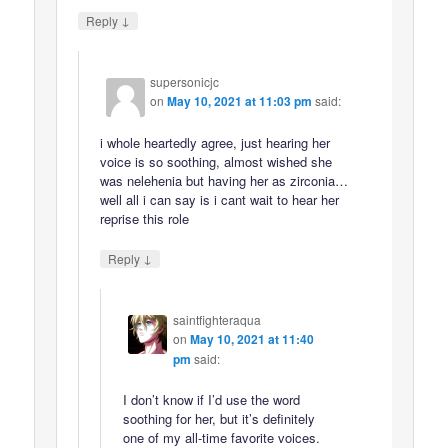
↓
Reply
supersonicjc
on
May 10, 2021 at 11:03 pm
said:
i whole heartedly agree, just hearing her
voice is so soothing, almost wished she
was nelehenia but having her as zirconia…
well all i can say is i cant wait to hear her
reprise this role
↓
Reply
saintfighteraqua
on
May 10, 2021 at 11:40
pm
said:
I don’t know if I’d use the word
soothing for her, but it’s definitely
one of my all-time favorite voices.