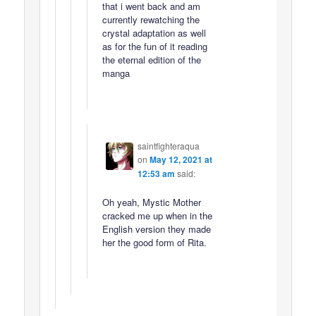
that i went back and am
currently rewatching the
crystal adaptation as well
as for the fun of it reading
the eternal edition of the
manga
saintfighteraqua
on
May 12, 2021 at
12:53 am
said:
Oh yeah, Mystic Mother
cracked me up when in the
English version they made
her the good form of Rita.