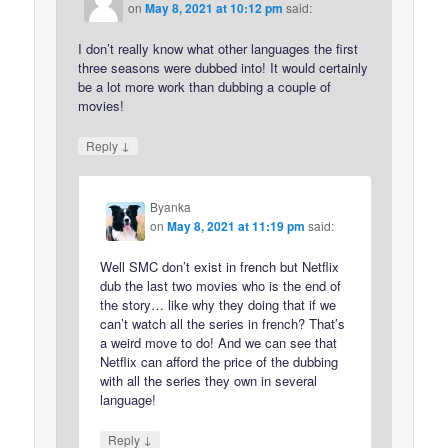
on
May 8, 2021 at 10:12 pm
said:
I don’t really know what other languages the first
three seasons were dubbed into! It would certainly
be a lot more work than dubbing a couple of
movies!
↓
Reply
Byanka
on
May 8, 2021 at 11:19 pm
said:
Well SMC don’t exist in french but Netflix
dub the last two movies who is the end of
the story… like why they doing that if we
can’t watch all the series in french? That’s
a weird move to do! And we can see that
Netflix can afford the price of the dubbing
with all the series they own in several
language!
↓
Reply