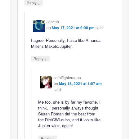
↓
Reply
Joseph
on
May 17, 2021 at 9:08 pm
said:
I agree! Personally, I also like Amanda
Miller’s Makoto/Jupiter.
↓
Reply
saintfighteraqua
on
May 18, 2021 at 1:07 am
said:
Me too, she is by far my favorite, I
think. I personally always thought
Susan Roman did the best from
the Dic/CWI dubs, and it looks like
Jupiter wins, again!
↓
Reply