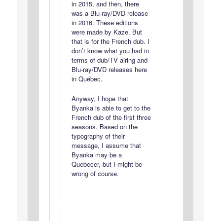
in 2015, and then, there
was a Blu-ray/DVD release
in 2016. These editions
were made by Kaze. But
that is for the French dub. I
don’t know what you had in
terms of dub/TV airing and
Blu-ray/DVD releases here
in Québec.
Anyway, I hope that
Byanka is able to get to the
French dub of the first three
seasons. Based on the
typography of their
message, I assume that
Byanka may be a
Quebecer, but I might be
wrong of course.