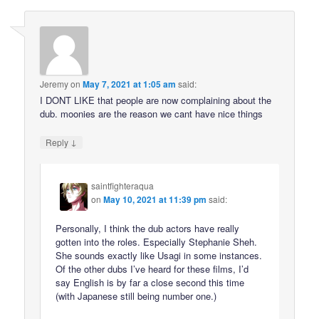
Jeremy
on
May 7, 2021 at 1:05 am
said:
I DONT LIKE that people are now complaining about the
dub. moonies are the reason we cant have nice things
↓
Reply
saintfighteraqua
on
May 10, 2021 at 11:39 pm
said:
Personally, I think the dub actors have really
gotten into the roles. Especially Stephanie Sheh.
She sounds exactly like Usagi in some instances.
Of the other dubs I’ve heard for these films, I’d
say English is by far a close second this time
(with Japanese still being number one.)