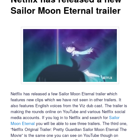
Sailor Moon Eternal trailer
Netflix has released a few Sailor Moon Eternal trailer which
features new clips which we have not seen in other trailers. It
also features English voices from the Viz dub cast. The trailer is
making the rounds online on YouTube and various Netflix social
media accounts. If you log in to Netflix and search for
Sailor
Moon Eternal
you will be able to see three trailers. The third one,
“Netflix Original Trailer: Pretty Guardian Sailor Moon Eternal The
Movie” is the same one you can see on YouTube though on