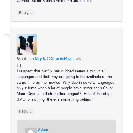
German Sailor Moon’s voice makes me lolol
↓
Reply
Byanka
on
May 8, 2021 at 9:56 pm
said:
Hi!
I suspect that Netflix has dubbed series 1 to 3 in all
languages and that they are going to be available at the
same time as the movies! Why dub in several languages
only 2 films when a lot of people have never seen Sailor
Moon Crystal in their mother tongue!?! Hulu didn’t stop
SMC for nothing, there is something behind it!
↓
Reply
Adam