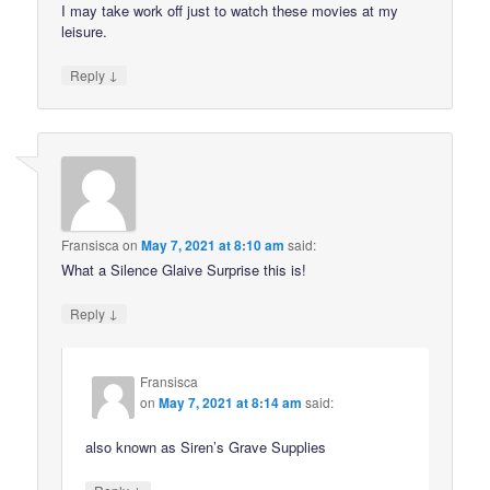
I may take work off just to watch these movies at my
leisure.
↓
Reply
Fransisca
on
May 7, 2021 at 8:10 am
said:
What a Silence Glaive Surprise this is!
↓
Reply
Fransisca
on
May 7, 2021 at 8:14 am
said:
also known as Siren’s Grave Supplies
↓