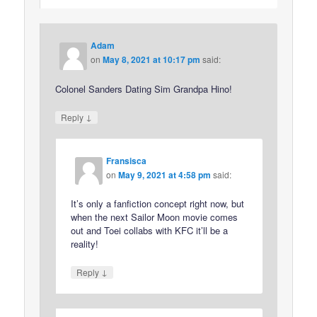
Adam
on
May 8, 2021 at 10:17 pm
said:
Colonel Sanders Dating Sim Grandpa Hino!
↓
Reply
Fransisca
on
May 9, 2021 at 4:58 pm
said:
It’s only a fanfiction concept right now, but
when the next Sailor Moon movie comes
out and Toei collabs with KFC it’ll be a
reality!
↓
Reply