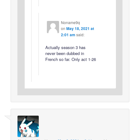
Noname9q
on
May 18, 2021 at
2:01 am
said:
Actually season 3 has
never been dubbed in
French so far. Only act 1-26