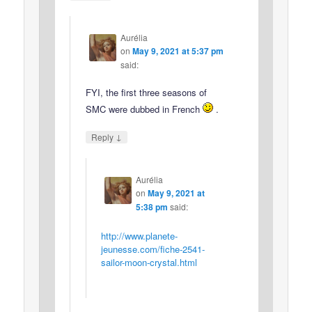
Aurélia
on
May 9, 2021 at 5:37 pm
said:
FYI, the first three seasons of
SMC were dubbed in French
.
↓
Reply
Aurélia
on
May 9, 2021 at
5:38 pm
said:
http://www.planete-
jeunesse.com/fiche-2541-
sailor-moon-crystal.html