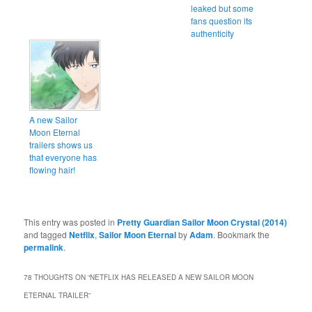
leaked but some
fans question its
authenticity
A new Sailor
Moon Eternal
trailers shows us
that everyone has
flowing hair!
This entry was posted in
Pretty Guardian Sailor Moon Crystal (2014)
and tagged
Netflix
,
Sailor Moon Eternal
by
Adam
. Bookmark the
permalink
.
78 THOUGHTS ON “
NETFLIX HAS RELEASED A NEW SAILOR MOON
ETERNAL TRAILER
”