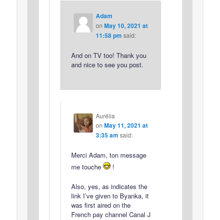
Adam
on
May 10, 2021 at
11:58 pm
said:
And on TV too! Thank you
and nice to see you post.
Aurélia
on
May 11, 2021 at
3:35 am
said:
Merci Adam, ton message
me touche
!
Also, yes, as indicates the
link I’ve given to Byanka, it
was first aired on the
French pay channel Canal J