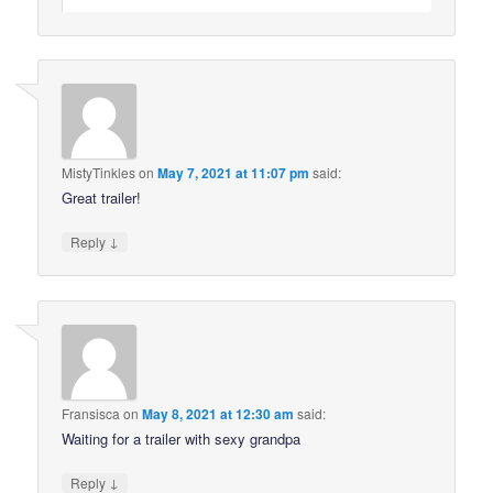
MistyTinkles
on
May 7, 2021 at 11:07 pm
said:
Great trailer!
↓
Reply
Fransisca
on
May 8, 2021 at 12:30 am
said:
Waiting for a trailer with sexy grandpa
↓
Reply