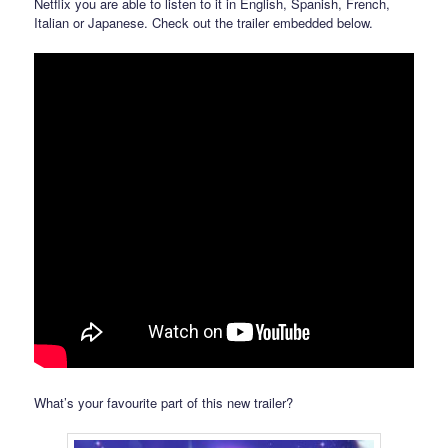
Netflix you are able to listen to it in English, Spanish, French,
Italian or Japanese. Check out the trailer embedded below.
What’s your favourite part of this new trailer?