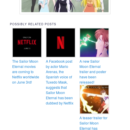
POSSIBLY RELATED POSTS
The Sailor Moon
A Facebook post
A new Sailor
Eternal movies
by actor Mario
Moon Eternal
are coming to
Arenas, the
trailer and poster
Netflix worldwide
Spanish voice of
have been
on June 3rd!
Tuxedo Mask,
released!
suggests that
Sailor Moon
Eternal has been
dubbed by Netflix
A teaser trailer for
Sailor Moon
Eternal has