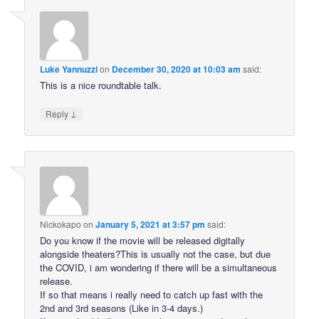
Luke Yannuzzi
on
December 30, 2020 at 10:03 am
said:
This is a nice roundtable talk.
↓
Reply
Nickokapo
on
January 5, 2021 at 3:57 pm
said:
Do you know if the movie will be released digitally
alongside theaters?This is usually not the case, but due
the COVID, i am wondering if there will be a simultaneous
release.
If so that means i really need to catch up fast with the
2nd and 3rd seasons (Like in 3-4 days.)