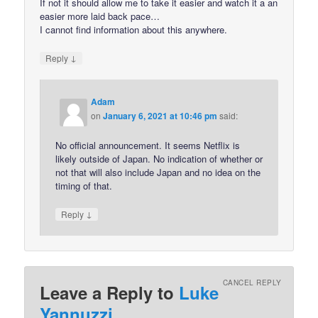
If not it should allow me to take it easier and watch it a an
easier more laid back pace…
I cannot find information about this anywhere.
↓
Reply
Adam
on
January 6, 2021 at 10:46 pm
said:
No official announcement. It seems Netflix is
likely outside of Japan. No indication of whether or
not that will also include Japan and no idea on the
timing of that.
↓
Reply
CANCEL REPLY
Leave a Reply to
Luke
Yannuzzi