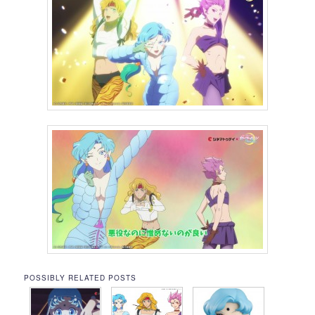
POSSIBLY RELATED POSTS