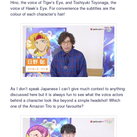
Hino, the voice of Tiger’s Eye, and Toshiyuki Toyonaga, the
voice of Hawk’s Eye. For convenience the subtitles are the
colour of each character’s hair!
As I don’t speak Japanese I can’t give much context to anything
discussed here but it is always fun to see what the voice actors
behind a character look like beyond a simple headshot! Which
one of the Amazon Trio is your favourite?