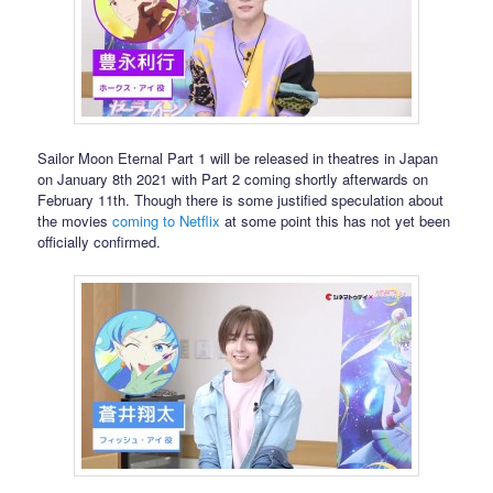
Sailor Moon Eternal Part 1 will be released in theatres in Japan
on January 8th 2021 with Part 2 coming shortly afterwards on
February 11th. Though there is some justified speculation about
the movies
coming to Netflix
at some point this has not yet been
officially confirmed.