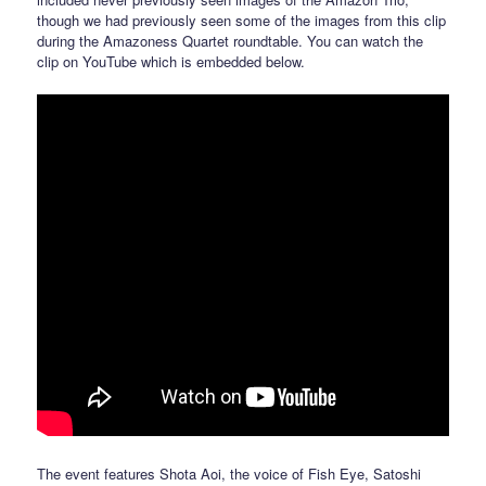
though we had previously seen some of the images from this clip
during the Amazoness Quartet roundtable. You can watch the
clip on YouTube which is embedded below.
The event features Shota Aoi, the voice of Fish Eye, Satoshi