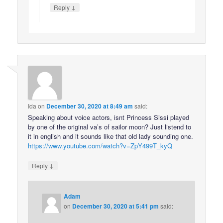
↓
Reply
Ida
on
December 30, 2020 at 8:49 am
said:
Speaking about voice actors, isnt Princess Sissi played
by one of the original va’s of sailor moon? Just listend to
it in english and it sounds like that old lady sounding one.
https://www.youtube.com/watch?v=ZpY499T_kyQ
↓
Reply
Adam
on
December 30, 2020 at 5:41 pm
said: