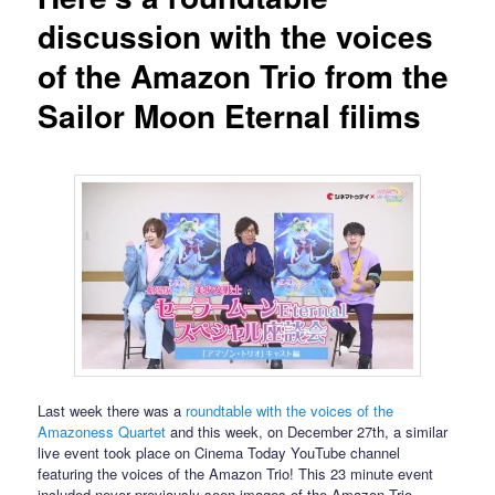
discussion with the voices
of the Amazon Trio from the
Sailor Moon Eternal filims
Last week there was a
roundtable with the voices of the
Amazoness Quartet
and this week, on December 27th, a similar
live event took place on Cinema Today YouTube channel
featuring the voices of the Amazon Trio! This 23 minute event
included never previously seen images of the Amazon Trio,