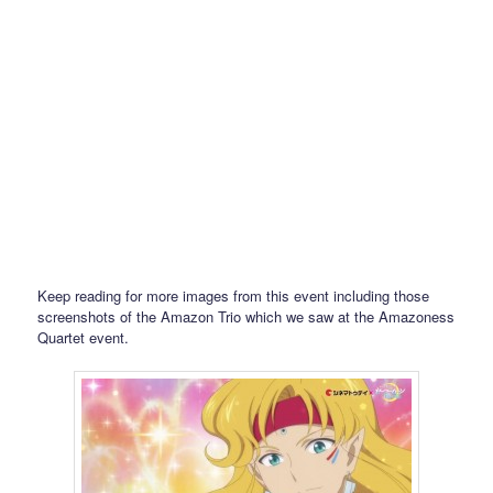
Keep reading for more images from this event including those
screenshots of the Amazon Trio which we saw at the Amazoness
Quartet event.