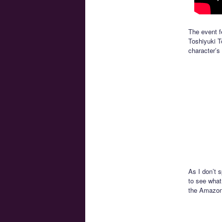
The event f
Toshiyuki T
character’s 
As I don’t 
to see what
the Amazon 