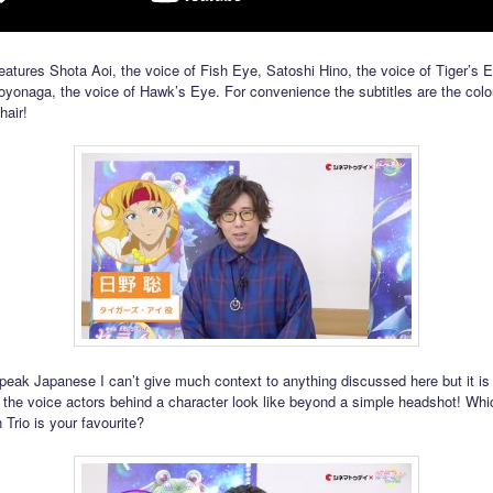
eatures Shota Aoi, the voice of Fish Eye, Satoshi Hino, the voice of Tiger’s 
oyonaga, the voice of Hawk’s Eye. For convenience the subtitles are the colo
hair!
speak Japanese I can’t give much context to anything discussed here but it is
 the voice actors behind a character look like beyond a simple headshot! Whi
Trio is your favourite?