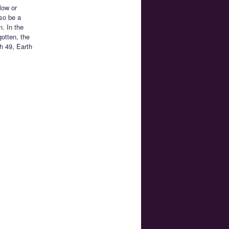
low or
so be a
. In the
gotten, the
h 49, Earth