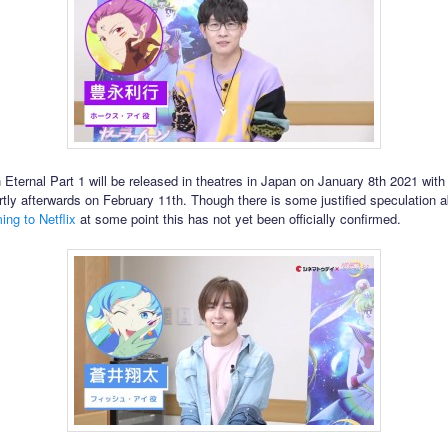
 Eternal Part 1 will be released in theatres in Japan on January 8th 2021 with
tly afterwards on February 11th. Though there is some justified speculation a
ing to Netflix
at some point this has not yet been officially confirmed.