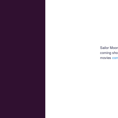
Sailor Moon
coming shor
movies
com