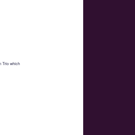
 Trio which