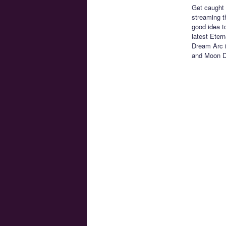
Get caught 
streaming 
good idea t
latest Eter
Dream Arc i
and Moon Dr