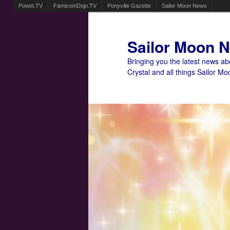
Powet.TV
FamicomDojo.TV
Ponyville Gazette
Sailor Moon News
Sailor Moon 
Bringing you the latest news a
Crystal and all things Sailor Mo