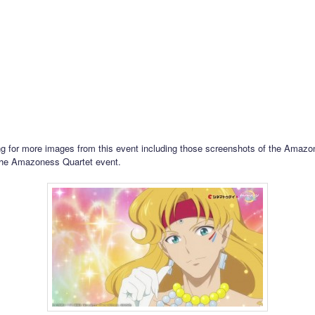
g for more images from this event including those screenshots of the Amazon
the Amazoness Quartet event.