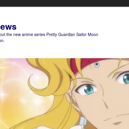
News
bout the new anime series Pretty Guardian Sailor Moon
on.