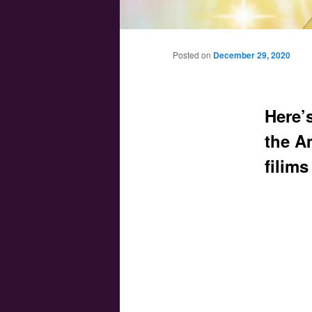
Main menu
Skip to primary content
Skip to secondary content
Posted on
December 29, 2020
Here’
the A
filims