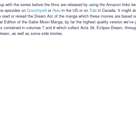
up with the series before the films are released by using the Amazon links be
the episodes on
Crunchyroll
or
Hulu
in the US or on
Tubi
in Canada. It might al
o read or reread the Dream Arc of the manga which these movies are based on
nal Edition of the Sailor Moon Manga, by far the highest quality version we’ve 
s contained in volumes 7 and 8 which collect Acts 39, Eclipse Dream, throug
eam, as well as some side stories.