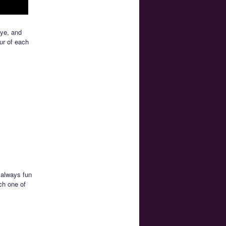
Eye, and
ur of each
 always fun
ch one of