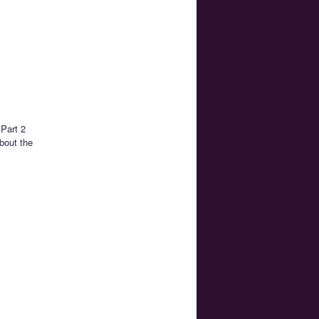
 Part 2
bout the