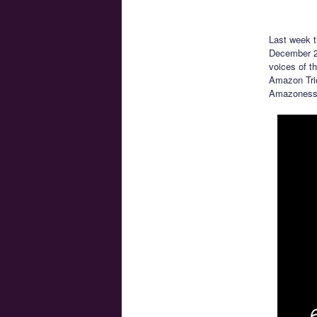
Last week 
December 27
voices of t
Amazon Trio
Amazoness 