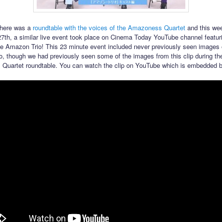
there was a
roundtable with the voices of the Amazoness Quartet
and this we
th, a similar live event took place on Cinema Today YouTube channel featur
he Amazon Trio! This 23 minute event included never previously seen images 
, though we had previously seen some of the images from this clip during th
Quartet roundtable. You can watch the clip on YouTube which is embedded b