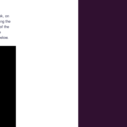
ek, on
ing the
of the
e
elow.