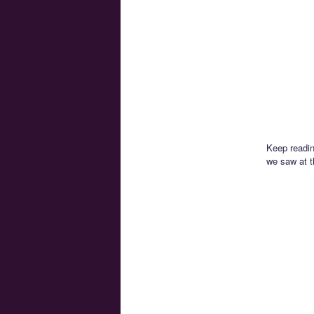
Keep readin
we saw at 