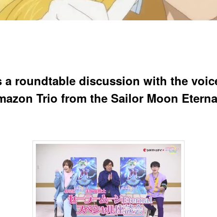
s a roundtable discussion with the voic
mazon Trio from the Sailor Moon Eterna