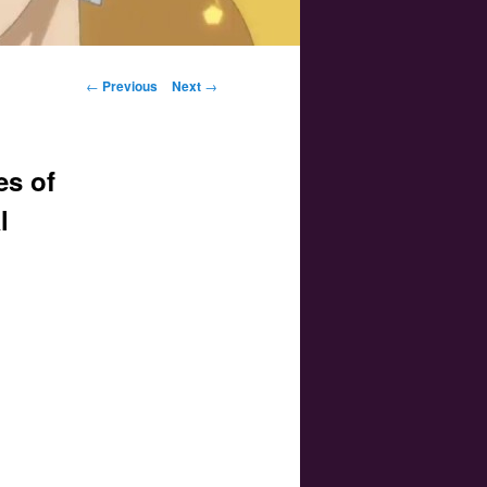
Post navigation
←
Previous
Next
→
es of
l