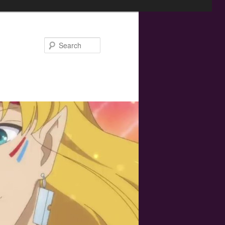
Search