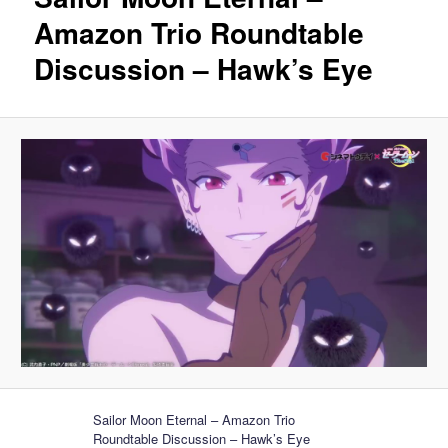
Amazon Trio Roundtable
Discussion – Hawk’s Eye
Sailor Moon Eternal – Amazon Trio
Roundtable Discussion – Hawk’s Eye