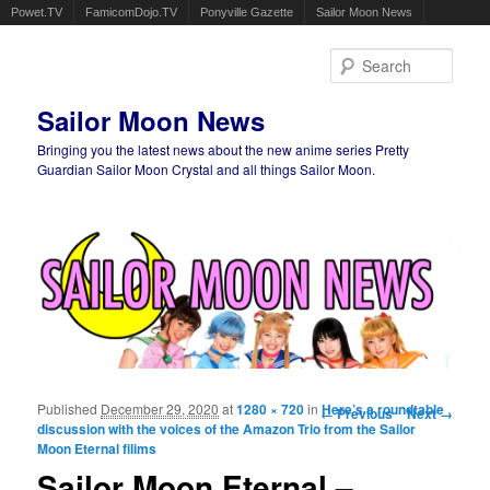
Powet.TV
FamicomDojo.TV
Ponyville Gazette
Sailor Moon News
Sear
Sailor Moon News
Bringing you the latest news about the new anime series Pretty
Guardian Sailor Moon Crystal and all things Sailor Moon.
Main menu
Skip to primary content
Skip to secondary content
Published
December 29, 2020
at
1280 × 720
in
Image navigation
Here’s a roundtable
← Previous
Next →
discussion with the voices of the Amazon Trio from the Sailor
Moon Eternal filims
Sailor Moon Eternal –