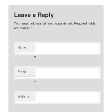
Leave a Reply
Your email address will not be published.
Required fields
are marked
*
Name
*
Email
*
Website