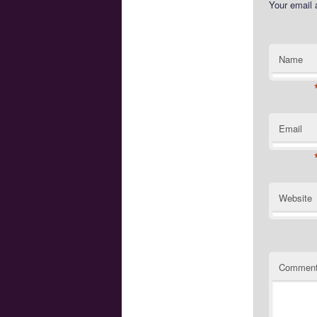
Your email 
Name
Email
Website
Commen