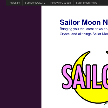
Powet.TV
FamicomDojo.TV
Ponyville Gazette
Sailor Moon News
Sailor Moon 
Bringing you the latest news a
Crystal and all things Sailor Mo