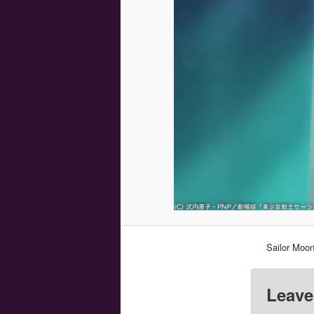
Sailor Moon
Leave