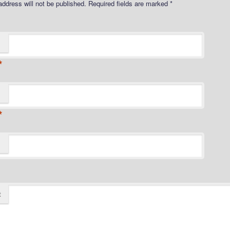
address will not be published.
Required fields are marked
*
*
*
t