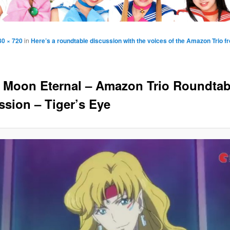
80 × 720
in
Here’s a roundtable discussion with the voices of the Amazon Trio fr
r Moon Eternal – Amazon Trio Roundtab
ssion – Tiger’s Eye