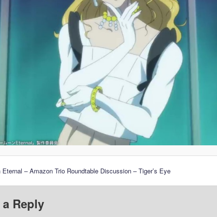
 Eternal – Amazon Trio Roundtable Discussion – Tiger’s Eye
 a Reply