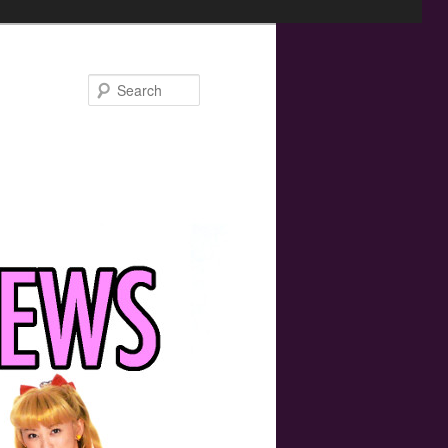
Search