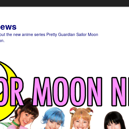
News
bout the new anime series Pretty Guardian Sailor Moon
on.