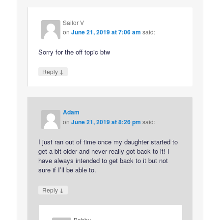
Sailor V
on
June 21, 2019 at 7:06 am
said:
Sorry for the off topic btw
↓
Reply
Adam
on
June 21, 2019 at 8:26 pm
said:
I just ran out of time once my daughter started to
get a bit older and never really got back to it! I
have always intended to get back to it but not
sure if I’ll be able to.
↓
Reply
Bobby