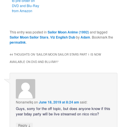
to pre-order on
DVD and Blu-Ray
from Amazon
This entry was posted in
Sailor Moon Anime (1992)
and tagged
Sailor Moon Sailor Stars
,
Viz English Dub
by
Adam
. Bookmark the
permalink
.
44 THOUGHTS ON “
SAILOR MOON SAILOR STARS PART 1 IS NOW
AVAILABLE ON DVD AND BLU-RAY!
”
Noname9q
on
June 18, 2019 at 8:24 am
said:
Guys, sorry for the off topic, but does anyone know if this
year bday party will be live streamed on nico nico?
↓
Reply