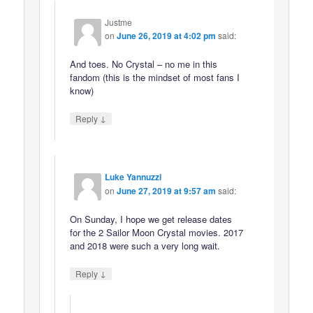
Justme
on
June 26, 2019 at 4:02 pm
said:
And toes. No Crystal – no me in this
fandom (this is the mindset of most fans I
know)
↓
Reply
Luke Yannuzzi
on
June 27, 2019 at 9:57 am
said:
On Sunday, I hope we get release dates
for the 2 Sailor Moon Crystal movies. 2017
and 2018 were such a very long wait.
↓
Reply