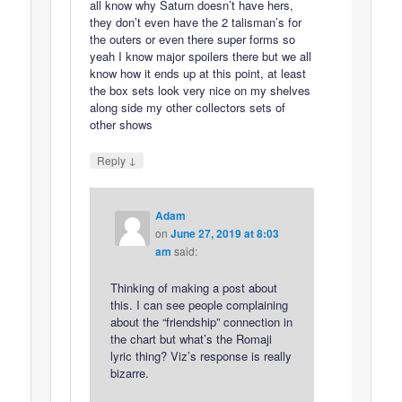
all know why Saturn doesn’t have hers,
they don’t even have the 2 talisman’s for
the outers or even there super forms so
yeah I know major spoilers there but we all
know how it ends up at this point, at least
the box sets look very nice on my shelves
along side my other collectors sets of
other shows
↓
Reply
Adam
on
June 27, 2019 at 8:03
am
said:
Thinking of making a post about
this. I can see people complaining
about the “friendship” connection in
the chart but what’s the Romaji
lyric thing? Viz’s response is really
bizarre.