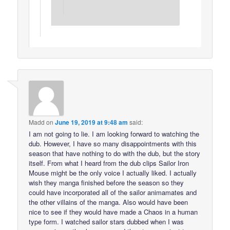
Madd
on
June 19, 2019 at 9:48 am
said:
I am not going to lie. I am looking forward to watching the
dub. However, I have so many disappointments with this
season that have nothing to do with the dub, but the story
itself. From what I heard from the dub clips Sailor Iron
Mouse might be the only voice I actually liked. I actually
wish they manga finished before the season so they
could have incorporated all of the sailor animamates and
the other villains of the manga. Also would have been
nice to see if they would have made a Chaos in a human
type form. I watched sailor stars dubbed when I was