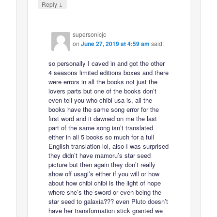
↓
Reply
supersonicjc
on
June 27, 2019 at 4:59 am
said:
so personally I caved in and got the other
4 seasons limited editions boxes and there
were errors in all the books not just the
lovers parts but one of the books don’t
even tell you who chibi usa is, all the
books have the same song error for the
first word and it dawned on me the last
part of the same song isn’t translated
either in all 5 books so much for a full
English translation lol, also I was surprised
they didn’t have mamoru’s star seed
picture but then again they don’t really
show off usagi’s either if you will or how
about how chibi chibi is the light of hope
where she’s the sword or even being the
star seed to galaxia??? even Pluto doesn’t
have her transformation stick granted we