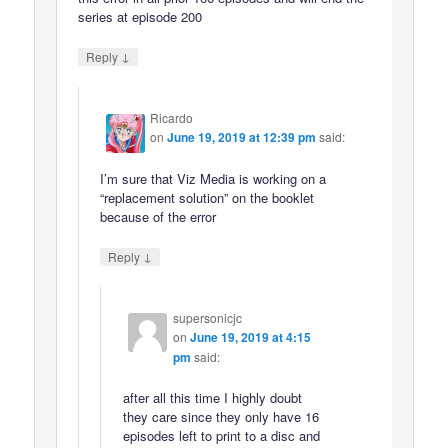
series at episode 200
↓
Reply
Ricardo
on
June 19, 2019 at 12:39 pm
said:
I’m sure that Viz Media is working on a
“replacement solution” on the booklet
because of the error
↓
Reply
supersonicjc
on
June 19, 2019 at 4:15
pm
said:
after all this time I highly doubt
they care since they only have 16
episodes left to print to a disc and