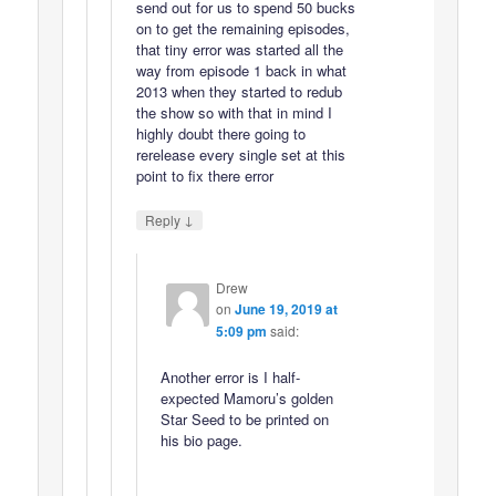
send out for us to spend 50 bucks
on to get the remaining episodes,
that tiny error was started all the
way from episode 1 back in what
2013 when they started to redub
the show so with that in mind I
highly doubt there going to
rerelease every single set at this
point to fix there error
↓
Reply
Drew
on
June 19, 2019 at
5:09 pm
said:
Another error is I half-
expected Mamoru’s golden
Star Seed to be printed on
his bio page.