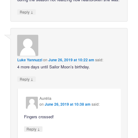
↓
Reply
Luke Yannuzzi
on
June 26, 2019 at 10:22 am
said:
4 more days until Sailor Moon’s birthday.
↓
Reply
Aurélia
on
June 26, 2019 at 10:38 am
said:
Fingers crossed!
↓
Reply