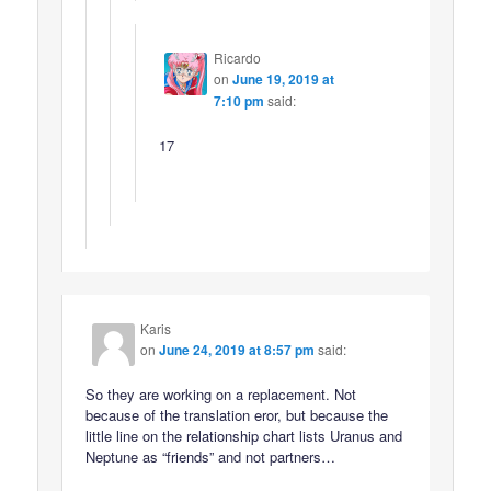
Ricardo
on
June 19, 2019 at
7:10 pm
said:
17
Karis
on
June 24, 2019 at 8:57 pm
said:
So they are working on a replacement. Not
because of the translation eror, but because the
little line on the relationship chart lists Uranus and
Neptune as “friends” and not partners…