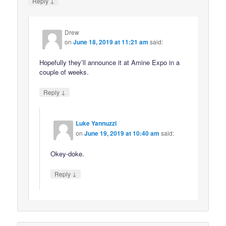
↓
Reply
Drew
on
June 18, 2019 at 11:21 am
said:
Hopefully they’ll announce it at Amine Expo in a
couple of weeks.
↓
Reply
Luke Yannuzzi
on
June 19, 2019 at 10:40 am
said:
Okey-doke.
↓
Reply