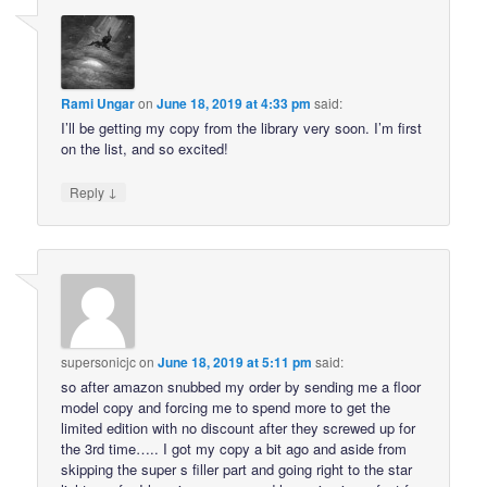
Rami Ungar
on
June 18, 2019 at 4:33 pm
said:
I’ll be getting my copy from the library very soon. I’m first
on the list, and so excited!
↓
Reply
supersonicjc
on
June 18, 2019 at 5:11 pm
said:
so after amazon snubbed my order by sending me a floor
model copy and forcing me to spend more to get the
limited edition with no discount after they screwed up for
the 3rd time….. I got my copy a bit ago and aside from
skipping the super s filler part and going right to the star