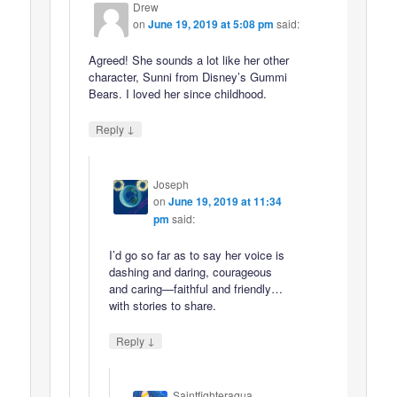
Drew
on
June 19, 2019 at 5:08 pm
said:
Agreed! She sounds a lot like her other
character, Sunni from Disney’s Gummi
Bears. I loved her since childhood.
↓
Reply
Joseph
on
June 19, 2019 at 11:34
pm
said:
I’d go so far as to say her voice is
dashing and daring, courageous
and caring—faithful and friendly…
with stories to share.
↓
Reply
Saintfighteraqua