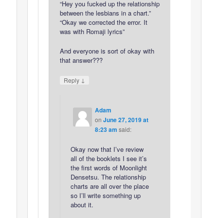
“Hey you fucked up the relationship
between the lesbians in a chart.”
“Okay we corrected the error. It
was with Romaji lyrics”
And everyone is sort of okay with
that answer???
↓
Reply
Adam
on
June 27, 2019 at
8:23 am
said:
Okay now that I’ve review
all of the booklets I see it’s
the first words of Moonlight
Densetsu. The relationship
charts are all over the place
so I’ll write something up
about it.