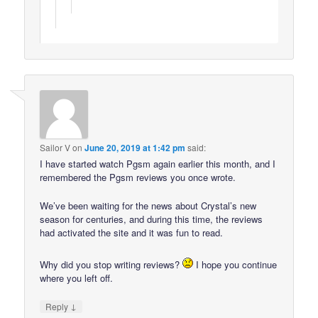
Sailor V
on
June 20, 2019 at 1:42 pm
said:
I have started watch Pgsm again earlier this month, and I
remembered the Pgsm reviews you once wrote.
We’ve been waiting for the news about Crystal’s new
season for centuries, and during this time, the reviews
had activated the site and it was fun to read.
Why did you stop writing reviews?
I hope you continue
where you left off.
↓
Reply