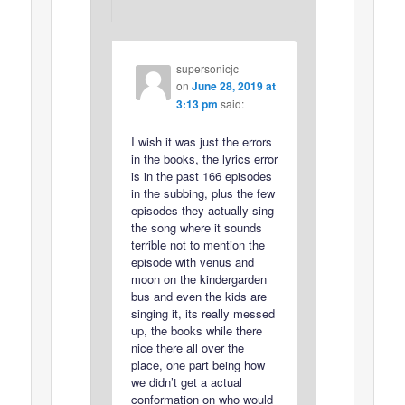
supersonicjc
on
June 28, 2019 at
3:13 pm
said:
I wish it was just the errors
in the books, the lyrics error
is in the past 166 episodes
in the subbing, plus the few
episodes they actually sing
the song where it sounds
terrible not to mention the
episode with venus and
moon on the kindergarden
bus and even the kids are
singing it, its really messed
up, the books while there
nice there all over the
place, one part being how
we didn’t get a actual
conformation on who would