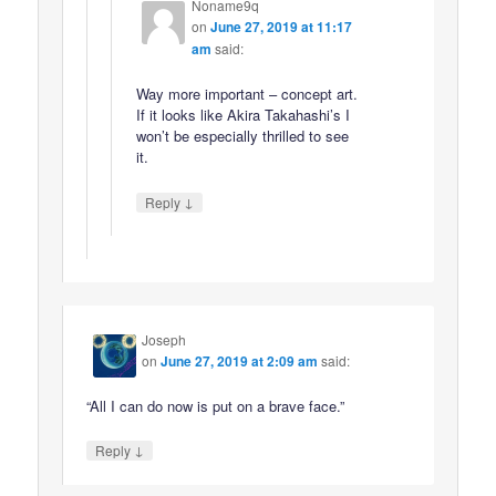
Noname9q
on
June 27, 2019 at 11:17
am
said:
Way more important – concept art.
If it looks like Akira Takahashi’s I
won’t be especially thrilled to see
it.
↓
Reply
Joseph
on
June 27, 2019 at 2:09 am
said:
“All I can do now is put on a brave face.”
↓
Reply