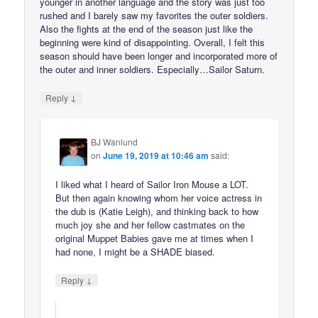
younger in another language and the story was just too
rushed and I barely saw my favorites the outer soldiers.
Also the fights at the end of the season just like the
beginning were kind of disappointing. Overall, I felt this
season should have been longer and incorporated more of
the outer and inner soldiers. Especially…Sailor Saturn.
↓
Reply
BJ Wanlund
on
June 19, 2019 at 10:46 am
said:
I liked what I heard of Sailor Iron Mouse a LOT.
But then again knowing whom her voice actress in
the dub is (Katie Leigh), and thinking back to how
much joy she and her fellow castmates on the
original Muppet Babies gave me at times when I
had none, I might be a SHADE biased.
↓
Reply