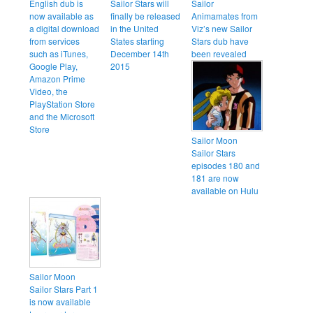
English dub is
Sailor Stars will
Sailor
now available as
finally be released
Animamates from
a digital download
in the United
Viz’s new Sailor
from services
States starting
Stars dub have
such as iTunes,
December 14th
been revealed
Google Play,
2015
Amazon Prime
Video, the
PlayStation Store
and the Microsoft
Store
Sailor Moon
Sailor Stars
episodes 180 and
181 are now
available on Hulu
Sailor Moon
Sailor Stars Part 1
is now available