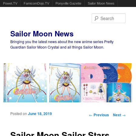
Powet.TV
FamicomDojo.TV
Ponyville Gazette
Sailor Moon News
Sear
Sailor Moon News
Bringing you the latest news about the new anime series Pretty
Guardian Sailor Moon Crystal and all things Sailor Moon.
Main menu
Skip to primary content
Skip to secondary content
Posted on
June 18, 2019
Post navigation
←
Previous
Next
→
Sailor Moon Sailor Stars