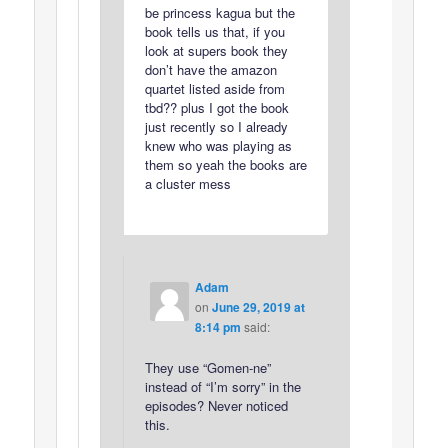
be princess kagua but the
book tells us that, if you
look at supers book they
don’t have the amazon
quartet listed aside from
tbd?? plus I got the book
just recently so I already
knew who was playing as
them so yeah the books are
a cluster mess
Adam
on
June 29, 2019 at
8:14 pm
said:
They use “Gomen-ne”
instead of “I’m sorry” in the
episodes? Never noticed
this.