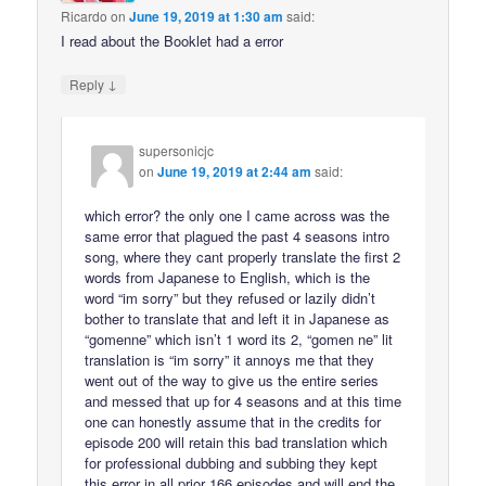
Ricardo
on
June 19, 2019 at 1:30 am
said:
I read about the Booklet had a error
↓
Reply
supersonicjc
on
June 19, 2019 at 2:44 am
said:
which error? the only one I came across was the
same error that plagued the past 4 seasons intro
song, where they cant properly translate the first 2
words from Japanese to English, which is the
word “im sorry” but they refused or lazily didn’t
bother to translate that and left it in Japanese as
“gomenne” which isn’t 1 word its 2, “gomen ne” lit
translation is “im sorry” it annoys me that they
went out of the way to give us the entire series
and messed that up for 4 seasons and at this time
one can honestly assume that in the credits for
episode 200 will retain this bad translation which
for professional dubbing and subbing they kept
this error in all prior 166 episodes and will end the