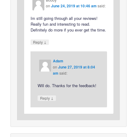
on
June 24, 2019 at 10:46 am
said:
Im still going through all your reviews!
Really fun and interesting to read.
Definitely do more if you ever get the time.
↓
Reply
Adam
on
June 27, 2019 at 8:04
am
said:
Will do. Thanks for the feedback!
↓
Reply