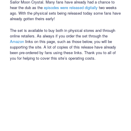
Sailor Moon Crystal. Many fans have already had a chance to
hear the dub as the
episodes were released digitally
two weeks
ago. With the physical sets being released today some fans have
already gotten theirs early!
The set is available to buy both in physical stores and through
online retailers. As always if you order the set through the
Amazon
links on this page, such as those below, you will be
supporting the site. A lot of copies of this release have already
been pre-ordered by fans using these links. Thank you to all of
you for helping to cover this site’s operating costs.