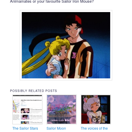
Animamates or your favourite Sailor Iron Mouse?
POSSIBLY RELATED POSTS
The Sailor Stars
Sailor Moon
The voices of the