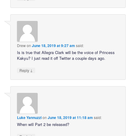
Drew
on
June 18, 2019 at 9:27 am
said:
Is is true that Allegra Clark will be the voice of Princess
Kakyu? I just read it off Twitter a couple days ago.
↓
Reply
Luke Yannuzzi
on
June 18, 2019 at 11:18 am
said:
When will Part 2 be released?