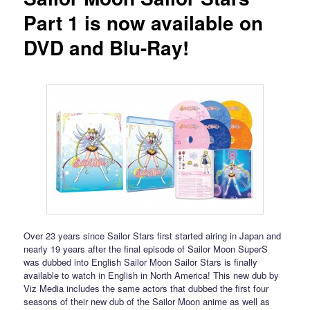
Part 1 is now available on
DVD and Blu-Ray!
Over 23 years since Sailor Stars first started airing in Japan and
nearly 19 years after the final episode of Sailor Moon SuperS
was dubbed into English Sailor Moon Sailor Stars is finally
available to watch in English in North America! This new dub by
Viz Media includes the same actors that dubbed the first four
seasons of their new dub of the Sailor Moon anime as well as