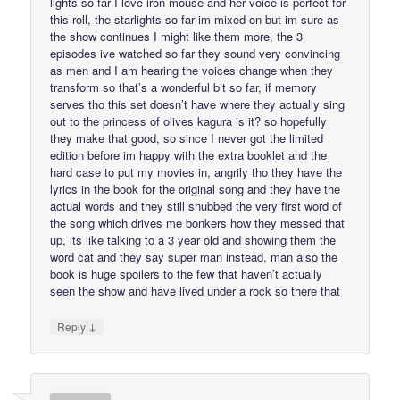
lights so far I love iron mouse and her voice is perfect for
this roll, the starlights so far im mixed on but im sure as
the show continues I might like them more, the 3
episodes ive watched so far they sound very convincing
as men and I am hearing the voices change when they
transform so that’s a wonderful bit so far, if memory
serves tho this set doesn’t have where they actually sing
out to the princess of olives kagura is it? so hopefully
they make that good, so since I never got the limited
edition before im happy with the extra booklet and the
hard case to put my movies in, angrily tho they have the
lyrics in the book for the original song and they have the
actual words and they still snubbed the very first word of
the song which drives me bonkers how they messed that
up, its like talking to a 3 year old and showing them the
word cat and they say super man instead, man also the
book is huge spoilers to the few that haven’t actually
seen the show and have lived under a rock so there that
↓
Reply