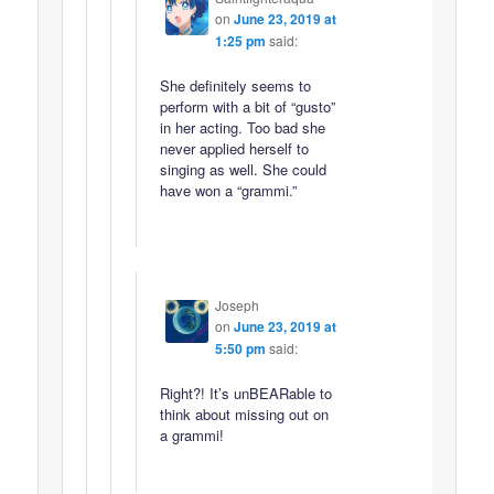
on
June 23, 2019 at
1:25 pm
said:
She definitely seems to
perform with a bit of “gusto”
in her acting. Too bad she
never applied herself to
singing as well. She could
have won a “grammi.”
Joseph
on
June 23, 2019 at
5:50 pm
said:
Right?! It’s unBEARable to
think about missing out on
a grammi!