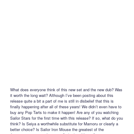
What does everyone think of this new set and the new dub? Was
it worth the long wait? Although I’ve been posting about this
release quite a bit a part of me is still in disbelief that this is
finally happening after all of these years! We didn’t even have to
buy any Pop Tarts to make it happen! Are any of you watching
Sailor Stars for the first time with this release? If so, what do you
think? Is Seiya a worthwhile substitute for Mamoru or clearly a
better choice? Is Sailor Iron Mouse the greatest of the