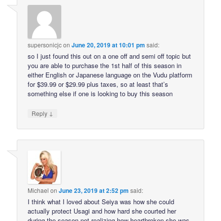
supersonicjc
on
June 20, 2019 at 10:01 pm
said:
so I just found this out on a one off and semi off topic but
you are able to purchase the 1st half of this season in
either English or Japanese language on the Vudu platform
for $39.99 or $29.99 plus taxes, so at least that’s
something else if one is looking to buy this season
↓
Reply
Michael
on
June 23, 2019 at 2:52 pm
said:
I think what I loved about Seiya was how she could
actually protect Usagi and how hard she courted her
during the season not realizing how heartbroken she was.