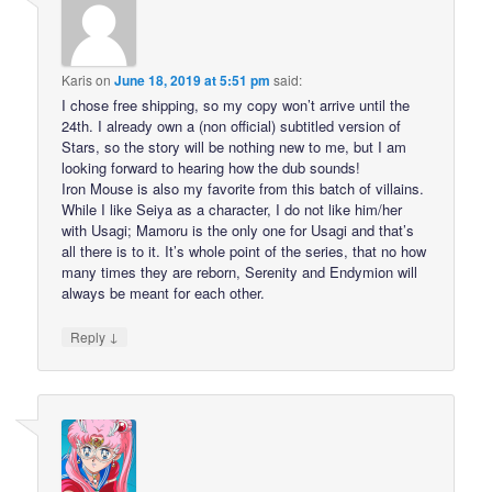
Karis
on
June 18, 2019 at 5:51 pm
said:
I chose free shipping, so my copy won’t arrive until the
24th. I already own a (non official) subtitled version of
Stars, so the story will be nothing new to me, but I am
looking forward to hearing how the dub sounds!
Iron Mouse is also my favorite from this batch of villains.
While I like Seiya as a character, I do not like him/her
with Usagi; Mamoru is the only one for Usagi and that’s
all there is to it. It’s whole point of the series, that no how
many times they are reborn, Serenity and Endymion will
always be meant for each other.
↓
Reply