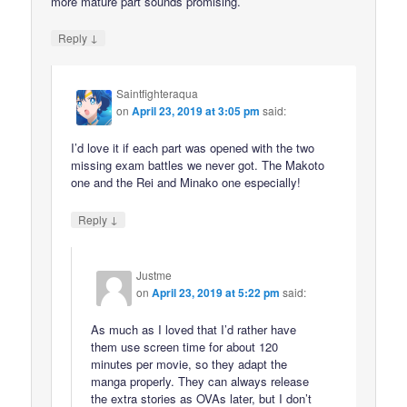
more mature part sounds promising.
↓
Reply
Saintfighteraqua
on
April 23, 2019 at 3:05 pm
said:
I’d love it if each part was opened with the two
missing exam battles we never got. The Makoto
one and the Rei and Minako one especially!
↓
Reply
Justme
on
April 23, 2019 at 5:22 pm
said:
As much as I loved that I’d rather have
them use screen time for about 120
minutes per movie, so they adapt the
manga properly. They can always release
the extra stories as OVAs later, but I don’t