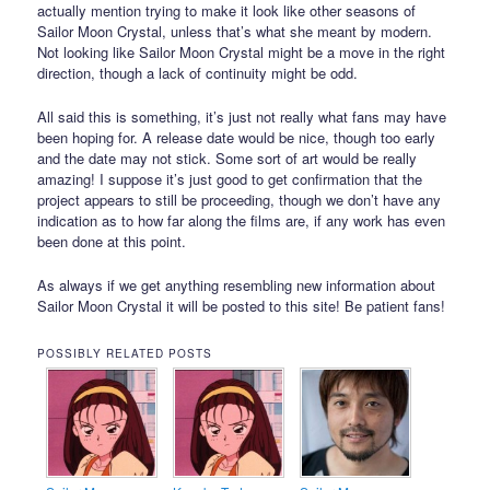
actually mention trying to make it look like other seasons of
Sailor Moon Crystal, unless that’s what she meant by modern.
Not looking like Sailor Moon Crystal might be a move in the right
direction, though a lack of continuity might be odd.
All said this is something, it’s just not really what fans may have
been hoping for. A release date would be nice, though too early
and the date may not stick. Some sort of art would be really
amazing! I suppose it’s just good to get confirmation that the
project appears to still be proceeding, though we don’t have any
indication as to how far along the films are, if any work has even
been done at this point.
As always if we get anything resembling new information about
Sailor Moon Crystal it will be posted to this site! Be patient fans!
POSSIBLY RELATED POSTS