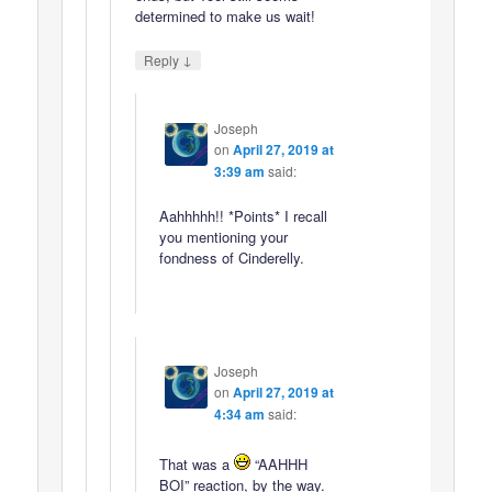
determined to make us wait!
↓
Reply
Joseph
on
April 27, 2019 at
3:39 am
said:
Aahhhhh!! *Points* I recall
you mentioning your
fondness of Cinderelly.
Joseph
on
April 27, 2019 at
4:34 am
said:
That was a
“AAHHH
BOI” reaction, by the way.