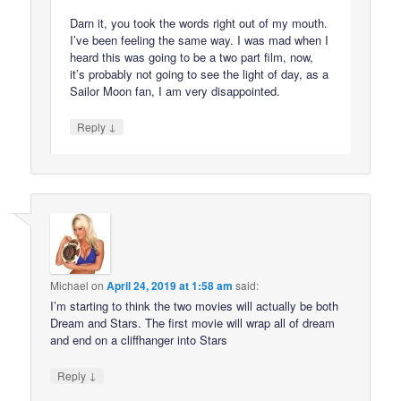
Darn it, you took the words right out of my mouth.
I’ve been feeling the same way. I was mad when I
heard this was going to be a two part film, now,
it’s probably not going to see the light of day, as a
Sailor Moon fan, I am very disappointed.
↓
Reply
Michael
on
April 24, 2019 at 1:58 am
said:
I’m starting to think the two movies will actually be both
Dream and Stars. The first movie will wrap all of dream
and end on a cliffhanger into Stars
↓
Reply