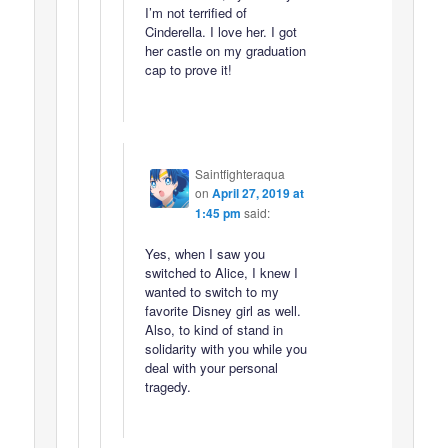
I’m not terrified of
Cinderella. I love her. I got
her castle on my graduation
cap to prove it!
Saintfighteraqua
on
April 27, 2019 at
1:45 pm
said:
Yes, when I saw you
switched to Alice, I knew I
wanted to switch to my
favorite Disney girl as well.
Also, to kind of stand in
solidarity with you while you
deal with your personal
tragedy.