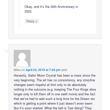
Okay, and it’s the 30th Anniversary in
2022.
↓
Reply
Mitsu
on
April 23, 2019 at 7:04 pm
said:
Honestly, Sailor Moon Crystal has been a mess since the
very beginning. The art has no consistency, any storyline
changes seem hopeful at first only to do absolutely
nothing in the outcome (e.g. keeping The Four Kings alive
longer only to kill them off in one swift move) and the fact
that we’ve had to wait such a long time for the Dream arc
which is getting a point where it just doesn’t even seem
like it’s even started. What the hell is Toei doing? They