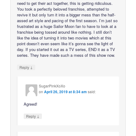
need to get their act together, this is getting ridiculous.
You took a perfectly beloved franchise, attempted to
revive it but only turn it into a bigger mess than the half-
assed art style and pacing of the first season. I’m just so
frustrated as a huge Sailor Moon fan to have to look at a
franchise being tossed around like nothing. I still don’t
like the idea of turning it into two movies which at this
point doesn’t even seem like it’s gonna see the light of
day. If you started it out as a TV series, END it as a TV
series. They have made such a mess of this show now.
↓
Reply
SugarPinkXoXo
on
April 26, 2019 at 8:34 am
said:
Agreed!
↓
Reply