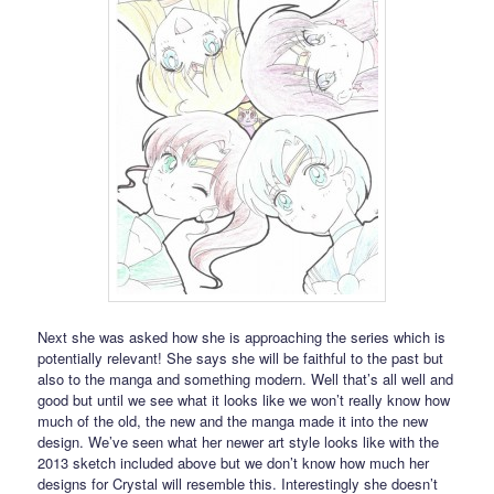
Next she was asked how she is approaching the series which is
potentially relevant! She says she will be faithful to the past but
also to the manga and something modern. Well that’s all well and
good but until we see what it looks like we won’t really know how
much of the old, the new and the manga made it into the new
design. We’ve seen what her newer art style looks like with the
2013 sketch included above but we don’t know how much her
designs for Crystal will resemble this. Interestingly she doesn’t