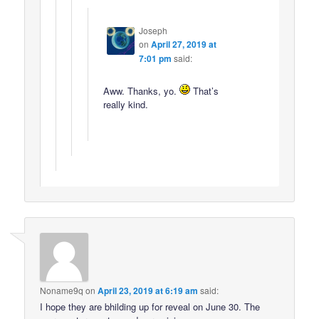
Joseph
on
April 27, 2019 at
7:01 pm
said:
Aww. Thanks, yo.
That’s
really kind.
Noname9q
on
April 23, 2019 at 6:19 am
said:
I hope they are bhilding up for reveal on June 30. The