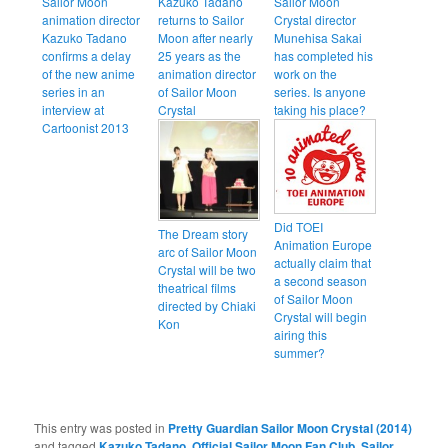
Sailor Moon
Kazuko Tadano
Sailor Moon
animation director
returns to Sailor
Crystal director
Kazuko Tadano
Moon after nearly
Munehisa Sakai
confirms a delay
25 years as the
has completed his
of the new anime
animation director
work on the
series in an
of Sailor Moon
series. Is anyone
interview at
Crystal
taking his place?
Cartoonist 2013
Did TOEI
The Dream story
Animation Europe
arc of Sailor Moon
actually claim that
Crystal will be two
a second season
theatrical films
of Sailor Moon
directed by Chiaki
Crystal will begin
Kon
airing this
summer?
This entry was posted in
Pretty Guardian Sailor Moon Crystal (2014)
and tagged
Kazuko Tadano
,
Official Sailor Moon Fan Club
,
Sailor