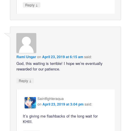
↓
Reply
Rami Ungar
on
April 23, 2019 at 6:15 am
said:
God, this waiting is terrible! I hope we’re eventually
rewarded for our patience.
↓
Reply
Saintfighteraqua
on
April 23, 2019 at 3:04 pm
said:
It’s giving me flashbacks of the long wait for
KHIII.