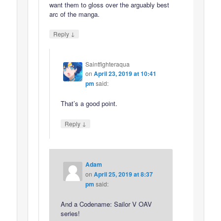
want them to gloss over the arguably best
arc of the manga.
↓
Reply
Saintfighteraqua
on
April 23, 2019 at 10:41
pm
said:
That’s a good point.
↓
Reply
Adam
on
April 25, 2019 at 8:37
pm
said:
And a Codename: Sailor V OAV
series!