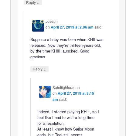
↓
Reply
Joseph
on
April 27, 2019 at 2:06 am
said:
Suppose a baby was born when KHII was
released. Now they’re thirteen-years-old,
by the time KHIII launched. Good
gracious.
↓
Reply
Saintfighteraqua
on
April 27, 2019 at 3:15
am
said:
Indeed. I started playing KH 1, so I
feel like I had to wait a long time
for a resolution.
At least I know how Sailor Moon
ends, but Toei still seems