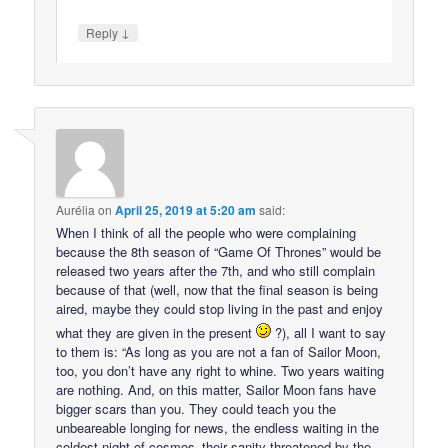
↓
Reply
Aurélia
on
April 25, 2019 at 5:20 am
said:
When I think of all the people who were complaining
because the 8th season of “Game Of Thrones” would be
released two years after the 7th, and who still complain
because of that (well, now that the final season is being
aired, maybe they could stop living in the past and enjoy
what they are given in the present
?), all I want to say
to them is: “As long as you are not a fan of Sailor Moon,
too, you don’t have any right to whine. Two years waiting
are nothing. And, on this matter, Sailor Moon fans have
bigger scars than you. They could teach you the
unbeareable longing for news, the endless waiting in the
coldest night of cosmos–their sanity threatened by the