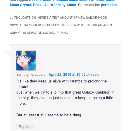
Moon Crystal Phase 4 - Dream
by
Adam
. Bookmark the
permalink
.
99 THOUGHTS ON “
HERE’S A TINY AMOUNT OF NEW SAILOR MOON
CRYSTAL INFORMATION FROM AN INTERVIEW WITH THE DREAM ARC’S
ANIMATION DIRECTOR KAZUKO TADANO
”
Saintfighteraqua
on
April 22, 2019 at 10:02 pm
said:
It’s like they keep us alive with crumbs to prolong the
torture!
Just when we try to slip into that great Galaxy Cauldron in
the sky, they give us just enough to keep us going a little
more.
But at least it still seems to be a thing.
↓
Reply