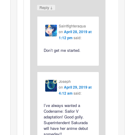
↓
Reply
Saintfighteraqua
on
April 28, 2019 at
1:12 pm
said:
Don’t get me started.
Joseph
on
April 29, 2019 at
4:12 am
said:
I’ve always wanted a
Codename: Sailor V
adaptation! Good golly.
Superintendent Sakurada
will have her anime debut
someday!!