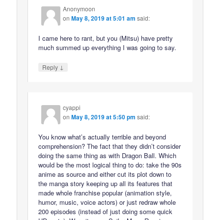
Anonymoon
on
May 8, 2019 at 5:01 am
said:
I came here to rant, but you (Mitsu) have pretty
much summed up everything I was going to say.
↓
Reply
cyappi
on
May 8, 2019 at 5:50 pm
said:
You know what’s actually terrible and beyond
comprehension? The fact that they didn’t consider
doing the same thing as with Dragon Ball. Which
would be the most logical thing to do: take the 90s
anime as source and either cut its plot down to
the manga story keeping up all its features that
made whole franchise popular (animation style,
humor, music, voice actors) or just redraw whole
200 episodes (instead of just doing some quick