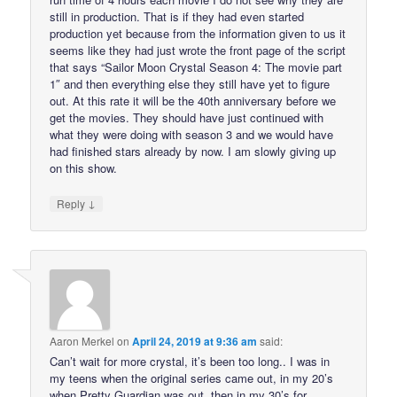
still in production. That is if they had even started
production yet because from the information given to us it
seems like they had just wrote the front page of the script
that says “Sailor Moon Crystal Season 4: The movie part
1″ and then everything else they still have yet to figure
out. At this rate it will be the 40th anniversary before we
get the movies. They should have just continued with
what they were doing with season 3 and we would have
had finished stars already by now. I am slowly giving up
on this show.
↓
Reply
Aaron Merkel
on
April 24, 2019 at 9:36 am
said:
Can’t wait for more crystal, it’s been too long.. I was in
my teens when the original series came out, in my 20’s
when Pretty Guardian was out, then in my 30’s for