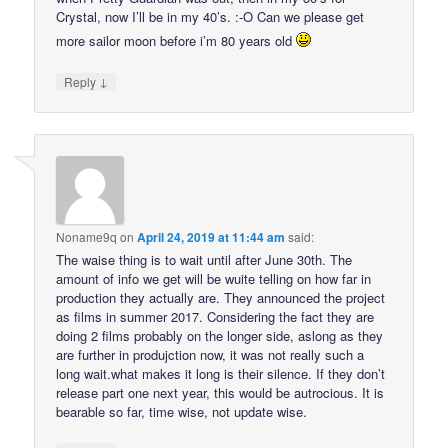
Crystal, now I’ll be in my 40’s. :-O Can we please get
more sailor moon before i’m 80 years old
↓
Reply
Noname9q
on
April 24, 2019 at 11:44 am
said:
The waise thing is to wait until after June 30th. The
amount of info we get will be wuite telling on how far in
production they actually are. They announced the project
as films in summer 2017. Considering the fact they are
doing 2 films probably on the longer side, aslong as they
are further in produjction now, it was not really such a
long wait.what makes it long is their silence. If they don’t
release part one next year, this would be autrocious. It is
bearable so far, time wise, not update wise.