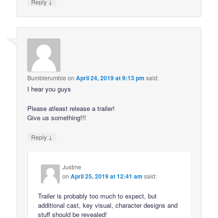
↓
Reply
Bumblerumble
on
April 24, 2019 at 9:13 pm
said:
I hear you guys
Please atleast release a trailer!
Give us something!!!
↓
Reply
Justme
on
April 25, 2019 at 12:41 am
said:
Trailer is probably too much to expect, but
additional cast, key visual, character designs and
stuff should be revealed!