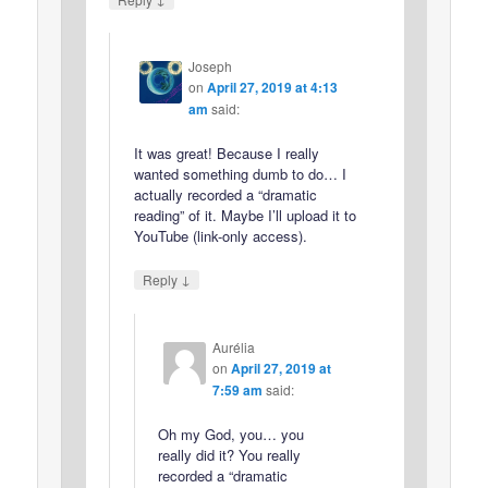
Joseph
on
April 27, 2019 at 4:13
am
said:
It was great! Because I really
wanted something dumb to do… I
actually recorded a “dramatic
reading” of it. Maybe I’ll upload it to
YouTube (link-only access).
↓
Reply
Aurélia
on
April 27, 2019 at
7:59 am
said:
Oh my God, you… you
really did it? You really
recorded a “dramatic