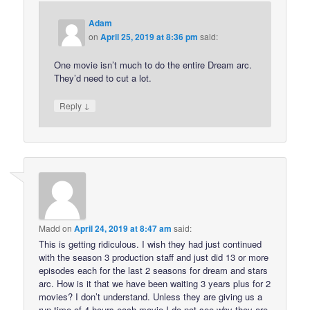
Adam
on
April 25, 2019 at 8:36 pm
said:
One movie isn’t much to do the entire Dream arc.
They’d need to cut a lot.
↓
Reply
Madd
on
April 24, 2019 at 8:47 am
said:
This is getting ridiculous. I wish they had just continued
with the season 3 production staff and just did 13 or more
episodes each for the last 2 seasons for dream and stars
arc. How is it that we have been waiting 3 years plus for 2
movies? I don’t understand. Unless they are giving us a
run time of 4 hours each movie I do not see why they are