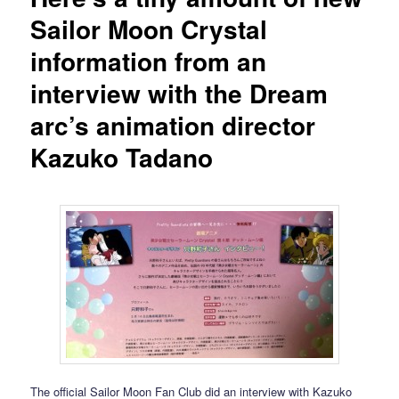
Sailor Moon Crystal
information from an
interview with the Dream
arc’s animation director
Kazuko Tadano
The official Sailor Moon Fan Club did an interview with Kazuko