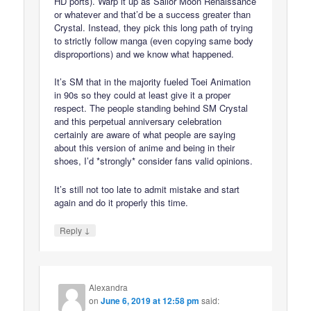
HD ports). Warp it up as Sailor Moon Renaissance
or whatever and that’d be a success greater than
Crystal. Instead, they pick this long path of trying
to strictly follow manga (even copying same body
disproportions) and we know what happened.
It’s SM that in the majority fueled Toei Animation
in 90s so they could at least give it a proper
respect. The people standing behind SM Crystal
and this perpetual anniversary celebration
certainly are aware of what people are saying
about this version of anime and being in their
shoes, I’d *strongly* consider fans valid opinions.
It’s still not too late to admit mistake and start
again and do it properly this time.
↓
Reply
Alexandra
on
June 6, 2019 at 12:58 pm
said: