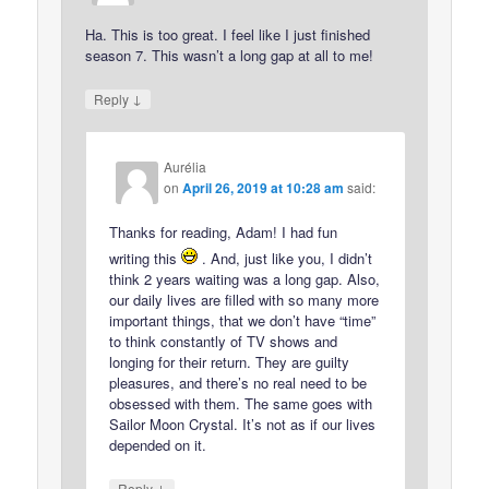
Ha. This is too great. I feel like I just finished
season 7. This wasn’t a long gap at all to me!
↓
Reply
Aurélia
on
April 26, 2019 at 10:28 am
said:
Thanks for reading, Adam! I had fun
writing this
. And, just like you, I didn’t
think 2 years waiting was a long gap. Also,
our daily lives are filled with so many more
important things, that we don’t have “time”
to think constantly of TV shows and
longing for their return. They are guilty
pleasures, and there’s no real need to be
obsessed with them. The same goes with
Sailor Moon Crystal. It’s not as if our lives
depended on it.
↓
Reply