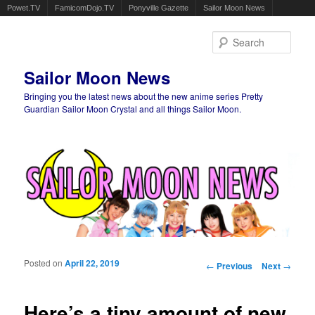
Powet.TV
FamicomDojo.TV
Ponyville Gazette
Sailor Moon News
Sear
Sailor Moon News
Bringing you the latest news about the new anime series Pretty
Guardian Sailor Moon Crystal and all things Sailor Moon.
Main menu
Skip to primary content
Skip to secondary content
Posted on
April 22, 2019
Post navigation
←
Previous
Next
→
Here’s a tiny amount of new