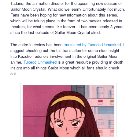
Tadano, the animation director for the upcoming new season of
Sailor Moon Crystal. What did we learn? Unfortunately not much.
Fans have been hoping for new information about this series,
which will be taking place in the form of two movies released in
theatres, for what seems like forever. It has been nearly 3 years
since the last episode of Sailor Moon Crystal aired.
The entire interview has been
translated by Tuxedo Unmasked
. I
suggest checking out the full translation for some nice insight
into Kazuko Tadono’s involvement in the original Sailor Moon
anime.
Tuxedo Unmasked
is a great resource providing in depth
insight into all things Sailor Moon which all fans should check
out.