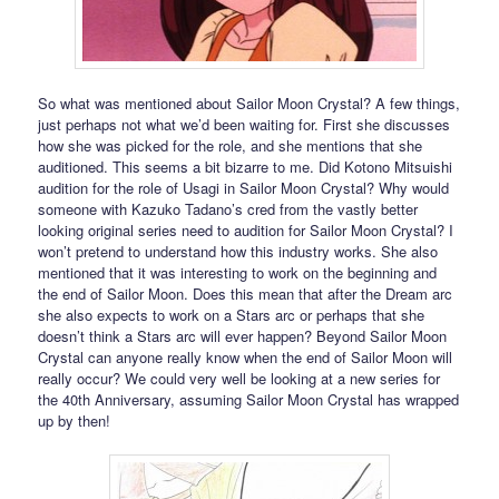
So what was mentioned about Sailor Moon Crystal? A few things,
just perhaps not what we’d been waiting for. First she discusses
how she was picked for the role, and she mentions that she
auditioned. This seems a bit bizarre to me. Did Kotono Mitsuishi
audition for the role of Usagi in Sailor Moon Crystal? Why would
someone with Kazuko Tadano’s cred from the vastly better
looking original series need to audition for Sailor Moon Crystal? I
won’t pretend to understand how this industry works. She also
mentioned that it was interesting to work on the beginning and
the end of Sailor Moon. Does this mean that after the Dream arc
she also expects to work on a Stars arc or perhaps that she
doesn’t think a Stars arc will ever happen? Beyond Sailor Moon
Crystal can anyone really know when the end of Sailor Moon will
really occur? We could very well be looking at a new series for
the 40th Anniversary, assuming Sailor Moon Crystal has wrapped
up by then!