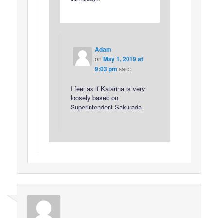
Adam
on
May 1, 2019 at
9:03 pm
said:
I feel as if Katarina is very
loosely based on
Superintendent Sakurada.