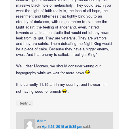
massive black hole of melancholy. They could teach you
what the night of faith really is, the loss of all hope, the
resenment and bitterness that tightly bind you to an
eternity of darkness, with no guarantee to ever see the
Light again; the feeling of anger and, even, hatred
towards an animation studio that would not let any news
leak from its gut. They are veterans. They are warriors
and they are saints. Them defeating the Night King would
be a piece of cake. Because they have a bigger enemy,
even. And that enemy is called… Toeilight King.”
Well, dear Moonies, we should consider writing our
hagiography while we wait for more news
.
It is currently 11:15 am in my country; and I swear I’m
not having weed for brunch
.
↓
Reply
Adam
on
April 25, 2019 at 8:35 pm
said: