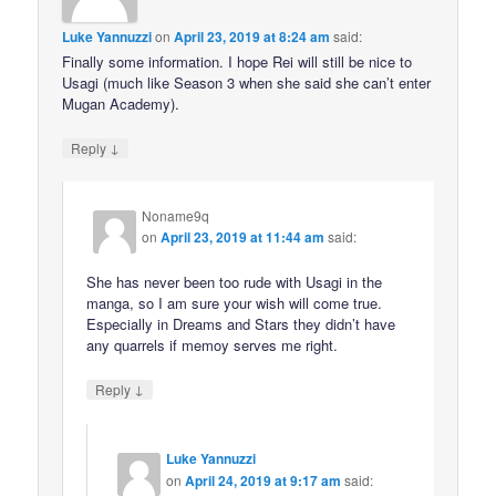
Luke Yannuzzi
on
April 23, 2019 at 8:24 am
said:
Finally some information. I hope Rei will still be nice to
Usagi (much like Season 3 when she said she can’t enter
Mugan Academy).
↓
Reply
Noname9q
on
April 23, 2019 at 11:44 am
said:
She has never been too rude with Usagi in the
manga, so I am sure your wish will come true.
Especially in Dreams and Stars they didn’t have
any quarrels if memoy serves me right.
↓
Reply
Luke Yannuzzi
on
April 24, 2019 at 9:17 am
said: