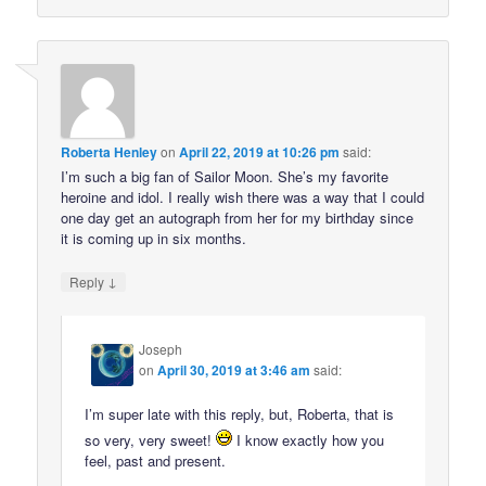
Roberta Henley
on
April 22, 2019 at 10:26 pm
said:
I’m such a big fan of Sailor Moon. She’s my favorite
heroine and idol. I really wish there was a way that I could
one day get an autograph from her for my birthday since
it is coming up in six months.
↓
Reply
Joseph
on
April 30, 2019 at 3:46 am
said:
I’m super late with this reply, but, Roberta, that is
so very, very sweet!
I know exactly how you
feel, past and present.