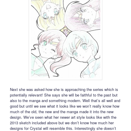
Next she was asked how she is approaching the series which is
potentially relevant! She says she will be faithful to the past but
also to the manga and something modern. Well that’s all well and
good but until we see what it looks like we won’t really know how
much of the old, the new and the manga made it into the new
design. We’ve seen what her newer art style looks like with the
2013 sketch included above but we don’t know how much her
designs for Crystal will resemble this. Interestingly she doesn’t