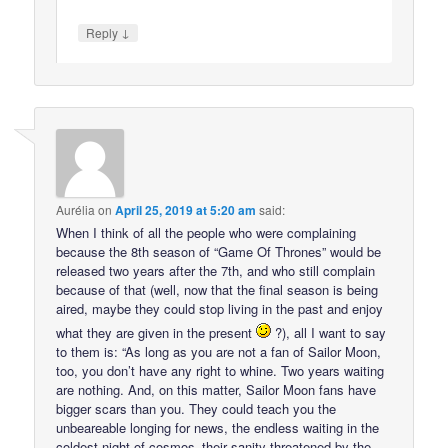
↓
Reply
Aurélia
on
April 25, 2019 at 5:20 am
said:
When I think of all the people who were complaining
because the 8th season of “Game Of Thrones” would be
released two years after the 7th, and who still complain
because of that (well, now that the final season is being
aired, maybe they could stop living in the past and enjoy
what they are given in the present
?), all I want to say
to them is: “As long as you are not a fan of Sailor Moon,
too, you don’t have any right to whine. Two years waiting
are nothing. And, on this matter, Sailor Moon fans have
bigger scars than you. They could teach you the
unbeareable longing for news, the endless waiting in the
coldest night of cosmos–their sanity threatened by the