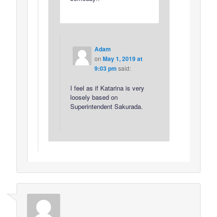
Adam
on
May 1, 2019 at
9:03 pm
said:
I feel as if Katarina is very
loosely based on
Superintendent Sakurada.