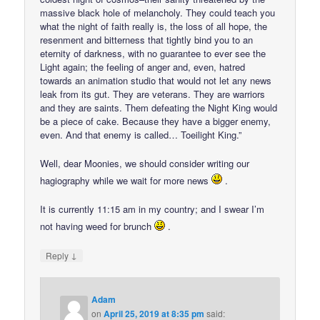
massive black hole of melancholy. They could teach you
what the night of faith really is, the loss of all hope, the
resenment and bitterness that tightly bind you to an
eternity of darkness, with no guarantee to ever see the
Light again; the feeling of anger and, even, hatred
towards an animation studio that would not let any news
leak from its gut. They are veterans. They are warriors
and they are saints. Them defeating the Night King would
be a piece of cake. Because they have a bigger enemy,
even. And that enemy is called… Toeilight King.”
Well, dear Moonies, we should consider writing our
hagiography while we wait for more news
.
It is currently 11:15 am in my country; and I swear I’m
not having weed for brunch
.
↓
Reply
Adam
on
April 25, 2019 at 8:35 pm
said: