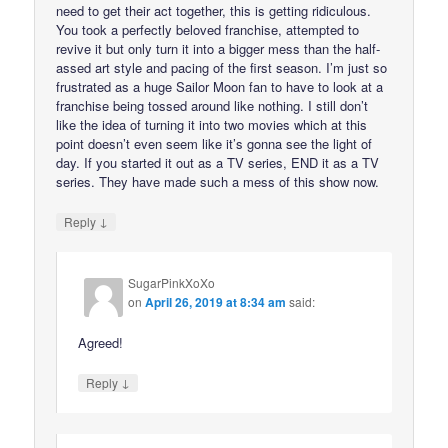
need to get their act together, this is getting ridiculous.
You took a perfectly beloved franchise, attempted to
revive it but only turn it into a bigger mess than the half-
assed art style and pacing of the first season. I’m just so
frustrated as a huge Sailor Moon fan to have to look at a
franchise being tossed around like nothing. I still don’t
like the idea of turning it into two movies which at this
point doesn’t even seem like it’s gonna see the light of
day. If you started it out as a TV series, END it as a TV
series. They have made such a mess of this show now.
↓
Reply
SugarPinkXoXo
on
April 26, 2019 at 8:34 am
said:
Agreed!
↓
Reply