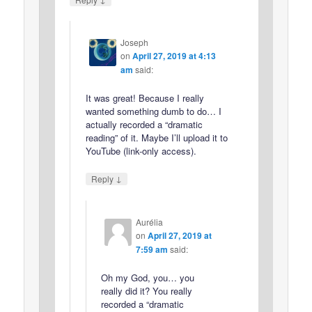
Joseph
on
April 27, 2019 at 4:13
am
said:
It was great! Because I really
wanted something dumb to do… I
actually recorded a “dramatic
reading” of it. Maybe I’ll upload it to
YouTube (link-only access).
↓
Reply
Aurélia
on
April 27, 2019 at
7:59 am
said:
Oh my God, you… you
really did it? You really
recorded a “dramatic