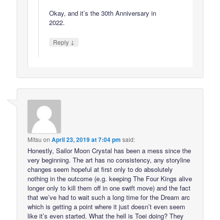
Okay, and it’s the 30th Anniversary in
2022.
↓
Reply
Mitsu
on
April 23, 2019 at 7:04 pm
said:
Honestly, Sailor Moon Crystal has been a mess since the
very beginning. The art has no consistency, any storyline
changes seem hopeful at first only to do absolutely
nothing in the outcome (e.g. keeping The Four Kings alive
longer only to kill them off in one swift move) and the fact
that we’ve had to wait such a long time for the Dream arc
which is getting a point where it just doesn’t even seem
like it’s even started. What the hell is Toei doing? They