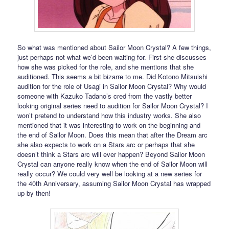
So what was mentioned about Sailor Moon Crystal? A few things,
just perhaps not what we’d been waiting for. First she discusses
how she was picked for the role, and she mentions that she
auditioned. This seems a bit bizarre to me. Did Kotono Mitsuishi
audition for the role of Usagi in Sailor Moon Crystal? Why would
someone with Kazuko Tadano’s cred from the vastly better
looking original series need to audition for Sailor Moon Crystal? I
won’t pretend to understand how this industry works. She also
mentioned that it was interesting to work on the beginning and
the end of Sailor Moon. Does this mean that after the Dream arc
she also expects to work on a Stars arc or perhaps that she
doesn’t think a Stars arc will ever happen? Beyond Sailor Moon
Crystal can anyone really know when the end of Sailor Moon will
really occur? We could very well be looking at a new series for
the 40th Anniversary, assuming Sailor Moon Crystal has wrapped
up by then!