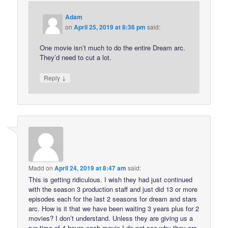
Adam
on
April 25, 2019 at 8:36 pm
said:
One movie isn’t much to do the entire Dream arc.
They’d need to cut a lot.
↓
Reply
Madd
on
April 24, 2019 at 8:47 am
said:
This is getting ridiculous. I wish they had just continued
with the season 3 production staff and just did 13 or more
episodes each for the last 2 seasons for dream and stars
arc. How is it that we have been waiting 3 years plus for 2
movies? I don’t understand. Unless they are giving us a
run time of 4 hours each movie I do not see why they are