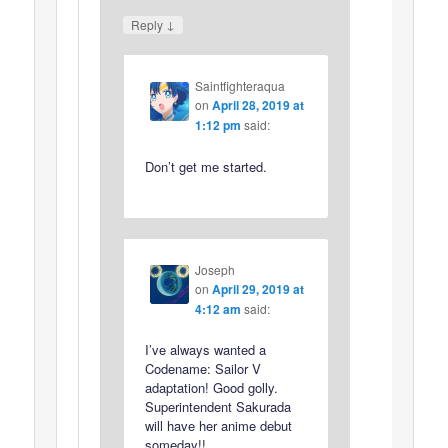
↓
Reply
Saintfighteraqua
on
April 28, 2019 at
1:12 pm
said:
Don’t get me started.
Joseph
on
April 29, 2019 at
4:12 am
said:
I’ve always wanted a
Codename: Sailor V
adaptation! Good golly.
Superintendent Sakurada
will have her anime debut
someday!!