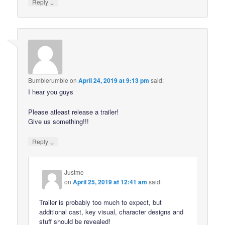
↓
Reply
Bumblerumble
on
April 24, 2019 at 9:13 pm
said:
I hear you guys
Please atleast release a trailer!
Give us something!!!
↓
Reply
Justme
on
April 25, 2019 at 12:41 am
said:
Trailer is probably too much to expect, but
additional cast, key visual, character designs and
stuff should be revealed!