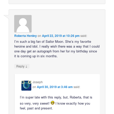
Roberta Henley
on
April 22, 2019 at 10:26 pm
said:
I’m such a big fan of Sailor Moon. She’s my favorite
heroine and idol. I really wish there was a way that I could
one day get an autograph from her for my birthday since
it is coming up in six months.
↓
Reply
Joseph
on
April 30, 2019 at 3:46 am
said:
I’m super late with this reply, but, Roberta, that is
so very, very sweet!
I know exactly how you
feel, past and present.