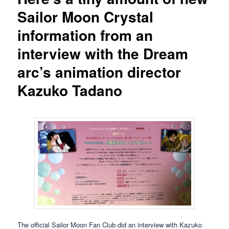
Sailor Moon Crystal
information from an
interview with the Dream
arc’s animation director
Kazuko Tadano
The official Sailor Moon Fan Club did an interview with Kazuko