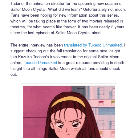
Tadano, the animation director for the upcoming new season of
Sailor Moon Crystal. What did we learn? Unfortunately not much.
Fans have been hoping for new information about this series,
which will be taking place in the form of two movies released in
theatres, for what seems like forever. It has been nearly 3 years
since the last episode of Sailor Moon Crystal aired.
The entire interview has been
translated by Tuxedo Unmasked
. I
suggest checking out the full translation for some nice insight
into Kazuko Tadono’s involvement in the original Sailor Moon
anime.
Tuxedo Unmasked
is a great resource providing in depth
insight into all things Sailor Moon which all fans should check
out.