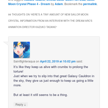
Moon Crystal Phase 4 - Dream
by
Adam
. Bookmark the
permalink
.
99 THOUGHTS ON “
HERE’S A TINY AMOUNT OF NEW SAILOR MOON
CRYSTAL INFORMATION FROM AN INTERVIEW WITH THE DREAM ARC’S
ANIMATION DIRECTOR KAZUKO TADANO
”
Saintfighteraqua
on
April 22, 2019 at 10:02 pm
said:
It’s like they keep us alive with crumbs to prolong the
torture!
Just when we try to slip into that great Galaxy Cauldron in
the sky, they give us just enough to keep us going a little
more.
But at least it still seems to be a thing.
↓
Reply