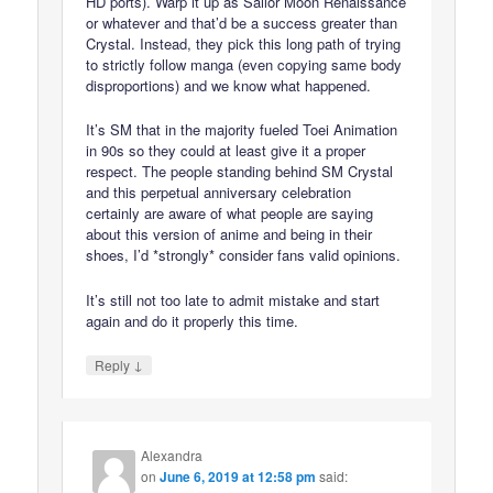
HD ports). Warp it up as Sailor Moon Renaissance
or whatever and that’d be a success greater than
Crystal. Instead, they pick this long path of trying
to strictly follow manga (even copying same body
disproportions) and we know what happened.
It’s SM that in the majority fueled Toei Animation
in 90s so they could at least give it a proper
respect. The people standing behind SM Crystal
and this perpetual anniversary celebration
certainly are aware of what people are saying
about this version of anime and being in their
shoes, I’d *strongly* consider fans valid opinions.
It’s still not too late to admit mistake and start
again and do it properly this time.
↓
Reply
Alexandra
on
June 6, 2019 at 12:58 pm
said: