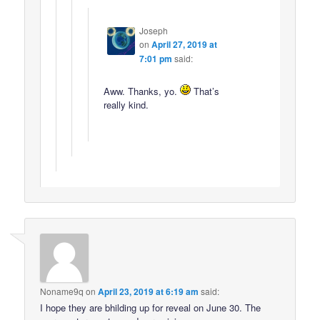
Joseph
on
April 27, 2019 at
7:01 pm
said:
Aww. Thanks, yo.
That’s
really kind.
Noname9q
on
April 23, 2019 at 6:19 am
said:
I hope they are bhilding up for reveal on June 30. The