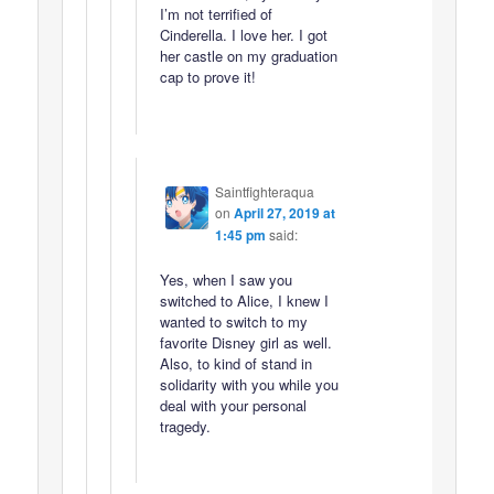
I’m not terrified of
Cinderella. I love her. I got
her castle on my graduation
cap to prove it!
Saintfighteraqua
on
April 27, 2019 at
1:45 pm
said:
Yes, when I saw you
switched to Alice, I knew I
wanted to switch to my
favorite Disney girl as well.
Also, to kind of stand in
solidarity with you while you
deal with your personal
tragedy.