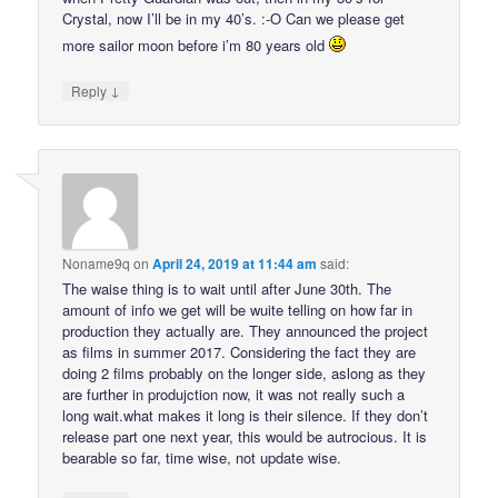
Crystal, now I’ll be in my 40’s. :-O Can we please get
more sailor moon before i’m 80 years old
↓
Reply
Noname9q
on
April 24, 2019 at 11:44 am
said:
The waise thing is to wait until after June 30th. The
amount of info we get will be wuite telling on how far in
production they actually are. They announced the project
as films in summer 2017. Considering the fact they are
doing 2 films probably on the longer side, aslong as they
are further in produjction now, it was not really such a
long wait.what makes it long is their silence. If they don’t
release part one next year, this would be autrocious. It is
bearable so far, time wise, not update wise.