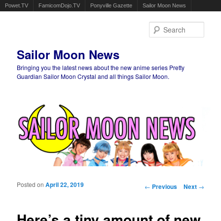
Powet.TV
FamicomDojo.TV
Ponyville Gazette
Sailor Moon News
Sear
Sailor Moon News
Bringing you the latest news about the new anime series Pretty
Guardian Sailor Moon Crystal and all things Sailor Moon.
Main menu
Skip to primary content
Skip to secondary content
Posted on
April 22, 2019
Post navigation
←
Previous
Next
→
Here’s a tiny amount of new