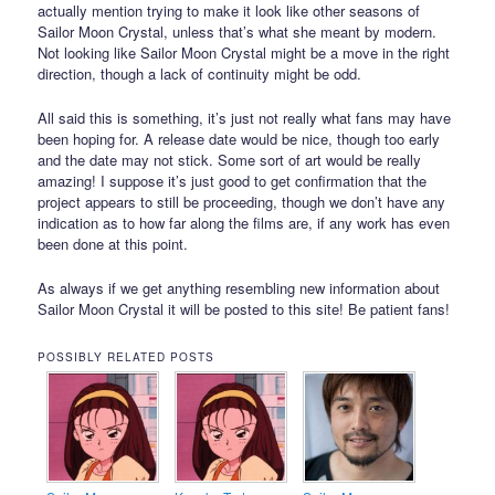
actually mention trying to make it look like other seasons of
Sailor Moon Crystal, unless that’s what she meant by modern.
Not looking like Sailor Moon Crystal might be a move in the right
direction, though a lack of continuity might be odd.
All said this is something, it’s just not really what fans may have
been hoping for. A release date would be nice, though too early
and the date may not stick. Some sort of art would be really
amazing! I suppose it’s just good to get confirmation that the
project appears to still be proceeding, though we don’t have any
indication as to how far along the films are, if any work has even
been done at this point.
As always if we get anything resembling new information about
Sailor Moon Crystal it will be posted to this site! Be patient fans!
POSSIBLY RELATED POSTS