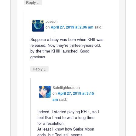
↓
Reply
Joseph
on
April 27, 2019 at 2:06 am
said:
Suppose a baby was born when KHII was
released. Now they’re thirteen-years-old,
by the time KHIII launched. Good
gracious.
↓
Reply
Saintfighteraqua
on
April 27, 2019 at 3:15
am
said:
Indeed. I started playing KH 1, so I
feel like I had to wait a long time
for a resolution.
At least I know how Sailor Moon
ends, but Toei still seems