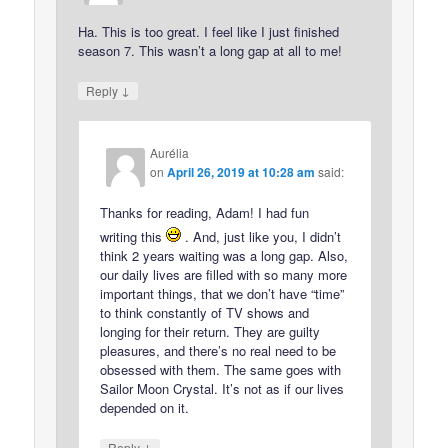
Ha. This is too great. I feel like I just finished
season 7. This wasn’t a long gap at all to me!
↓
Reply
Aurélia
on
April 26, 2019 at 10:28 am
said:
Thanks for reading, Adam! I had fun
writing this
. And, just like you, I didn’t
think 2 years waiting was a long gap. Also,
our daily lives are filled with so many more
important things, that we don’t have “time”
to think constantly of TV shows and
longing for their return. They are guilty
pleasures, and there’s no real need to be
obsessed with them. The same goes with
Sailor Moon Crystal. It’s not as if our lives
depended on it.
↓
Reply