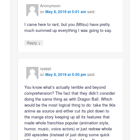
Anonymoon
on
May 8, 2019 at 5:01 am
said:
I came here to rant, but you (Mitsu) have pretty
much summed up everything I was going to say.
↓
Reply
cyappi
on
May 8, 2019 at 5:50 pm
said:
You know what’s actually terrible and beyond
comprehension? The fact that they didn’t consider
doing the same thing as with Dragon Ball. Which
would be the most logical thing to do: take the 90s
anime as source and either cut its plot down to
the manga story keeping up all its features that
made whole franchise popular (animation style,
humor, music, voice actors) or just redraw whole
200 episodes (instead of just doing some quick