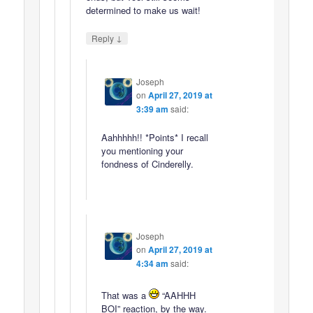
determined to make us wait!
↓
Reply
Joseph
on
April 27, 2019 at
3:39 am
said:
Aahhhhh!! *Points* I recall
you mentioning your
fondness of Cinderelly.
Joseph
on
April 27, 2019 at
4:34 am
said:
That was a
“AAHHH
BOI” reaction, by the way.