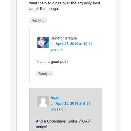
want them to gloss over the arguably best
arc of the manga.
↓
Reply
Saintfighteraqua
on
April 23, 2019 at 10:41
pm
said:
That’s a good point.
↓
Reply
Adam
on
April 25, 2019 at 8:37
pm
said:
And a Codename: Sailor V OAV
series!