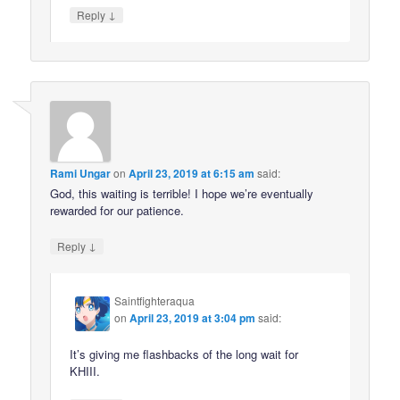
↓
Reply
Rami Ungar
on
April 23, 2019 at 6:15 am
said:
God, this waiting is terrible! I hope we’re eventually
rewarded for our patience.
↓
Reply
Saintfighteraqua
on
April 23, 2019 at 3:04 pm
said:
It’s giving me flashbacks of the long wait for
KHIII.