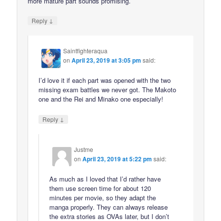
more mature part sounds promising.
↓
Reply
Saintfighteraqua
on
April 23, 2019 at 3:05 pm
said:
I’d love it if each part was opened with the two
missing exam battles we never got. The Makoto
one and the Rei and Minako one especially!
↓
Reply
Justme
on
April 23, 2019 at 5:22 pm
said:
As much as I loved that I’d rather have
them use screen time for about 120
minutes per movie, so they adapt the
manga properly. They can always release
the extra stories as OVAs later, but I don’t