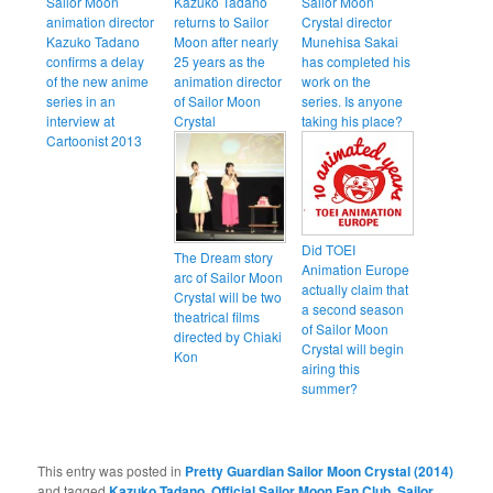
Sailor Moon
Kazuko Tadano
Sailor Moon
animation director
returns to Sailor
Crystal director
Kazuko Tadano
Moon after nearly
Munehisa Sakai
confirms a delay
25 years as the
has completed his
of the new anime
animation director
work on the
series in an
of Sailor Moon
series. Is anyone
interview at
Crystal
taking his place?
Cartoonist 2013
Did TOEI
The Dream story
Animation Europe
arc of Sailor Moon
actually claim that
Crystal will be two
a second season
theatrical films
of Sailor Moon
directed by Chiaki
Crystal will begin
Kon
airing this
summer?
This entry was posted in
Pretty Guardian Sailor Moon Crystal (2014)
and tagged
Kazuko Tadano
,
Official Sailor Moon Fan Club
,
Sailor