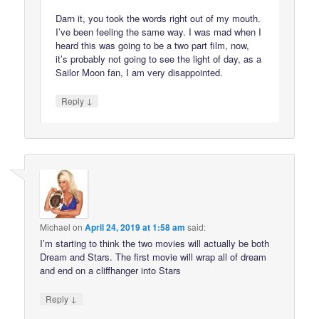
Darn it, you took the words right out of my mouth.
I’ve been feeling the same way. I was mad when I
heard this was going to be a two part film, now,
it’s probably not going to see the light of day, as a
Sailor Moon fan, I am very disappointed.
↓
Reply
Michael
on
April 24, 2019 at 1:58 am
said:
I’m starting to think the two movies will actually be both
Dream and Stars. The first movie will wrap all of dream
and end on a cliffhanger into Stars
↓
Reply