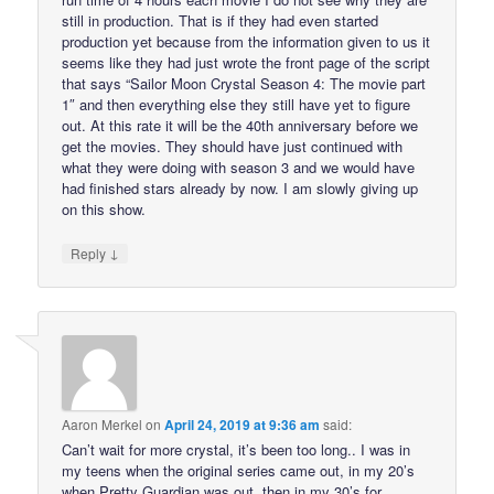
still in production. That is if they had even started
production yet because from the information given to us it
seems like they had just wrote the front page of the script
that says “Sailor Moon Crystal Season 4: The movie part
1″ and then everything else they still have yet to figure
out. At this rate it will be the 40th anniversary before we
get the movies. They should have just continued with
what they were doing with season 3 and we would have
had finished stars already by now. I am slowly giving up
on this show.
↓
Reply
Aaron Merkel
on
April 24, 2019 at 9:36 am
said:
Can’t wait for more crystal, it’s been too long.. I was in
my teens when the original series came out, in my 20’s
when Pretty Guardian was out, then in my 30’s for