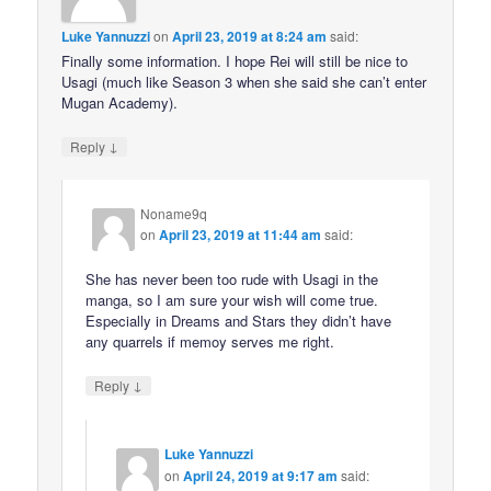
Luke Yannuzzi
on
April 23, 2019 at 8:24 am
said:
Finally some information. I hope Rei will still be nice to
Usagi (much like Season 3 when she said she can’t enter
Mugan Academy).
↓
Reply
Noname9q
on
April 23, 2019 at 11:44 am
said:
She has never been too rude with Usagi in the
manga, so I am sure your wish will come true.
Especially in Dreams and Stars they didn’t have
any quarrels if memoy serves me right.
↓
Reply
Luke Yannuzzi
on
April 24, 2019 at 9:17 am
said: