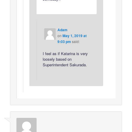
Adam
on
May 1, 2019 at
9:03 pm
said:
I feel as if Katarina is very
loosely based on
Superintendent Sakurada.