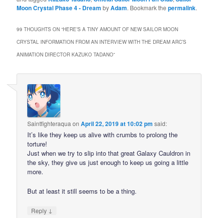
Moon Crystal Phase 4 - Dream
by
Adam
. Bookmark the
permalink
.
99 THOUGHTS ON “
HERE’S A TINY AMOUNT OF NEW SAILOR MOON
CRYSTAL INFORMATION FROM AN INTERVIEW WITH THE DREAM ARC’S
ANIMATION DIRECTOR KAZUKO TADANO
”
Saintfighteraqua
on
April 22, 2019 at 10:02 pm
said:
It’s like they keep us alive with crumbs to prolong the
torture!
Just when we try to slip into that great Galaxy Cauldron in
the sky, they give us just enough to keep us going a little
more.
But at least it still seems to be a thing.
↓
Reply