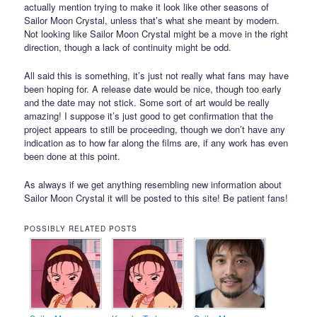
actually mention trying to make it look like other seasons of
Sailor Moon Crystal, unless that’s what she meant by modern.
Not looking like Sailor Moon Crystal might be a move in the right
direction, though a lack of continuity might be odd.
All said this is something, it’s just not really what fans may have
been hoping for. A release date would be nice, though too early
and the date may not stick. Some sort of art would be really
amazing! I suppose it’s just good to get confirmation that the
project appears to still be proceeding, though we don’t have any
indication as to how far along the films are, if any work has even
been done at this point.
As always if we get anything resembling new information about
Sailor Moon Crystal it will be posted to this site! Be patient fans!
POSSIBLY RELATED POSTS