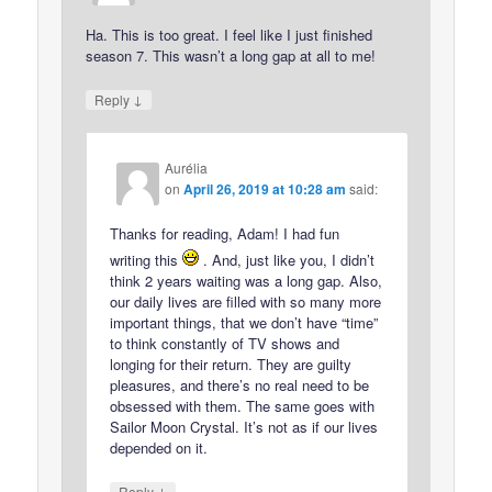
Ha. This is too great. I feel like I just finished
season 7. This wasn’t a long gap at all to me!
↓
Reply
Aurélia
on
April 26, 2019 at 10:28 am
said:
Thanks for reading, Adam! I had fun
writing this
. And, just like you, I didn’t
think 2 years waiting was a long gap. Also,
our daily lives are filled with so many more
important things, that we don’t have “time”
to think constantly of TV shows and
longing for their return. They are guilty
pleasures, and there’s no real need to be
obsessed with them. The same goes with
Sailor Moon Crystal. It’s not as if our lives
depended on it.
↓
Reply