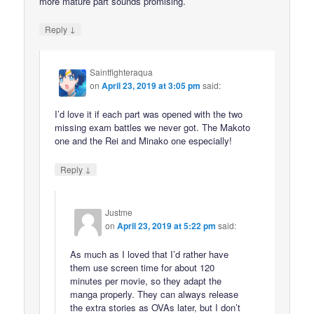
more mature part sounds promising.
↓
Reply
Saintfighteraqua
on
April 23, 2019 at 3:05 pm
said:
I’d love it if each part was opened with the two
missing exam battles we never got. The Makoto
one and the Rei and Minako one especially!
↓
Reply
Justme
on
April 23, 2019 at 5:22 pm
said:
As much as I loved that I’d rather have
them use screen time for about 120
minutes per movie, so they adapt the
manga properly. They can always release
the extra stories as OVAs later, but I don’t