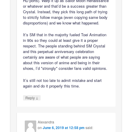
HD ports). Warp it up as Sailor Moon Renaissance
or whatever and that’d be a success greater than
Crystal. Instead, they pick this long path of trying
to strictly follow manga (even copying same body
disproportions) and we know what happened.
It’s SM that in the majority fueled Toei Animation
in 90s so they could at least give it a proper
respect. The people standing behind SM Crystal
and this perpetual anniversary celebration
certainly are aware of what people are saying
about this version of anime and being in their
shoes, I’d *strongly* consider fans valid opinions.
It’s still not too late to admit mistake and start
again and do it properly this time.
↓
Reply
Alexandra
on
June 6, 2019 at 12:58 pm
said: