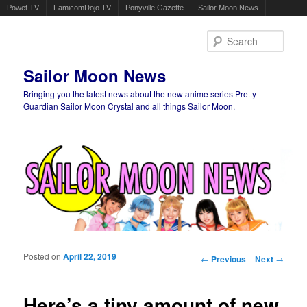
Powet.TV
FamicomDojo.TV
Ponyville Gazette
Sailor Moon News
Sear
Sailor Moon News
Bringing you the latest news about the new anime series Pretty
Guardian Sailor Moon Crystal and all things Sailor Moon.
Main menu
Skip to primary content
Skip to secondary content
Posted on
April 22, 2019
Post navigation
←
Previous
Next
→
Here’s a tiny amount of new