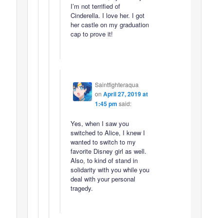
I’m not terrified of
Cinderella. I love her. I got
her castle on my graduation
cap to prove it!
Saintfighteraqua
on
April 27, 2019 at
1:45 pm
said:
Yes, when I saw you
switched to Alice, I knew I
wanted to switch to my
favorite Disney girl as well.
Also, to kind of stand in
solidarity with you while you
deal with your personal
tragedy.