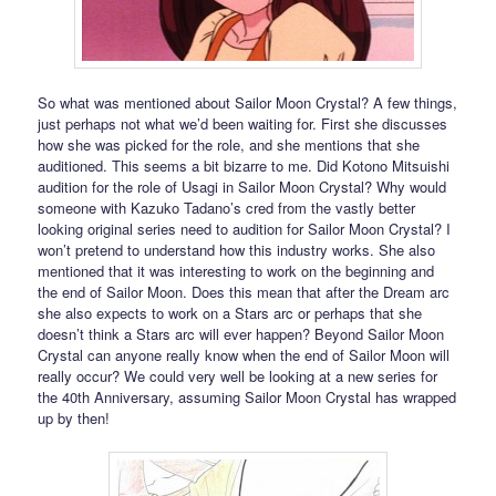
So what was mentioned about Sailor Moon Crystal? A few things,
just perhaps not what we’d been waiting for. First she discusses
how she was picked for the role, and she mentions that she
auditioned. This seems a bit bizarre to me. Did Kotono Mitsuishi
audition for the role of Usagi in Sailor Moon Crystal? Why would
someone with Kazuko Tadano’s cred from the vastly better
looking original series need to audition for Sailor Moon Crystal? I
won’t pretend to understand how this industry works. She also
mentioned that it was interesting to work on the beginning and
the end of Sailor Moon. Does this mean that after the Dream arc
she also expects to work on a Stars arc or perhaps that she
doesn’t think a Stars arc will ever happen? Beyond Sailor Moon
Crystal can anyone really know when the end of Sailor Moon will
really occur? We could very well be looking at a new series for
the 40th Anniversary, assuming Sailor Moon Crystal has wrapped
up by then!