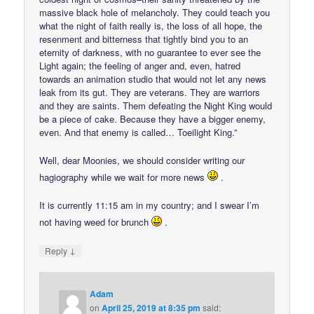
massive black hole of melancholy. They could teach you
what the night of faith really is, the loss of all hope, the
resenment and bitterness that tightly bind you to an
eternity of darkness, with no guarantee to ever see the
Light again; the feeling of anger and, even, hatred
towards an animation studio that would not let any news
leak from its gut. They are veterans. They are warriors
and they are saints. Them defeating the Night King would
be a piece of cake. Because they have a bigger enemy,
even. And that enemy is called… Toeilight King.”
Well, dear Moonies, we should consider writing our
hagiography while we wait for more news
.
It is currently 11:15 am in my country; and I swear I’m
not having weed for brunch
.
↓
Reply
Adam
on
April 25, 2019 at 8:35 pm
said: