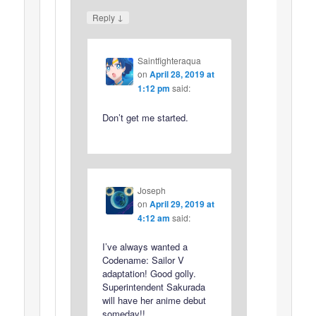
↓
Reply
Saintfighteraqua
on
April 28, 2019 at
1:12 pm
said:
Don’t get me started.
Joseph
on
April 29, 2019 at
4:12 am
said:
I’ve always wanted a
Codename: Sailor V
adaptation! Good golly.
Superintendent Sakurada
will have her anime debut
someday!!