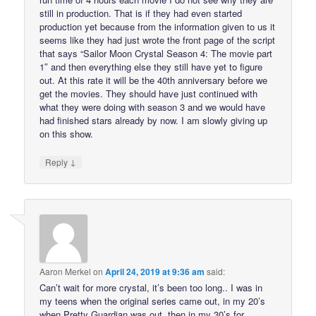
still in production. That is if they had even started
production yet because from the information given to us it
seems like they had just wrote the front page of the script
that says “Sailor Moon Crystal Season 4: The movie part
1″ and then everything else they still have yet to figure
out. At this rate it will be the 40th anniversary before we
get the movies. They should have just continued with
what they were doing with season 3 and we would have
had finished stars already by now. I am slowly giving up
on this show.
↓
Reply
Aaron Merkel
on
April 24, 2019 at 9:36 am
said:
Can’t wait for more crystal, it’s been too long.. I was in
my teens when the original series came out, in my 20’s
when Pretty Guardian was out, then in my 30’s for