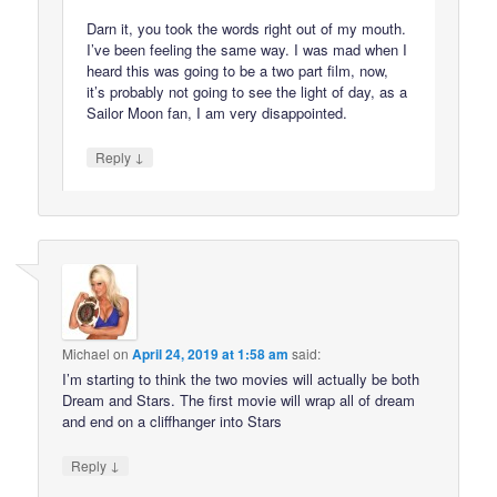
Darn it, you took the words right out of my mouth.
I’ve been feeling the same way. I was mad when I
heard this was going to be a two part film, now,
it’s probably not going to see the light of day, as a
Sailor Moon fan, I am very disappointed.
↓
Reply
Michael
on
April 24, 2019 at 1:58 am
said:
I’m starting to think the two movies will actually be both
Dream and Stars. The first movie will wrap all of dream
and end on a cliffhanger into Stars
↓
Reply