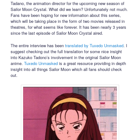
Tadano, the animation director for the upcoming new season of
Sailor Moon Crystal. What did we learn? Unfortunately not much.
Fans have been hoping for new information about this series,
which will be taking place in the form of two movies released in
theatres, for what seems like forever. It has been nearly 3 years
since the last episode of Sailor Moon Crystal aired.
The entire interview has been
translated by Tuxedo Unmasked
. I
suggest checking out the full translation for some nice insight
into Kazuko Tadono’s involvement in the original Sailor Moon
anime.
Tuxedo Unmasked
is a great resource providing in depth
insight into all things Sailor Moon which all fans should check
out.