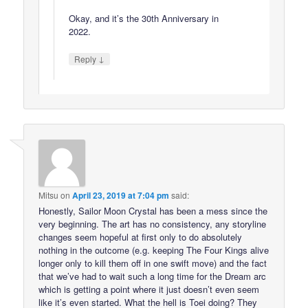
Okay, and it’s the 30th Anniversary in
2022.
↓
Reply
Mitsu
on
April 23, 2019 at 7:04 pm
said:
Honestly, Sailor Moon Crystal has been a mess since the
very beginning. The art has no consistency, any storyline
changes seem hopeful at first only to do absolutely
nothing in the outcome (e.g. keeping The Four Kings alive
longer only to kill them off in one swift move) and the fact
that we’ve had to wait such a long time for the Dream arc
which is getting a point where it just doesn’t even seem
like it’s even started. What the hell is Toei doing? They