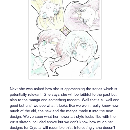
Next she was asked how she is approaching the series which is
potentially relevant! She says she will be faithful to the past but
also to the manga and something modern. Well that’s all well and
good but until we see what it looks like we won’t really know how
much of the old, the new and the manga made it into the new
design. We’ve seen what her newer art style looks like with the
2013 sketch included above but we don’t know how much her
designs for Crystal will resemble this. Interestingly she doesn’t