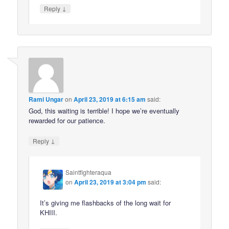
↓
Reply
Rami Ungar
on
April 23, 2019 at 6:15 am
said:
God, this waiting is terrible! I hope we’re eventually
rewarded for our patience.
↓
Reply
Saintfighteraqua
on
April 23, 2019 at 3:04 pm
said:
It’s giving me flashbacks of the long wait for
KHIII.