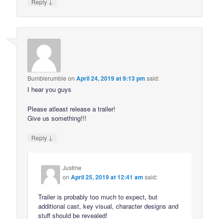
↓
Reply
Bumblerumble
on
April 24, 2019 at 9:13 pm
said:
I hear you guys
Please atleast release a trailer!
Give us something!!!
↓
Reply
Justme
on
April 25, 2019 at 12:41 am
said:
Trailer is probably too much to expect, but
additional cast, key visual, character designs and
stuff should be revealed!