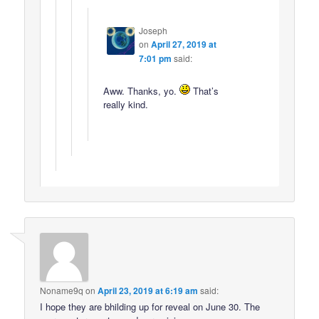
Joseph
on
April 27, 2019 at
7:01 pm
said:
Aww. Thanks, yo.
That’s
really kind.
Noname9q
on
April 23, 2019 at 6:19 am
said:
I hope they are bhilding up for reveal on June 30. The