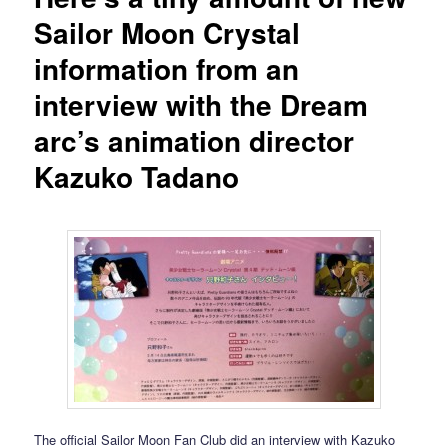
Sailor Moon Crystal
information from an
interview with the Dream
arc’s animation director
Kazuko Tadano
The official Sailor Moon Fan Club did an interview with Kazuko