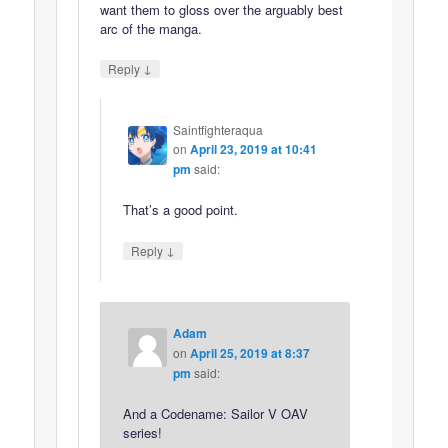
want them to gloss over the arguably best
arc of the manga.
↓
Reply
Saintfighteraqua
on
April 23, 2019 at 10:41
pm
said:
That’s a good point.
↓
Reply
Adam
on
April 25, 2019 at 8:37
pm
said:
And a Codename: Sailor V OAV
series!