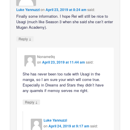
Luke Yannuzzi
on
April 23, 2019 at 8:24 am
said:
Finally some information. I hope Rei will still be nice to
Usagi (much like Season 3 when she said she can’t enter
Mugan Academy).
↓
Reply
Noname9q
on
April 23, 2019 at 11:44 am
said:
She has never been too rude with Usagi in the
manga, so I am sure your wish will come true.
Especially in Dreams and Stars they didn’t have
any quarrels if memoy serves me right.
↓
Reply
Luke Yannuzzi
on
April 24, 2019 at 9:17 am
said: