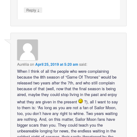
↓
Reply
Aurélia
on
April 25, 2019 at 5:20 am
said:
When I think of all the people who were complaining
because the 8th season of “Game Of Thrones” would be
released two years after the 7th, and who still complain
because of that (well, now that the final season is being
aired, maybe they could stop living in the past and enjoy
what they are given in the present
?), all I want to say
to them is: “As long as you are not a fan of Sailor Moon,
too, you don’t have any right to whine. Two years waiting
are nothing. And, on this matter, Sailor Moon fans have
bigger scars than you. They could teach you the
unbeareable longing for news, the endless waiting in the
coldest night of cosmos–their sanity threatened by the