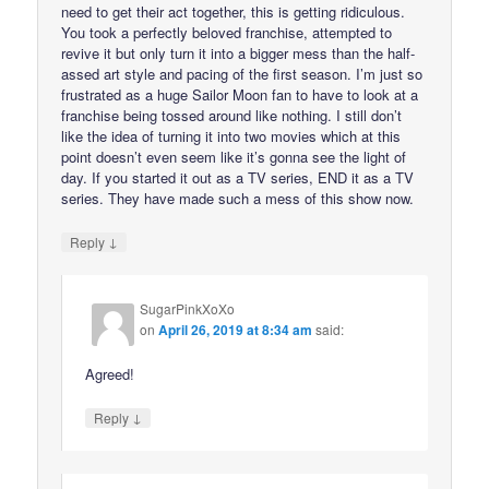
need to get their act together, this is getting ridiculous.
You took a perfectly beloved franchise, attempted to
revive it but only turn it into a bigger mess than the half-
assed art style and pacing of the first season. I’m just so
frustrated as a huge Sailor Moon fan to have to look at a
franchise being tossed around like nothing. I still don’t
like the idea of turning it into two movies which at this
point doesn’t even seem like it’s gonna see the light of
day. If you started it out as a TV series, END it as a TV
series. They have made such a mess of this show now.
↓
Reply
SugarPinkXoXo
on
April 26, 2019 at 8:34 am
said:
Agreed!
↓
Reply