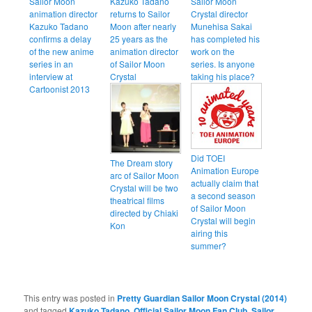
Sailor Moon
Kazuko Tadano
Sailor Moon
animation director
returns to Sailor
Crystal director
Kazuko Tadano
Moon after nearly
Munehisa Sakai
confirms a delay
25 years as the
has completed his
of the new anime
animation director
work on the
series in an
of Sailor Moon
series. Is anyone
interview at
Crystal
taking his place?
Cartoonist 2013
Did TOEI
The Dream story
Animation Europe
arc of Sailor Moon
actually claim that
Crystal will be two
a second season
theatrical films
of Sailor Moon
directed by Chiaki
Crystal will begin
Kon
airing this
summer?
This entry was posted in
Pretty Guardian Sailor Moon Crystal (2014)
and tagged
Kazuko Tadano
,
Official Sailor Moon Fan Club
,
Sailor