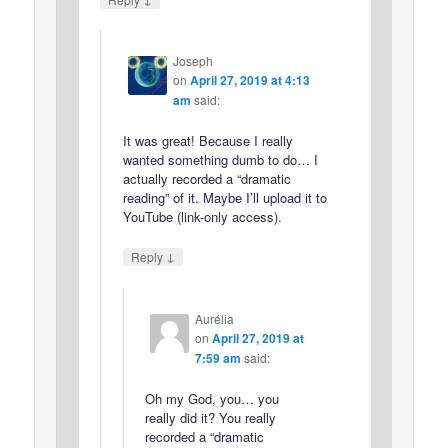
Joseph
on
April 27, 2019 at 4:13
am
said:
It was great! Because I really
wanted something dumb to do… I
actually recorded a “dramatic
reading” of it. Maybe I’ll upload it to
YouTube (link-only access).
↓
Reply
Aurélia
on
April 27, 2019 at
7:59 am
said:
Oh my God, you… you
really did it? You really
recorded a “dramatic