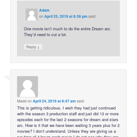
Adam
on
April 25, 2019 at 8:36 pm
said:
One movie isn’t much to do the entire Dream arc.
They’d need to cut a lot.
↓
Reply
Madd
on
April 24, 2019 at 8:47 am
said:
This is getting ridiculous. I wish they had just continued
with the season 3 production staff and just did 13 or more
episodes each for the last 2 seasons for dream and stars
arc. How is it that we have been waiting 3 years plus for 2
movies? I don’t understand. Unless they are giving us a
run time of 4 hours each movie I do not see why they are