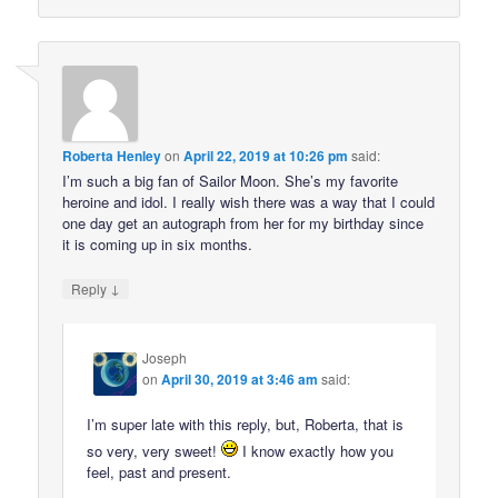
Roberta Henley
on
April 22, 2019 at 10:26 pm
said:
I’m such a big fan of Sailor Moon. She’s my favorite
heroine and idol. I really wish there was a way that I could
one day get an autograph from her for my birthday since
it is coming up in six months.
↓
Reply
Joseph
on
April 30, 2019 at 3:46 am
said:
I’m super late with this reply, but, Roberta, that is
so very, very sweet!
I know exactly how you
feel, past and present.