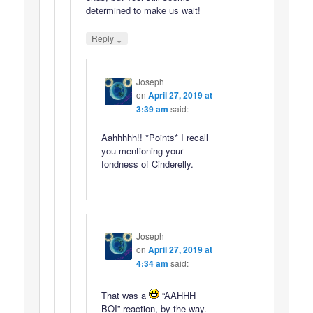
determined to make us wait!
↓
Reply
Joseph
on
April 27, 2019 at
3:39 am
said:
Aahhhhh!! *Points* I recall
you mentioning your
fondness of Cinderelly.
Joseph
on
April 27, 2019 at
4:34 am
said:
That was a
“AAHHH
BOI” reaction, by the way.