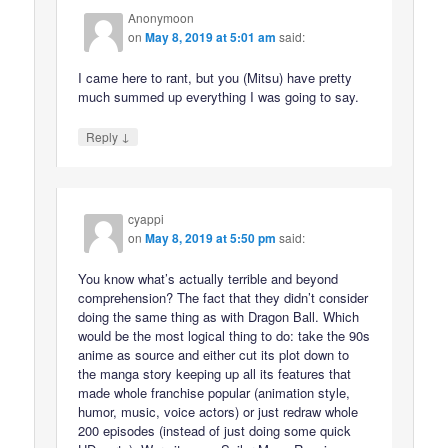
Anonymoon
on
May 8, 2019 at 5:01 am
said:
I came here to rant, but you (Mitsu) have pretty
much summed up everything I was going to say.
↓
Reply
cyappi
on
May 8, 2019 at 5:50 pm
said:
You know what’s actually terrible and beyond
comprehension? The fact that they didn’t consider
doing the same thing as with Dragon Ball. Which
would be the most logical thing to do: take the 90s
anime as source and either cut its plot down to
the manga story keeping up all its features that
made whole franchise popular (animation style,
humor, music, voice actors) or just redraw whole
200 episodes (instead of just doing some quick