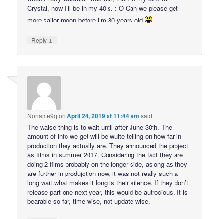
Crystal, now I’ll be in my 40’s. :-O Can we please get
more sailor moon before i’m 80 years old
↓
Reply
Noname9q
on
April 24, 2019 at 11:44 am
said:
The waise thing is to wait until after June 30th. The
amount of info we get will be wuite telling on how far in
production they actually are. They announced the project
as films in summer 2017. Considering the fact they are
doing 2 films probably on the longer side, aslong as they
are further in produjction now, it was not really such a
long wait.what makes it long is their silence. If they don’t
release part one next year, this would be autrocious. It is
bearable so far, time wise, not update wise.