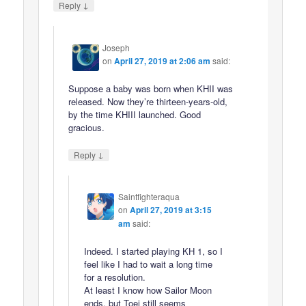
↓
Reply
Joseph
on
April 27, 2019 at 2:06 am
said:
Suppose a baby was born when KHII was
released. Now they’re thirteen-years-old,
by the time KHIII launched. Good
gracious.
↓
Reply
Saintfighteraqua
on
April 27, 2019 at 3:15
am
said:
Indeed. I started playing KH 1, so I
feel like I had to wait a long time
for a resolution.
At least I know how Sailor Moon
ends, but Toei still seems