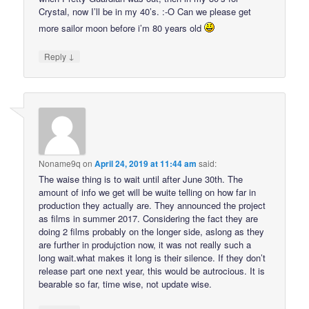
Crystal, now I’ll be in my 40’s. :-O Can we please get
more sailor moon before i’m 80 years old
↓
Reply
Noname9q
on
April 24, 2019 at 11:44 am
said:
The waise thing is to wait until after June 30th. The
amount of info we get will be wuite telling on how far in
production they actually are. They announced the project
as films in summer 2017. Considering the fact they are
doing 2 films probably on the longer side, aslong as they
are further in produjction now, it was not really such a
long wait.what makes it long is their silence. If they don’t
release part one next year, this would be autrocious. It is
bearable so far, time wise, not update wise.