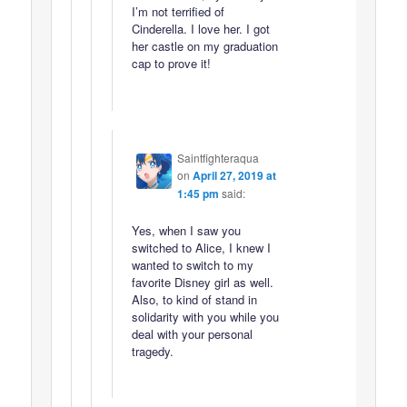
I’m not terrified of
Cinderella. I love her. I got
her castle on my graduation
cap to prove it!
Saintfighteraqua
on
April 27, 2019 at
1:45 pm
said:
Yes, when I saw you
switched to Alice, I knew I
wanted to switch to my
favorite Disney girl as well.
Also, to kind of stand in
solidarity with you while you
deal with your personal
tragedy.