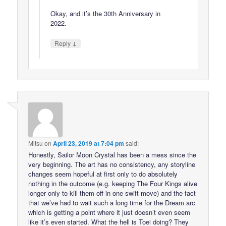
Okay, and it’s the 30th Anniversary in
2022.
↓
Reply
Mitsu
on
April 23, 2019 at 7:04 pm
said:
Honestly, Sailor Moon Crystal has been a mess since the
very beginning. The art has no consistency, any storyline
changes seem hopeful at first only to do absolutely
nothing in the outcome (e.g. keeping The Four Kings alive
longer only to kill them off in one swift move) and the fact
that we’ve had to wait such a long time for the Dream arc
which is getting a point where it just doesn’t even seem
like it’s even started. What the hell is Toei doing? They