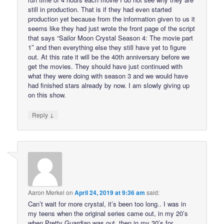
still in production. That is if they had even started
production yet because from the information given to us it
seems like they had just wrote the front page of the script
that says “Sailor Moon Crystal Season 4: The movie part
1″ and then everything else they still have yet to figure
out. At this rate it will be the 40th anniversary before we
get the movies. They should have just continued with
what they were doing with season 3 and we would have
had finished stars already by now. I am slowly giving up
on this show.
↓
Reply
Aaron Merkel
on
April 24, 2019 at 9:36 am
said:
Can’t wait for more crystal, it’s been too long.. I was in
my teens when the original series came out, in my 20’s
when Pretty Guardian was out, then in my 30’s for