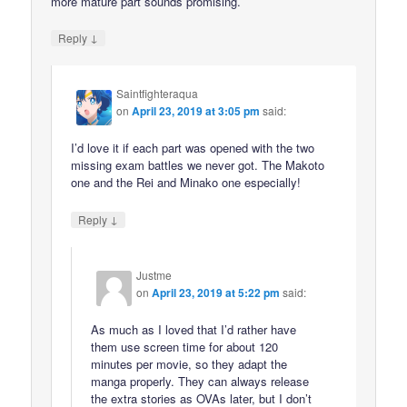
more mature part sounds promising.
↓
Reply
Saintfighteraqua
on
April 23, 2019 at 3:05 pm
said:
I’d love it if each part was opened with the two
missing exam battles we never got. The Makoto
one and the Rei and Minako one especially!
↓
Reply
Justme
on
April 23, 2019 at 5:22 pm
said:
As much as I loved that I’d rather have
them use screen time for about 120
minutes per movie, so they adapt the
manga properly. They can always release
the extra stories as OVAs later, but I don’t