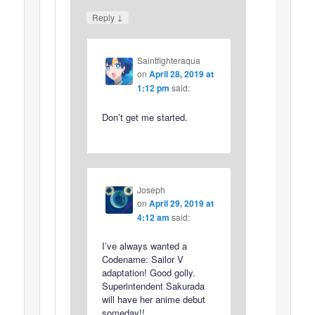
↓
Reply
Saintfighteraqua
on
April 28, 2019 at
1:12 pm
said:
Don’t get me started.
Joseph
on
April 29, 2019 at
4:12 am
said:
I’ve always wanted a
Codename: Sailor V
adaptation! Good golly.
Superintendent Sakurada
will have her anime debut
someday!!