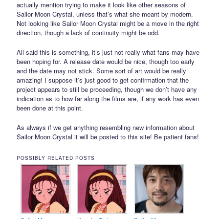
actually mention trying to make it look like other seasons of
Sailor Moon Crystal, unless that’s what she meant by modern.
Not looking like Sailor Moon Crystal might be a move in the right
direction, though a lack of continuity might be odd.
All said this is something, it’s just not really what fans may have
been hoping for. A release date would be nice, though too early
and the date may not stick. Some sort of art would be really
amazing! I suppose it’s just good to get confirmation that the
project appears to still be proceeding, though we don’t have any
indication as to how far along the films are, if any work has even
been done at this point.
As always if we get anything resembling new information about
Sailor Moon Crystal it will be posted to this site! Be patient fans!
POSSIBLY RELATED POSTS