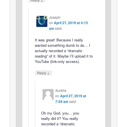
Joseph
on
April 27, 2019 at 4:13
am
said:
It was great! Because I really
wanted something dumb to do… I
actually recorded a “dramatic
reading” of it. Maybe I’ll upload it to
YouTube (link-only access).
↓
Reply
Aurélia
on
April 27, 2019 at
7:59 am
said:
Oh my God, you… you
really did it? You really
recorded a “dramatic