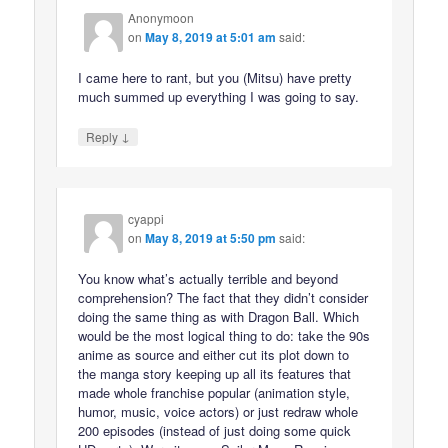
Anonymoon
on
May 8, 2019 at 5:01 am
said:
I came here to rant, but you (Mitsu) have pretty
much summed up everything I was going to say.
↓
Reply
cyappi
on
May 8, 2019 at 5:50 pm
said:
You know what’s actually terrible and beyond
comprehension? The fact that they didn’t consider
doing the same thing as with Dragon Ball. Which
would be the most logical thing to do: take the 90s
anime as source and either cut its plot down to
the manga story keeping up all its features that
made whole franchise popular (animation style,
humor, music, voice actors) or just redraw whole
200 episodes (instead of just doing some quick