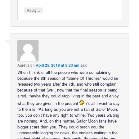
↓
Reply
Aurélia
on
April 25, 2019 at 5:20 am
said:
When I think of all the people who were complaining
because the 8th season of “Game Of Thrones” would be
released two years after the 7th, and who still complain
because of that (well, now that the final season is being
aired, maybe they could stop living in the past and enjoy
what they are given in the present
?), all I want to say
to them is: “As long as you are not a fan of Sailor Moon,
too, you don’t have any right to whine. Two years waiting
are nothing. And, on this matter, Sailor Moon fans have
bigger scars than you. They could teach you the
unbeareable longing for news, the endless waiting in the
coldest night of cosmos–their sanity threatened by the