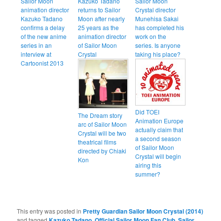
Sailor Moon
Kazuko Tadano
Sailor Moon
animation director
returns to Sailor
Crystal director
Kazuko Tadano
Moon after nearly
Munehisa Sakai
confirms a delay
25 years as the
has completed his
of the new anime
animation director
work on the
series in an
of Sailor Moon
series. Is anyone
interview at
Crystal
taking his place?
Cartoonist 2013
Did TOEI
The Dream story
Animation Europe
arc of Sailor Moon
actually claim that
Crystal will be two
a second season
theatrical films
of Sailor Moon
directed by Chiaki
Crystal will begin
Kon
airing this
summer?
This entry was posted in
Pretty Guardian Sailor Moon Crystal (2014)
and tagged
Kazuko Tadano
,
Official Sailor Moon Fan Club
,
Sailor