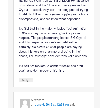
HD ports). Warp it up as Sailor Moon Renaissance
or whatever and that’d be a success greater than
Crystal. Instead, they pick this long path of trying
to strictly follow manga (even copying same body
disproportions) and we know what happened.
It’s SM that in the majority fueled Toei Animation
in 90s so they could at least give it a proper
respect. The people standing behind SM Crystal
and this perpetual anniversary celebration
certainly are aware of what people are saying
about this version of anime and being in their
shoes, I’d *strongly* consider fans valid opinions.
It’s still not too late to admit mistake and start
again and do it properly this time.
↓
Reply
Alexandra
on
June 6, 2019 at 12:58 pm
said: