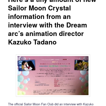
Sailor Moon Crystal
information from an
interview with the Dream
arc’s animation director
Kazuko Tadano
The official Sailor Moon Fan Club did an interview with Kazuko