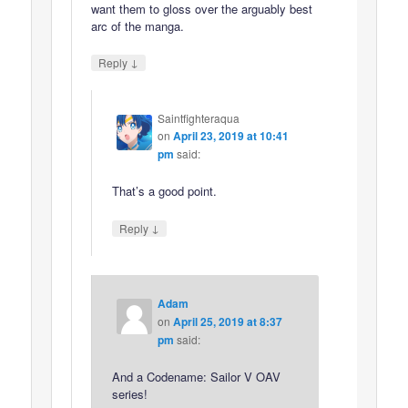
want them to gloss over the arguably best
arc of the manga.
↓
Reply
Saintfighteraqua
on
April 23, 2019 at 10:41
pm
said:
That’s a good point.
↓
Reply
Adam
on
April 25, 2019 at 8:37
pm
said:
And a Codename: Sailor V OAV
series!