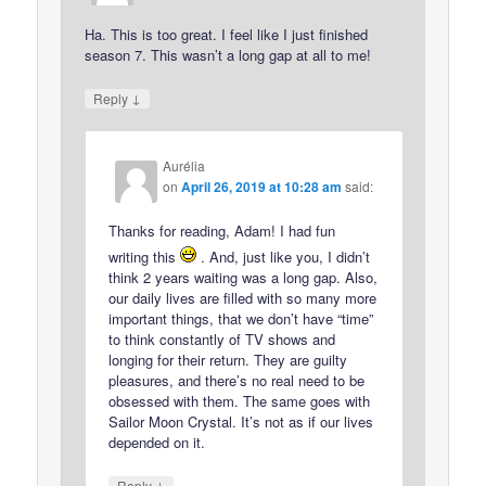
Ha. This is too great. I feel like I just finished
season 7. This wasn’t a long gap at all to me!
↓
Reply
Aurélia
on
April 26, 2019 at 10:28 am
said:
Thanks for reading, Adam! I had fun
writing this
. And, just like you, I didn’t
think 2 years waiting was a long gap. Also,
our daily lives are filled with so many more
important things, that we don’t have “time”
to think constantly of TV shows and
longing for their return. They are guilty
pleasures, and there’s no real need to be
obsessed with them. The same goes with
Sailor Moon Crystal. It’s not as if our lives
depended on it.
↓
Reply