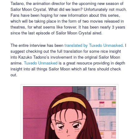
Tadano, the animation director for the upcoming new season of
Sailor Moon Crystal. What did we learn? Unfortunately not much.
Fans have been hoping for new information about this series,
which will be taking place in the form of two movies released in
theatres, for what seems like forever. It has been nearly 3 years
since the last episode of Sailor Moon Crystal aired.
The entire interview has been
translated by Tuxedo Unmasked
. I
suggest checking out the full translation for some nice insight
into Kazuko Tadono’s involvement in the original Sailor Moon
anime.
Tuxedo Unmasked
is a great resource providing in depth
insight into all things Sailor Moon which all fans should check
out.