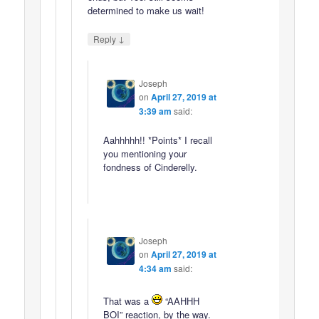
determined to make us wait!
↓
Reply
Joseph
on
April 27, 2019 at
3:39 am
said:
Aahhhhh!! *Points* I recall
you mentioning your
fondness of Cinderelly.
Joseph
on
April 27, 2019 at
4:34 am
said:
That was a
“AAHHH
BOI” reaction, by the way.