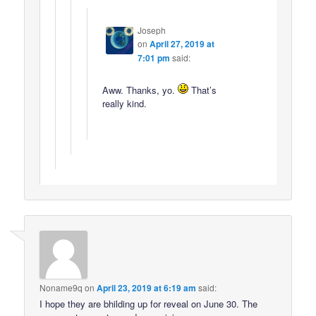
Joseph
on
April 27, 2019 at
7:01 pm
said:
Aww. Thanks, yo.
That’s
really kind.
Noname9q
on
April 23, 2019 at 6:19 am
said:
I hope they are bhilding up for reveal on June 30. The