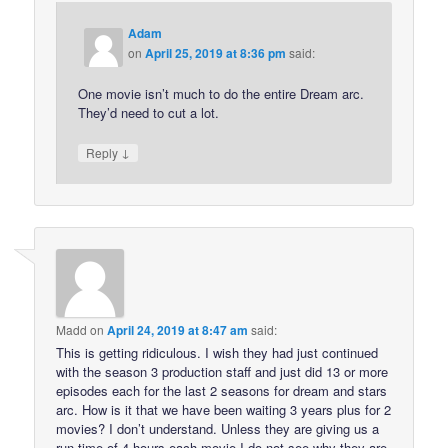
Adam
on
April 25, 2019 at 8:36 pm
said:
One movie isn’t much to do the entire Dream arc.
They’d need to cut a lot.
↓
Reply
Madd
on
April 24, 2019 at 8:47 am
said:
This is getting ridiculous. I wish they had just continued
with the season 3 production staff and just did 13 or more
episodes each for the last 2 seasons for dream and stars
arc. How is it that we have been waiting 3 years plus for 2
movies? I don’t understand. Unless they are giving us a
run time of 4 hours each movie I do not see why they are