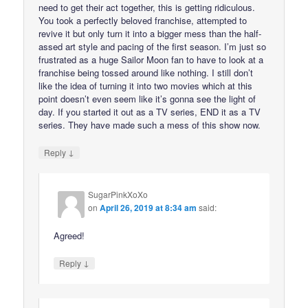
need to get their act together, this is getting ridiculous.
You took a perfectly beloved franchise, attempted to
revive it but only turn it into a bigger mess than the half-
assed art style and pacing of the first season. I’m just so
frustrated as a huge Sailor Moon fan to have to look at a
franchise being tossed around like nothing. I still don’t
like the idea of turning it into two movies which at this
point doesn’t even seem like it’s gonna see the light of
day. If you started it out as a TV series, END it as a TV
series. They have made such a mess of this show now.
↓
Reply
SugarPinkXoXo
on
April 26, 2019 at 8:34 am
said:
Agreed!
↓
Reply