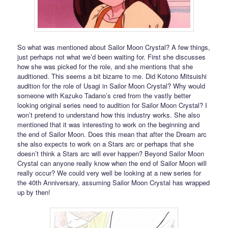
So what was mentioned about Sailor Moon Crystal? A few things,
just perhaps not what we’d been waiting for. First she discusses
how she was picked for the role, and she mentions that she
auditioned. This seems a bit bizarre to me. Did Kotono Mitsuishi
audition for the role of Usagi in Sailor Moon Crystal? Why would
someone with Kazuko Tadano’s cred from the vastly better
looking original series need to audition for Sailor Moon Crystal? I
won’t pretend to understand how this industry works. She also
mentioned that it was interesting to work on the beginning and
the end of Sailor Moon. Does this mean that after the Dream arc
she also expects to work on a Stars arc or perhaps that she
doesn’t think a Stars arc will ever happen? Beyond Sailor Moon
Crystal can anyone really know when the end of Sailor Moon will
really occur? We could very well be looking at a new series for
the 40th Anniversary, assuming Sailor Moon Crystal has wrapped
up by then!