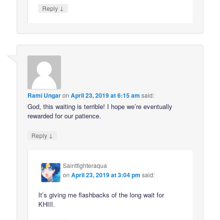
↓
Reply
Rami Ungar
on
April 23, 2019 at 6:15 am
said:
God, this waiting is terrible! I hope we’re eventually
rewarded for our patience.
↓
Reply
Saintfighteraqua
on
April 23, 2019 at 3:04 pm
said:
It’s giving me flashbacks of the long wait for
KHIII.