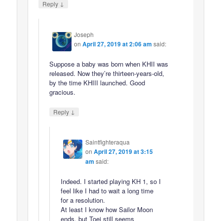
↓
Reply
Joseph
on
April 27, 2019 at 2:06 am
said:
Suppose a baby was born when KHII was
released. Now they’re thirteen-years-old,
by the time KHIII launched. Good
gracious.
↓
Reply
Saintfighteraqua
on
April 27, 2019 at 3:15
am
said:
Indeed. I started playing KH 1, so I
feel like I had to wait a long time
for a resolution.
At least I know how Sailor Moon
ends, but Toei still seems