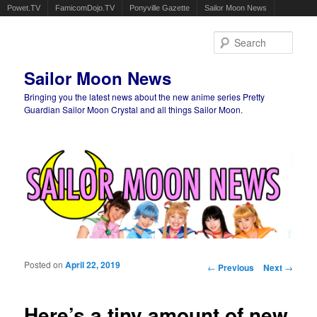
Powet.TV
FamicomDojo.TV
Ponyville Gazette
Sailor Moon News
Sear
Sailor Moon News
Bringing you the latest news about the new anime series Pretty
Guardian Sailor Moon Crystal and all things Sailor Moon.
Main menu
Skip to primary content
Skip to secondary content
Posted on
April 22, 2019
Post navigation
←
Previous
Next
→
Here’s a tiny amount of new