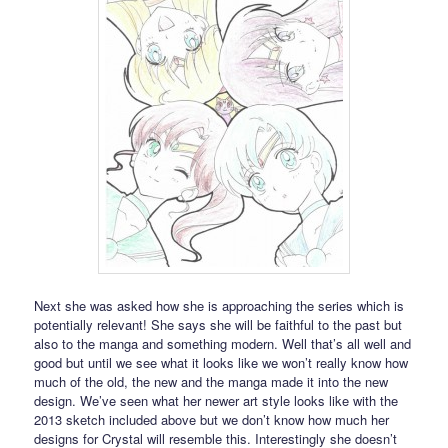
Next she was asked how she is approaching the series which is
potentially relevant! She says she will be faithful to the past but
also to the manga and something modern. Well that’s all well and
good but until we see what it looks like we won’t really know how
much of the old, the new and the manga made it into the new
design. We’ve seen what her newer art style looks like with the
2013 sketch included above but we don’t know how much her
designs for Crystal will resemble this. Interestingly she doesn’t