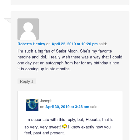
Roberta Henley
on
April 22, 2019 at 10:26 pm
said:
I’m such a big fan of Sailor Moon. She’s my favorite
heroine and idol. I really wish there was a way that I could
one day get an autograph from her for my birthday since
it is coming up in six months.
↓
Reply
Joseph
on
April 30, 2019 at 3:46 am
said:
I’m super late with this reply, but, Roberta, that is
so very, very sweet!
I know exactly how you
feel, past and present.