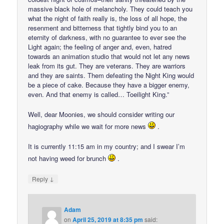
massive black hole of melancholy. They could teach you
what the night of faith really is, the loss of all hope, the
resenment and bitterness that tightly bind you to an
eternity of darkness, with no guarantee to ever see the
Light again; the feeling of anger and, even, hatred
towards an animation studio that would not let any news
leak from its gut. They are veterans. They are warriors
and they are saints. Them defeating the Night King would
be a piece of cake. Because they have a bigger enemy,
even. And that enemy is called… Toeilight King.”
Well, dear Moonies, we should consider writing our
hagiography while we wait for more news
.
It is currently 11:15 am in my country; and I swear I’m
not having weed for brunch
.
↓
Reply
Adam
on
April 25, 2019 at 8:35 pm
said: