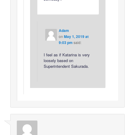
Adam
on
May 1, 2019 at
9:03 pm
said:
I feel as if Katarina is very
loosely based on
Superintendent Sakurada.