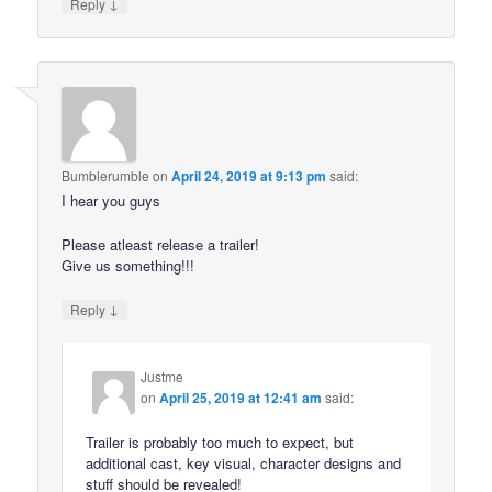
↓
Reply
Bumblerumble
on
April 24, 2019 at 9:13 pm
said:
I hear you guys
Please atleast release a trailer!
Give us something!!!
↓
Reply
Justme
on
April 25, 2019 at 12:41 am
said:
Trailer is probably too much to expect, but
additional cast, key visual, character designs and
stuff should be revealed!