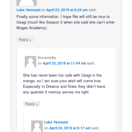
Luke Yannuzzi
on
April 23, 2019 at 8:24 am
said:
Finally some information. I hope Rei will still be nice to
Usagi (much like Season 3 when she said she can’t enter
Mugan Academy).
↓
Reply
Noname9q
on
April 23, 2019 at 11:44 am
said:
She has never been too rude with Usagi in the
manga, so I am sure your wish will come true.
Especially in Dreams and Stars they didn’t have
any quarrels if memoy serves me right.
↓
Reply
Luke Yannuzzi
on
April 24, 2019 at 9:17 am
said: