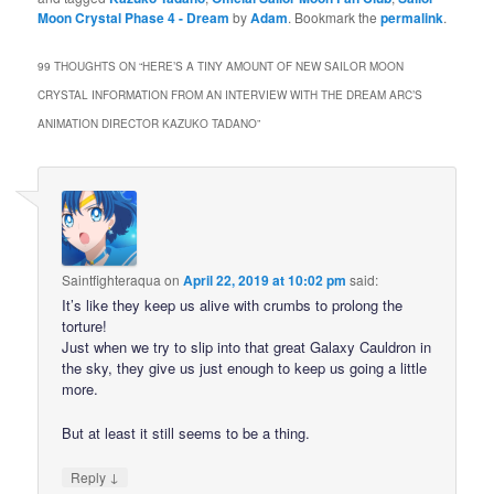
Moon Crystal Phase 4 - Dream
by
Adam
. Bookmark the
permalink
.
99 THOUGHTS ON “
HERE’S A TINY AMOUNT OF NEW SAILOR MOON
CRYSTAL INFORMATION FROM AN INTERVIEW WITH THE DREAM ARC’S
ANIMATION DIRECTOR KAZUKO TADANO
”
Saintfighteraqua
on
April 22, 2019 at 10:02 pm
said:
It’s like they keep us alive with crumbs to prolong the
torture!
Just when we try to slip into that great Galaxy Cauldron in
the sky, they give us just enough to keep us going a little
more.
But at least it still seems to be a thing.
↓
Reply