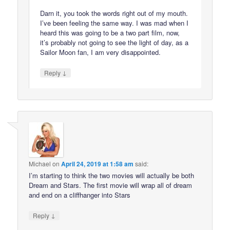
Darn it, you took the words right out of my mouth.
I’ve been feeling the same way. I was mad when I
heard this was going to be a two part film, now,
it’s probably not going to see the light of day, as a
Sailor Moon fan, I am very disappointed.
↓
Reply
Michael
on
April 24, 2019 at 1:58 am
said:
I’m starting to think the two movies will actually be both
Dream and Stars. The first movie will wrap all of dream
and end on a cliffhanger into Stars
↓
Reply