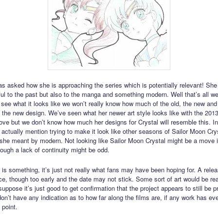
s asked how she is approaching the series which is potentially relevant! Sh
thful to the past but also to the manga and something modern. Well that’s all w
e see what it looks like we won’t really know how much of the old, the new an
o the new design. We’ve seen what her newer art style looks like with the 201
ove but we don’t know how much her designs for Crystal will resemble this. In
 actually mention trying to make it look like other seasons of Sailor Moon Cry
 she meant by modern. Not looking like Sailor Moon Crystal might be a move in
hough a lack of continuity might be odd.
s is something, it’s just not really what fans may have been hoping for. A rele
ce, though too early and the date may not stick. Some sort of art would be rea
uppose it’s just good to get confirmation that the project appears to still be 
on’t have any indication as to how far along the films are, if any work has e
 point.