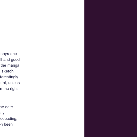
e says she
ell and good
d the manga
3 sketch
terestingly
stal, unless
 the right
ase date
lly
proceeding,
ven been