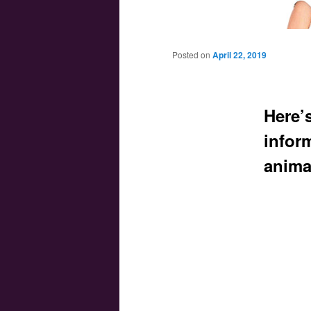
Main menu
Skip to primary content
Skip to secondary content
Posted on
April 22, 2019
Here’
infor
anima