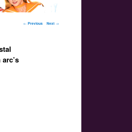
Post navigation
←
Previous
Next
→
stal
 arc’s