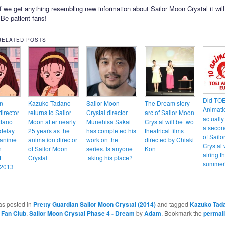
f we get anything resembling new information about Sailor Moon Crystal it wil
! Be patient fans!
RELATED POSTS
Did TOE
n
Kazuko Tadano
Sailor Moon
The Dream story
Animati
irector
returns to Sailor
Crystal director
arc of Sailor Moon
actually
dano
Moon after nearly
Munehisa Sakai
Crystal will be two
a secon
 delay
25 years as the
has completed his
theatrical films
of Sail
 anime
animation director
work on the
directed by Chiaki
Crystal 
n
of Sailor Moon
series. Is anyone
Kon
airing th
t
Crystal
taking his place?
summer
 2013
as posted in
Pretty Guardian Sailor Moon Crystal (2014)
and tagged
Kazuko Tad
 Fan Club
,
Sailor Moon Crystal Phase 4 - Dream
by
Adam
. Bookmark the
permal