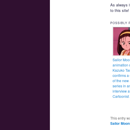
As always i
to this site
POSSIBLY 
Sailor Moo
animation d
Kazuko Ta
confirms a
of the new
series in a
interview a
Cartoonist
This entry w
Sailor Moon