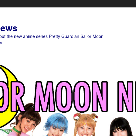
News
bout the new anime series Pretty Guardian Sailor Moon
on.