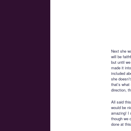
Next she wa
will be fai
but until w
made it int
included ab
she doesn’t
that’s what
direction, t
All said thi
would be ni
amazing! I s
though we d
done at this