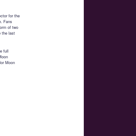
ctor for the
h. Fans
form of two
 the last
e full
 Moon
ilor Moon