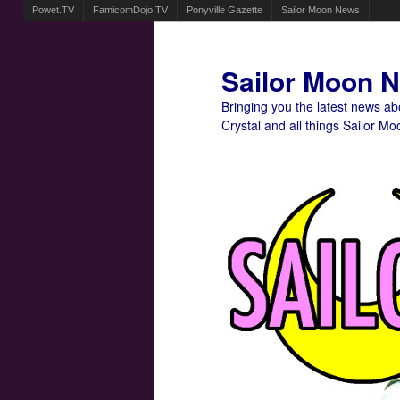
Powet.TV
FamicomDojo.TV
Ponyville Gazette
Sailor Moon News
Sailor Moon 
Bringing you the latest news a
Crystal and all things Sailor Mo