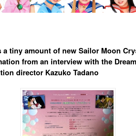
s a tiny amount of new Sailor Moon Cry
mation from an interview with the Dream
tion director Kazuko Tadano