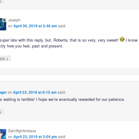
↓
Joseph
on
April 30, 2019 at 3:46 am
said:
super late with this reply, but, Roberta, that is so very, very sweet!
I know
tly how you feel, past and present.
↓
ply
ngar
on
April 23, 2019 at 6:15 am
said:
s waiting is terrible! I hope we’re eventually rewarded for our patience.
↓
Saintfighteraqua
on
April 23, 2019 at 3:04 pm
said: