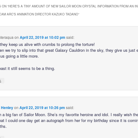
 ON “
HERE’S A TINY AMOUNT OF NEW SAILOR MOON CRYSTAL INFORMATION FROM AN I
EAM ARC’S ANIMATION DIRECTOR KAZUKO TADANO
”
hteraqua
on
April 22, 2019 at 10:02 pm
said:
e they keep us alive with crumbs to prolong the torture!
n we try to slip into that great Galaxy Cauldron in the sky, they give us just
us going a little more.
east it still seems to be a thing.
↓
 Henley
on
April 22, 2019 at 10:26 pm
said:
 a big fan of Sailor Moon. She’s my favorite heroine and idol. I really wish t
hat I could one day get an autograph from her for my birthday since it is comi
ths.