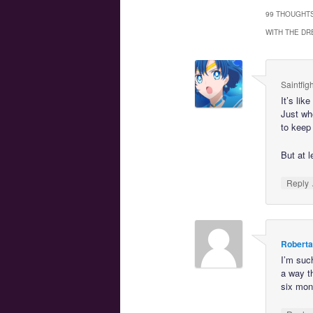
99 THOUGHTS
WITH THE DR
Saintfig
It’s lik
Just whe
to keep 
But at l
Reply
Roberta
I’m such
a way t
six mon