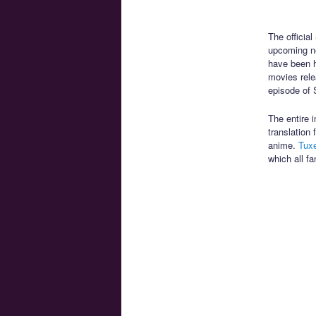
The officia
upcoming ne
have been h
movies rele
episode of 
The entire 
translation
anime.
Tux
which all f