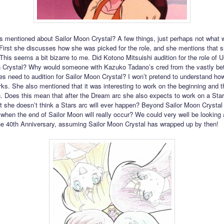
 mentioned about Sailor Moon Crystal? A few things, just perhaps not what 
. First she discusses how she was picked for the role, and she mentions that 
This seems a bit bizarre to me. Did Kotono Mitsuishi audition for the role of U
 Crystal? Why would someone with Kazuko Tadano’s cred from the vastly bet
ies need to audition for Sailor Moon Crystal? I won’t pretend to understand how
rks. She also mentioned that it was interesting to work on the beginning and t
. Does this mean that after the Dream arc she also expects to work on a Star
t she doesn’t think a Stars arc will ever happen? Beyond Sailor Moon Crysta
 when the end of Sailor Moon will really occur? We could very well be looking
the 40th Anniversary, assuming Sailor Moon Crystal has wrapped up by then!