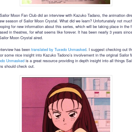
l Sailor Moon Fan Club did an interview with Kazuko Tadano, the animation dire
w season of Sailor Moon Crystal. What did we learn? Unfortunately not muc
oping for new information about this series, which will be taking place in the 
ased in theatres, for what seems like forever. It has been nearly 3 years since
Sailor Moon Crystal aired.
interview has been
translated by Tuxedo Unmasked
. I suggest checking out th
 for some nice insight into Kazuko Tadono’s involvement in the original Sailor
edo Unmasked
is a great resource providing in depth insight into all things Sa
ans should check out.