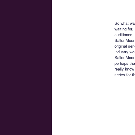
So what was
waiting for
auditioned. 
Sailor Moon
original ser
industry wo
Sailor Moon
perhaps tha
really know
series for 