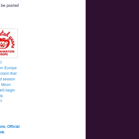
l be posted
I
on Europe
 claim that
d season
or Moon
will begin
is
?
ano
,
Official
ink
.