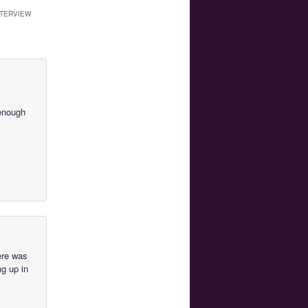
NTERVIEW
 enough
here was
ng up in