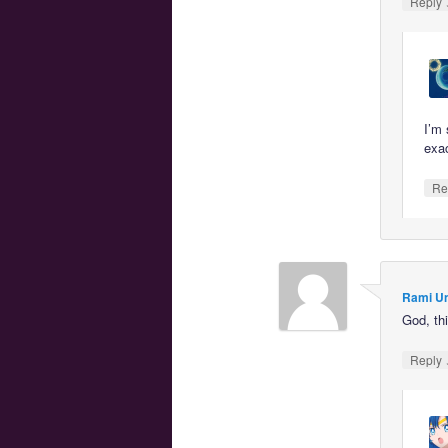
Reply
I’m 
exac
Re
Rami U
God, thi
Reply