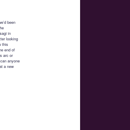
we’d been
she
sagi in
ter looking
 this
he end of
s arc or
l can anyone
 at a new