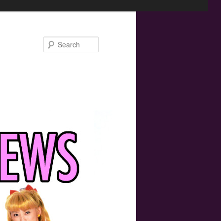
Search