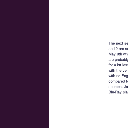
The next s
and 2 are s
May 8th whi
are probably
for a bit le
with the ve
with no Engl
compared to
sources. Ja
Blu-Ray pla