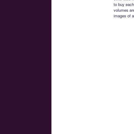
to buy each
volumes are
images of a