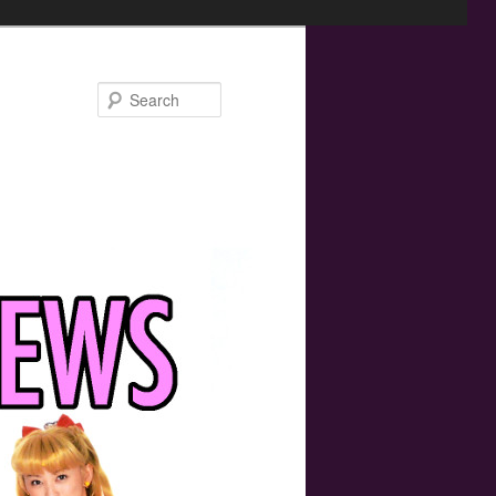
Search