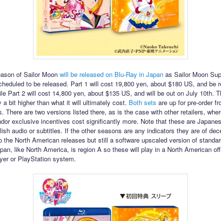
eason of Sailor Moon
will be released on Blu-Ray in Japan
as Sailor Moon Sup
cheduled to be released. Part 1 will cost 19,800 yen, about $180 US, and be 
le Part 2 will cost 14,800 yen, about $135 US, and will be out on July 10th. 
 a bit higher than what it will ultimately cost.
Both
sets
are up for pre-order 
ss. There are two versions listed there, as is the case with other retailers, whe
ndor exclusive incentives cost significantly more. Note that these are Japane
ish audio or subtitles. If the other seasons are any indicators they are of dec
 the North American releases but still a software upscaled version of standard
pan, like North America, is region A so these will play in a North American off
yer or PlayStation system.