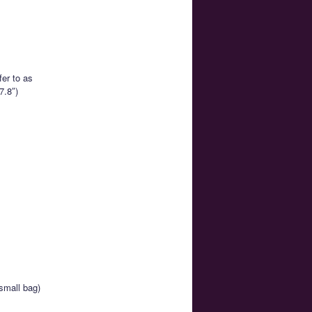
er to as
7.8″)
small bag)