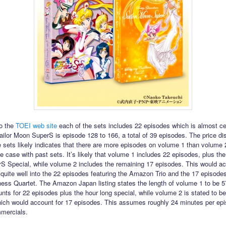
o the
TOEI web site
each of the sets includes 22 episodes which is almost ce
Sailor Moon SuperS is episode 128 to 166, a total of 39 episodes. The price d
 sets likely indicates that there are more episodes on volume 1 than volume 
e case with past sets. It’s likely that volume 1 includes 22 episodes, plus the
 Special, while volume 2 includes the remaining 17 episodes. This would actu
 quite well into the 22 episodes featuring the Amazon Trio and the 17 episodes
ss Quartet. The Amazon Japan listing states the length of volume 1 to be 5
nts for 22 episodes plus the hour long special, while volume 2 is stated to b
ich would account for 17 episodes. This assumes roughly 24 minutes per ep
mercials.