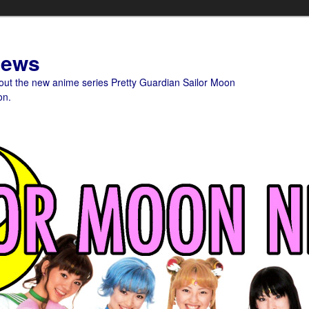
News
bout the new anime series Pretty Guardian Sailor Moon
on.