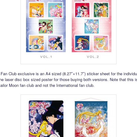
l Fan Club exclusive is an A4 sized (8.27″×11.7″) sticker sheet for the individ
he laser disc box sized poster for those buying both versions. Note that this is
ilor Moon fan club and not the International fan club.