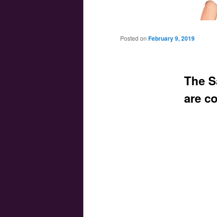
Main menu
Skip to primary content
Skip to secondary content
Posted on
February 9, 2019
The S
are c