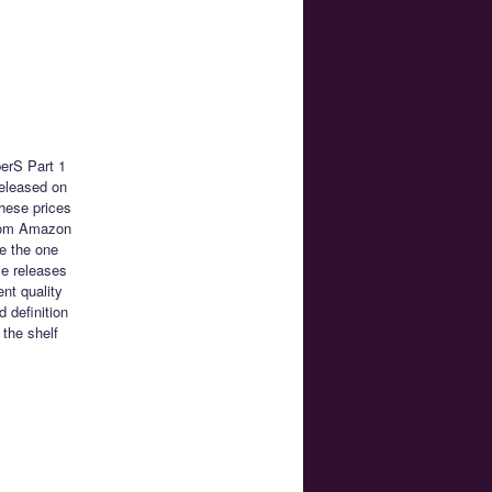
erS Part 1
released on
These prices
from Amazon
re the one
se releases
ent quality
 definition
 the shelf