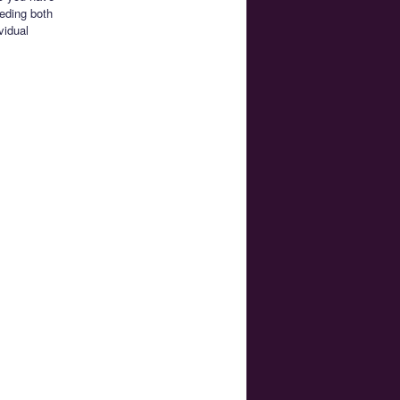
eeding both
vidual