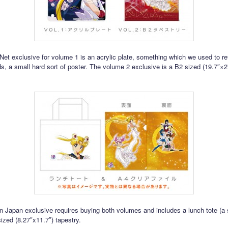
et exclusive for volume 1 is an acrylic plate, something which we used to ref
ds, a small hard sort of poster. The volume 2 exclusive is a B2 sized (19.7″×2
Japan exclusive requires buying both volumes and includes a lunch tote (a 
ized (8.27″x11.7″) tapestry.