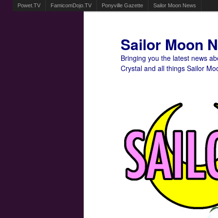
Powet.TV
FamicomDojo.TV
Ponyville Gazette
Sailor Moon News
Sailor Moon 
Bringing you the latest news a
Crystal and all things Sailor Mo