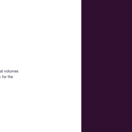
ual volumes
 for the