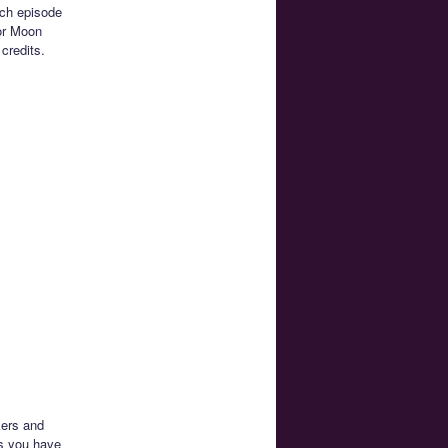
ach episode
lor Moon
credits.
kers and
rs you have