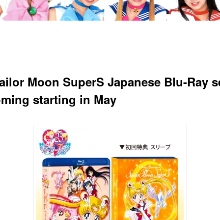
ailor Moon SuperS Japanese Blu-Ray s
oming starting in May