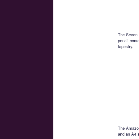
The Seven N
pencil boar
tapestry.
The Amazon 
and an A4 s