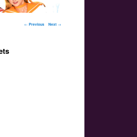
Post navigation
←
Previous
Next
→
ets