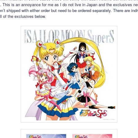
. This is an annoyance for me as I do not live in Japan and the exclusives n
n’t shipped with either order but need to be ordered separately. There are indi
ll of the exclusives below.