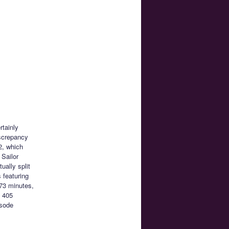
rtainly
iscrepancy
2, which
 Sailor
ally split
 featuring
73 minutes,
e 405
isode