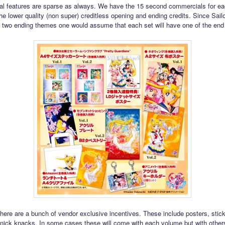
al features are sparse as always. We have the 15 second commercials for e
the lower quality (non super) creditless opening and ending credits. Since Sai
two ending themes one would assume that each set will have one of the end 
here are a bunch of vendor exclusive incentives. These include posters, stic
e knick knacks. In some cases these will come with each volume but with othe