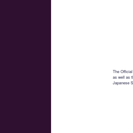
The Officia
as well as t
Japanese Sa