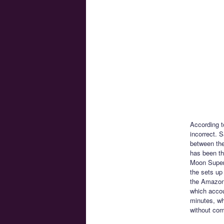
According t
incorrect. 
between the
has been th
Moon SuperS
the sets up
the Amazone
which accou
minutes, wh
without com