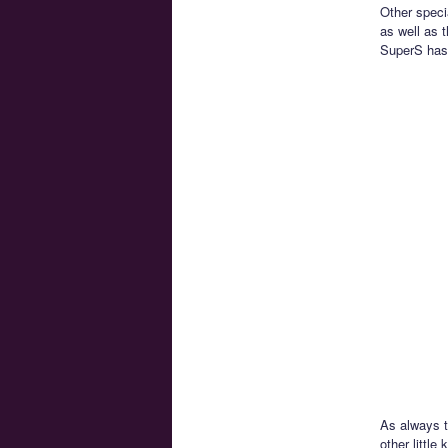
Other speci
as well as 
SuperS has 
As always t
other littl