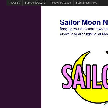
Powet.TV
FamicomDojo.TV
Ponyville Gazette
Sailor Moon News
Sailor Moon 
Bringing you the latest news a
Crystal and all things Sailor Mo