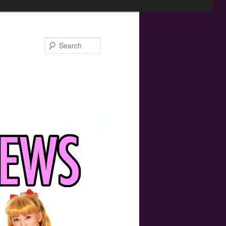
Search