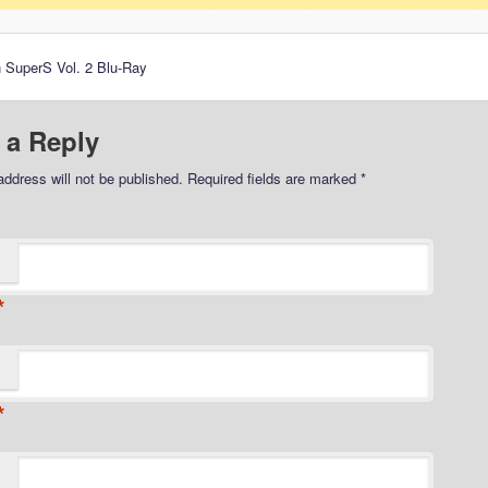
 SuperS Vol. 2 Blu-Ray
 a Reply
address will not be published.
Required fields are marked
*
*
*