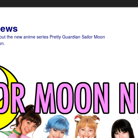
News
bout the new anime series Pretty Guardian Sailor Moon
on.