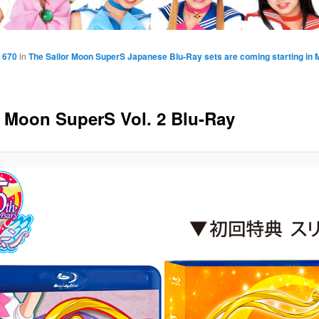
 670
in
The Sailor Moon SuperS Japanese Blu-Ray sets are coming starting in 
r Moon SuperS Vol. 2 Blu-Ray