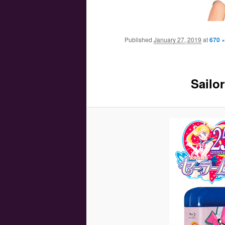
Main menu
Skip to primary content
Skip to secondary content
Published
January 27, 2019
at
670 ×
Sailo