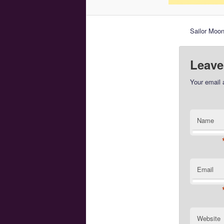
Sailor Moon
Leave
Your email 
Name
Email
Website