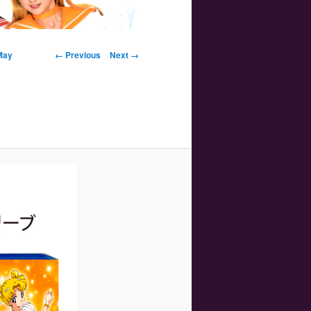
Image navigation
May
← Previous
Next →