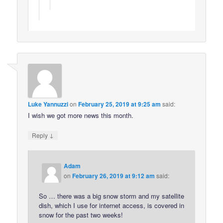
Luke Yannuzzi
on
February 25, 2019 at 9:25 am
said:
I wish we got more news this month.
↓
Reply
Adam
on
February 26, 2019 at 9:12 am
said:
So … there was a big snow storm and my satellite
dish, which I use for internet access, is covered in
snow for the past two weeks!