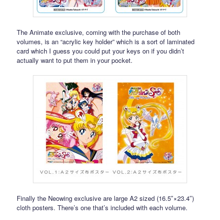
The Animate exclusive, coming with the purchase of both
volumes, is an “acrylic key holder” which is a sort of laminated
card which I guess you could put your keys on if you didn’t
actually want to put them in your pocket.
Finally the Neowing exclusive are large A2 sized (16.5″×23.4″)
cloth posters. There’s one that’s included with each volume.