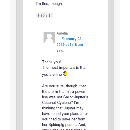
I’m fine, though.
↓
Reply
Aurélia
on
February 28,
2019 at 3:18 am
said:
Thank you!
The most important is that
you are fine
.
Are you sure, though, that
the storm that hit a power
line was not Sailor Jupiter’s
Coconut Cyclone? I’m
thinking that Jupiter may
have found your place after
you tried to save her from
her Spiderpig pose… And,
since she insisted that you