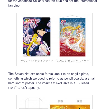
for the Japanese Sailor Moon fan club and not the International
fan club.
The Seven Net exclusive for volume 1 is an acrylic plate,
something which we used to refer to as pencil boards, a small
hard sort of poster. The volume 2 exclusive is a B2 sized
(19.7″×27.8″) tapestry.