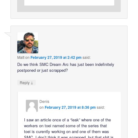
Matt
on
February 27, 2019 at 2:42 pm
said:
Do we think SMC Dream Arc has just been indefinitely
postponed or just scrapped?
↓
Reply
Denis
on
February 27, 2019 at 8:36 pm
said:
I saw an article once of a “leak” where one of the
workers on toei named some of the series that
toei is curently working on and one of them was
SMC. I don’t think it was scrapped, but that shit is