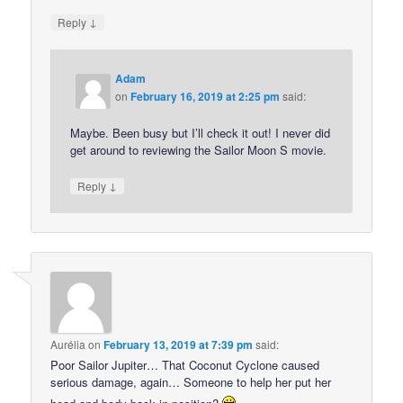
↓
Reply
Adam
on
February 16, 2019 at 2:25 pm
said:
Maybe. Been busy but I’ll check it out! I never did
get around to reviewing the Sailor Moon S movie.
↓
Reply
Aurélia
on
February 13, 2019 at 7:39 pm
said:
Poor Sailor Jupiter… That Coconut Cyclone caused
serious damage, again… Someone to help her put her