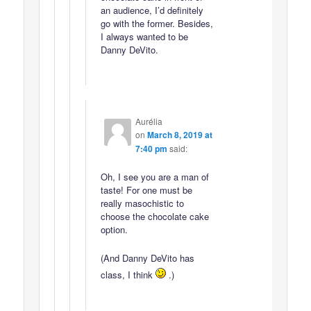
an audience, I’d definitely
go with the former. Besides,
I always wanted to be
Danny DeVito.
Aurélia
on
March 8, 2019 at
7:40 pm
said:
Oh, I see you are a man of
taste! For one must be
really masochistic to
choose the chocolate cake
option.
(And Danny DeVito has
class, I think
.)