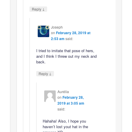
↓
Reply
Joseph
on
February 28, 2019 at
2:53 am
said:
I tried to imitate that pose of hers,
and I think I threw out my neck and
back.
↓
Reply
Aurélia
on
February 28,
2019 at 3:05 am
said:
Hahaha! Also, I hope you
haven’t lost yout hat in the