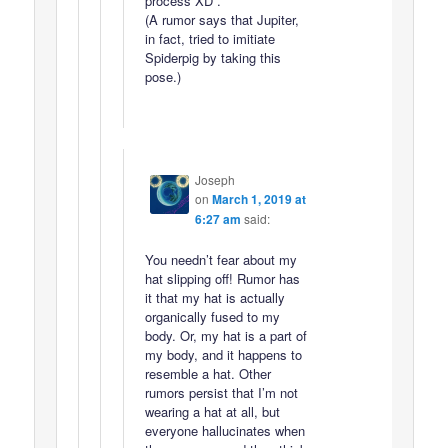
process XD .
(A rumor says that Jupiter,
in fact, tried to imitiate
Spiderpig by taking this
pose.)
Joseph
on
March 1, 2019 at
6:27 am
said:
You needn’t fear about my
hat slipping off! Rumor has
it that my hat is actually
organically fused to my
body. Or, my hat is a part of
my body, and it happens to
resemble a hat. Other
rumors persist that I’m not
wearing a hat at all, but
everyone hallucinates when