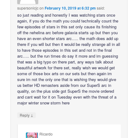
supersonicjc
on
February 10, 2019 at 6:32 pm
said:
so just reading and honestly I was watching stars once
again, if you do the math you could technically count the
few episodes of stars in this set only cause its finishing
off the nehelina arc before galaxia starts up but then you
have an even shorter stars arc….. the math does add up
there if you will but then it would be really strange all in all
to have those episodes in this set and not in the final
arc….. but the run times do say it more and im guessing
that was a big typo on there part, any ways talk about
beautiful artwork for there set, really wish we would get
some of those box arts on our sets but then again im
sure im not the only one that is wishing they would give
us better HD remasters aside from our SuperS arc in
quality, on the plus side got SuperS the movie ordered
and cant wait for it on Tuesday even with the threat of a
major winter snow storm here
↓
Reply
Ricardo