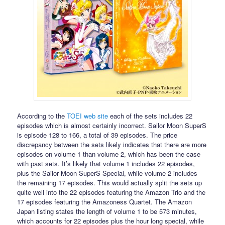
According to the
TOEI web site
each of the sets includes 22
episodes which is almost certainly incorrect. Sailor Moon SuperS
is episode 128 to 166, a total of 39 episodes. The price
discrepancy between the sets likely indicates that there are more
episodes on volume 1 than volume 2, which has been the case
with past sets. It’s likely that volume 1 includes 22 episodes,
plus the Sailor Moon SuperS Special, while volume 2 includes
the remaining 17 episodes. This would actually split the sets up
quite well into the 22 episodes featuring the Amazon Trio and the
17 episodes featuring the Amazoness Quartet. The Amazon
Japan listing states the length of volume 1 to be 573 minutes,
which accounts for 22 episodes plus the hour long special, while