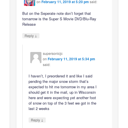
on
February 11, 2019 at 5:20 pm
said:
But on the Seperate note don’t forget that
tomarrow is the Super S Movie DVD/Blu-Ray
Release
↓
Reply
supersonicjc
on
February 11, 2019 at 5:34 pm
said:
I haven’t, I preordered it and like I said
pending the major snow storm that’s
expected to hit me tomorrow in my area I
should get it in the mail, up in Wisconsin
here and were expecting yet another foot
of snow on top of the 3 feet we got in the
last 2 weeks
↓
Reply