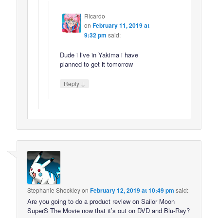
Ricardo
on
February 11, 2019 at
9:32 pm
said:
Dude i live in Yakima i have
planned to get it tomorrow
↓
Reply
Stephanie Shockley
on
February 12, 2019 at 10:49 pm
said:
Are you going to do a product review on Sailor Moon
SuperS The Movie now that it’s out on DVD and Blu-Ray?