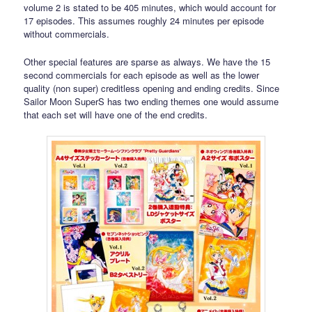
volume 2 is stated to be 405 minutes, which would account for
17 episodes. This assumes roughly 24 minutes per episode
without commercials.
Other special features are sparse as always. We have the 15
second commercials for each episode as well as the lower
quality (non super) creditless opening and ending credits. Since
Sailor Moon SuperS has two ending themes one would assume
that each set will have one of the end credits.