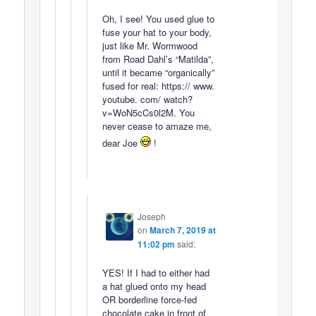
Oh, I see! You used glue to
fuse your hat to your body,
just like Mr. Wormwood
from Road Dahl’s “Matilda”,
until it became “organically”
fused for real: https:// www.
youtube. com/ watch?
v=WoN5cCs0l2M. You
never cease to amaze me,
dear Joe
!
Joseph
on
March 7, 2019 at
11:02 pm
said:
YES! If I had to either had
a hat glued onto my head
OR borderline force-fed
chocolate cake in front of