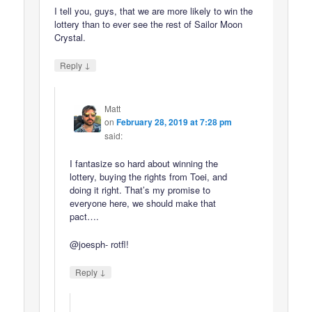
I tell you, guys, that we are more likely to win the
lottery than to ever see the rest of Sailor Moon
Crystal.
↓
Reply
Matt
on
February 28, 2019 at 7:28 pm
said:
I fantasize so hard about winning the
lottery, buying the rights from Toei, and
doing it right. That’s my promise to
everyone here, we should make that
pact….
@joesph- rotfl!
↓
Reply