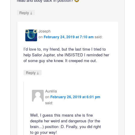
head and body back in position?
↓
Reply
Joseph
on
February 24, 2019 at 7:10 am
said:
I’d love to, my friend, but the last time I tried to
help Sailor Jupiter, she INSISTED I reminded her
of some guy she knew. It creeped me out.
↓
Reply
Aurélia
on
February 26, 2019 at 6:01 pm
said:
Well, I guess this means she is fine
despite her weird and dangerous (for the
brain…) position :D. Finally, you did right
to go your way!