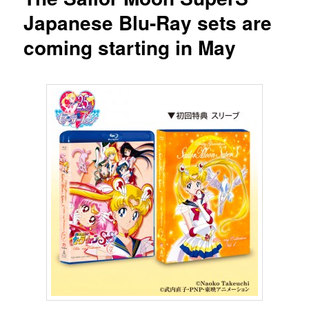
Japanese Blu-Ray sets are
coming starting in May