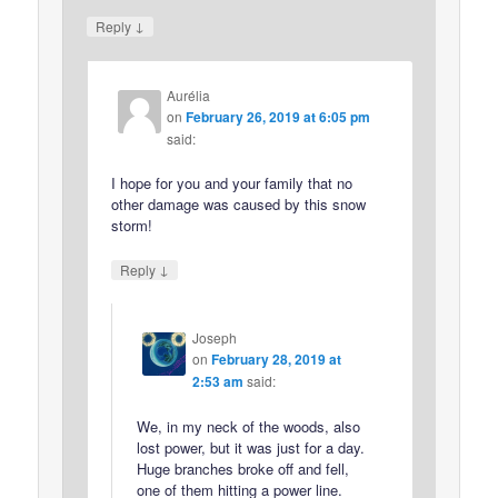
↓
Reply
Aurélia
on
February 26, 2019 at 6:05 pm
said:
I hope for you and your family that no
other damage was caused by this snow
storm!
↓
Reply
Joseph
on
February 28, 2019 at
2:53 am
said:
We, in my neck of the woods, also
lost power, but it was just for a day.
Huge branches broke off and fell,
one of them hitting a power line.