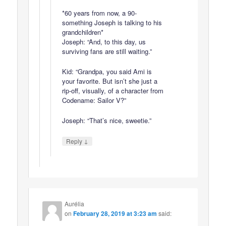
*60 years from now, a 90-
something Joseph is talking to his
grandchildren*
Joseph: “And, to this day, us
surviving fans are still waiting.”
Kid: “Grandpa, you said Ami is
your favorite. But isn’t she just a
rip-off, visually, of a character from
Codename: Sailor V?”
Joseph: “That’s nice, sweetie.”
↓
Reply
Aurélia
on
February 28, 2019 at 3:23 am
said: