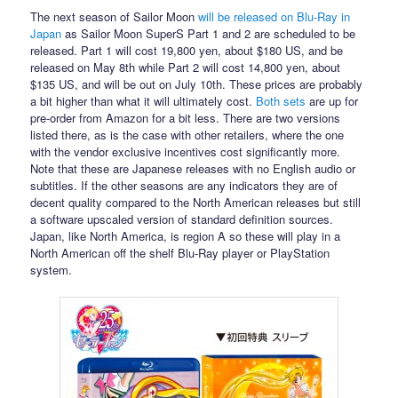
The next season of Sailor Moon
will be released on Blu-Ray in
Japan
as Sailor Moon SuperS Part 1 and 2 are scheduled to be
released. Part 1 will cost 19,800 yen, about $180 US, and be
released on May 8th while Part 2 will cost 14,800 yen, about
$135 US, and will be out on July 10th. These prices are probably
a bit higher than what it will ultimately cost.
Both
sets
are up for
pre-order from Amazon for a bit less. There are two versions
listed there, as is the case with other retailers, where the one
with the vendor exclusive incentives cost significantly more.
Note that these are Japanese releases with no English audio or
subtitles. If the other seasons are any indicators they are of
decent quality compared to the North American releases but still
a software upscaled version of standard definition sources.
Japan, like North America, is region A so these will play in a
North American off the shelf Blu-Ray player or PlayStation
system.