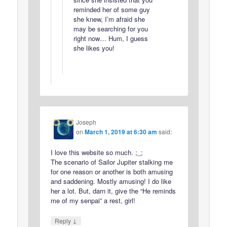
reminded her of some guy
she knew, I’m afraid she
may be searching for you
right now… Hum, I guess
she likes you!
Joseph
on
March 1, 2019 at 6:30 am
said:
I love this website so much. ;_;
The scenario of Sailor Jupiter stalking me
for one reason or another is both amusing
and saddening. Mostly amusing! I do like
her a lot. But, darn it, give the “He reminds
me of my senpai” a rest, girl!
↓
Reply