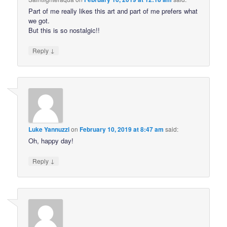
Part of me really likes this art and part of me prefers what
we got.
But this is so nostalgic!!
↓
Reply
Luke Yannuzzi
on
February 10, 2019 at 8:47 am
said:
Oh, happy day!
↓
Reply