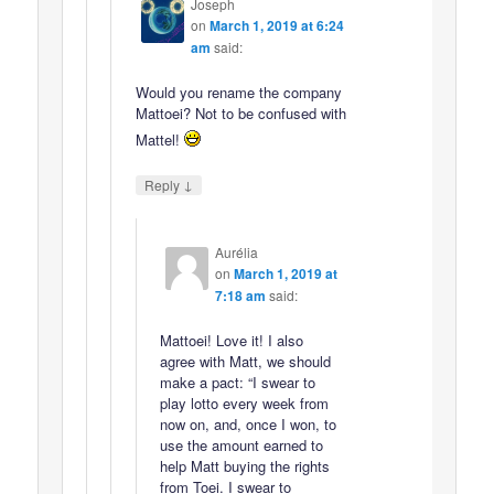
Joseph
on
March 1, 2019 at 6:24
am
said:
Would you rename the company
Mattoei? Not to be confused with
Mattel!
↓
Reply
Aurélia
on
March 1, 2019 at
7:18 am
said:
Mattoei! Love it! I also
agree with Matt, we should
make a pact: “I swear to
play lotto every week from
now on, and, once I won, to
use the amount earned to
help Matt buying the rights
from Toei. I swear to