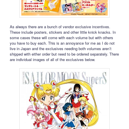
As always there are a bunch of vendor exclusive incentives.
These include posters, stickers and other little knick knacks. In
some cases these will come with each volume but with others
you have to buy each. This is an annoyance for me as I do not
live in Japan and the exclusives needing both volumes aren’t
shipped with either order but need to be ordered separately. There
are individual images of all of the exclusives below.