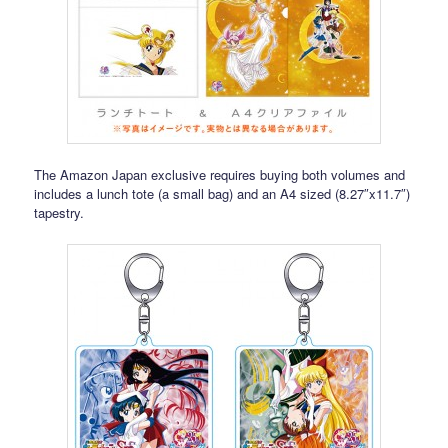
The Amazon Japan exclusive requires buying both volumes and
includes a lunch tote (a small bag) and an A4 sized (8.27″x11.7″)
tapestry.