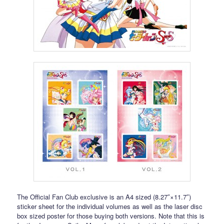
The Official Fan Club exclusive is an A4 sized (8.27″×11.7″)
sticker sheet for the individual volumes as well as the laser disc
box sized poster for those buying both versions. Note that this is