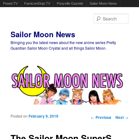
Powet.TV
FamicomDojo.TV
Ponyville Gazette
Sailor Moon News
Sear
Sailor Moon News
Bringing you the latest news about the new anime series Pretty
Guardian Sailor Moon Crystal and all things Sailor Moon.
Main menu
Skip to primary content
Skip to secondary content
Posted on
February 9, 2019
Post navigation
←
Previous
Next
→
The Sailor Moon SuperS