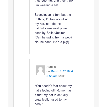
they see me, and they think
I’m wearing a hat.
Speculation is fun, but the
truth is, I’ll be careful with
my hat, as I do this
painfully awkward pose
done by Sailor Jupiter.
(Can he swing from a web?
No, he can’t. He’s a pig!)
Aurélia
on
March 1, 2019 at
6:58 am
said:
“You needn’t fear about my
hat slipping off! Rumor has
it that my hat is actually
organically fused to my
body.”