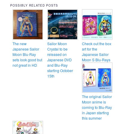
POSSIBLY RELATED POSTS
The new
Sailor Moon
Check out the box
Japanese Sailor
Crystal to be
art for the
Moon Blu-Ray
released on
Japanese Sailor
sets look good but
Japanese DVD
Moon S Blu-Rays
not great in HD
and Blu-Ray
starting October
15th
The original Sailor
Moon anime is
coming to Blu-Ray
in Japan starting
this summer