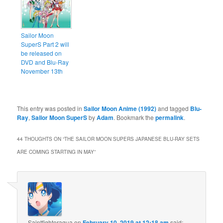
Sailor Moon
SuperS Part 2 will
be released on
DVD and Blu-Ray
November 13th
This entry was posted in
Sailor Moon Anime (1992)
and tagged
Blu-
Ray
,
Sailor Moon SuperS
by
Adam
. Bookmark the
permalink
.
44 THOUGHTS ON “
THE SAILOR MOON SUPERS JAPANESE BLU-RAY SETS
ARE COMING STARTING IN MAY
”
Saintfighteraqua
on
February 10, 2019 at 12:18 am
said: