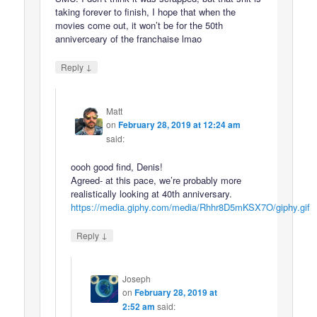
taking forever to finish, I hope that when the
movies come out, it won’t be for the 50th
anniverceary of the franchaise lmao
↓
Reply
Matt
on
February 28, 2019 at 12:24 am
said:
oooh good find, Denis!
Agreed- at this pace, we’re probably more
realistically looking at 40th anniversary.
https://media.giphy.com/media/Rhhr8D5mKSX7O/giphy.gif
↓
Reply
Joseph
on
February 28, 2019 at
2:52 am
said: