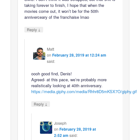
taking forever to finish, I hope that when the
movies come out, it won’t be for the 50th
anniverceary of the franchaise lmao
↓
Reply
Matt
on
February 28, 2019 at 12:24 am
said:
oooh good find, Denis!
Agreed- at this pace, we’re probably more
realistically looking at 40th anniversary.
https://media.giphy.com/media/Rhhr8D5mKSX7O/giphy.gif
↓
Reply
Joseph
on
February 28, 2019 at
2:52 am
said: