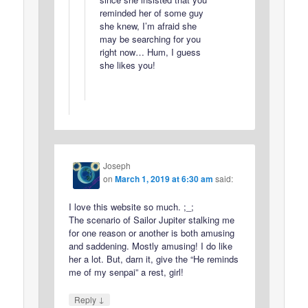
reminded her of some guy
she knew, I’m afraid she
may be searching for you
right now… Hum, I guess
she likes you!
Joseph
on
March 1, 2019 at 6:30 am
said:
I love this website so much. ;_;
The scenario of Sailor Jupiter stalking me
for one reason or another is both amusing
and saddening. Mostly amusing! I do like
her a lot. But, darn it, give the “He reminds
me of my senpai” a rest, girl!
↓
Reply