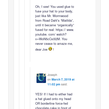
Oh, I see! You used glue to
fuse your hat to your body,
just like Mr. Wormwood
from Road Dahl’s “Matilda”,
until it became “organically”
fused for real: https:// www.
youtube. com/ watch?
v=WoN5cCs0l2M. You
never cease to amaze me,
dear Joe
!
Joseph
on
March 7, 2019 at
11:02 pm
said:
YES! If I had to either had
a hat glued onto my head
OR borderline force-fed
chocolate cake in front of