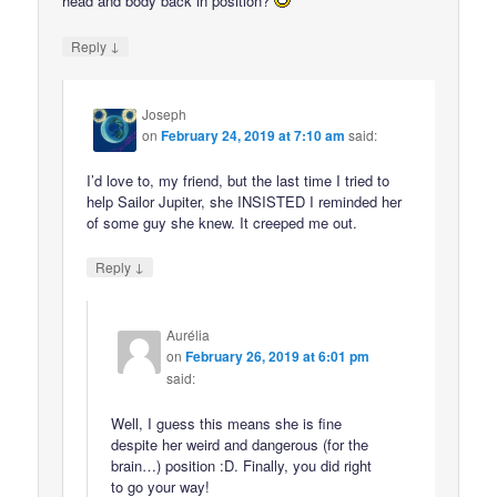
head and body back in position?
↓
Reply
Joseph
on
February 24, 2019 at 7:10 am
said:
I’d love to, my friend, but the last time I tried to
help Sailor Jupiter, she INSISTED I reminded her
of some guy she knew. It creeped me out.
↓
Reply
Aurélia
on
February 26, 2019 at 6:01 pm
said:
Well, I guess this means she is fine
despite her weird and dangerous (for the
brain…) position :D. Finally, you did right
to go your way!