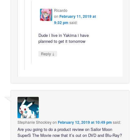
Ricardo
on
February 11, 2019 at
9:32 pm
said:
Dude i live in Yakima i have
planned to get it tomorrow
↓
Reply
Stephanie Shockley
on
February 12, 2019 at 10:49 pm
said:
Are you going to do a product review on Sailor Moon
SuperS The Movie now that it’s out on DVD and Blu-Ray?