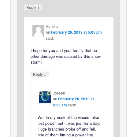
↓
Reply
Aurélia
on
February 26, 2019 at 6:05 pm
said:
I hope for you and your family that no
other damage was caused by this snow
storm!
↓
Reply
Joseph
on
February 28, 2019 at
2:53 am
said:
We, in my neck of the woods, also
lost power, but it was just for a day.
Huge branches broke off and fell,
one of them hitting a power line.