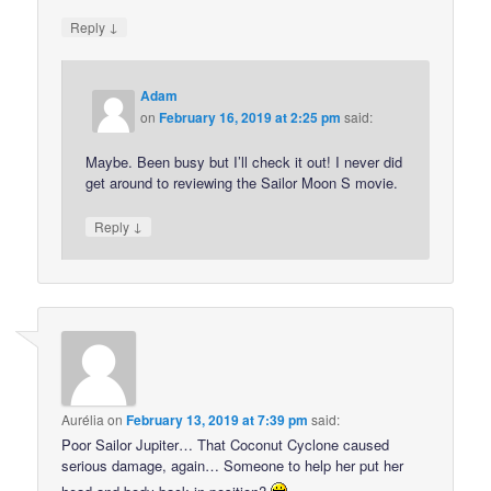
↓
Reply
Adam
on
February 16, 2019 at 2:25 pm
said:
Maybe. Been busy but I’ll check it out! I never did
get around to reviewing the Sailor Moon S movie.
↓
Reply
Aurélia
on
February 13, 2019 at 7:39 pm
said:
Poor Sailor Jupiter… That Coconut Cyclone caused
serious damage, again… Someone to help her put her