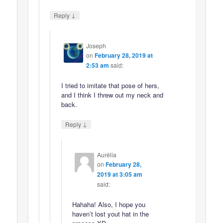
↓
Reply
Joseph
on
February 28, 2019 at
2:53 am
said:
I tried to imitate that pose of hers,
and I think I threw out my neck and
back.
↓
Reply
Aurélia
on
February 28,
2019 at 3:05 am
said:
Hahaha! Also, I hope you
haven’t lost yout hat in the