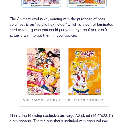
The Animate exclusive, coming with the purchase of both
volumes, is an “acrylic key holder” which is a sort of laminated
card which I guess you could put your keys on if you didn’t
actually want to put them in your pocket.
Finally the Neowing exclusive are large A2 sized (16.5″×23.4″)
cloth posters. There’s one that’s included with each volume.