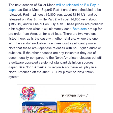
The next season of Sailor Moon
will be released on Blu-Ray in
Japan
as Sailor Moon SuperS Part 1 and 2 are scheduled to be
released. Part 1 will cost 19,800 yen, about $180 US, and be
released on May 8th while Part 2 will cost 14,800 yen, about
$135 US, and will be out on July 10th. These prices are probably
a bit higher than what it will ultimately cost.
Both
sets
are up for
pre-order from Amazon for a bit less. There are two versions
listed there, as is the case with other retailers, where the one
with the vendor exclusive incentives cost significantly more.
Note that these are Japanese releases with no English audio or
subtitles. If the other seasons are any indicators they are of
decent quality compared to the North American releases but still
a software upscaled version of standard definition sources.
Japan, like North America, is region A so these will play in a
North American off the shelf Blu-Ray player or PlayStation
system.