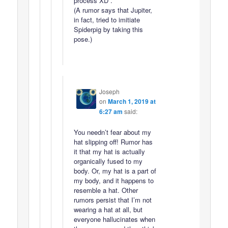
process XD .
(A rumor says that Jupiter,
in fact, tried to imitiate
Spiderpig by taking this
pose.)
Joseph
on
March 1, 2019 at
6:27 am
said:
You needn’t fear about my
hat slipping off! Rumor has
it that my hat is actually
organically fused to my
body. Or, my hat is a part of
my body, and it happens to
resemble a hat. Other
rumors persist that I’m not
wearing a hat at all, but
everyone hallucinates when