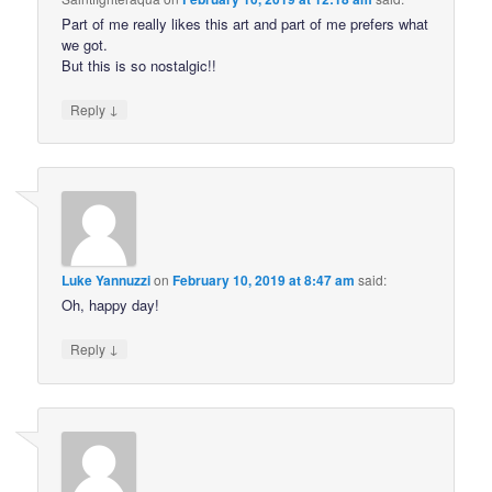
Part of me really likes this art and part of me prefers what
we got.
But this is so nostalgic!!
↓
Reply
Luke Yannuzzi
on
February 10, 2019 at 8:47 am
said:
Oh, happy day!
↓
Reply