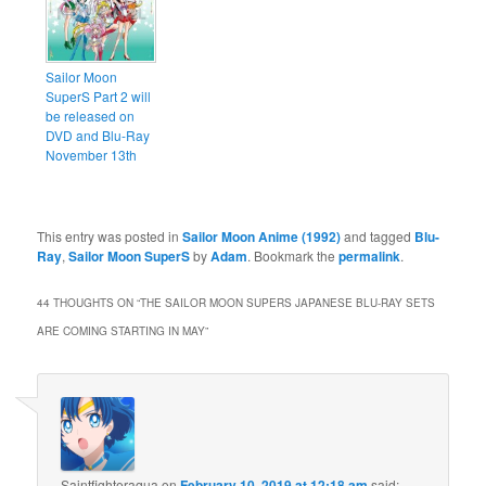
Sailor Moon
SuperS Part 2 will
be released on
DVD and Blu-Ray
November 13th
This entry was posted in
Sailor Moon Anime (1992)
and tagged
Blu-
Ray
,
Sailor Moon SuperS
by
Adam
. Bookmark the
permalink
.
44 THOUGHTS ON “
THE SAILOR MOON SUPERS JAPANESE BLU-RAY SETS
ARE COMING STARTING IN MAY
”
Saintfighteraqua
on
February 10, 2019 at 12:18 am
said: