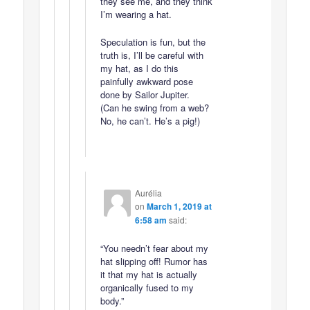
they see me, and they think
I’m wearing a hat.
Speculation is fun, but the
truth is, I’ll be careful with
my hat, as I do this
painfully awkward pose
done by Sailor Jupiter.
(Can he swing from a web?
No, he can’t. He’s a pig!)
Aurélia
on
March 1, 2019 at
6:58 am
said:
“You needn’t fear about my
hat slipping off! Rumor has
it that my hat is actually
organically fused to my
body.”