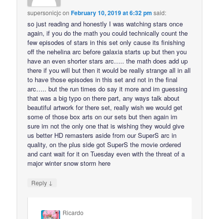
supersonicjc
on
February 10, 2019 at 6:32 pm
said:
so just reading and honestly I was watching stars once
again, if you do the math you could technically count the
few episodes of stars in this set only cause its finishing
off the nehelina arc before galaxia starts up but then you
have an even shorter stars arc….. the math does add up
there if you will but then it would be really strange all in all
to have those episodes in this set and not in the final
arc….. but the run times do say it more and im guessing
that was a big typo on there part, any ways talk about
beautiful artwork for there set, really wish we would get
some of those box arts on our sets but then again im
sure im not the only one that is wishing they would give
us better HD remasters aside from our SuperS arc in
quality, on the plus side got SuperS the movie ordered
and cant wait for it on Tuesday even with the threat of a
major winter snow storm here
↓
Reply
Ricardo