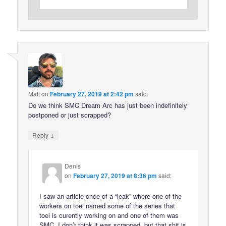
Matt
on
February 27, 2019 at 2:42 pm
said:
Do we think SMC Dream Arc has just been indefinitely
postponed or just scrapped?
↓
Reply
Denis
on
February 27, 2019 at 8:36 pm
said:
I saw an article once of a “leak” where one of the
workers on toei named some of the series that
toei is curently working on and one of them was
SMC. I don’t think it was scrapped, but that shit is