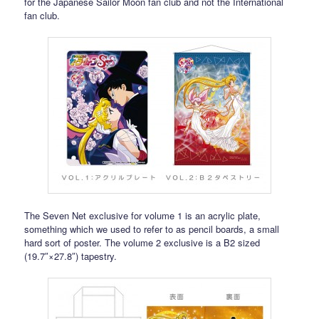
for the Japanese Sailor Moon fan club and not the International
fan club.
The Seven Net exclusive for volume 1 is an acrylic plate,
something which we used to refer to as pencil boards, a small
hard sort of poster. The volume 2 exclusive is a B2 sized
(19.7″×27.8″) tapestry.