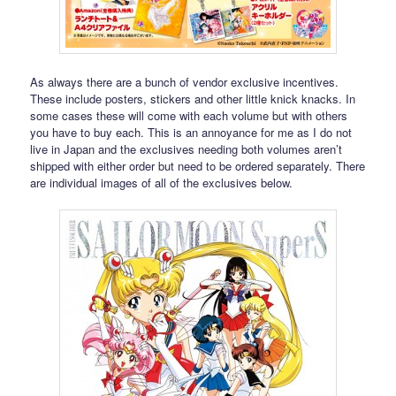
As always there are a bunch of vendor exclusive incentives.
These include posters, stickers and other little knick knacks. In
some cases these will come with each volume but with others
you have to buy each. This is an annoyance for me as I do not
live in Japan and the exclusives needing both volumes aren’t
shipped with either order but need to be ordered separately. There
are individual images of all of the exclusives below.