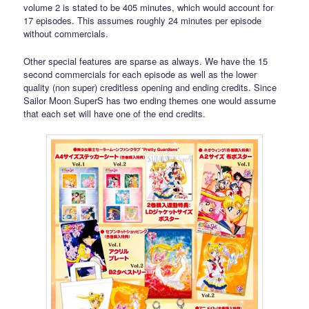
volume 2 is stated to be 405 minutes, which would account for
17 episodes. This assumes roughly 24 minutes per episode
without commercials.
Other special features are sparse as always. We have the 15
second commercials for each episode as well as the lower
quality (non super) creditless opening and ending credits. Since
Sailor Moon SuperS has two ending themes one would assume
that each set will have one of the end credits.