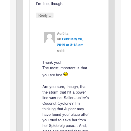
I’m fine, though.
↓
Reply
Aurélia
on
February 28,
2019 at 3:18 am
said:
Thank you!
The most important is that
you are fine
.
Are you sure, though, that
the storm that hit a power
line was not Sailor Jupiter’s
Coconut Cyclone? I’m
thinking that Jupiter may
have found your place after
you tried to save her from
her Spiderpig pose… And,
since she insisted that you