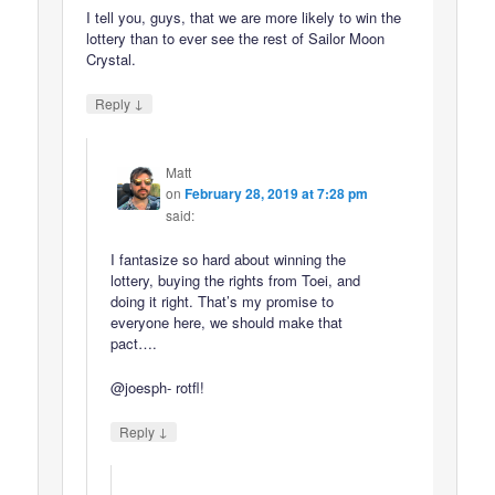
I tell you, guys, that we are more likely to win the
lottery than to ever see the rest of Sailor Moon
Crystal.
↓
Reply
Matt
on
February 28, 2019 at 7:28 pm
said:
I fantasize so hard about winning the
lottery, buying the rights from Toei, and
doing it right. That’s my promise to
everyone here, we should make that
pact….
@joesph- rotfl!
↓
Reply