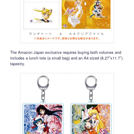
The Amazon Japan exclusive requires buying both volumes and
includes a lunch tote (a small bag) and an A4 sized (8.27″x11.7″)
tapestry.