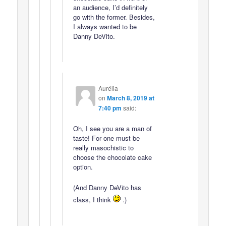
an audience, I’d definitely
go with the former. Besides,
I always wanted to be
Danny DeVito.
Aurélia
on
March 8, 2019 at
7:40 pm
said:
Oh, I see you are a man of
taste! For one must be
really masochistic to
choose the chocolate cake
option.
(And Danny DeVito has
class, I think
.)