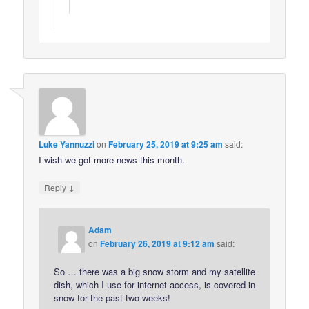
Luke Yannuzzi
on
February 25, 2019 at 9:25 am
said:
I wish we got more news this month.
↓
Reply
Adam
on
February 26, 2019 at 9:12 am
said:
So … there was a big snow storm and my satellite
dish, which I use for internet access, is covered in
snow for the past two weeks!