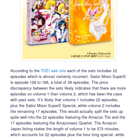
According to the
TOEI web site
each of the sets includes 22
episodes which is almost certainly incorrect. Sailor Moon SuperS
is episode 128 to 166, a total of 39 episodes. The price
discrepancy between the sets likely indicates that there are more
episodes on volume 1 than volume 2, which has been the case
with past sets. It’s likely that volume 1 includes 22 episodes,
plus the Sailor Moon SuperS Special, while volume 2 includes
the remaining 17 episodes. This would actually split the sets up
quite well into the 22 episodes featuring the Amazon Trio and the
17 episodes featuring the Amazoness Quartet. The Amazon
Japan listing states the length of volume 1 to be 573 minutes,
which accounts for 22 episodes plus the hour long special, while