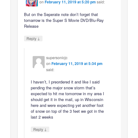
on
February 11, 2019 at 5:20 pm
said:
But on the Seperate note don’t forget that
tomarrow is the Super S Movie DVD/Blu-Ray
Release
↓
Reply
supersonicjc
on
February 11, 2019 at 5:34 pm
said:
I haven’t, I preordered it and like I said
pending the major snow storm that’s
expected to hit me tomorrow in my area I
should get it in the mail, up in Wisconsin
here and were expecting yet another foot
of snow on top of the 3 feet we got in the
last 2 weeks
↓
Reply