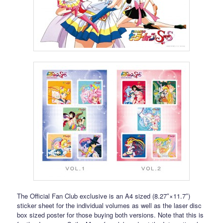
The Official Fan Club exclusive is an A4 sized (8.27″×11.7″)
sticker sheet for the individual volumes as well as the laser disc
box sized poster for those buying both versions. Note that this is