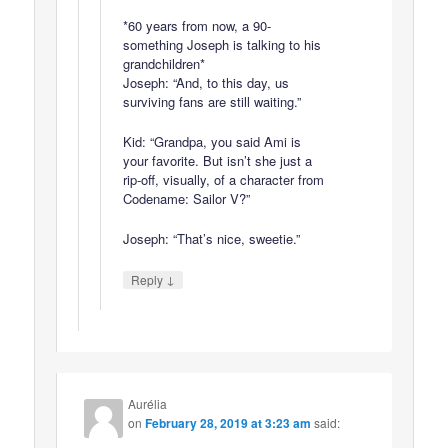
*60 years from now, a 90-
something Joseph is talking to his
grandchildren*
Joseph: “And, to this day, us
surviving fans are still waiting.”
Kid: “Grandpa, you said Ami is
your favorite. But isn’t she just a
rip-off, visually, of a character from
Codename: Sailor V?”
Joseph: “That’s nice, sweetie.”
↓
Reply
Aurélia
on
February 28, 2019 at 3:23 am
said: