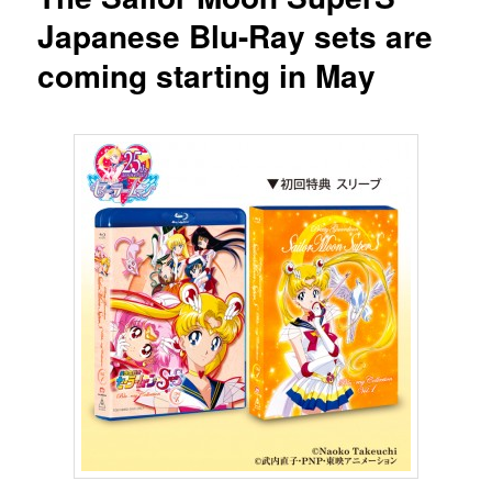
Japanese Blu-Ray sets are
coming starting in May