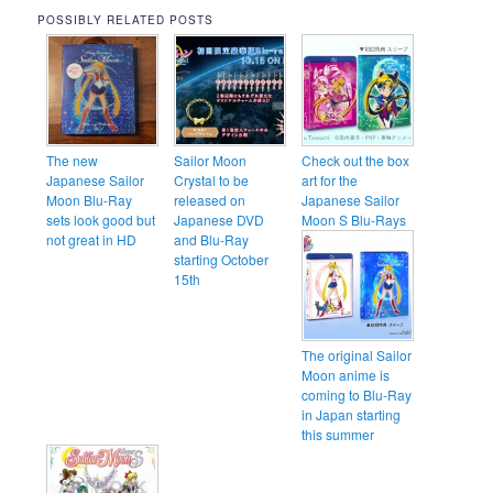
POSSIBLY RELATED POSTS
The new
Sailor Moon
Check out the box
Japanese Sailor
Crystal to be
art for the
Moon Blu-Ray
released on
Japanese Sailor
sets look good but
Japanese DVD
Moon S Blu-Rays
not great in HD
and Blu-Ray
starting October
15th
The original Sailor
Moon anime is
coming to Blu-Ray
in Japan starting
this summer