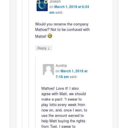
Joseph
on
March 1, 2019 at 6:24
am
said:
Would you rename the company
Mattoei? Not to be confused with
Mattel!
↓
Reply
Aurélia
on
March 1, 2019 at
7:18 am
said:
Mattoei! Love it! I also
agree with Matt, we should
make a pact: “I swear to
play lotto every week from
now on, and, once I won, to
use the amount earned to
help Matt buying the rights
from Toei. I swear to