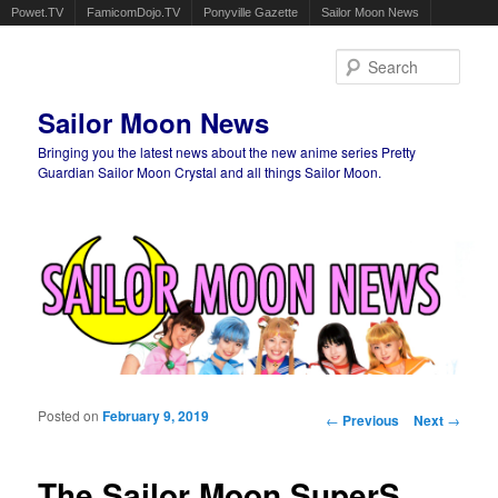
Powet.TV
FamicomDojo.TV
Ponyville Gazette
Sailor Moon News
Sear
Sailor Moon News
Bringing you the latest news about the new anime series Pretty
Guardian Sailor Moon Crystal and all things Sailor Moon.
Main menu
Skip to primary content
Skip to secondary content
Posted on
February 9, 2019
Post navigation
←
Previous
Next
→
The Sailor Moon SuperS