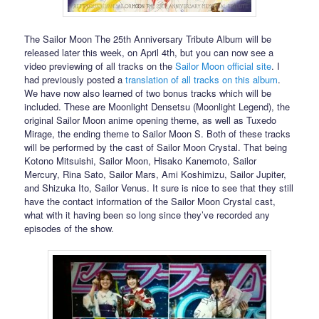
The Sailor Moon The 25th Anniversary Tribute Album will be
released later this week, on April 4th, but you can now see a
video previewing of all tracks on the
Sailor Moon official site
. I
had previously posted a
translation of all tracks on this album
.
We have now also learned of two bonus tracks which will be
included. These are Moonlight Densetsu (Moonlight Legend), the
original Sailor Moon anime opening theme, as well as Tuxedo
Mirage, the ending theme to Sailor Moon S. Both of these tracks
will be performed by the cast of Sailor Moon Crystal. That being
Kotono Mitsuishi, Sailor Moon, Hisako Kanemoto, Sailor
Mercury, Rina Sato, Sailor Mars, Ami Koshimizu, Sailor Jupiter,
and Shizuka Ito, Sailor Venus. It sure is nice to see that they still
have the contact information of the Sailor Moon Crystal cast,
what with it having been so long since they’ve recorded any
episodes of the show.