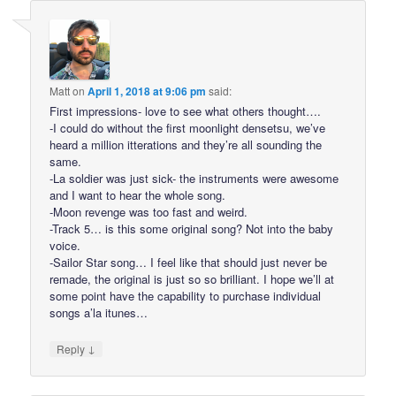
Matt
on
April 1, 2018 at 9:06 pm
said:
First impressions- love to see what others thought….
-I could do without the first moonlight densetsu, we’ve
heard a million itterations and they’re all sounding the
same.
-La soldier was just sick- the instruments were awesome
and I want to hear the whole song.
-Moon revenge was too fast and weird.
-Track 5… is this some original song? Not into the baby
voice.
-Sailor Star song… I feel like that should just never be
remade, the original is just so so brilliant. I hope we’ll at
some point have the capability to purchase individual
songs a’la itunes…
↓
Reply