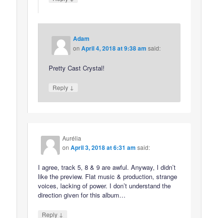
Adam
on
April 4, 2018 at 9:38 am
said:
Pretty Cast Crystal!
↓
Reply
Aurélia
on
April 3, 2018 at 6:31 am
said:
I agree, track 5, 8 & 9 are awful. Anyway, I didn’t
like the preview. Flat music & production, strange
voices, lacking of power. I don’t understand the
direction given for this album…
↓
Reply