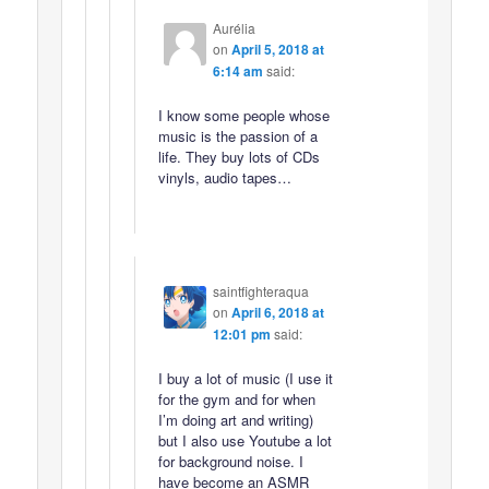
Aurélia
on
April 5, 2018 at
6:14 am
said:
I know some people whose
music is the passion of a
life. They buy lots of CDs
vinyls, audio tapes…
saintfighteraqua
on
April 6, 2018 at
12:01 pm
said:
I buy a lot of music (I use it
for the gym and for when
I’m doing art and writing)
but I also use Youtube a lot
for background noise. I
have become an ASMR