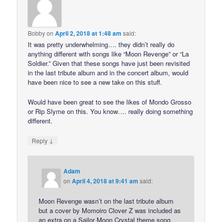
Bobby
on
April 2, 2018 at 1:48 am
said:
It was pretty underwhelming…. they didn’t really do
anything different with songs like “Moon Revenge” or “La
Soldier.” Given that these songs have just been revisited
in the last tribute album and in the concert album, would
have been nice to see a new take on this stuff.
Would have been great to see the likes of Mondo Grosso
or Rip Slyme on this. You know…. really doing something
different.
↓
Reply
Adam
on
April 4, 2018 at 9:41 am
said:
Moon Revenge wasn’t on the last tribute album
but a cover by Momoiro Clover Z was included as
an extra on a Sailor Moon Crystal theme song