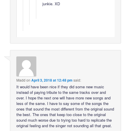
junkie. XD
Madd
on
April 3, 2018 at 12:48 pm
said:
It would have been nice if they did some new music
instead of paying tribute to the same tracks over and
over. I hope the next one will have more new songs and
less of the same. I have to say some of the songs the
ones that sound the most different from the original sound
the best. The ones that keep too close to the original
sound much worse due to trying too hard to replicate the
original feeling and the singer not sounding all that great.