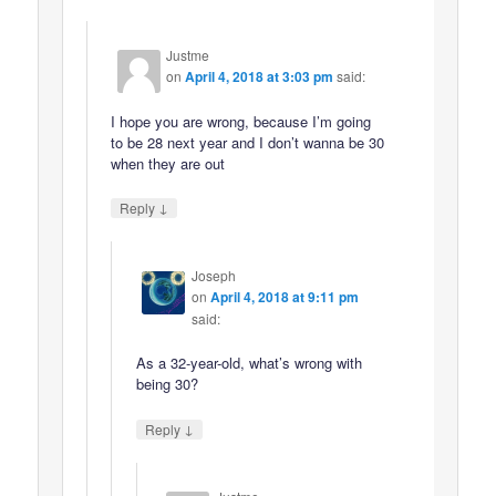
Justme
on
April 4, 2018 at 3:03 pm
said:
I hope you are wrong, because I’m going
to be 28 next year and I don’t wanna be 30
when they are out
↓
Reply
Joseph
on
April 4, 2018 at 9:11 pm
said:
As a 32-year-old, what’s wrong with
being 30?
↓
Reply