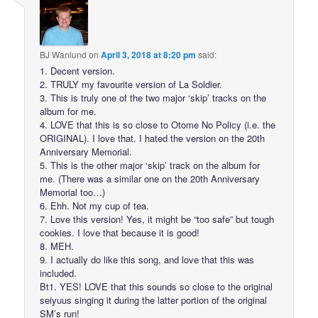
BJ Wanlund
on
April 3, 2018 at 8:20 pm
said:
1. Decent version.
2. TRULY my favourite version of La Soldier.
3. This is truly one of the two major ‘skip’ tracks on the
album for me.
4. LOVE that this is so close to Otome No Policy (i.e. the
ORIGINAL). I love that. I hated the version on the 20th
Anniversary Memorial.
5. This is the other major ‘skip’ track on the album for
me. (There was a similar one on the 20th Anniversary
Memorial too…)
6. Ehh. Not my cup of tea.
7. Love this version! Yes, it might be “too safe” but tough
cookies. I love that because it is good!
8. MEH.
9. I actually do like this song, and love that this was
included.
Bt1. YES! LOVE that this sounds so close to the original
seiyuus singing it during the latter portion of the original
SM’s run!