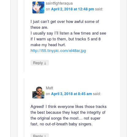
saintfighteraqua
on
April 2, 2018 at 12:48 pm
said:
I just can’t get over how awful some of
these are.
I usually say I’ll listen a few times and see
if I warm up to them, but tracks 5 and 8
make my head hurt.
http://i55.tinypic.com/el48ar.jpg
↓
Reply
Matt
on
April 3, 2018 at 8:45 am
said:
Agreed! I think everyone likes those tracks
the best because they kept the integrity of
the original songs the most… not super
fast, no out-of-breath baby singers.
↓
Reply