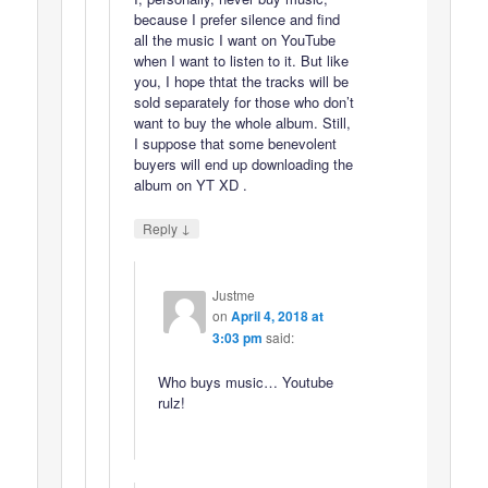
because I prefer silence and find
all the music I want on YouTube
when I want to listen to it. But like
you, I hope thtat the tracks will be
sold separately for those who don’t
want to buy the whole album. Still,
I suppose that some benevolent
buyers will end up downloading the
album on YT XD .
↓
Reply
Justme
on
April 4, 2018 at
3:03 pm
said:
Who buys music… Youtube
rulz!