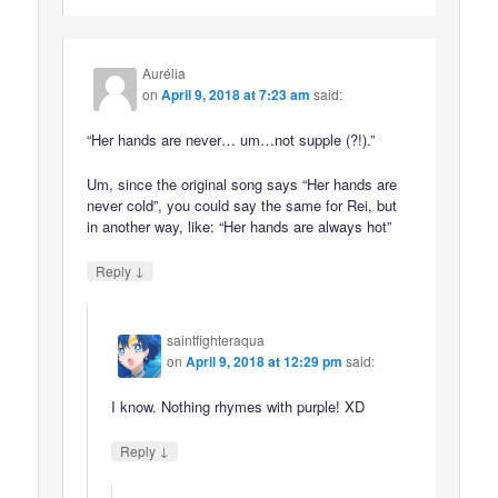
Aurélia
on
April 9, 2018 at 7:23 am
said:
“Her hands are never… um…not supple (?!).”
Um, since the original song says “Her hands are
never cold”, you could say the same for Rei, but
in another way, like: “Her hands are always hot”
↓
Reply
saintfighteraqua
on
April 9, 2018 at 12:29 pm
said:
I know. Nothing rhymes with purple! XD
↓
Reply