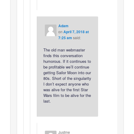
Adam
on
April 7, 2018 at
7:25 am
said:
The old man webmaster
finds this conversation
humorous. If it continues to
be profitable we’ll continue
getting Sailor Moon into our
80s. Short of the singularity
I don’t expect anyone who
was alive for the first Star
Wars film to be alive for the
last.
Justme