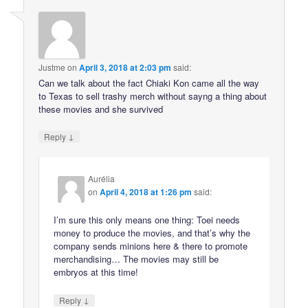
Justme
on
April 3, 2018 at 2:03 pm
said:
Can we talk about the fact Chiaki Kon came all the way
to Texas to sell trashy merch without sayng a thing about
these movies and she survived
↓
Reply
Aurélia
on
April 4, 2018 at 1:26 pm
said:
I’m sure this only means one thing: Toei needs
money to produce the movies, and that’s why the
company sends minions here & there to promote
merchandising… The movies may still be
embryos at this time!
↓
Reply