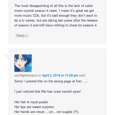
The most disappointing of all this is the lack of sailor
moon crystal season 4 news. I mean it’s great we get
more music CDs, but it’s bad enough they don’t want to
do a tv series, but are taking two years after the release
of season 3 and still have nothing to show for season 4.
↓
Reply
saintfighteraqua
on
April 3, 2018 at 12:58 pm
said:
Sorry! I posted this on the wrong page at first. -_-
I just noticed that Rei has outer senshi eyes!
Her hair is royal purple.
Her lips are sweet surprise
Her hands are never… um…not supple (?!).