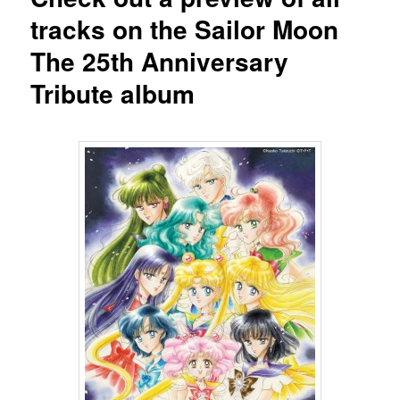
tracks on the Sailor Moon
The 25th Anniversary
Tribute album