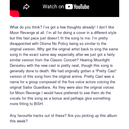
What do you think? I’ve got a few thoughts already! I don’t like
Moon Revenge at all. I’m all for doing a cover in a different style
but this fast pace just doesn’t fit the song to me. I’m pretty
disappointed with Otome No Policy being so similar to the
original version. Why get the original artist back to sing the same
song in the exact same way especially after we just got a fairly
similar version from the Classic Concert? Hearing Moonlight
Densetsu with the new cast is pretty neat, though this song is
generally done to death. We had originally gotten a “Pretty Cast”
version of this song from the original anime. Pretty Cast was a
name for a group composed of the five voice actors voicing the
original Sailor Guardians. As they were also the original voices
for Moon Revenge I would have preferred to see them do the
vocals for this song as a bonus and perhaps give something
more fitting to BiSH.
Any favourite tracks out of these? Are you picking up this album
this week?