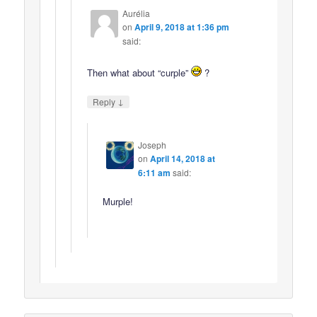
Aurélia
on
April 9, 2018 at 1:36 pm
said:
Then what about “curple”
?
↓
Reply
Joseph
on
April 14, 2018 at
6:11 am
said:
Murple!