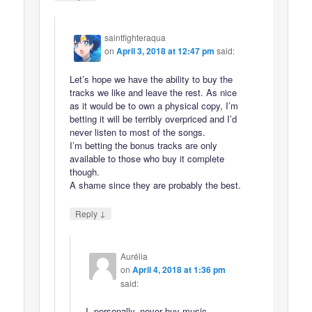
saintfighteraqua
on
April 3, 2018 at 12:47 pm
said:
Let’s hope we have the ability to buy the
tracks we like and leave the rest. As nice
as it would be to own a physical copy, I’m
betting it will be terribly overpriced and I’d
never listen to most of the songs.
I’m betting the bonus tracks are only
available to those who buy it complete
though.
A shame since they are probably the best.
↓
Reply
Aurélia
on
April 4, 2018 at 1:36 pm
said:
I, personally, never buy music,