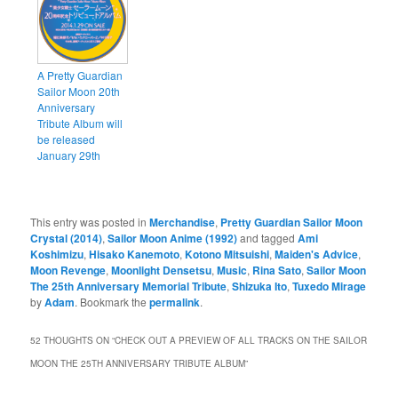
A Pretty Guardian
Sailor Moon 20th
Anniversary
Tribute Album will
be released
January 29th
This entry was posted in
Merchandise
,
Pretty Guardian Sailor Moon
Crystal (2014)
,
Sailor Moon Anime (1992)
and tagged
Ami
Koshimizu
,
Hisako Kanemoto
,
Kotono Mitsuishi
,
Maiden's Advice
,
Moon Revenge
,
Moonlight Densetsu
,
Music
,
Rina Sato
,
Sailor Moon
The 25th Anniversary Memorial Tribute
,
Shizuka Ito
,
Tuxedo Mirage
by
Adam
. Bookmark the
permalink
.
52 THOUGHTS ON “
CHECK OUT A PREVIEW OF ALL TRACKS ON THE SAILOR
MOON THE 25TH ANNIVERSARY TRIBUTE ALBUM
”