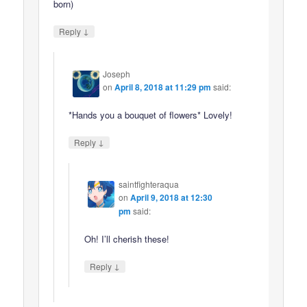
born)
↓
Reply
Joseph
on
April 8, 2018 at 11:29 pm
said:
*Hands you a bouquet of flowers* Lovely!
↓
Reply
saintfighteraqua
on
April 9, 2018 at 12:30
pm
said:
Oh! I’ll cherish these!
↓
Reply