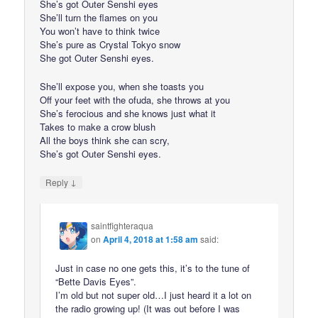
She’s got Outer Senshi eyes
She’ll turn the flames on you
You won’t have to think twice
She’s pure as Crystal Tokyo snow
She got Outer Senshi eyes.
She’ll expose you, when she toasts you
Off your feet with the ofuda, she throws at you
She’s ferocious and she knows just what it
Takes to make a crow blush
All the boys think she can scry,
She’s got Outer Senshi eyes.
↓
Reply
saintfighteraqua
on
April 4, 2018 at 1:58 am
said:
Just in case no one gets this, it’s to the tune of
“Bette Davis Eyes”.
I’m old but not super old…I just heard it a lot on
the radio growing up! (It was out before I was