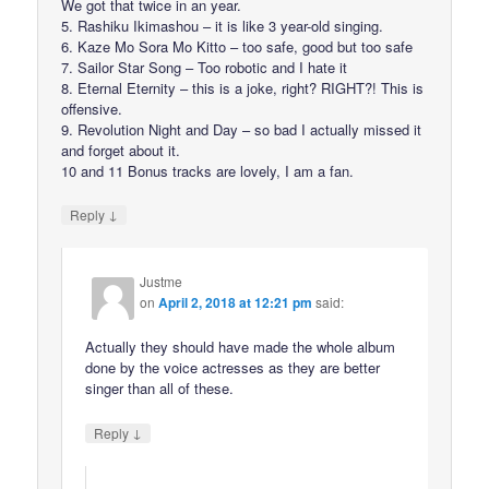
We got that twice in an year.
5. Rashiku Ikimashou – it is like 3 year-old singing.
6. Kaze Mo Sora Mo Kitto – too safe, good but too safe
7. Sailor Star Song – Too robotic and I hate it
8. Eternal Eternity – this is a joke, right? RIGHT?! This is
offensive.
9. Revolution Night and Day – so bad I actually missed it
and forget about it.
10 and 11 Bonus tracks are lovely, I am a fan.
↓
Reply
Justme
on
April 2, 2018 at 12:21 pm
said:
Actually they should have made the whole album
done by the voice actresses as they are better
singer than all of these.
↓
Reply