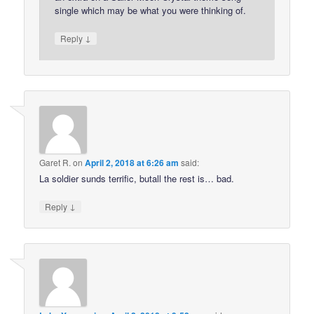
single which may be what you were thinking of.
↓
Reply
Garet R.
on
April 2, 2018 at 6:26 am
said:
La soldier sunds terrific, butall the rest is… bad.
↓
Reply