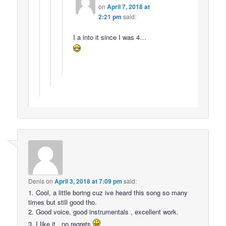
on
April 7, 2018 at
2:21 pm
said:
I a into it since I was 4…
Denis
on
April 3, 2018 at 7:09 pm
said:
1. Cool, a little boring cuz ive heard this song so many
times but still good tho.
2. Good voice, good instrumentals , excellent work.
3. I like it , no regrets