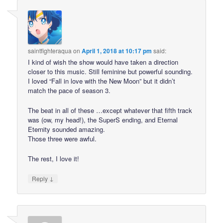
saintfighteraqua
on
April 1, 2018 at 10:17 pm
said:
I kind of wish the show would have taken a direction
closer to this music. Still feminine but powerful sounding.
I loved “Fall in love with the New Moon” but it didn’t
match the pace of season 3.
The beat in all of these …except whatever that fifth track
was (ow, my head!), the SuperS ending, and Eternal
Eternity sounded amazing.
Those three were awful.
The rest, I love it!
↓
Reply