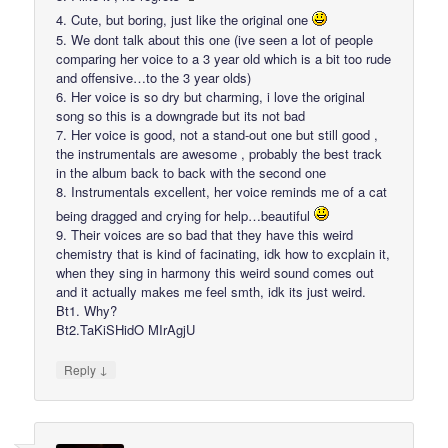
4. Cute, but boring, just like the original one
5. We dont talk about this one (ive seen a lot of people
comparing her voice to a 3 year old which is a bit too rude
and offensive…to the 3 year olds)
6. Her voice is so dry but charming, i love the original
song so this is a downgrade but its not bad
7. Her voice is good, not a stand-out one but still good ,
the instrumentals are awesome , probably the best track
in the album back to back with the second one
8. Instrumentals excellent, her voice reminds me of a cat
being dragged and crying for help…beautiful
9. Their voices are so bad that they have this weird
chemistry that is kind of facinating, idk how to excplain it,
when they sing in harmony this weird sound comes out
and it actually makes me feel smth, idk its just weird.
Bt1. Why?
Bt2.TaKiSHidO MIrAgjU
↓
Reply