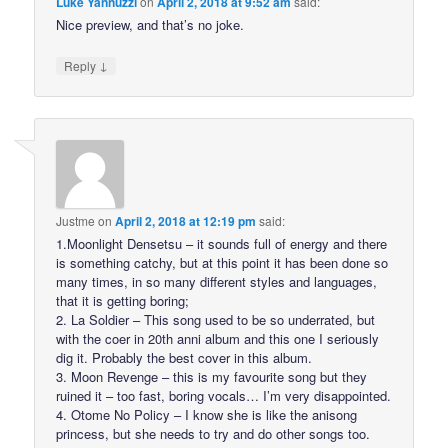
Luke Yannuzzi
on
April 2, 2018 at 9:52 am
said:
Nice preview, and that’s no joke.
↓
Reply
Justme
on
April 2, 2018 at 12:19 pm
said:
1.Moonlight Densetsu – it sounds full of energy and there
is something catchy, but at this point it has been done so
many times, in so many different styles and languages,
that it is getting boring;
2. La Soldier – This song used to be so underrated, but
with the coer in 20th anni album and this one I seriously
dig it. Probably the best cover in this album.
3. Moon Revenge – this is my favourite song but they
ruined it – too fast, boring vocals… I’m very disappointed.
4. Otome No Policy – I know she is like the anisong
princess, but she needs to try and do other songs too.