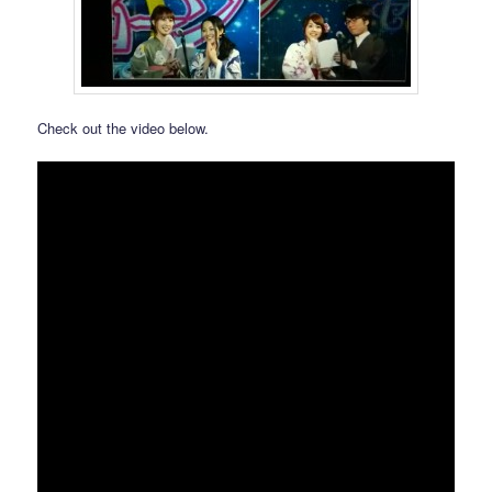
Check out the video below.