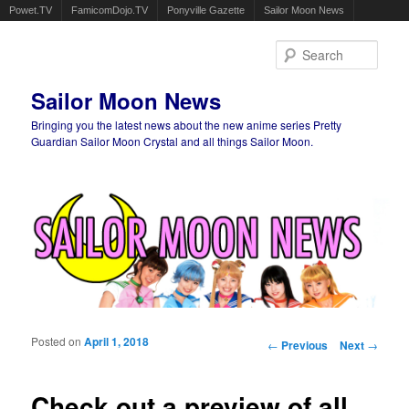
Powet.TV
FamicomDojo.TV
Ponyville Gazette
Sailor Moon News
Sear
Sailor Moon News
Bringing you the latest news about the new anime series Pretty
Guardian Sailor Moon Crystal and all things Sailor Moon.
Main menu
Skip to primary content
Skip to secondary content
Posted on
April 1, 2018
Post navigation
←
Previous
Next
→
Check out a preview of all