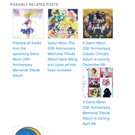
POSSIBLY RELATED POSTS
Preview all tracks
Sailor Moon The
A Sailor Moon
from the
25th Anniversary
25th Anniversary
upcoming Sailor
Memorial Tribute
Classic Concert
Moon 20th
Album track listing
Album is coming
Anniversary
and cover art has
December 6th
Memorial Tribute
been revealed
Album
A Sailor Moon
25th Anniversary
Memorial Tribute
Album is coming
April 4th