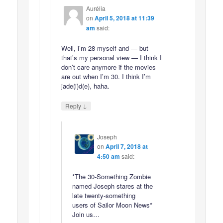
Aurélia
on
April 5, 2018 at 11:39
am
said:
Well, i’m 28 myself and — but
that’s my personal view — I think I
don’t care anymore if the movies
are out when I’m 30. I think I’m
jade(i)d(e), haha.
↓
Reply
Joseph
on
April 7, 2018 at
4:50 am
said:
*The 30-Something Zombie
named Joseph stares at the
late twenty-something
users of Sailor Moon News*
Join us…