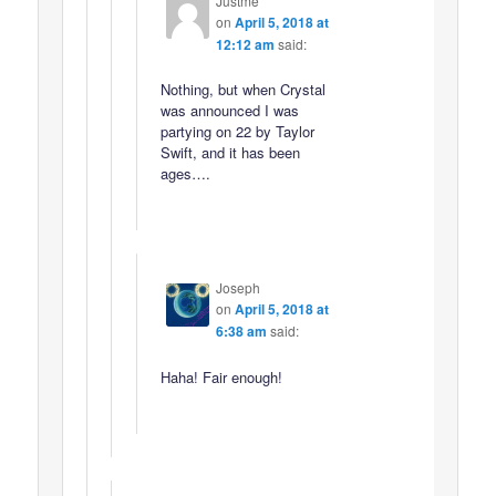
Justme
on
April 5, 2018 at
12:12 am
said:
Nothing, but when Crystal
was announced I was
partying on 22 by Taylor
Swift, and it has been
ages….
Joseph
on
April 5, 2018 at
6:38 am
said:
Haha! Fair enough!