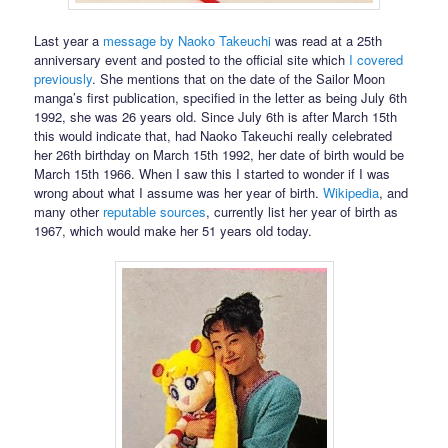
Last year a
message by Naoko Takeuchi
was read at a 25th
anniversary event and posted to the official site which
I covered
previously
. She mentions that on the date of the Sailor Moon
manga’s first publication, specified in the letter as being July 6th
1992, she was 26 years old. Since July 6th is after March 15th
this would indicate that, had Naoko Takeuchi really celebrated
her 26th birthday on March 15th 1992, her date of birth would be
March 15th 1966. When I saw this I started to wonder if I was
wrong about what I assume was her year of birth.
Wikipedia
, and
many other
reputable
sources
, currently list her year of birth as
1967, which would make her 51 years old today.