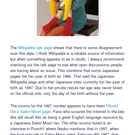
The
Wikipedia talk page
shows that there is some disagreement
over this date. I think Wikipedia is a reliable source of information
but when something appears to be in doubt, I always recommend
checking out the talk page to see what open discussions people
are having about an issue. This mentions that some Japanese
pages list her year of birth as 1966. That said the Japanese
Wikipedia page and other Japanese sites currently list her year of
birth as 1967. Due to her private nature her age was never listed
on the official site, only the day of her birth without the year.
The source for the 1967 number appears to have been
Hitoshi
Doi’s Sailor Moon page
. Fans who scoured the Internet in the late
90s will recall this as being a great English language resource by
a Japanese Sailor Moon fan. The other source listed is an
interview in Punch!! where Naoko mentions that in 1997, when
the final episode of Sailor Moon aired, February 8th 1997, that