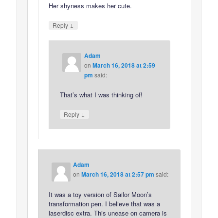
Her shyness makes her cute.
↓
Reply
Adam
on
March 16, 2018 at 2:59
pm
said:
That’s what I was thinking of!
↓
Reply
Adam
on
March 16, 2018 at 2:57 pm
said:
It was a toy version of Sailor Moon’s
transformation pen. I believe that was a
laserdisc extra. This unease on camera is