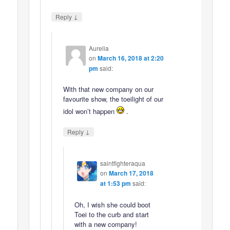
↓
Reply
Aurelia
on
March 16, 2018 at 2:20
pm
said:
With that new company on our
favourite show, the toeilight of our
idol won’t happen
.
↓
Reply
saintfighteraqua
on
March 17, 2018
at 1:53 pm
said:
Oh, I wish she could boot
Toei to the curb and start
with a new company!