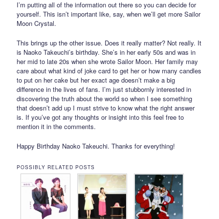
I’m putting all of the information out there so you can decide for
yourself. This isn’t important like, say, when we’ll get more Sailor
Moon Crystal.
This brings up the other issue. Does it really matter? Not really. It
is Naoko Takeuchi’s birthday. She’s in her early 50s and was in
her mid to late 20s when she wrote Sailor Moon. Her family may
care about what kind of joke card to get her or how many candles
to put on her cake but her exact age doesn’t make a big
difference in the lives of fans. I’m just stubbornly interested in
discovering the truth about the world so when I see something
that doesn’t add up I must strive to know what the right answer
is. If you’ve got any thoughts or insight into this feel free to
mention it in the comments.
Happy Birthday Naoko Takeuchi. Thanks for everything!
POSSIBLY RELATED POSTS