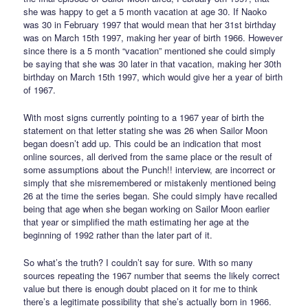
she was happy to get a 5 month vacation at age 30. If Naoko
was 30 in February 1997 that would mean that her 31st birthday
was on March 15th 1997, making her year of birth 1966. However
since there is a 5 month “vacation” mentioned she could simply
be saying that she was 30 later in that vacation, making her 30th
birthday on March 15th 1997, which would give her a year of birth
of 1967.
With most signs currently pointing to a 1967 year of birth the
statement on that letter stating she was 26 when Sailor Moon
began doesn’t add up. This could be an indication that most
online sources, all derived from the same place or the result of
some assumptions about the Punch!! interview, are incorrect or
simply that she misremembered or mistakenly mentioned being
26 at the time the series began. She could simply have recalled
being that age when she began working on Sailor Moon earlier
that year or simplified the math estimating her age at the
beginning of 1992 rather than the later part of it.
So what’s the truth? I couldn’t say for sure. With so many
sources repeating the 1967 number that seems the likely correct
value but there is enough doubt placed on it for me to think
there’s a legitimate possibility that she’s actually born in 1966.