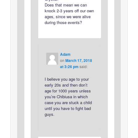
Does that mean we can
knock 2-3 years off our own
ages, since we were alive
during those events?
Adam
on
March 17, 2018
at 3:26 pm
said:
I believe you age to your
early 20s and then don’t
age for 1000 years unless
you’re Chibiusa in which
case you are stuck a child
until you have to fight bad
guys.