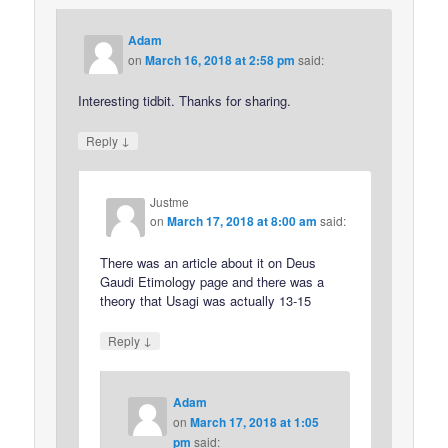
Adam
on
March 16, 2018 at 2:58 pm
said:
Interesting tidbit. Thanks for sharing.
↓
Reply
Justme
on
March 17, 2018 at 8:00 am
said:
There was an article about it on Deus
Gaudi Etimology page and there was a
theory that Usagi was actually 13-15
↓
Reply
Adam
on
March 17, 2018 at 1:05
pm
said: