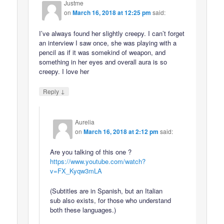
Justme
on
March 16, 2018 at 12:25 pm
said:
I’ve always found her slightly creepy. I can’t forget
an interview I saw once, she was playing with a
pencil as if it was somekind of weapon, and
something in her eyes and overall aura is so
creepy. I love her
↓
Reply
Aurelia
on
March 16, 2018 at 2:12 pm
said:
Are you talking of this one ?
https://www.youtube.com/watch?
v=FX_Kyqw3mLA
(Subtitles are in Spanish, but an Italian
sub also exists, for those who understand
both these languages.)