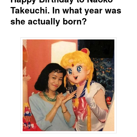
Takeuchi. In what year was
she actually born?