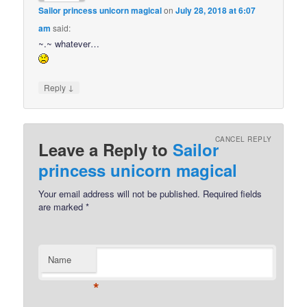
Sailor princess unicorn magical
on
July 28, 2018 at 6:07
am
said:
~.~ whatever…
↓
Reply
CANCEL REPLY
Leave a Reply to
Sailor
princess unicorn magical
Your email address will not be published.
Required fields
are marked
*
Name
*