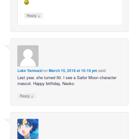
↓
Reply
Luke Yannuzzi
on
March 15, 2018 at 10:16 pm
said:
Last year, she turned 50. I see a Sailor Moon character
mascot. Happy birthday, Naoko.
↓
Reply