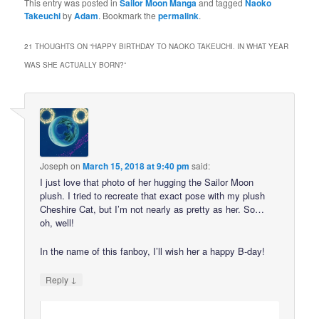
This entry was posted in
Sailor Moon Manga
and tagged
Naoko
Takeuchi
by
Adam
. Bookmark the
permalink
.
21 THOUGHTS ON “
HAPPY BIRTHDAY TO NAOKO TAKEUCHI. IN WHAT YEAR
WAS SHE ACTUALLY BORN?
”
Joseph
on
March 15, 2018 at 9:40 pm
said:
I just love that photo of her hugging the Sailor Moon
plush. I tried to recreate that exact pose with my plush
Cheshire Cat, but I’m not nearly as pretty as her. So…
oh, well!
In the name of this fanboy, I’ll wish her a happy B-day!
↓
Reply