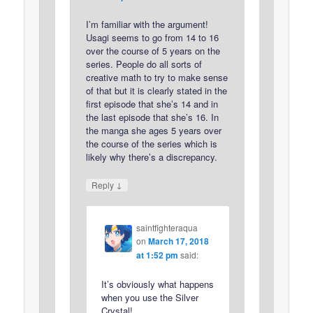
I’m familiar with the argument!
Usagi seems to go from 14 to 16
over the course of 5 years on the
series. People do all sorts of
creative math to try to make sense
of that but it is clearly stated in the
first episode that she’s 14 and in
the last episode that she’s 16. In
the manga she ages 5 years over
the course of the series which is
likely why there’s a discrepancy.
↓
Reply
saintfighteraqua
on
March 17, 2018
at 1:52 pm
said:
It’s obviously what happens
when you use the Silver
Crystal!