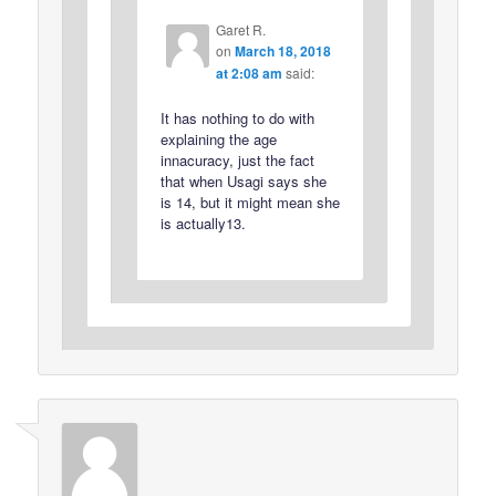
Garet R.
on
March 18, 2018
at 2:08 am
said:
It has nothing to do with
explaining the age
innacuracy, just the fact
that when Usagi says she
is 14, but it might mean she
is actually13.