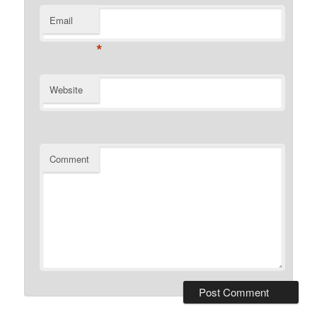
Email
*
Website
Comment