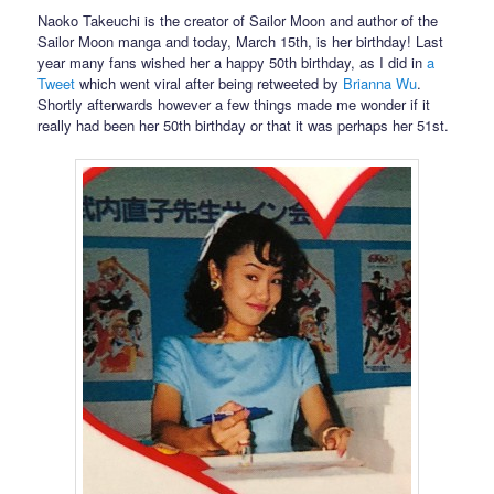
Naoko Takeuchi is the creator of Sailor Moon and author of the
Sailor Moon manga and today, March 15th, is her birthday! Last
year many fans wished her a happy 50th birthday, as I did in
a
Tweet
which went viral after being retweeted by
Brianna Wu
.
Shortly afterwards however a few things made me wonder if it
really had been her 50th birthday or that it was perhaps her 51st.