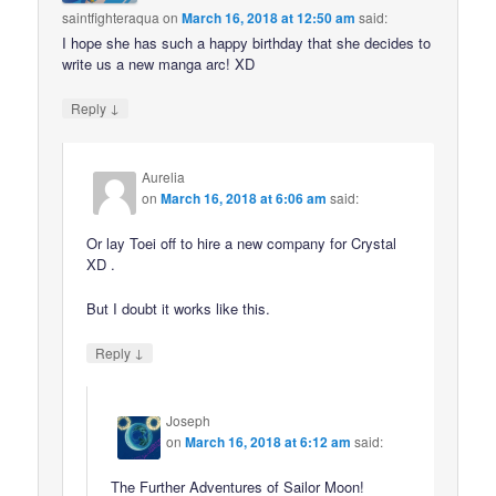
saintfighteraqua
on
March 16, 2018 at 12:50 am
said:
I hope she has such a happy birthday that she decides to
write us a new manga arc! XD
↓
Reply
Aurelia
on
March 16, 2018 at 6:06 am
said:
Or lay Toei off to hire a new company for Crystal
XD .
But I doubt it works like this.
↓
Reply
Joseph
on
March 16, 2018 at 6:12 am
said:
The Further Adventures of Sailor Moon!