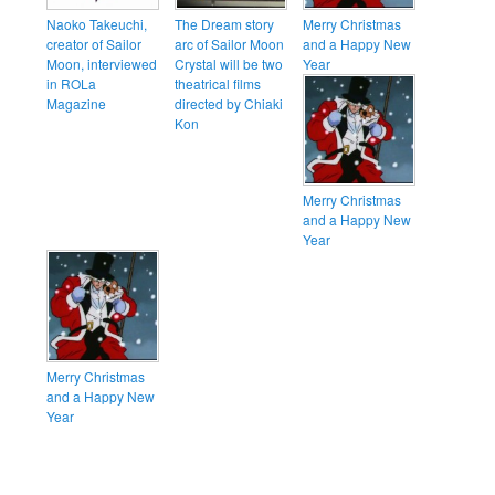
Naoko Takeuchi,
The Dream story
Merry Christmas
creator of Sailor
arc of Sailor Moon
and a Happy New
Moon, interviewed
Crystal will be two
Year
in ROLa
theatrical films
Magazine
directed by Chiaki
Kon
Merry Christmas
and a Happy New
Year
Merry Christmas
and a Happy New
Year