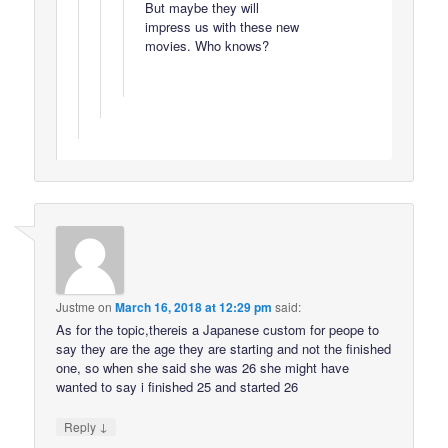
But maybe they will
impress us with these new
movies. Who knows?
Justme
on
March 16, 2018 at 12:29 pm
said:
As for the topic,thereis a Japanese custom for peope to
say they are the age they are starting and not the finished
one, so when she said she was 26 she might have
wanted to say i finished 25 and started 26
↓
Reply