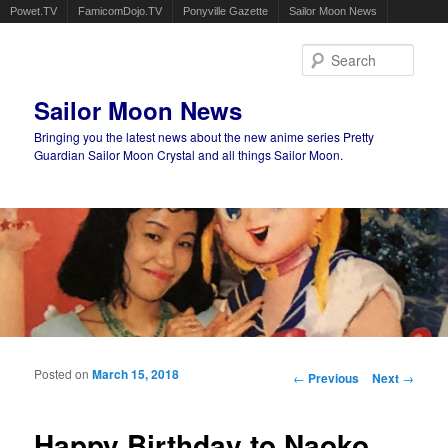
Powet.TV
FamicomDojo.TV
Ponyville Gazette
Sailor Moon News
Sear
Sailor Moon News
Bringing you the latest news about the new anime series Pretty
Guardian Sailor Moon Crystal and all things Sailor Moon.
Main menu
Skip to primary content
Skip to secondary content
Posted on
March 15, 2018
Post navigation
←
Previous
Next
→
Happy Birthday to Naoko