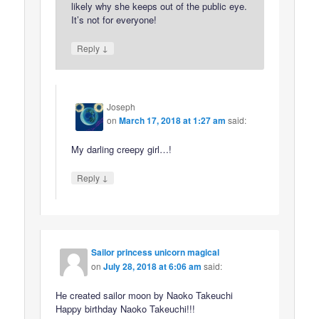
likely why she keeps out of the public eye.
It’s not for everyone!
↓
Reply
Joseph
on
March 17, 2018 at 1:27 am
said:
My darling creepy girl…!
↓
Reply
Sailor princess unicorn magical
on
July 28, 2018 at 6:06 am
said:
He created sailor moon by Naoko Takeuchi
Happy birthday Naoko Takeuchi!!!