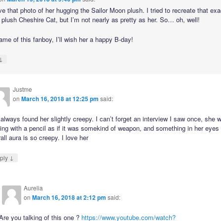
ove that photo of her hugging the Sailor Moon plush. I tried to recreate that ex
 plush Cheshire Cat, but I’m not nearly as pretty as her. So… oh, well!
ame of this fanboy, I’ll wish her a happy B-day!
↓
Justme
on
March 16, 2018 at 12:25 pm
said:
 always found her slightly creepy. I can’t forget an interview I saw once, she 
ing with a pencil as if it was somekind of weapon, and something in her eyes
all aura is so creepy. I love her
↓
ply
Aurelia
on
March 16, 2018 at 2:12 pm
said:
Are you talking of this one ?
https://www.youtube.com/watch?