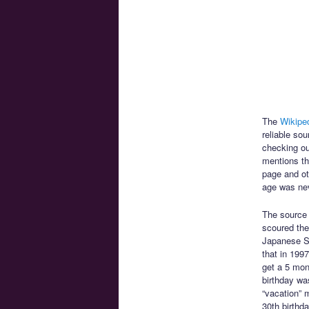
The
Wikiped
reliable so
checking ou
mentions th
page and oth
age was neve
The source
scoured the 
Japanese Sa
that in 199
get a 5 mon
birthday wa
“vacation” 
30th birthd