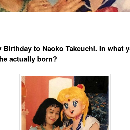
 Birthday to Naoko Takeuchi. In what y
he actually born?