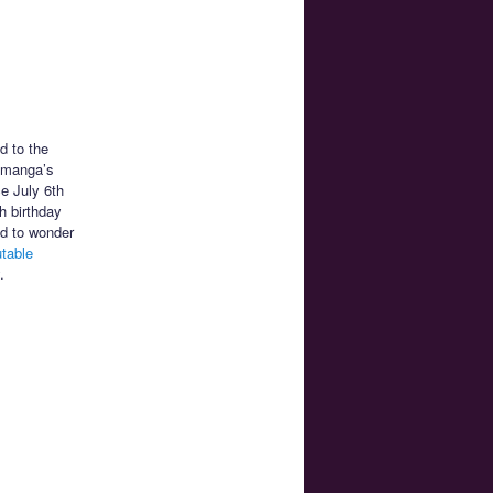
d to the
n manga’s
ce July 6th
h birthday
ed to wonder
utable
.