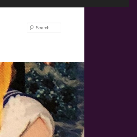
Search