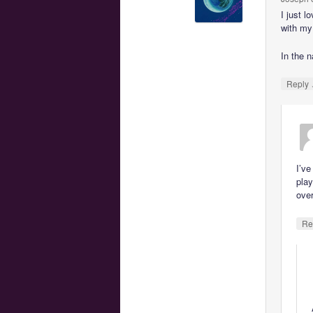
I just l
with my
In the n
Reply
I’ve
play
over
Re