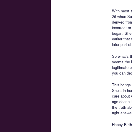
With most si
26 when Sai
derived fro
incorrect o
began. She 
earlier that
later part of 
So what’s t
seems the li
legitimate p
you can deci
This brings 
She’s in he
care about 
age doesn’t 
the truth a
right answer
Happy Birth