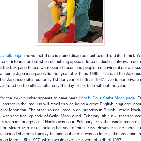
ia talk page
shows that there is some disagreement over this date. I think Wi
urce of information but when something appears to be in doubt, I always rec
t the talk page to see what open discussions people are having about an issu
at some Japanese pages list her year of birth as 1966. That said the Japane
er Japanese sites currently list her year of birth as 1967. Due to her private 
r listed on the official site, only the day of her birth without the year.
 for the 1967 number appears to have been
Hitoshi Doi’s Sailor Moon page
. F
Internet in the late 90s will recall this as being a great English language res
ilor Moon fan. The other source listed is an interview in Punch!! where Nao
7, when the final episode of Sailor Moon aired, February 8th 1997, that she wa
th vacation at age 30. If Naoko was 30 in February 1997 that would mean tha
s on March 15th 1997, making her year of birth 1966. However since there is
mentioned she could simply be saying that she was 30 later in that vacation, 
ay on March 15th 1997, which would give her a year of birth of 1967.