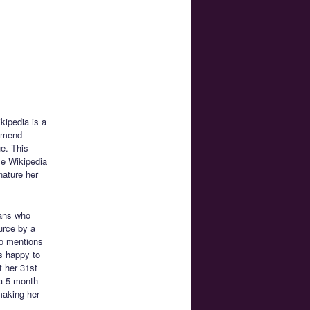
kipedia is a
ommend
e. This
se Wikipedia
nature her
ans who
ource by a
ko mentions
s happy to
t her 31st
 a 5 month
making her