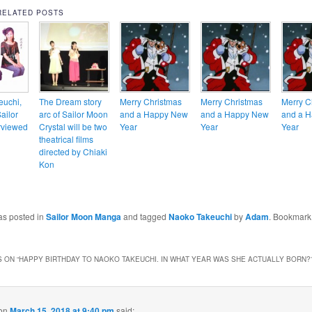
RELATED POSTS
euchi,
The Dream story
Merry Christmas
Merry Christmas
Merry C
Sailor
arc of Sailor Moon
and a Happy New
and a Happy New
and a 
rviewed
Crystal will be two
Year
Year
Year
theatrical films
directed by Chiaki
Kon
as posted in
Sailor Moon Manga
and tagged
Naoko Takeuchi
by
Adam
. Bookmark
 ON “
HAPPY BIRTHDAY TO NAOKO TAKEUCHI. IN WHAT YEAR WAS SHE ACTUALLY BORN?
on
March 15, 2018 at 9:40 pm
said: