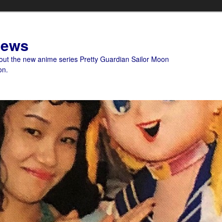
News
bout the new anime series Pretty Guardian Sailor Moon
on.