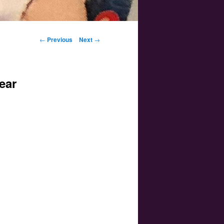
Post navigation
←
Previous
Next
→
ear