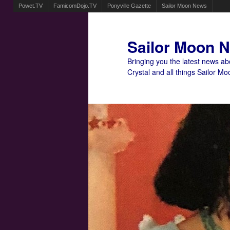
Powet.TV
FamicomDojo.TV
Ponyville Gazette
Sailor Moon News
Sailor Moon 
Bringing you the latest news a
Crystal and all things Sailor Mo