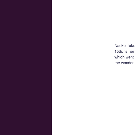
Naoko Takeu
15th, is he
which went 
me wonder if