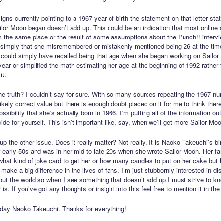
gns currently pointing to a 1967 year of birth the statement on that letter sta
lor Moon began doesn’t add up. This could be an indication that most online s
m the same place or the result of some assumptions about the Punch!! intervi
r simply that she misremembered or mistakenly mentioned being 26 at the time
could simply have recalled being that age when she began working on Sailo
 year or simplified the math estimating her age at the beginning of 1992 rather 
it.
he truth? I couldn’t say for sure. With so many sources repeating the 1967 nu
kely correct value but there is enough doubt placed on it for me to think there
ossibility that she’s actually born in 1966. I’m putting all of the information ou
de for yourself. This isn’t important like, say, when we’ll get more Sailor Moo
up the other issue. Does it really matter? Not really. It is Naoko Takeuchi’s bi
r early 50s and was in her mid to late 20s when she wrote Sailor Moon. Her f
what kind of joke card to get her or how many candles to put on her cake but 
make a big difference in the lives of fans. I’m just stubbornly interested in di
bout the world so when I see something that doesn’t add up I must strive to k
 is. If you’ve got any thoughts or insight into this feel free to mention it in t
day Naoko Takeuchi. Thanks for everything!