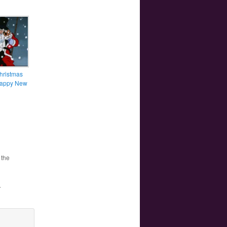
hristmas
Happy New
 the
”