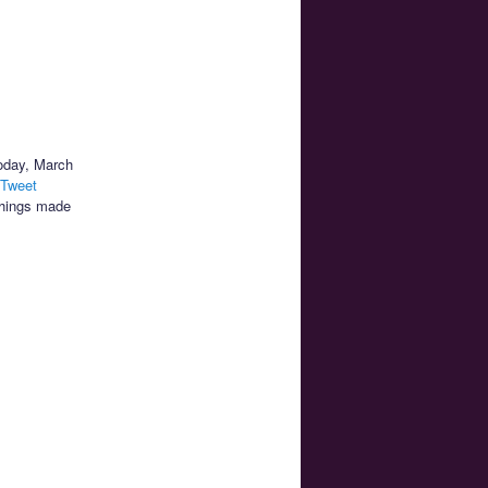
today, March
 Tweet
things made