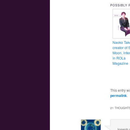
POSSIBLY 
Naoko Tak
creator of 
Moon, inte
in ROLa
Magazine
This entry w
permalink
.
21 THOUGHTS
Joseph