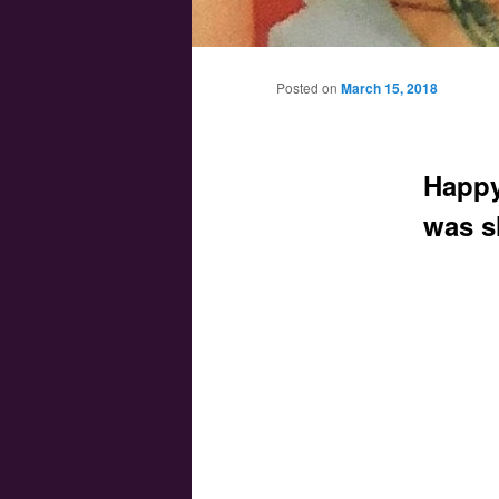
Main menu
Skip to primary content
Skip to secondary content
Posted on
March 15, 2018
Happy
was s