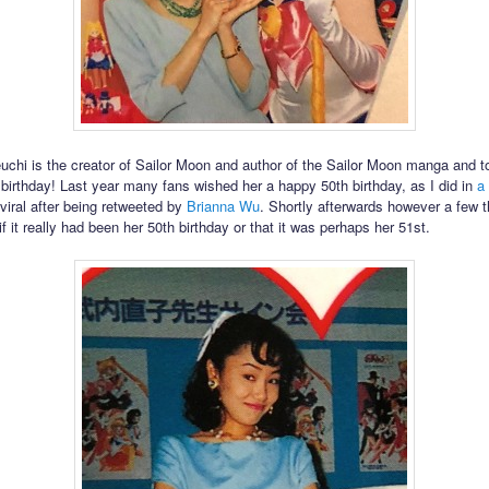
chi is the creator of Sailor Moon and author of the Sailor Moon manga and 
r birthday! Last year many fans wished her a happy 50th birthday, as I did in
a
viral after being retweeted by
Brianna Wu
. Shortly afterwards however a few 
 it really had been her 50th birthday or that it was perhaps her 51st.