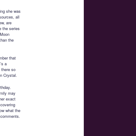
ting she was
ources, all
ew, are
 the series
r Moon
than the
mber that
’s a
t there so
n Crystal.
rthday.
amily may
her exact
scovering
now what the
he comments.