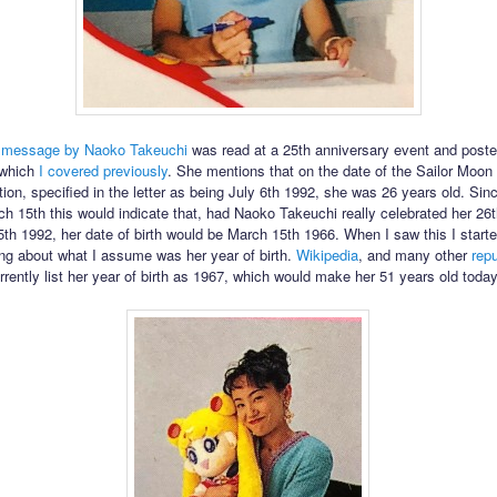
a
message by Naoko Takeuchi
was read at a 25th anniversary event and poste
e which
I covered previously
. She mentions that on the date of the Sailor Moo
ation, specified in the letter as being July 6th 1992, she was 26 years old. Sin
rch 15th this would indicate that, had Naoko Takeuchi really celebrated her 26t
th 1992, her date of birth would be March 15th 1966. When I saw this I start
ong about what I assume was her year of birth.
Wikipedia
, and many other
rep
urrently list her year of birth as 1967, which would make her 51 years old today