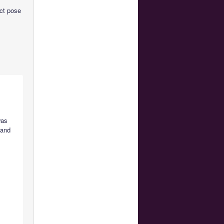
act pose
was
 and