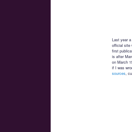
Last year 
official sit
first public
is after Ma
on March 15
if I was wr
sources
, c