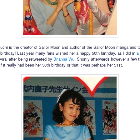
chi is the creator of Sailor Moon and author of the Sailor Moon manga and 
r birthday! Last year many fans wished her a happy 50th birthday, as I did in
a
viral after being retweeted by
Brianna Wu
. Shortly afterwards however a few 
 it really had been her 50th birthday or that it was perhaps her 51st.