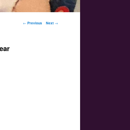
Post navigation
←
Previous
Next
→
ear