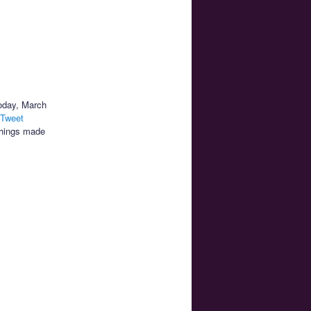
today, March
 Tweet
things made