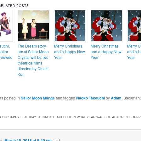
RELATED POSTS
euchi,
The Dream story
Merry Christmas
Merry Christmas
Merry C
Sailor
arc of Sailor Moon
and a Happy New
and a Happy New
and a 
rviewed
Crystal will be two
Year
Year
Year
theatrical films
directed by Chiaki
Kon
as posted in
Sailor Moon Manga
and tagged
Naoko Takeuchi
by
Adam
. Bookmark
 ON “
HAPPY BIRTHDAY TO NAOKO TAKEUCHI. IN WHAT YEAR WAS SHE ACTUALLY BORN?
on
March 15, 2018 at 9:40 pm
said: