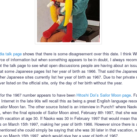
ia talk page
shows that there is some disagreement over this date. I think Wi
urce of information but when something appears to be in doubt, I always rec
t the talk page to see what open discussions people are having about an issu
at some Japanese pages list her year of birth as 1966. That said the Japane
er Japanese sites currently list her year of birth as 1967. Due to her private 
r listed on the official site, only the day of her birth without the year.
 for the 1967 number appears to have been
Hitoshi Doi’s Sailor Moon page
. F
Internet in the late 90s will recall this as being a great English language res
ilor Moon fan. The other source listed is an interview in Punch!! where Nao
7, when the final episode of Sailor Moon aired, February 8th 1997, that she wa
th vacation at age 30. If Naoko was 30 in February 1997 that would mean tha
s on March 15th 1997, making her year of birth 1966. However since there is
mentioned she could simply be saying that she was 30 later in that vacation, 
ay on March 15th 1997, which would give her a year of birth of 1967.