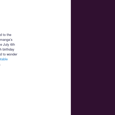
d to the
n manga’s
ce July 6th
h birthday
ed to wonder
utable
.