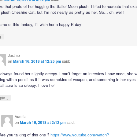
ove that photo of her hugging the Sailor Moon plush. I tried to recreate that ex
 plush Cheshire Cat, but I’m not nearly as pretty as her. So… oh, well!
ame of this fanboy, I’ll wish her a happy B-day!
↓
Justme
on
March 16, 2018 at 12:25 pm
said:
 always found her slightly creepy. I can’t forget an interview I saw once, she 
ing with a pencil as if it was somekind of weapon, and something in her eyes
all aura is so creepy. I love her
↓
ply
Aurelia
on
March 16, 2018 at 2:12 pm
said:
Are you talking of this one ?
https://www.youtube.com/watch?