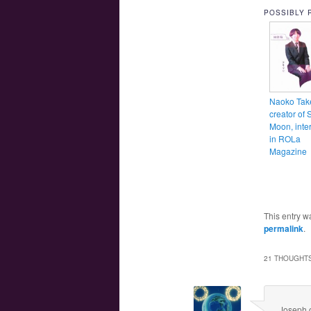
POSSIBLY 
Naoko Tak
creator of 
Moon, inte
in ROLa
Magazine
This entry w
permalink
.
21 THOUGHTS
Joseph