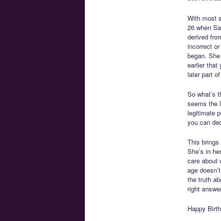
With most si
26 when Sai
derived fro
incorrect o
began. She 
earlier that
later part of 
So what’s t
seems the li
legitimate p
you can deci
This brings 
She’s in he
care about 
age doesn’t 
the truth a
right answer
Happy Birth