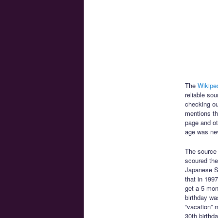
The
Wikiped
reliable so
checking ou
mentions th
page and oth
age was neve
The source
scoured the 
Japanese Sa
that in 199
get a 5 mon
birthday wa
“vacation” 
30th birthd