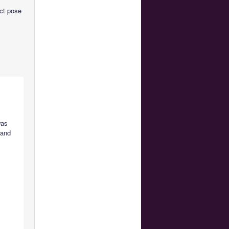
act pose
was
 and