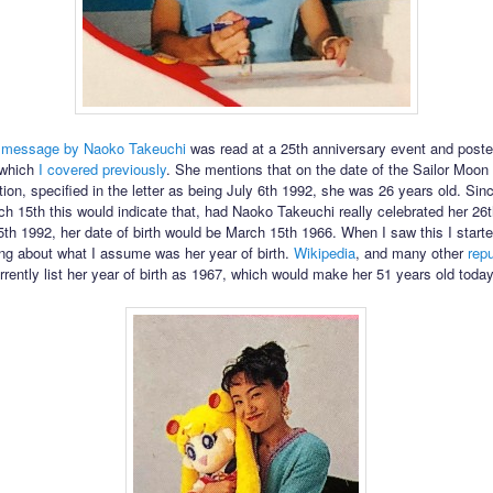
a
message by Naoko Takeuchi
was read at a 25th anniversary event and poste
e which
I covered previously
. She mentions that on the date of the Sailor Moo
ation, specified in the letter as being July 6th 1992, she was 26 years old. Sin
rch 15th this would indicate that, had Naoko Takeuchi really celebrated her 26t
th 1992, her date of birth would be March 15th 1966. When I saw this I start
ong about what I assume was her year of birth.
Wikipedia
, and many other
rep
urrently list her year of birth as 1967, which would make her 51 years old today