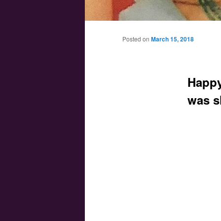
Main menu
Skip to primary content
Skip to secondary content
Posted on
March 15, 2018
Happy
was s