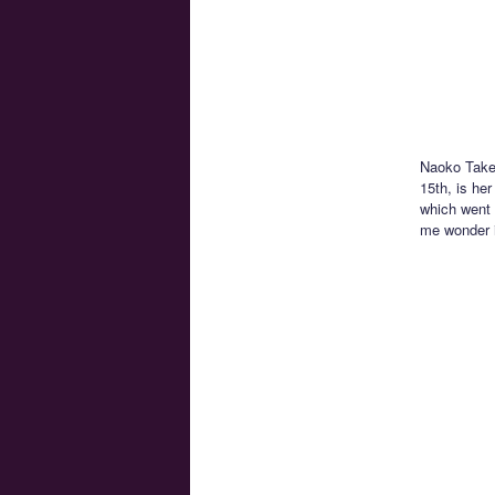
Naoko Takeu
15th, is he
which went 
me wonder if