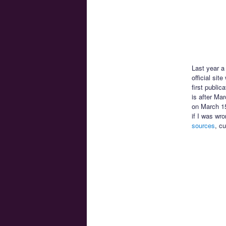
Last year 
official sit
first public
is after Ma
on March 15
if I was wr
sources
, c