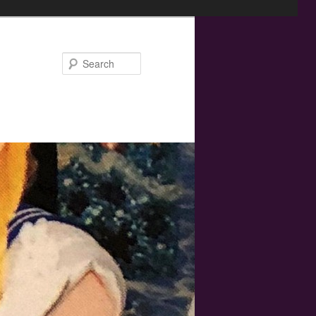
Search