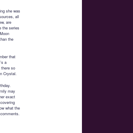
ting she was
ources, all
ew, are
 the series
r Moon
than the
mber that
’s a
t there so
n Crystal.
rthday.
amily may
her exact
scovering
now what the
he comments.