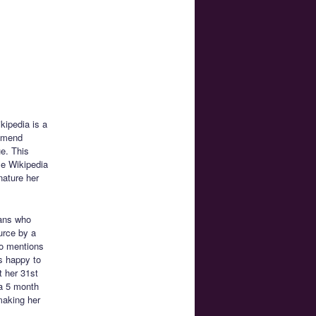
kipedia is a
ommend
e. This
se Wikipedia
nature her
ans who
ource by a
ko mentions
s happy to
t her 31st
 a 5 month
making her