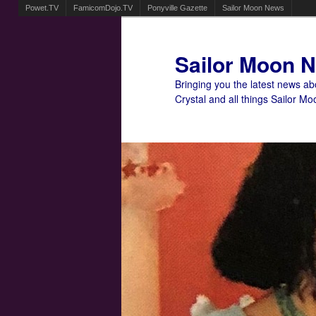
Powet.TV
FamicomDojo.TV
Ponyville Gazette
Sailor Moon News
Sailor Moon 
Bringing you the latest news a
Crystal and all things Sailor Mo