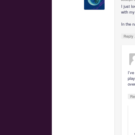
I just l
with my
In the n
Reply
I’ve
play
over
Re