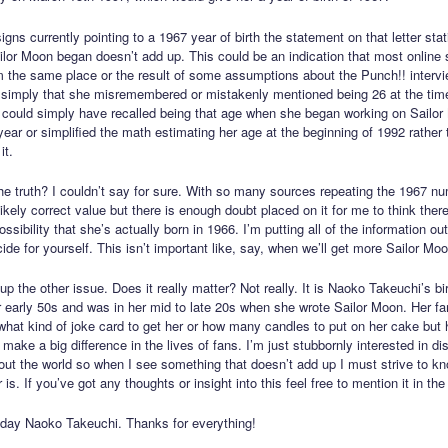
gns currently pointing to a 1967 year of birth the statement on that letter sta
lor Moon began doesn’t add up. This could be an indication that most online s
m the same place or the result of some assumptions about the Punch!! intervi
r simply that she misremembered or mistakenly mentioned being 26 at the time
could simply have recalled being that age when she began working on Sailo
 year or simplified the math estimating her age at the beginning of 1992 rather 
it.
he truth? I couldn’t say for sure. With so many sources repeating the 1967 nu
kely correct value but there is enough doubt placed on it for me to think there
ossibility that she’s actually born in 1966. I’m putting all of the information ou
de for yourself. This isn’t important like, say, when we’ll get more Sailor Moo
up the other issue. Does it really matter? Not really. It is Naoko Takeuchi’s bi
r early 50s and was in her mid to late 20s when she wrote Sailor Moon. Her f
what kind of joke card to get her or how many candles to put on her cake but 
make a big difference in the lives of fans. I’m just stubbornly interested in di
bout the world so when I see something that doesn’t add up I must strive to k
 is. If you’ve got any thoughts or insight into this feel free to mention it in t
day Naoko Takeuchi. Thanks for everything!