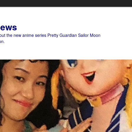
News
bout the new anime series Pretty Guardian Sailor Moon
on.