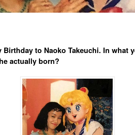
 Birthday to Naoko Takeuchi. In what y
he actually born?