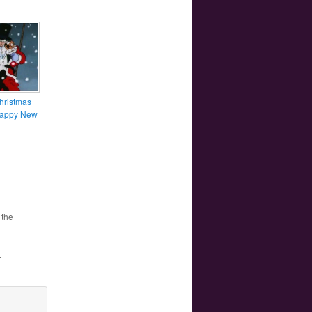
hristmas
Happy New
 the
”