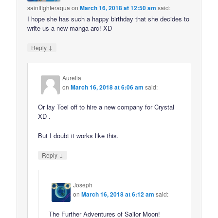
saintfighteraqua
on
March 16, 2018 at 12:50 am
said:
I hope she has such a happy birthday that she decides to
write us a new manga arc! XD
↓
Reply
Aurelia
on
March 16, 2018 at 6:06 am
said:
Or lay Toei off to hire a new company for Crystal
XD .
But I doubt it works like this.
↓
Reply
Joseph
on
March 16, 2018 at 6:12 am
said:
The Further Adventures of Sailor Moon!