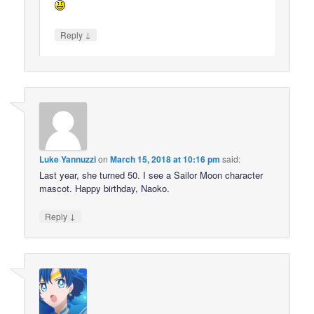
↓
Reply
Luke Yannuzzi
on
March 15, 2018 at 10:16 pm
said:
Last year, she turned 50. I see a Sailor Moon character
mascot. Happy birthday, Naoko.
↓
Reply