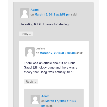
Adam
on
March 16, 2018 at 2:58 pm
said:
Interesting tidbit. Thanks for sharing.
↓
Reply
Justme
on
March 17, 2018 at 8:00 am
said:
There was an article about it on Deus
Gaudi Etimology page and there was a
theory that Usagi was actually 13-15
↓
Reply
Adam
on
March 17, 2018 at 1:05
pm
said: