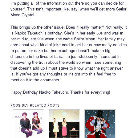
I’m putting all of the information out there so you can decide for
yourself. This isn’t important like, say, when we’ll get more Sailor
Moon Crystal.
This brings up the other issue. Does it really matter? Not really. It
is Naoko Takeuchi’s birthday. She’s in her early 50s and was in
her mid to late 20s when she wrote Sailor Moon. Her family may
care about what kind of joke card to get her or how many candles
to put on her cake but her exact age doesn’t make a big
difference in the lives of fans. I’m just stubbornly interested in
discovering the truth about the world so when I see something
that doesn’t add up I must strive to know what the right answer
is. If you’ve got any thoughts or insight into this feel free to
mention it in the comments.
Happy Birthday Naoko Takeuchi. Thanks for everything!
POSSIBLY RELATED POSTS