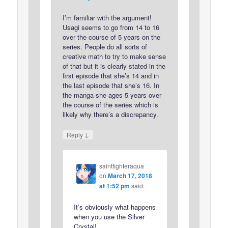
I’m familiar with the argument!
Usagi seems to go from 14 to 16
over the course of 5 years on the
series. People do all sorts of
creative math to try to make sense
of that but it is clearly stated in the
first episode that she’s 14 and in
the last episode that she’s 16. In
the manga she ages 5 years over
the course of the series which is
likely why there’s a discrepancy.
↓
Reply
saintfighteraqua
on
March 17, 2018
at 1:52 pm
said:
It’s obviously what happens
when you use the Silver
Crystal!