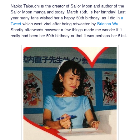
Naoko Takeuchi is the creator of Sailor Moon and author of the
Sailor Moon manga and today, March 15th, is her birthday! Last
year many fans wished her a happy 50th birthday, as I did in
a
Tweet
which went viral after being retweeted by
Brianna Wu
.
Shortly afterwards however a few things made me wonder if it
really had been her 50th birthday or that it was perhaps her 51st.