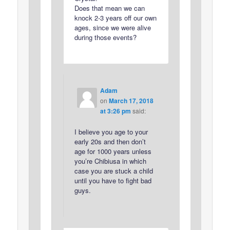
Does that mean we can
knock 2-3 years off our own
ages, since we were alive
during those events?
Adam
on
March 17, 2018
at 3:26 pm
said:
I believe you age to your
early 20s and then don’t
age for 1000 years unless
you’re Chibiusa in which
case you are stuck a child
until you have to fight bad
guys.