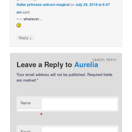
Sailor princess unicorn magical
on
July 28, 2018 at 6:07
am
said:
~.~ whatever…
↓
Reply
CANCEL REPLY
Leave a Reply to
Aurelia
Your email address will not be published.
Required fields
are marked
*
Name
*
Email