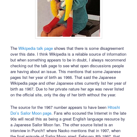
The
Wikipedia talk page
shows that there is some disagreement
over this date. I think Wikipedia is a reliable source of information
but when something appears to be in doubt, I always recommend
checking out the talk page to see what open discussions people
are having about an issue. This mentions that some Japanese
pages list her year of birth as 1966. That said the Japanese
Wikipedia page and other Japanese sites currently list her year of
birth as 1967. Due to her private nature her age was never listed
on the official site, only the day of her birth without the year.
The source for the 1967 number appears to have been
Hitoshi
Doi’s Sailor Moon page
. Fans who scoured the Internet in the late
90s will recall this as being a great English language resource by
a Japanese Sailor Moon fan. The other source listed is an
interview in Punch!! where Naoko mentions that in 1997, when
the final episode of Sailor Moon aired, February 8th 1997, that