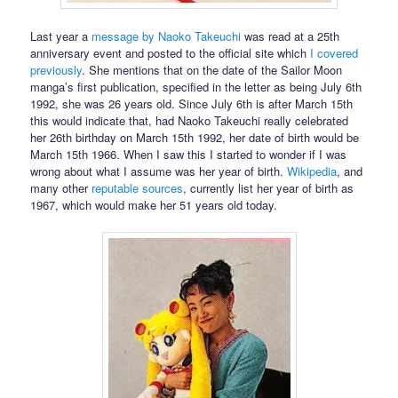
Last year a
message by Naoko Takeuchi
was read at a 25th
anniversary event and posted to the official site which
I covered
previously
. She mentions that on the date of the Sailor Moon
manga’s first publication, specified in the letter as being July 6th
1992, she was 26 years old. Since July 6th is after March 15th
this would indicate that, had Naoko Takeuchi really celebrated
her 26th birthday on March 15th 1992, her date of birth would be
March 15th 1966. When I saw this I started to wonder if I was
wrong about what I assume was her year of birth.
Wikipedia
, and
many other
reputable
sources
, currently list her year of birth as
1967, which would make her 51 years old today.