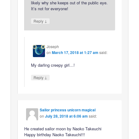
likely why she keeps out of the public eye.
It’s not for everyone!
↓
Reply
Joseph
on
March 17, 2018 at 1:27 am
said:
My darling creepy girl…!
↓
Reply
Sailor princess unicorn magical
on
July 28, 2018 at 6:06 am
said:
He created sailor moon by Naoko Takeuchi
Happy birthday Naoko Takeuchi!!!