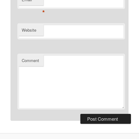
*
Website
Comment