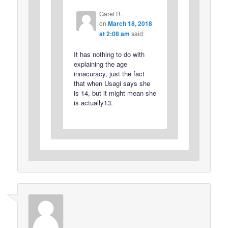
Garet R.
on
March 18, 2018
at 2:08 am
said:
It has nothing to do with
explaining the age
innacuracy, just the fact
that when Usagi says she
is 14, but it might mean she
is actually13.