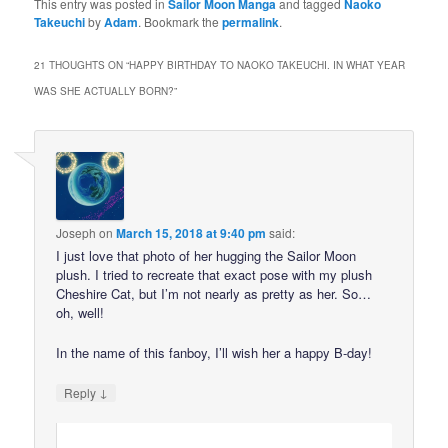
This entry was posted in
Sailor Moon Manga
and tagged
Naoko
Takeuchi
by
Adam
. Bookmark the
permalink
.
21 THOUGHTS ON “
HAPPY BIRTHDAY TO NAOKO TAKEUCHI. IN WHAT YEAR
WAS SHE ACTUALLY BORN?
”
Joseph
on
March 15, 2018 at 9:40 pm
said:
I just love that photo of her hugging the Sailor Moon
plush. I tried to recreate that exact pose with my plush
Cheshire Cat, but I’m not nearly as pretty as her. So…
oh, well!
In the name of this fanboy, I’ll wish her a happy B-day!
↓
Reply