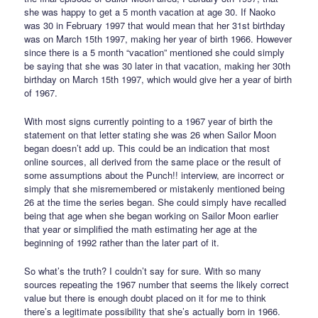
she was happy to get a 5 month vacation at age 30. If Naoko
was 30 in February 1997 that would mean that her 31st birthday
was on March 15th 1997, making her year of birth 1966. However
since there is a 5 month “vacation” mentioned she could simply
be saying that she was 30 later in that vacation, making her 30th
birthday on March 15th 1997, which would give her a year of birth
of 1967.
With most signs currently pointing to a 1967 year of birth the
statement on that letter stating she was 26 when Sailor Moon
began doesn’t add up. This could be an indication that most
online sources, all derived from the same place or the result of
some assumptions about the Punch!! interview, are incorrect or
simply that she misremembered or mistakenly mentioned being
26 at the time the series began. She could simply have recalled
being that age when she began working on Sailor Moon earlier
that year or simplified the math estimating her age at the
beginning of 1992 rather than the later part of it.
So what’s the truth? I couldn’t say for sure. With so many
sources repeating the 1967 number that seems the likely correct
value but there is enough doubt placed on it for me to think
there’s a legitimate possibility that she’s actually born in 1966.