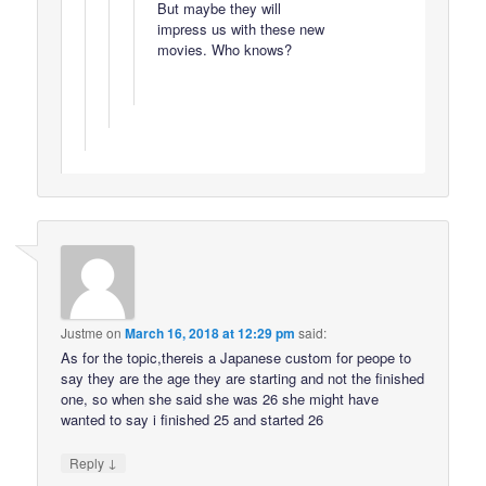
But maybe they will
impress us with these new
movies. Who knows?
Justme
on
March 16, 2018 at 12:29 pm
said:
As for the topic,thereis a Japanese custom for peope to
say they are the age they are starting and not the finished
one, so when she said she was 26 she might have
wanted to say i finished 25 and started 26
↓
Reply