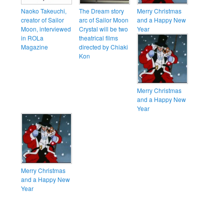
Naoko Takeuchi,
The Dream story
Merry Christmas
creator of Sailor
arc of Sailor Moon
and a Happy New
Moon, interviewed
Crystal will be two
Year
in ROLa
theatrical films
Magazine
directed by Chiaki
Kon
Merry Christmas
and a Happy New
Year
Merry Christmas
and a Happy New
Year