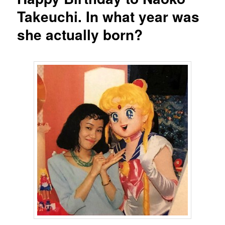
Takeuchi. In what year was
she actually born?