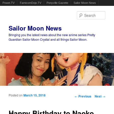
Powet.TV
FamicomDojo.TV
Ponyville Gazette
Sailor Moon News
Sear
Sailor Moon News
Bringing you the latest news about the new anime series Pretty
Guardian Sailor Moon Crystal and all things Sailor Moon.
Main menu
Skip to primary content
Skip to secondary content
Posted on
March 15, 2018
Post navigation
←
Previous
Next
→
Happy Birthday to Naoko