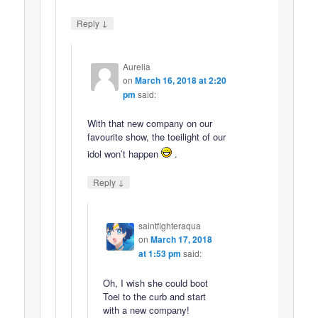
↓
Reply
Aurelia
on
March 16, 2018 at 2:20
pm
said:
With that new company on our
favourite show, the toeilight of our
idol won’t happen
.
↓
Reply
saintfighteraqua
on
March 17, 2018
at 1:53 pm
said:
Oh, I wish she could boot
Toei to the curb and start
with a new company!