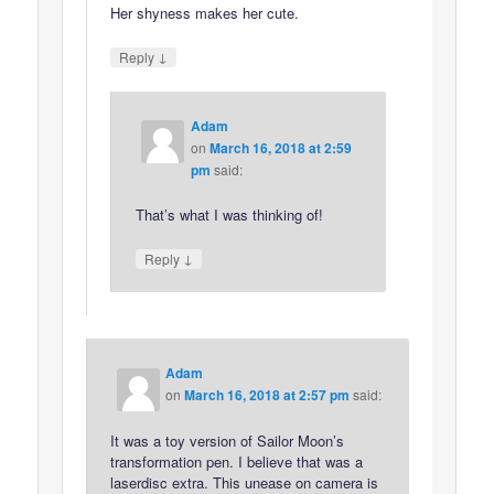
Her shyness makes her cute.
↓
Reply
Adam
on
March 16, 2018 at 2:59
pm
said:
That’s what I was thinking of!
↓
Reply
Adam
on
March 16, 2018 at 2:57 pm
said:
It was a toy version of Sailor Moon’s
transformation pen. I believe that was a
laserdisc extra. This unease on camera is