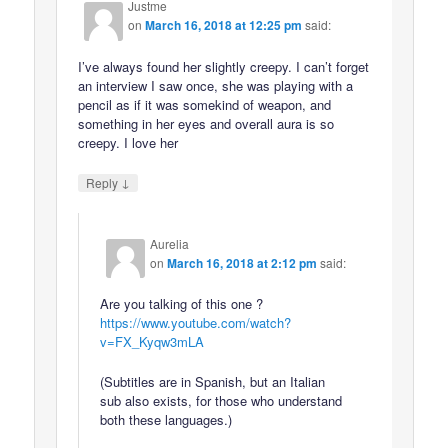
Justme
on
March 16, 2018 at 12:25 pm
said:
I’ve always found her slightly creepy. I can’t forget
an interview I saw once, she was playing with a
pencil as if it was somekind of weapon, and
something in her eyes and overall aura is so
creepy. I love her
↓
Reply
Aurelia
on
March 16, 2018 at 2:12 pm
said:
Are you talking of this one ?
https://www.youtube.com/watch?
v=FX_Kyqw3mLA
(Subtitles are in Spanish, but an Italian
sub also exists, for those who understand
both these languages.)