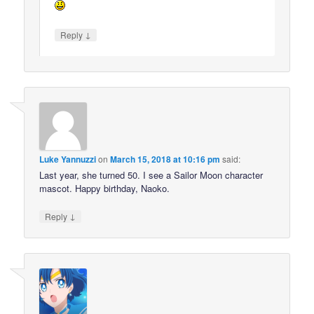
↓
Reply
Luke Yannuzzi
on
March 15, 2018 at 10:16 pm
said:
Last year, she turned 50. I see a Sailor Moon character
mascot. Happy birthday, Naoko.
↓
Reply