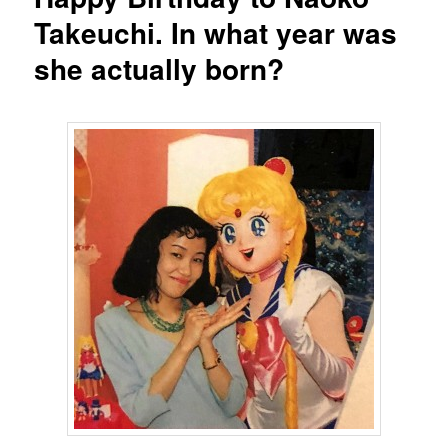
Takeuchi. In what year was
she actually born?