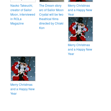
Naoko Takeuchi,
The Dream story
Merry Christmas
creator of Sailor
arc of Sailor Moon
and a Happy New
Moon, interviewed
Crystal will be two
Year
in ROLa
theatrical films
Magazine
directed by Chiaki
Kon
Merry Christmas
and a Happy New
Year
Merry Christmas
and a Happy New
Year