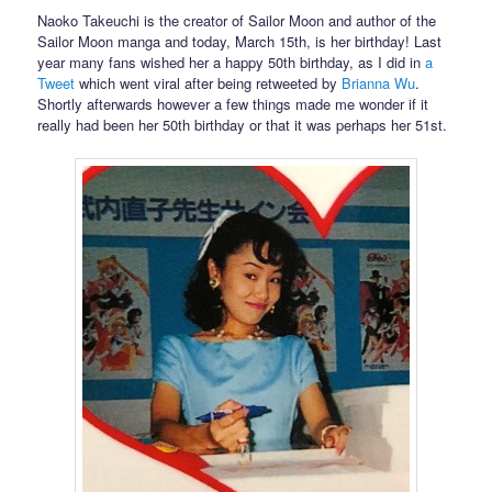
Naoko Takeuchi is the creator of Sailor Moon and author of the
Sailor Moon manga and today, March 15th, is her birthday! Last
year many fans wished her a happy 50th birthday, as I did in
a
Tweet
which went viral after being retweeted by
Brianna Wu
.
Shortly afterwards however a few things made me wonder if it
really had been her 50th birthday or that it was perhaps her 51st.