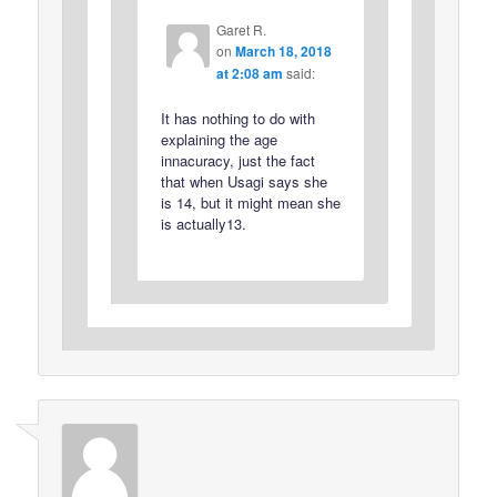
Garet R.
on
March 18, 2018
at 2:08 am
said:
It has nothing to do with
explaining the age
innacuracy, just the fact
that when Usagi says she
is 14, but it might mean she
is actually13.