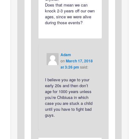
Does that mean we can
knock 2-3 years off our own
ages, since we were alive
during those events?
Adam
on
March 17, 2018
at 3:26 pm
said:
I believe you age to your
early 20s and then don’t
age for 1000 years unless
you’re Chibiusa in which
case you are stuck a child
until you have to fight bad
guys.