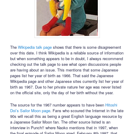
The
Wikipedia talk page
shows that there is some disagreement
over this date. I think Wikipedia is a reliable source of information
but when something appears to be in doubt, I always recommend
checking out the talk page to see what open discussions people
are having about an issue. This mentions that some Japanese
pages list her year of birth as 1966. That said the Japanese
Wikipedia page and other Japanese sites currently list her year of
birth as 1967. Due to her private nature her age was never listed
on the official site, only the day of her birth without the year.
The source for the 1967 number appears to have been
Hitoshi
Doi’s Sailor Moon page
. Fans who scoured the Internet in the late
90s will recall this as being a great English language resource by
a Japanese Sailor Moon fan. The other source listed is an
interview in Punch!! where Naoko mentions that in 1997, when
the final episode of Sailor Moon aired, February 8th 1997, that