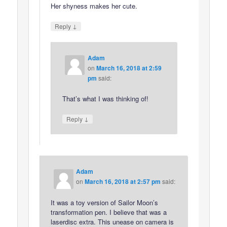
Her shyness makes her cute.
↓
Reply
Adam
on
March 16, 2018 at 2:59
pm
said:
That’s what I was thinking of!
↓
Reply
Adam
on
March 16, 2018 at 2:57 pm
said:
It was a toy version of Sailor Moon’s
transformation pen. I believe that was a
laserdisc extra. This unease on camera is