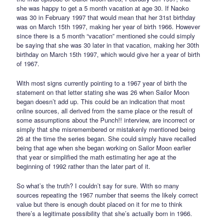
she was happy to get a 5 month vacation at age 30. If Naoko
was 30 in February 1997 that would mean that her 31st birthday
was on March 15th 1997, making her year of birth 1966. However
since there is a 5 month “vacation” mentioned she could simply
be saying that she was 30 later in that vacation, making her 30th
birthday on March 15th 1997, which would give her a year of birth
of 1967.
With most signs currently pointing to a 1967 year of birth the
statement on that letter stating she was 26 when Sailor Moon
began doesn’t add up. This could be an indication that most
online sources, all derived from the same place or the result of
some assumptions about the Punch!! interview, are incorrect or
simply that she misremembered or mistakenly mentioned being
26 at the time the series began. She could simply have recalled
being that age when she began working on Sailor Moon earlier
that year or simplified the math estimating her age at the
beginning of 1992 rather than the later part of it.
So what’s the truth? I couldn’t say for sure. With so many
sources repeating the 1967 number that seems the likely correct
value but there is enough doubt placed on it for me to think
there’s a legitimate possibility that she’s actually born in 1966.