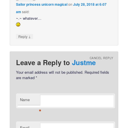
Sailor princess unicorn magical
on
July 28, 2018 at 6:07
am
said:
~.~ whatever…
↓
Reply
CANCEL REPLY
Leave a Reply to
Justme
Your email address will not be published.
Required fields
are marked
*
Name
*
Email