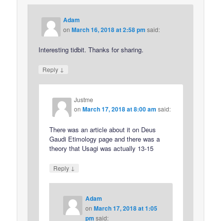
Adam
on
March 16, 2018 at 2:58 pm
said:
Interesting tidbit. Thanks for sharing.
↓
Reply
Justme
on
March 17, 2018 at 8:00 am
said:
There was an article about it on Deus
Gaudi Etimology page and there was a
theory that Usagi was actually 13-15
↓
Reply
Adam
on
March 17, 2018 at 1:05
pm
said: