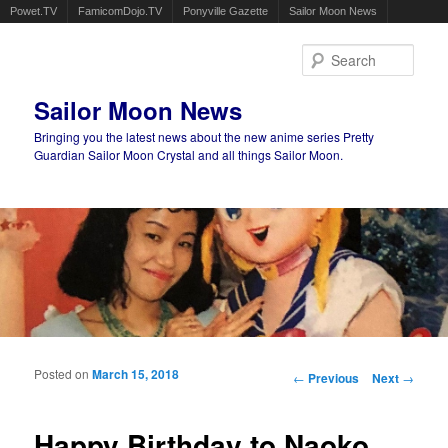
Powet.TV
FamicomDojo.TV
Ponyville Gazette
Sailor Moon News
Sear
Sailor Moon News
Bringing you the latest news about the new anime series Pretty
Guardian Sailor Moon Crystal and all things Sailor Moon.
Main menu
Skip to primary content
Skip to secondary content
Posted on
March 15, 2018
Post navigation
←
Previous
Next
→
Happy Birthday to Naoko