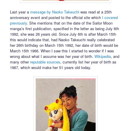
Last year a
message by Naoko Takeuchi
was read at a 25th
anniversary event and posted to the official site which
I covered
previously
. She mentions that on the date of the Sailor Moon
manga’s first publication, specified in the letter as being July 6th
1992, she was 26 years old. Since July 6th is after March 15th
this would indicate that, had Naoko Takeuchi really celebrated
her 26th birthday on March 15th 1992, her date of birth would be
March 15th 1966. When I saw this I started to wonder if I was
wrong about what I assume was her year of birth.
Wikipedia
, and
many other
reputable
sources
, currently list her year of birth as
1967, which would make her 51 years old today.