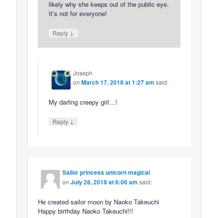
likely why she keeps out of the public eye.
It’s not for everyone!
↓
Reply
Joseph
on
March 17, 2018 at 1:27 am
said:
My darling creepy girl…!
↓
Reply
Sailor princess unicorn magical
on
July 28, 2018 at 6:06 am
said:
He created sailor moon by Naoko Takeuchi
Happy birthday Naoko Takeuchi!!!