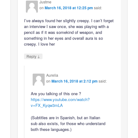
Justme
on
March 16, 2018 at 12:25 pm
said:
I’ve always found her slightly creepy. I can’t forget
an interview I saw once, she was playing with a
pencil as if it was somekind of weapon, and
something in her eyes and overall aura is so
creepy. I love her
↓
Reply
Aurelia
on
March 16, 2018 at 2:12 pm
said:
Are you talking of this one ?
https://www.youtube.com/watch?
v=FX_Kyqw3mLA
(Subtitles are in Spanish, but an Italian
sub also exists, for those who understand
both these languages.)