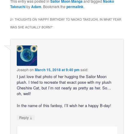
This entry was posted in
Sailor Moon Manga
and tagged
Naoko
Takeuchi
by
Adam
. Bookmark the
permalink
.
21 THOUGHTS ON “
HAPPY BIRTHDAY TO NAOKO TAKEUCHI. IN WHAT YEAR
WAS SHE ACTUALLY BORN?
”
Joseph
on
March 15, 2018 at 9:40 pm
said:
I just love that photo of her hugging the Sailor Moon
plush. I tried to recreate that exact pose with my plush
Cheshire Cat, but I’m not nearly as pretty as her. So…
oh, well!
In the name of this fanboy, I’ll wish her a happy B-day!
↓
Reply