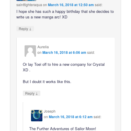
saintfighteraqua
on
March 16, 2018 at 12:50 am
said:
I hope she has such a happy birthday that she decides to
write us a new manga arc! XD
↓
Reply
Aurelia
on
March 16, 2018 at 6:06 am
said:
Or lay Toei off to hire a new company for Crystal
XD .
But I doubt it works like this.
↓
Reply
Joseph
on
March 16, 2018 at 6:12 am
said:
The Further Adventures of Sailor Moon!