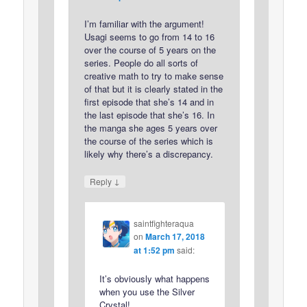
I’m familiar with the argument!
Usagi seems to go from 14 to 16
over the course of 5 years on the
series. People do all sorts of
creative math to try to make sense
of that but it is clearly stated in the
first episode that she’s 14 and in
the last episode that she’s 16. In
the manga she ages 5 years over
the course of the series which is
likely why there’s a discrepancy.
↓
Reply
saintfighteraqua
on
March 17, 2018
at 1:52 pm
said:
It’s obviously what happens
when you use the Silver
Crystal!