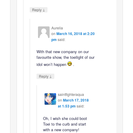
↓
Reply
Aurelia
on
March 16, 2018 at 2:20
pm
said:
With that new company on our
favourite show, the toeilight of our
idol won’t happen
.
↓
Reply
saintfighteraqua
on
March 17, 2018
at 1:53 pm
said:
Oh, I wish she could boot
Toei to the curb and start
with a new company!