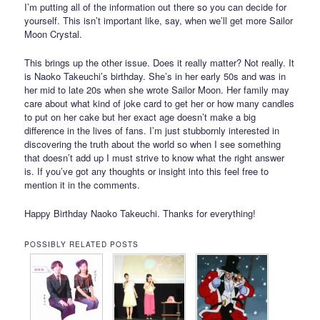
I’m putting all of the information out there so you can decide for
yourself. This isn’t important like, say, when we’ll get more Sailor
Moon Crystal.
This brings up the other issue. Does it really matter? Not really. It
is Naoko Takeuchi’s birthday. She’s in her early 50s and was in
her mid to late 20s when she wrote Sailor Moon. Her family may
care about what kind of joke card to get her or how many candles
to put on her cake but her exact age doesn’t make a big
difference in the lives of fans. I’m just stubbornly interested in
discovering the truth about the world so when I see something
that doesn’t add up I must strive to know what the right answer
is. If you’ve got any thoughts or insight into this feel free to
mention it in the comments.
Happy Birthday Naoko Takeuchi. Thanks for everything!
POSSIBLY RELATED POSTS