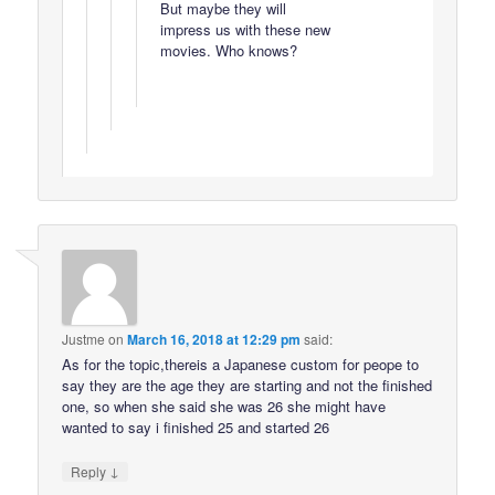
But maybe they will
impress us with these new
movies. Who knows?
Justme
on
March 16, 2018 at 12:29 pm
said:
As for the topic,thereis a Japanese custom for peope to
say they are the age they are starting and not the finished
one, so when she said she was 26 she might have
wanted to say i finished 25 and started 26
↓
Reply