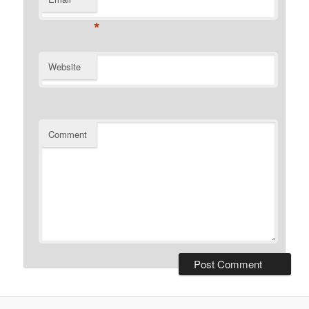
*
Website
Comment