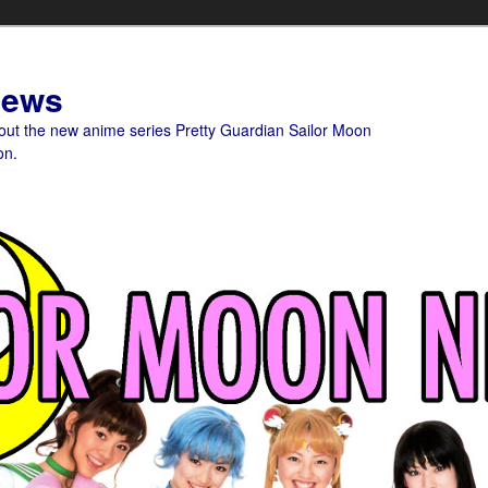
News
bout the new anime series Pretty Guardian Sailor Moon
on.