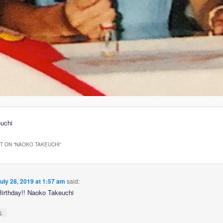
uchi
 ON “
NAOKO TAKEUCHI
”
uly 28, 2019 at 1:57 am
said:
irthday!! Naoko Takeuchi
↓