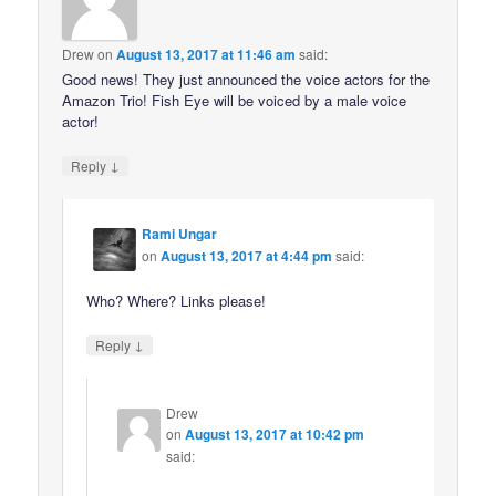
Drew
on
August 13, 2017 at 11:46 am
said:
Good news! They just announced the voice actors for the
Amazon Trio! Fish Eye will be voiced by a male voice
actor!
↓
Reply
Rami Ungar
on
August 13, 2017 at 4:44 pm
said:
Who? Where? Links please!
↓
Reply
Drew
on
August 13, 2017 at 10:42 pm
said: