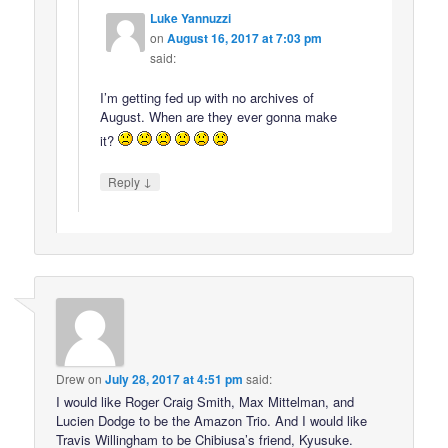
Luke Yannuzzi
on
August 16, 2017 at 7:03 pm
said:
I’m getting fed up with no archives of
August. When are they ever gonna make
it?
↓
Reply
Drew
on
July 28, 2017 at 4:51 pm
said:
I would like Roger Craig Smith, Max Mittelman, and
Lucien Dodge to be the Amazon Trio. And I would like
Travis Willingham to be Chibiusa’s friend, Kyusuke.