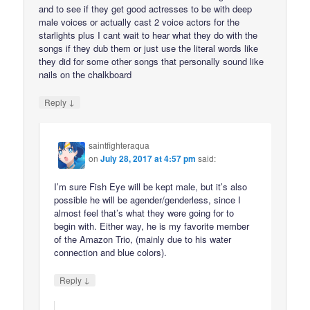
and to see if they get good actresses to be with deep
male voices or actually cast 2 voice actors for the
starlights plus I cant wait to hear what they do with the
songs if they dub them or just use the literal words like
they did for some other songs that personally sound like
nails on the chalkboard
↓
Reply
saintfighteraqua
on
July 28, 2017 at 4:57 pm
said:
I’m sure Fish Eye will be kept male, but it’s also
possible he will be agender/genderless, since I
almost feel that’s what they were going for to
begin with. Either way, he is my favorite member
of the Amazon Trio, (mainly due to his water
connection and blue colors).
↓
Reply