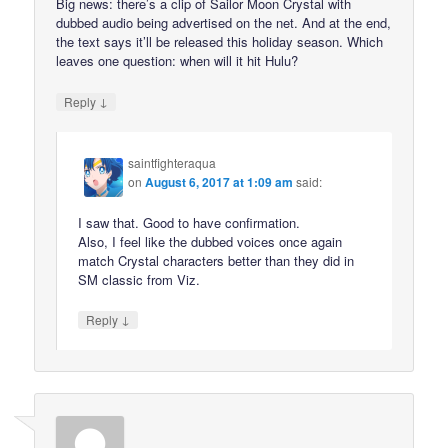
Big news: there’s a clip of Sailor Moon Crystal with
dubbed audio being advertised on the net. And at the end,
the text says it’ll be released this holiday season. Which
leaves one question: when will it hit Hulu?
↓
Reply
saintfighteraqua
on
August 6, 2017 at 1:09 am
said:
I saw that. Good to have confirmation.
Also, I feel like the dubbed voices once again
match Crystal characters better than they did in
SM classic from Viz.
↓
Reply