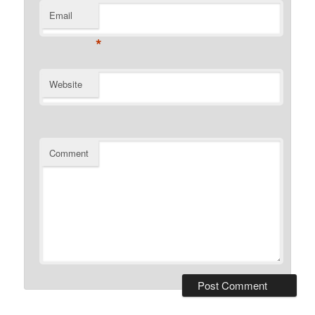
Email
*
Website
Comment