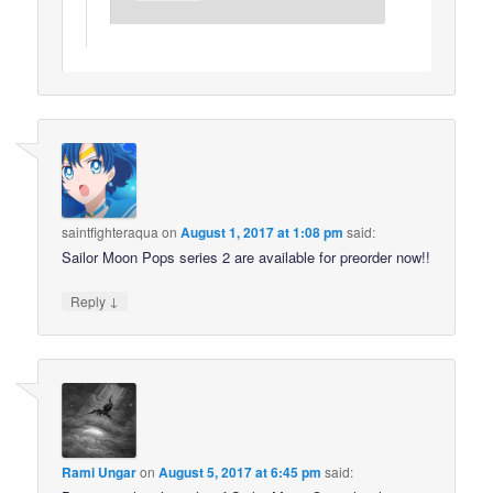
saintfighteraqua
on
August 1, 2017 at 1:08 pm
said:
Sailor Moon Pops series 2 are available for preorder now!!
↓
Reply
Rami Ungar
on
August 5, 2017 at 6:45 pm
said: