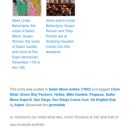
Meet Linda
Voice actors Linda
Ballantyne, the
Ballantyne, Susan
voice of Sailor
Roman and Toby
Moon, Susan
Proctor are at
Roman, the voice
Amazing Houston
of Sailor Jupiter,
Comic Con this
and more at Fan
weekend
Expo Vancouver
November 11th to
the 13th
This entry was posted in
Sailor Moon Anime (1992)
and tagged
Chris
Niosi
,
Green Bay Packers
,
Helios
,
Mike Daniels
,
Pegasus
,
Sailor
Moon SuperS
,
San Diego
,
San Diego Comic-Con
,
Viz English Dub
by
Adam
. Bookmark the
permalink
.
32 THOUGHTS ON “
CHRIS NIOSI WILL VOICE PEGASUS IN THE NEW DUB OF
SAILOR MOON SUPERS
”