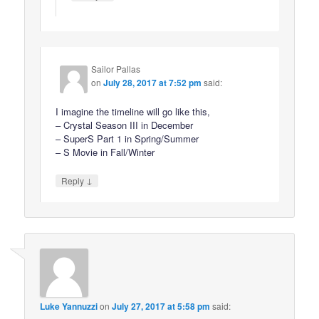
Sailor Pallas
on
July 28, 2017 at 7:52 pm
said:
I imagine the timeline will go like this,
– Crystal Season III in December
– SuperS Part 1 in Spring/Summer
– S Movie in Fall/Winter
↓
Reply
Luke Yannuzzi
on
July 27, 2017 at 5:58 pm
said: