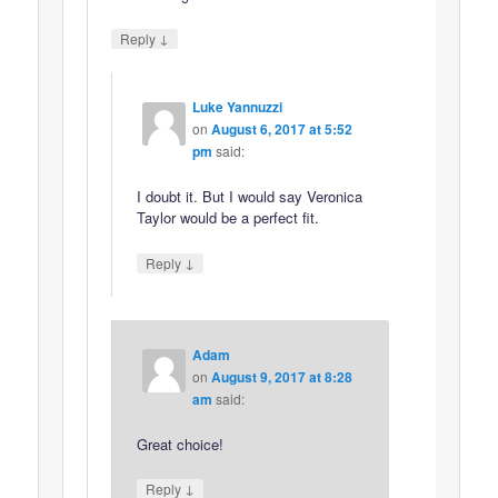
↓
Reply
Luke Yannuzzi
on
August 6, 2017 at 5:52
pm
said:
I doubt it. But I would say Veronica
Taylor would be a perfect fit.
↓
Reply
Adam
on
August 9, 2017 at 8:28
am
said:
Great choice!
↓
Reply