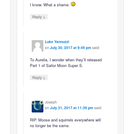
I know. What a shame.
↓
Reply
Luke Yannuzzi
on
July 30, 2017 at 9:49 pm
said:
To Aurelia, I wonder when they’ll released
Part 1 of Sailor Moon Super S.
↓
Reply
Joseph
on
July 31, 2017 at 11:39 pm
said:
RIP. Moose and squirrels everywhere will
no longer be the same.