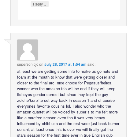
↓
Reply
supersonicjc
on
July 28, 2017 at 1:54 am
said:
at least we are getting some info to make us go nuts and
foam at the mouth to know that were getting closer and
closer to the final arc, nice choice for Pegasus/helios,
wonder who the amazon trio will be and if they will keep
fisheyes gender correct but since they kept the gay
zoicite/kunzite set way back in season 1 and of course
everyones favorite cousins lol, I also wonder who the
amazon quartet will be voiced by super s to me felt more
like a carefree season even tho it was very heavy
influenced by chibi usa and the rest were just back burner
senshi, at least once this is over we will finally get the
stars season for the first time ever in true English dub