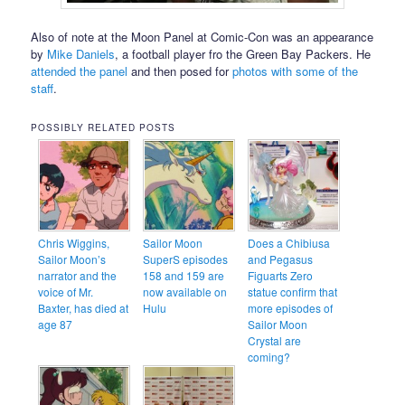
Also of note at the Moon Panel at Comic-Con was an appearance
by
Mike Daniels
, a football player fro the Green Bay Packers. He
attended the panel
and then posed for
photos with some of the
staff
.
POSSIBLY RELATED POSTS
Chris Wiggins,
Sailor Moon
Does a Chibiusa
Sailor Moon’s
SuperS episodes
and Pegasus
narrator and the
158 and 159 are
Figuarts Zero
voice of Mr.
now available on
statue confirm that
Baxter, has died at
Hulu
more episodes of
age 87
Sailor Moon
Crystal are
coming?