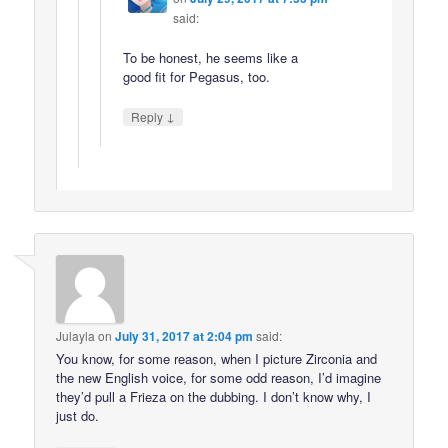
said:
To be honest, he seems like a
good fit for Pegasus, too.
↓
Reply
Julayla
on
July 31, 2017 at 2:04 pm
said:
You know, for some reason, when I picture Zirconia and
the new English voice, for some odd reason, I’d imagine
they’d pull a Frieza on the dubbing. I don’t know why, I
just do.