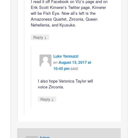
I read it off Facebook on Viz’s page and on
Erik Scott Kimerer’s Twitter page. Kimerer
will be Fish Eye. Now all’s left is the
Amazoness Quartet, Zirconia, Queen
Nehellenia, and Kyusuke.
↓
Reply
Luke Yannuzzi
on
August 13, 2017 at
10:45 pm
said:
I also hope Veronica Taylor will
voice Zirconia.
↓
Reply
Adam