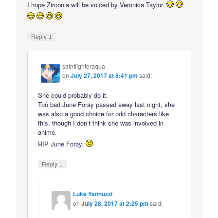
I hope Zirconia will be voiced by Veronica Taylor.
↓
Reply
saintfighteraqua
on
July 27, 2017 at 8:41 pm
said:
She could probably do it.
Too bad June Foray passed away last night, she
was also a good choice for odd characters like
this, though I don’t think she was involved in
anime.
RIP June Foray.
↓
Reply
Luke Yannuzzi
on
July 28, 2017 at 2:25 pm
said: