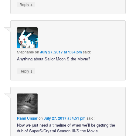
↓
Reply
Stephanie
on
July 27, 2017 at 1:54 pm
said:
Anything about Sailor Moon S the Movie?
↓
Reply
Rami Ungar
on
July 27, 2017 at 4:51 pm
said:
Now we just need a timeline of when we’ll be getting the
dub of SuperS/Crystal Season III/S the Movie.