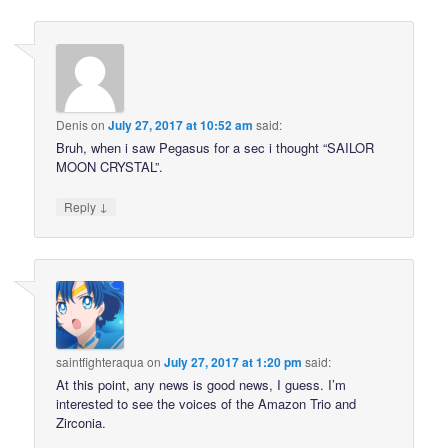
Denis
on
July 27, 2017 at 10:52 am
said:
Bruh, when i saw Pegasus for a sec i thought “SAILOR
MOON CRYSTAL”.
↓
Reply
saintfighteraqua
on
July 27, 2017 at 1:20 pm
said:
At this point, any news is good news, I guess. I’m
interested to see the voices of the Amazon Trio and
Zirconia.