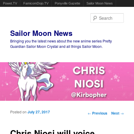
Powet.TV
FamicomDojo.TV
Ponyville Gazette
Sailor Moon News
Sear
Sailor Moon News
Bringing you the latest news about the new anime series Pretty
Guardian Sailor Moon Crystal and all things Sailor Moon.
Main menu
Skip to primary content
Skip to secondary content
Posted on
July 27, 2017
Post navigation
←
Previous
Next
→
Chris Niosi will voice