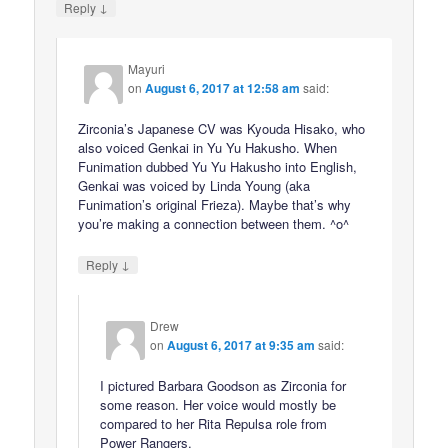
↓
Reply
Mayuri
on
August 6, 2017 at 12:58 am
said:
Zirconia’s Japanese CV was Kyouda Hisako, who
also voiced Genkai in Yu Yu Hakusho. When
Funimation dubbed Yu Yu Hakusho into English,
Genkai was voiced by Linda Young (aka
Funimation’s original Frieza). Maybe that’s why
you’re making a connection between them. ^o^
↓
Reply
Drew
on
August 6, 2017 at 9:35 am
said:
I pictured Barbara Goodson as Zirconia for
some reason. Her voice would mostly be
compared to her Rita Repulsa role from
Power Rangers.