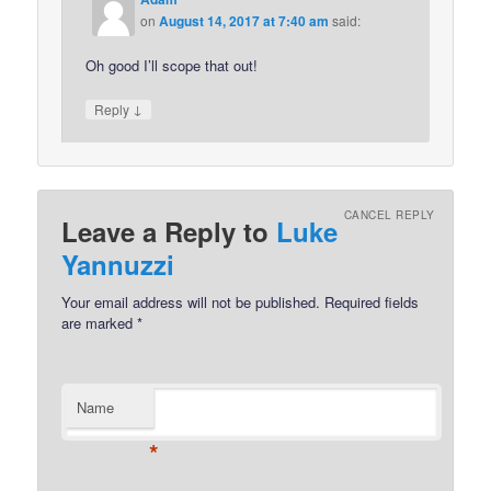
on
August 14, 2017 at 7:40 am
said:
Oh good I’ll scope that out!
↓
Reply
CANCEL REPLY
Leave a Reply to
Luke
Yannuzzi
Your email address will not be published.
Required fields
are marked
*
Name
*