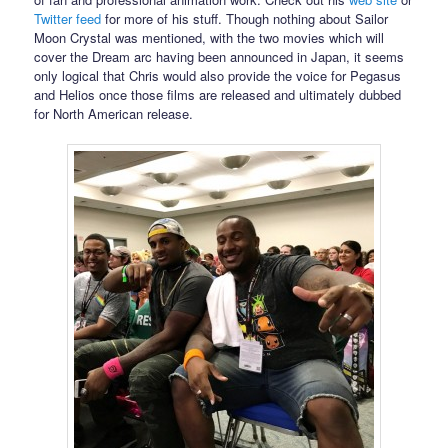
Twitter feed
for more of his stuff. Though nothing about Sailor
Moon Crystal was mentioned, with the two movies which will
cover the Dream arc having been announced in Japan, it seems
only logical that Chris would also provide the voice for Pegasus
and Helios once those films are released and ultimately dubbed
for North American release.