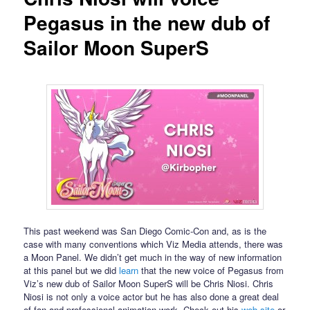
Pegasus in the new dub of
Sailor Moon SuperS
This past weekend was San Diego Comic-Con and, as is the
case with many conventions which Viz Media attends, there was
a Moon Panel. We didn’t get much in the way of new information
at this panel but we did
learn
that the new voice of Pegasus from
Viz’s new dub of Sailor Moon SuperS will be Chris Niosi. Chris
Niosi is not only a voice actor but he has also done a great deal
of fan and professional animation work. Check out his
web site
or