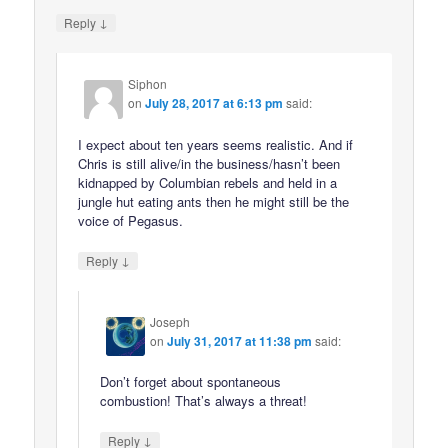
↓
Reply
Siphon
on
July 28, 2017 at 6:13 pm
said:
I expect about ten years seems realistic. And if
Chris is still alive/in the business/hasn’t been
kidnapped by Columbian rebels and held in a
jungle hut eating ants then he might still be the
voice of Pegasus.
↓
Reply
Joseph
on
July 31, 2017 at 11:38 pm
said:
Don’t forget about spontaneous
combustion! That’s always a threat!
↓
Reply