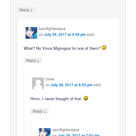
↓
Reply
saintfighteraqua
on
July 28, 2017 at 4:58 pm
said:
What? No Vince Mignogna for one of them?
↓
Reply
Drew
on
July 28, 2017 at 8:05 pm
said:
Hmm, I never thought of that.
↓
Reply
saintfighteraqua
on
July 29, 2017 at 7:53 pm