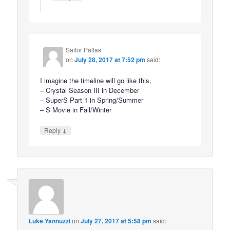
Sailor Pallas
on
July 28, 2017 at 7:52 pm
said:
I imagine the timeline will go like this,
– Crystal Season III in December
– SuperS Part 1 in Spring/Summer
– S Movie in Fall/Winter
↓
Reply
Luke Yannuzzi
on
July 27, 2017 at 5:58 pm
said: