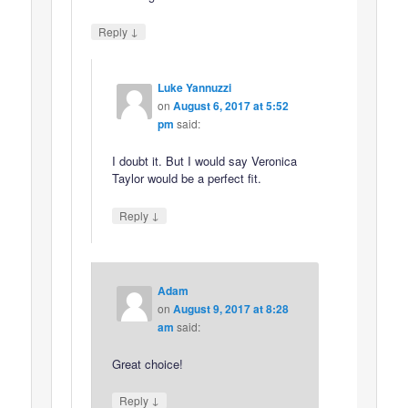
↓
Reply
Luke Yannuzzi
on
August 6, 2017 at 5:52
pm
said:
I doubt it. But I would say Veronica
Taylor would be a perfect fit.
↓
Reply
Adam
on
August 9, 2017 at 8:28
am
said:
Great choice!
↓
Reply