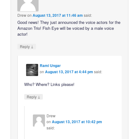
Drew
on
August 13, 2017 at 11:46 am
said:
Good news! They just announced the voice actors for the
Amazon Trio! Fish Eye will be voiced by a male voice
actor!
↓
Reply
Rami Ungar
on
August 13, 2017 at 4:44 pm
said:
Who? Where? Links please!
↓
Reply
Drew
on
August 13, 2017 at 10:42 pm
said: