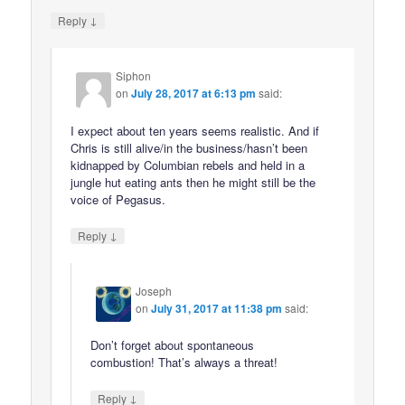
↓
Reply
Siphon
on
July 28, 2017 at 6:13 pm
said:
I expect about ten years seems realistic. And if
Chris is still alive/in the business/hasn’t been
kidnapped by Columbian rebels and held in a
jungle hut eating ants then he might still be the
voice of Pegasus.
↓
Reply
Joseph
on
July 31, 2017 at 11:38 pm
said:
Don’t forget about spontaneous
combustion! That’s always a threat!
↓
Reply