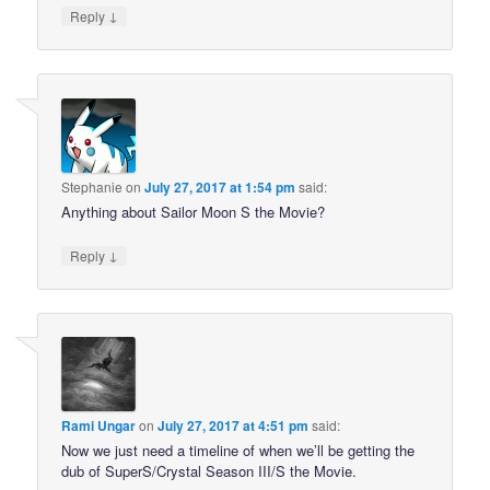
↓
Reply
Stephanie
on
July 27, 2017 at 1:54 pm
said:
Anything about Sailor Moon S the Movie?
↓
Reply
Rami Ungar
on
July 27, 2017 at 4:51 pm
said:
Now we just need a timeline of when we’ll be getting the
dub of SuperS/Crystal Season III/S the Movie.