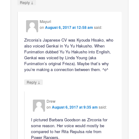
↓
Reply
Mayuri
on
August 6, 2017 at 12:58 am
said:
Zirconia’s Japanese CV was Kyouda Hisako, who
also voiced Genkai in Yu Yu Hakusho. When
Funimation dubbed Yu Yu Hakusho into English,
Genkai was voiced by Linda Young (aka
Funimation’s original Frieza). Maybe that’s why
you’re making a connection between them. ^o^
↓
Reply
Drew
on
August 6, 2017 at 9:35 am
said:
I pictured Barbara Goodson as Zirconia for
some reason. Her voice would mostly be
compared to her Rita Repulsa role from
Power Rangers.