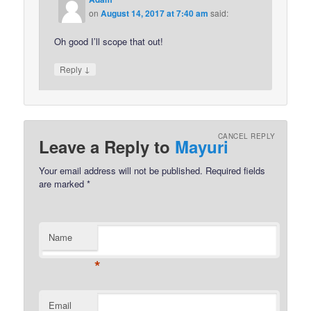
on
August 14, 2017 at 7:40 am
said:
Oh good I’ll scope that out!
↓
Reply
CANCEL REPLY
Leave a Reply to
Mayuri
Your email address will not be published.
Required fields
are marked
*
Name
*
Email