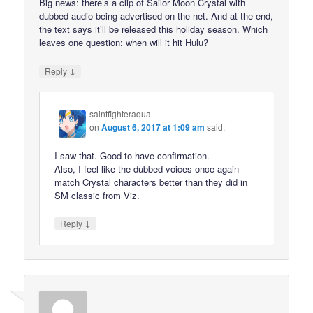
Big news: there’s a clip of Sailor Moon Crystal with
dubbed audio being advertised on the net. And at the end,
the text says it’ll be released this holiday season. Which
leaves one question: when will it hit Hulu?
↓
Reply
saintfighteraqua
on
August 6, 2017 at 1:09 am
said:
I saw that. Good to have confirmation.
Also, I feel like the dubbed voices once again
match Crystal characters better than they did in
SM classic from Viz.
↓
Reply