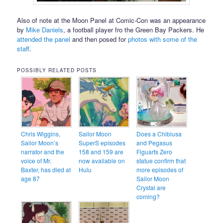
Also of note at the Moon Panel at Comic-Con was an appearance
by
Mike Daniels
, a football player fro the Green Bay Packers. He
attended the panel
and then posed for
photos with some of the
staff
.
POSSIBLY RELATED POSTS
Chris Wiggins,
Sailor Moon
Does a Chibiusa
Sailor Moon’s
SuperS episodes
and Pegasus
narrator and the
158 and 159 are
Figuarts Zero
voice of Mr.
now available on
statue confirm that
Baxter, has died at
Hulu
more episodes of
age 87
Sailor Moon
Crystal are
coming?