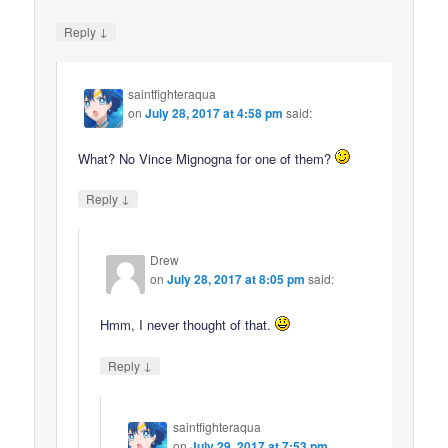
↓
Reply
saintfighteraqua
on
July 28, 2017 at 4:58 pm
said:
What? No Vince Mignogna for one of them?
↓
Reply
Drew
on
July 28, 2017 at 8:05 pm
said:
Hmm, I never thought of that.
↓
Reply
saintfighteraqua
on
July 29, 2017 at 7:53 pm