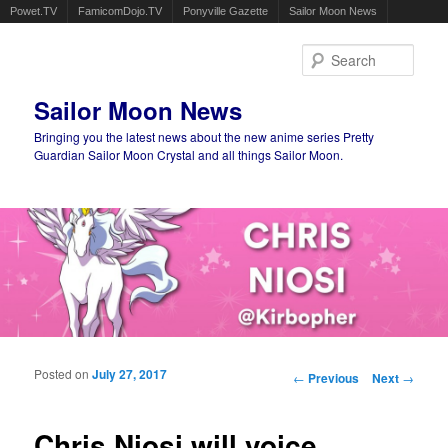
Powet.TV
FamicomDojo.TV
Ponyville Gazette
Sailor Moon News
Sear
Sailor Moon News
Bringing you the latest news about the new anime series Pretty
Guardian Sailor Moon Crystal and all things Sailor Moon.
Main menu
Skip to primary content
Skip to secondary content
Posted on
July 27, 2017
Post navigation
←
Previous
Next
→
Chris Niosi will voice