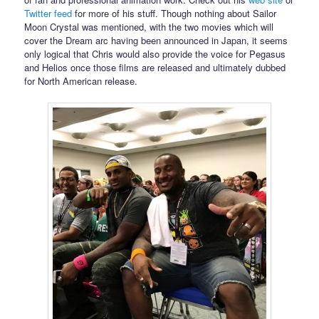
Twitter feed
for more of his stuff. Though nothing about Sailor
Moon Crystal was mentioned, with the two movies which will
cover the Dream arc having been announced in Japan, it seems
only logical that Chris would also provide the voice for Pegasus
and Helios once those films are released and ultimately dubbed
for North American release.