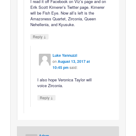
I read it off Facebook on Viz’s page and on
Erik Scott Kimerer’s Twitter page. Kimerer
will be Fish Eye. Now all’s left is the
Amazoness Quartet, Zirconia, Queen
Nehellenia, and Kyusuke.
↓
Reply
Luke Yannuzzi
on
August 13, 2017 at
10:45 pm
said:
I also hope Veronica Taylor will
voice Zirconia.
↓
Reply
Adam