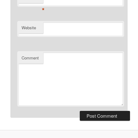
*
Website
Comment