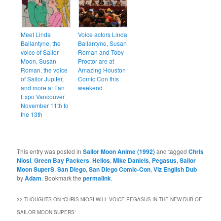
Meet Linda
Voice actors Linda
Ballantyne, the
Ballantyne, Susan
voice of Sailor
Roman and Toby
Moon, Susan
Proctor are at
Roman, the voice
Amazing Houston
of Sailor Jupiter,
Comic Con this
and more at Fan
weekend
Expo Vancouver
November 11th to
the 13th
This entry was posted in
Sailor Moon Anime (1992)
and tagged
Chris
Niosi
,
Green Bay Packers
,
Helios
,
Mike Daniels
,
Pegasus
,
Sailor
Moon SuperS
,
San Diego
,
San Diego Comic-Con
,
Viz English Dub
by
Adam
. Bookmark the
permalink
.
32 THOUGHTS ON “
CHRIS NIOSI WILL VOICE PEGASUS IN THE NEW DUB OF
SAILOR MOON SUPERS
”