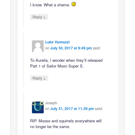
I know. What a shame.
↓
Reply
Luke Yannuzzi
on
July 30, 2017 at 9:49 pm
said:
To Aurelia, I wonder when they’ll released
Part 1 of Sailor Moon Super S.
↓
Reply
Joseph
on
July 31, 2017 at 11:39 pm
said:
RIP. Moose and squirrels everywhere will
no longer be the same.