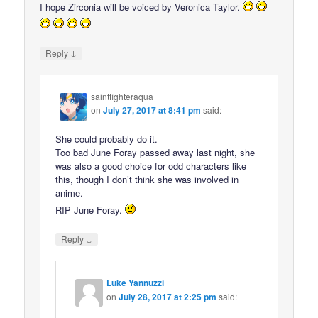
I hope Zirconia will be voiced by Veronica Taylor.
↓
Reply
saintfighteraqua
on
July 27, 2017 at 8:41 pm
said:
She could probably do it.
Too bad June Foray passed away last night, she
was also a good choice for odd characters like
this, though I don’t think she was involved in
anime.
RIP June Foray.
↓
Reply
Luke Yannuzzi
on
July 28, 2017 at 2:25 pm
said: