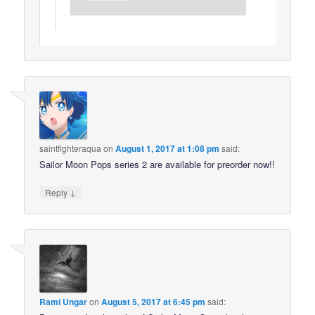
saintfighteraqua
on
August 1, 2017 at 1:08 pm
said:
Sailor Moon Pops series 2 are available for preorder now!!
↓
Reply
Rami Ungar
on
August 5, 2017 at 6:45 pm
said: