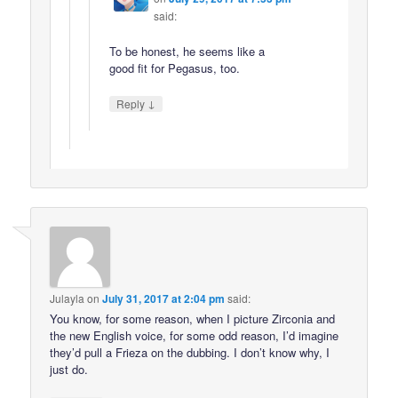
said:
To be honest, he seems like a
good fit for Pegasus, too.
↓
Reply
Julayla
on
July 31, 2017 at 2:04 pm
said:
You know, for some reason, when I picture Zirconia and
the new English voice, for some odd reason, I’d imagine
they’d pull a Frieza on the dubbing. I don’t know why, I
just do.