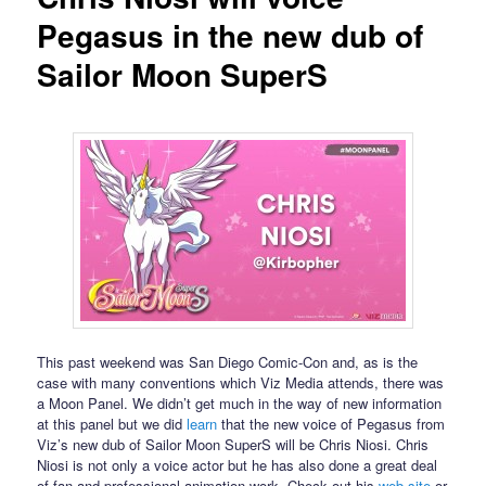
Pegasus in the new dub of
Sailor Moon SuperS
This past weekend was San Diego Comic-Con and, as is the
case with many conventions which Viz Media attends, there was
a Moon Panel. We didn’t get much in the way of new information
at this panel but we did
learn
that the new voice of Pegasus from
Viz’s new dub of Sailor Moon SuperS will be Chris Niosi. Chris
Niosi is not only a voice actor but he has also done a great deal
of fan and professional animation work. Check out his
web site
or