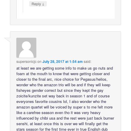
↓
Reply
supersonicjc
on
July 28, 2017 at 1:54 am
said:
at least we are getting some info to make us go nuts and
foam at the mouth to know that were getting closer and
closer to the final arc, nice choice for Pegasus/helios,
wonder who the amazon trio will be and if they will keep
fisheyes gender correct but since they kept the gay
zoicite/kunzite set way back in season 1 and of course
everyones favorite cousins lol, I also wonder who the
amazon quartet will be voiced by super s to me felt more
like a carefree season even tho it was very heavy
influenced by chibi usa and the rest were just back burner
senshi, at least once this is over we will finally get the
stars season for the first time ever in true English dub