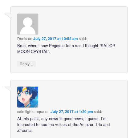
Denis
on
July 27, 2017 at 10:52 am
said:
Bruh, when i saw Pegasus for a sec i thought “SAILOR
MOON CRYSTAL”.
↓
Reply
saintfighteraqua
on
July 27, 2017 at 1:20 pm
said:
At this point, any news is good news, I guess. I’m
interested to see the voices of the Amazon Trio and
Zirconia.