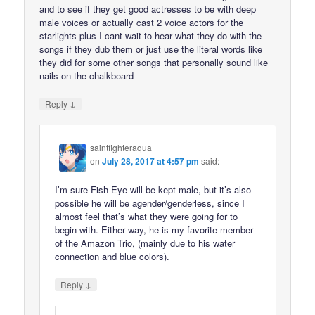
and to see if they get good actresses to be with deep
male voices or actually cast 2 voice actors for the
starlights plus I cant wait to hear what they do with the
songs if they dub them or just use the literal words like
they did for some other songs that personally sound like
nails on the chalkboard
↓
Reply
saintfighteraqua
on
July 28, 2017 at 4:57 pm
said:
I’m sure Fish Eye will be kept male, but it’s also
possible he will be agender/genderless, since I
almost feel that’s what they were going for to
begin with. Either way, he is my favorite member
of the Amazon Trio, (mainly due to his water
connection and blue colors).
↓
Reply