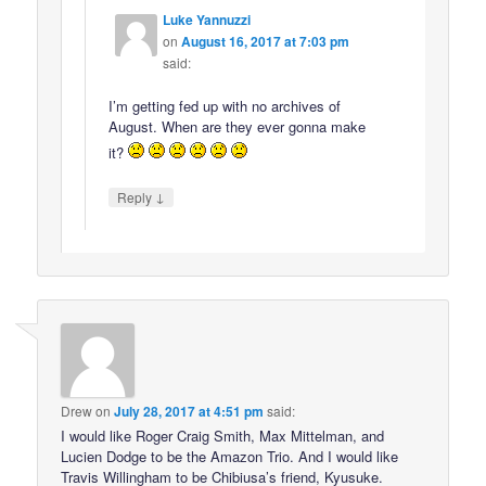
Luke Yannuzzi
on
August 16, 2017 at 7:03 pm
said:
I’m getting fed up with no archives of
August. When are they ever gonna make
it?
↓
Reply
Drew
on
July 28, 2017 at 4:51 pm
said:
I would like Roger Craig Smith, Max Mittelman, and
Lucien Dodge to be the Amazon Trio. And I would like
Travis Willingham to be Chibiusa’s friend, Kyusuke.