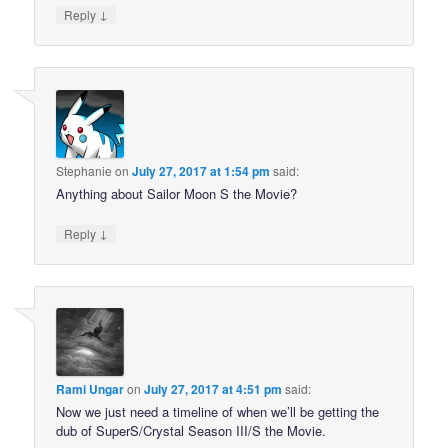
↓
Reply
Stephanie
on
July 27, 2017 at 1:54 pm
said:
Anything about Sailor Moon S the Movie?
↓
Reply
Rami Ungar
on
July 27, 2017 at 4:51 pm
said:
Now we just need a timeline of when we’ll be getting the
dub of SuperS/Crystal Season III/S the Movie.