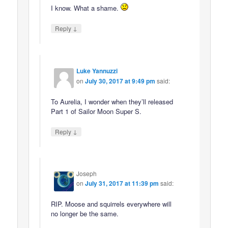
I know. What a shame.
↓
Reply
Luke Yannuzzi
on
July 30, 2017 at 9:49 pm
said:
To Aurelia, I wonder when they’ll released
Part 1 of Sailor Moon Super S.
↓
Reply
Joseph
on
July 31, 2017 at 11:39 pm
said:
RIP. Moose and squirrels everywhere will
no longer be the same.