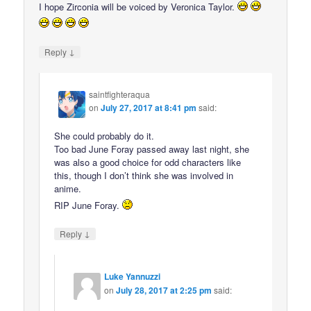
I hope Zirconia will be voiced by Veronica Taylor.
↓
Reply
saintfighteraqua
on
July 27, 2017 at 8:41 pm
said:
She could probably do it.
Too bad June Foray passed away last night, she
was also a good choice for odd characters like
this, though I don’t think she was involved in
anime.
RIP June Foray.
↓
Reply
Luke Yannuzzi
on
July 28, 2017 at 2:25 pm
said: