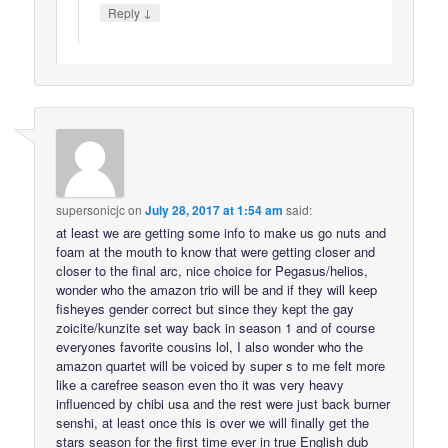
↓
Reply
supersonicjc
on
July 28, 2017 at 1:54 am
said:
at least we are getting some info to make us go nuts and
foam at the mouth to know that were getting closer and
closer to the final arc, nice choice for Pegasus/helios,
wonder who the amazon trio will be and if they will keep
fisheyes gender correct but since they kept the gay
zoicite/kunzite set way back in season 1 and of course
everyones favorite cousins lol, I also wonder who the
amazon quartet will be voiced by super s to me felt more
like a carefree season even tho it was very heavy
influenced by chibi usa and the rest were just back burner
senshi, at least once this is over we will finally get the
stars season for the first time ever in true English dub