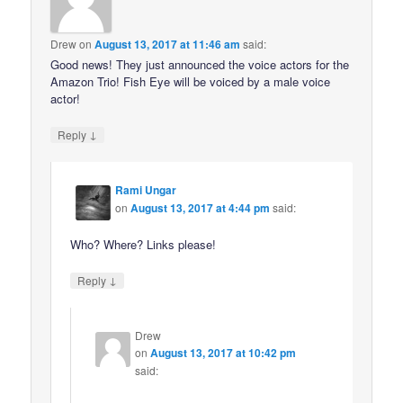
Drew
on
August 13, 2017 at 11:46 am
said:
Good news! They just announced the voice actors for the
Amazon Trio! Fish Eye will be voiced by a male voice
actor!
↓
Reply
Rami Ungar
on
August 13, 2017 at 4:44 pm
said:
Who? Where? Links please!
↓
Reply
Drew
on
August 13, 2017 at 10:42 pm
said: