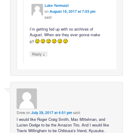
Luke Yannuzzi
on
August 16, 2017 at 7:03 pm
said:
I’m getting fed up with no archives of
August. When are they ever gonna make
it?
↓
Reply
Drew
on
July 28, 2017 at 4:51 pm
said:
I would like Roger Craig Smith, Max Mittelman, and
Lucien Dodge to be the Amazon Trio. And I would like
Travis Willingham to be Chibiusa’s friend, Kyusuke.