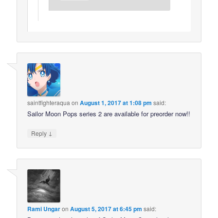
saintfighteraqua
on
August 1, 2017 at 1:08 pm
said:
Sailor Moon Pops series 2 are available for preorder now!!
↓
Reply
Rami Ungar
on
August 5, 2017 at 6:45 pm
said: