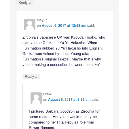
↓
Reply
Mayuri
on
August 6, 2017 at 12:58 am
said:
Zirconia’s Japanese CV was Kyouda Hisako, who
also voiced Genkai in Yu Yu Hakusho. When
Funimation dubbed Yu Yu Hakusho into English,
Genkai was voiced by Linda Young (aka
Funimation’s original Frieza). Maybe that’s why
you’re making a connection between them. ^o^
↓
Reply
Drew
on
August 6, 2017 at 9:35 am
said:
I pictured Barbara Goodson as Zirconia for
some reason. Her voice would mostly be
compared to her Rita Repulsa role from
Power Rangers.