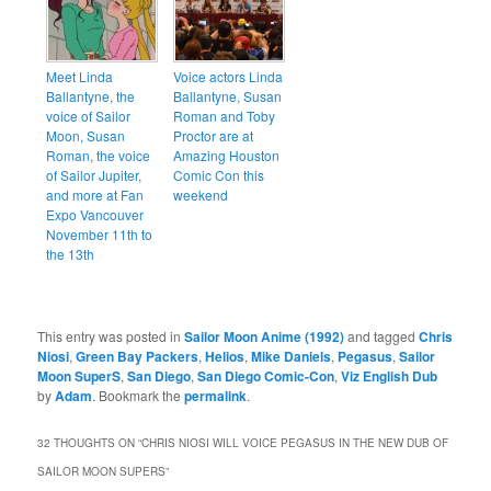
Meet Linda
Voice actors Linda
Ballantyne, the
Ballantyne, Susan
voice of Sailor
Roman and Toby
Moon, Susan
Proctor are at
Roman, the voice
Amazing Houston
of Sailor Jupiter,
Comic Con this
and more at Fan
weekend
Expo Vancouver
November 11th to
the 13th
This entry was posted in
Sailor Moon Anime (1992)
and tagged
Chris
Niosi
,
Green Bay Packers
,
Helios
,
Mike Daniels
,
Pegasus
,
Sailor
Moon SuperS
,
San Diego
,
San Diego Comic-Con
,
Viz English Dub
by
Adam
. Bookmark the
permalink
.
32 THOUGHTS ON “
CHRIS NIOSI WILL VOICE PEGASUS IN THE NEW DUB OF
SAILOR MOON SUPERS
”