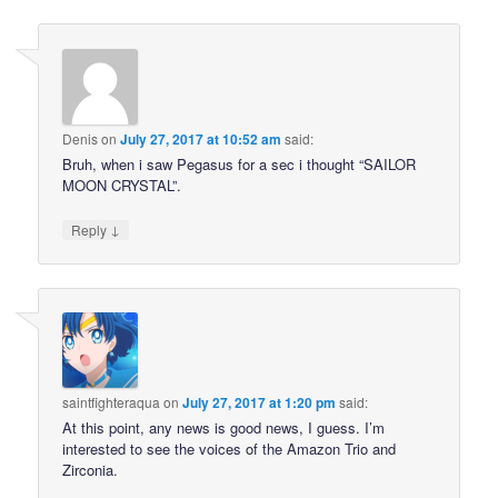
Denis
on
July 27, 2017 at 10:52 am
said:
Bruh, when i saw Pegasus for a sec i thought “SAILOR
MOON CRYSTAL”.
↓
Reply
saintfighteraqua
on
July 27, 2017 at 1:20 pm
said:
At this point, any news is good news, I guess. I’m
interested to see the voices of the Amazon Trio and
Zirconia.