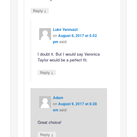
↓
Reply
Luke Yannuzzi
on
August 6, 2017 at 5:52
pm
said:
I doubt it. But I would say Veronica
Taylor would be a perfect fit.
↓
Reply
Adam
on
August 9, 2017 at 8:28
am
said:
Great choice!
↓
Reply