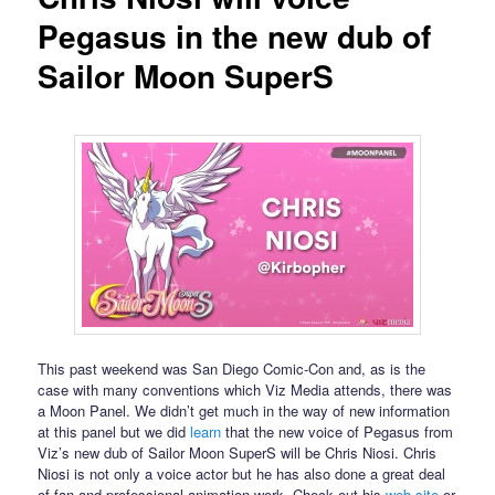
Pegasus in the new dub of
Sailor Moon SuperS
This past weekend was San Diego Comic-Con and, as is the
case with many conventions which Viz Media attends, there was
a Moon Panel. We didn’t get much in the way of new information
at this panel but we did
learn
that the new voice of Pegasus from
Viz’s new dub of Sailor Moon SuperS will be Chris Niosi. Chris
Niosi is not only a voice actor but he has also done a great deal
of fan and professional animation work. Check out his
web site
or