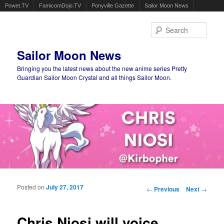
Powet.TV
FamicomDojo.TV
Ponyville Gazette
Sailor Moon News
Sear
Sailor Moon News
Bringing you the latest news about the new anime series Pretty
Guardian Sailor Moon Crystal and all things Sailor Moon.
Main menu
Skip to primary content
Skip to secondary content
Posted on
July 27, 2017
Post navigation
←
Previous
Next
→
Chris Niosi will voice