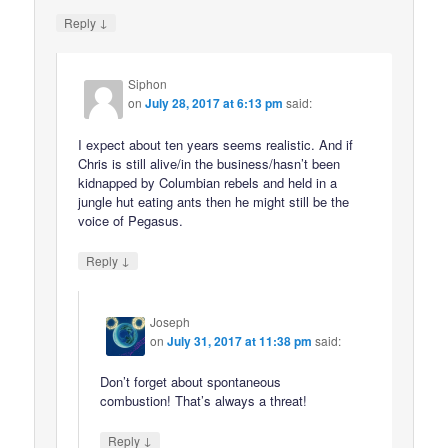
↓
Reply
Siphon
on
July 28, 2017 at 6:13 pm
said:
I expect about ten years seems realistic. And if
Chris is still alive/in the business/hasn’t been
kidnapped by Columbian rebels and held in a
jungle hut eating ants then he might still be the
voice of Pegasus.
↓
Reply
Joseph
on
July 31, 2017 at 11:38 pm
said:
Don’t forget about spontaneous
combustion! That’s always a threat!
↓
Reply