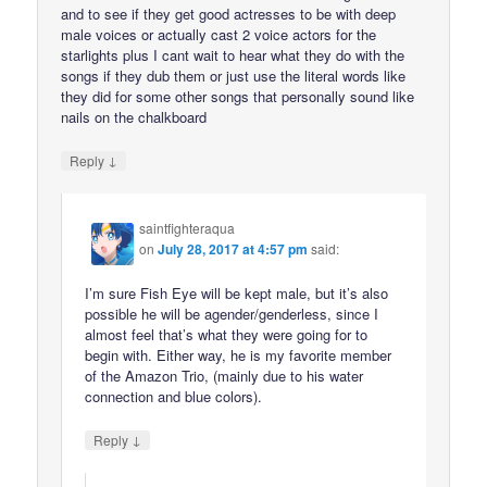
and to see if they get good actresses to be with deep
male voices or actually cast 2 voice actors for the
starlights plus I cant wait to hear what they do with the
songs if they dub them or just use the literal words like
they did for some other songs that personally sound like
nails on the chalkboard
↓
Reply
saintfighteraqua
on
July 28, 2017 at 4:57 pm
said:
I’m sure Fish Eye will be kept male, but it’s also
possible he will be agender/genderless, since I
almost feel that’s what they were going for to
begin with. Either way, he is my favorite member
of the Amazon Trio, (mainly due to his water
connection and blue colors).
↓
Reply