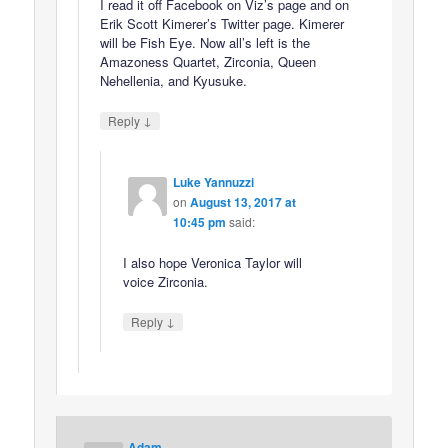
I read it off Facebook on Viz’s page and on
Erik Scott Kimerer’s Twitter page. Kimerer
will be Fish Eye. Now all’s left is the
Amazoness Quartet, Zirconia, Queen
Nehellenia, and Kyusuke.
↓
Reply
Luke Yannuzzi
on
August 13, 2017 at
10:45 pm
said:
I also hope Veronica Taylor will
voice Zirconia.
↓
Reply
Adam