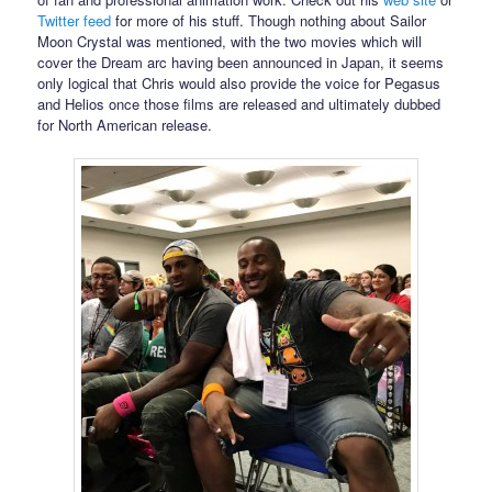
Twitter feed
for more of his stuff. Though nothing about Sailor
Moon Crystal was mentioned, with the two movies which will
cover the Dream arc having been announced in Japan, it seems
only logical that Chris would also provide the voice for Pegasus
and Helios once those films are released and ultimately dubbed
for North American release.