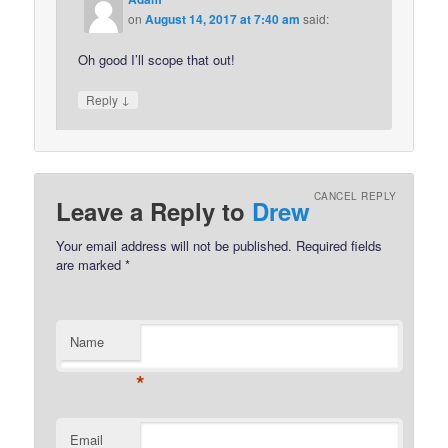
on
August 14, 2017 at 7:40 am
said:
Oh good I’ll scope that out!
↓
Reply
CANCEL REPLY
Leave a Reply to
Drew
Your email address will not be published.
Required fields
are marked
*
Name
*
Email