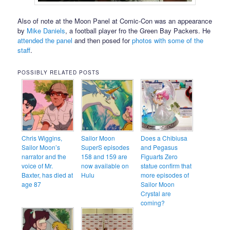
Also of note at the Moon Panel at Comic-Con was an appearance
by
Mike Daniels
, a football player fro the Green Bay Packers. He
attended the panel
and then posed for
photos with some of the
staff
.
POSSIBLY RELATED POSTS
Chris Wiggins,
Sailor Moon
Does a Chibiusa
Sailor Moon’s
SuperS episodes
and Pegasus
narrator and the
158 and 159 are
Figuarts Zero
voice of Mr.
now available on
statue confirm that
Baxter, has died at
Hulu
more episodes of
age 87
Sailor Moon
Crystal are
coming?