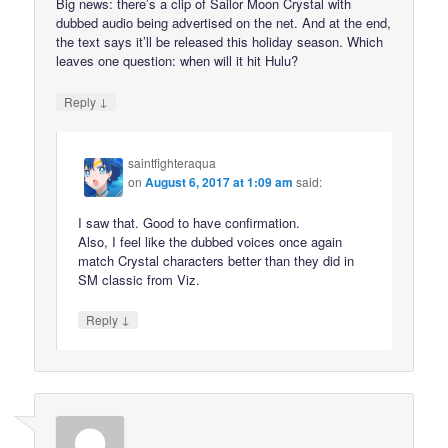
Big news: there’s a clip of Sailor Moon Crystal with
dubbed audio being advertised on the net. And at the end,
the text says it’ll be released this holiday season. Which
leaves one question: when will it hit Hulu?
↓
Reply
saintfighteraqua
on
August 6, 2017 at 1:09 am
said:
I saw that. Good to have confirmation.
Also, I feel like the dubbed voices once again
match Crystal characters better than they did in
SM classic from Viz.
↓
Reply