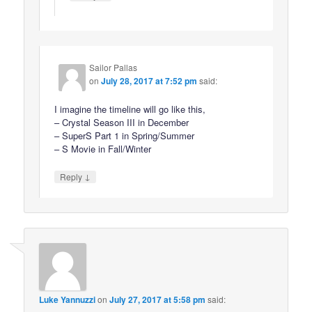
Sailor Pallas
on
July 28, 2017 at 7:52 pm
said:
I imagine the timeline will go like this,
– Crystal Season III in December
– SuperS Part 1 in Spring/Summer
– S Movie in Fall/Winter
↓
Reply
Luke Yannuzzi
on
July 27, 2017 at 5:58 pm
said: