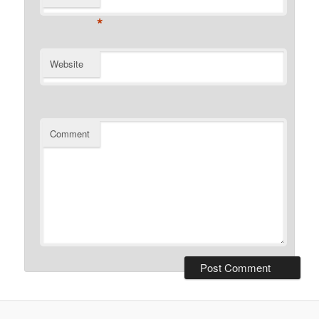
*
Website
Comment