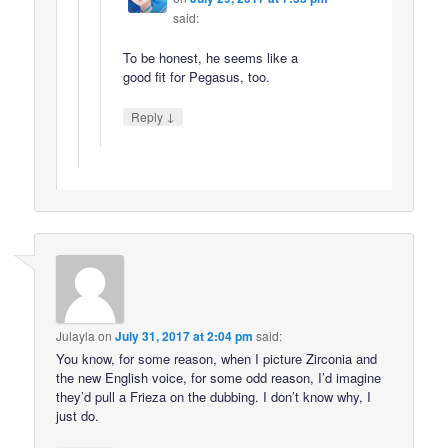
said:
To be honest, he seems like a
good fit for Pegasus, too.
↓
Reply
Julayla
on
July 31, 2017 at 2:04 pm
said:
You know, for some reason, when I picture Zirconia and
the new English voice, for some odd reason, I’d imagine
they’d pull a Frieza on the dubbing. I don’t know why, I
just do.