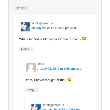
↓
Reply
saintfighteraqua
on
July 28, 2017 at 4:58 pm
said:
What? No Vince Mignogna for one of them?
↓
Reply
Drew
on
July 28, 2017 at 8:05 pm
said:
Hmm, I never thought of that.
↓
Reply
saintfighteraqua
on
July 29, 2017 at 7:53 pm