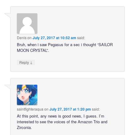
Denis
on
July 27, 2017 at 10:52 am
said:
Bruh, when i saw Pegasus for a sec i thought “SAILOR
MOON CRYSTAL”.
↓
Reply
saintfighteraqua
on
July 27, 2017 at 1:20 pm
said:
At this point, any news is good news, I guess. I’m
interested to see the voices of the Amazon Trio and
Zirconia.