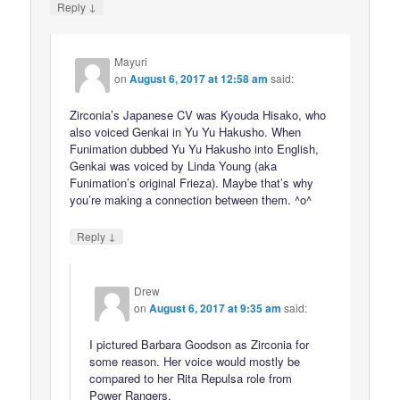
↓
Reply
Mayuri
on
August 6, 2017 at 12:58 am
said:
Zirconia’s Japanese CV was Kyouda Hisako, who
also voiced Genkai in Yu Yu Hakusho. When
Funimation dubbed Yu Yu Hakusho into English,
Genkai was voiced by Linda Young (aka
Funimation’s original Frieza). Maybe that’s why
you’re making a connection between them. ^o^
↓
Reply
Drew
on
August 6, 2017 at 9:35 am
said:
I pictured Barbara Goodson as Zirconia for
some reason. Her voice would mostly be
compared to her Rita Repulsa role from
Power Rangers.