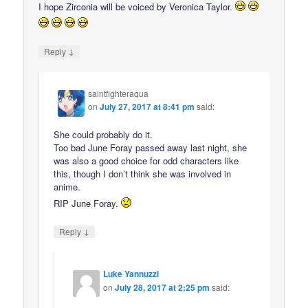
I hope Zirconia will be voiced by Veronica Taylor.
↓
Reply
saintfighteraqua
on
July 27, 2017 at 8:41 pm
said:
She could probably do it.
Too bad June Foray passed away last night, she
was also a good choice for odd characters like
this, though I don’t think she was involved in
anime.
RIP June Foray.
↓
Reply
Luke Yannuzzi
on
July 28, 2017 at 2:25 pm
said: