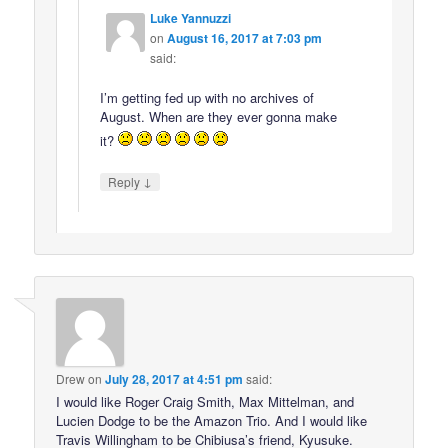
Luke Yannuzzi
on
August 16, 2017 at 7:03 pm
said:
I’m getting fed up with no archives of
August. When are they ever gonna make
it?
↓
Reply
Drew
on
July 28, 2017 at 4:51 pm
said:
I would like Roger Craig Smith, Max Mittelman, and
Lucien Dodge to be the Amazon Trio. And I would like
Travis Willingham to be Chibiusa’s friend, Kyusuke.