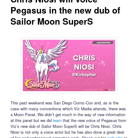
Pegasus in the new dub of
Sailor Moon SuperS
This past weekend was San Diego Comic-Con and, as is the
case with many conventions which Viz Media attends, there was
a Moon Panel. We didn’t get much in the way of new information
at this panel but we did
learn
that the new voice of Pegasus from
Viz’s new dub of Sailor Moon SuperS will be Chris Niosi. Chris
Niosi is not only a voice actor but he has also done a great deal
of fan and professional animation work. Check out his
web site
or