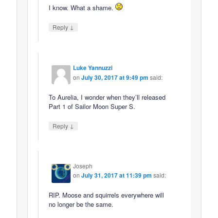
I know. What a shame.
↓
Reply
Luke Yannuzzi
on
July 30, 2017 at 9:49 pm
said:
To Aurelia, I wonder when they’ll released
Part 1 of Sailor Moon Super S.
↓
Reply
Joseph
on
July 31, 2017 at 11:39 pm
said:
RIP. Moose and squirrels everywhere will
no longer be the same.