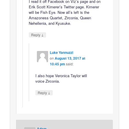
I read it off Facebook on Viz’s page and on
Erik Scott Kimerer’s Twitter page. Kimerer
will be Fish Eye. Now all’s left is the
Amazoness Quartet, Zirconia, Queen
Nehellenia, and Kyusuke.
↓
Reply
Luke Yannuzzi
on
August 13, 2017 at
10:45 pm
said:
I also hope Veronica Taylor will
voice Zirconia.
↓
Reply
Adam