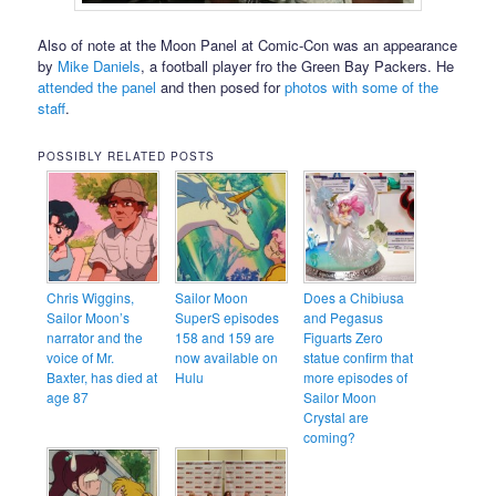
Also of note at the Moon Panel at Comic-Con was an appearance
by
Mike Daniels
, a football player fro the Green Bay Packers. He
attended the panel
and then posed for
photos with some of the
staff
.
POSSIBLY RELATED POSTS
Chris Wiggins,
Sailor Moon
Does a Chibiusa
Sailor Moon’s
SuperS episodes
and Pegasus
narrator and the
158 and 159 are
Figuarts Zero
voice of Mr.
now available on
statue confirm that
Baxter, has died at
Hulu
more episodes of
age 87
Sailor Moon
Crystal are
coming?