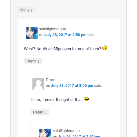
↓
Reply
saintfighteraqua
on
July 28, 2017 at 4:58 pm
said:
What? No Vince Mignogna for one of them?
↓
Reply
Drew
on
July 28, 2017 at 8:05 pm
said:
Hmm, I never thought of that.
↓
Reply
saintfighteraqua
on
July 29, 2017 at 7:53 pm