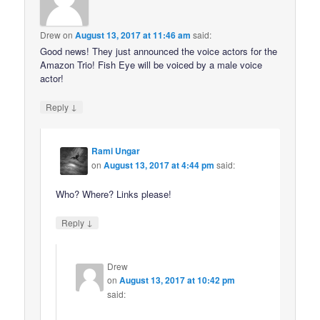
Drew
on
August 13, 2017 at 11:46 am
said:
Good news! They just announced the voice actors for the
Amazon Trio! Fish Eye will be voiced by a male voice
actor!
↓
Reply
Rami Ungar
on
August 13, 2017 at 4:44 pm
said:
Who? Where? Links please!
↓
Reply
Drew
on
August 13, 2017 at 10:42 pm
said: