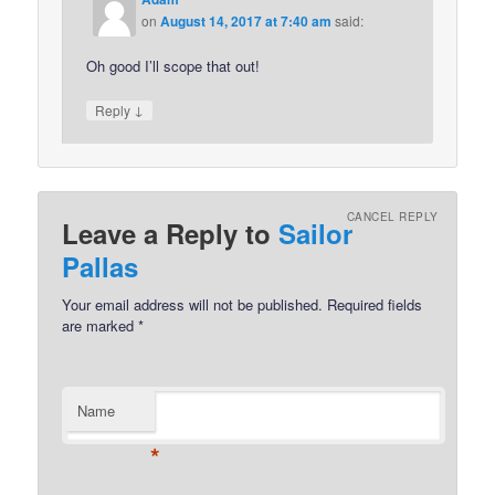
on
August 14, 2017 at 7:40 am
said:
Oh good I’ll scope that out!
↓
Reply
CANCEL REPLY
Leave a Reply to
Sailor
Pallas
Your email address will not be published.
Required fields
are marked
*
Name
*