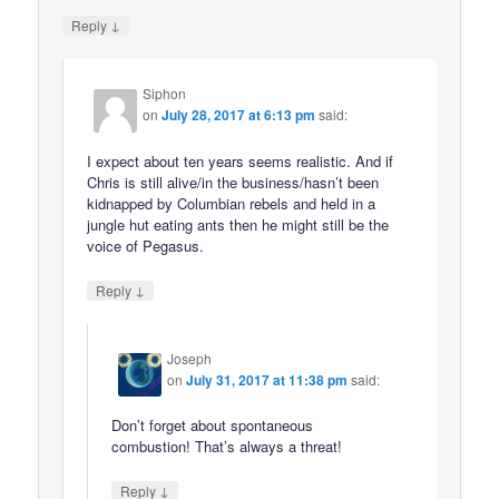
↓
Reply
Siphon
on
July 28, 2017 at 6:13 pm
said:
I expect about ten years seems realistic. And if
Chris is still alive/in the business/hasn’t been
kidnapped by Columbian rebels and held in a
jungle hut eating ants then he might still be the
voice of Pegasus.
↓
Reply
Joseph
on
July 31, 2017 at 11:38 pm
said:
Don’t forget about spontaneous
combustion! That’s always a threat!
↓
Reply