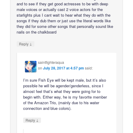
and to see if they get good actresses to be with deep
male voices or actually cast 2 voice actors for the
starlights plus I cant wait to hear what they do with the
songs if they dub them or just use the literal words like
they did for some other songs that personally sound like
nails on the chalkboard
↓
Reply
saintfighteraqua
on
July 28, 2017 at 4:57 pm
said:
I’m sure Fish Eye will be kept male, but it’s also
possible he will be agender/genderless, since I
almost feel that’s what they were going for to
begin with. Either way, he is my favorite member
of the Amazon Trio, (mainly due to his water
connection and blue colors).
↓
Reply