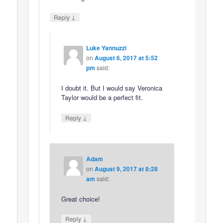
↓
Reply
Luke Yannuzzi
on
August 6, 2017 at 5:52
pm
said:
I doubt it. But I would say Veronica
Taylor would be a perfect fit.
↓
Reply
Adam
on
August 9, 2017 at 8:28
am
said:
Great choice!
↓
Reply