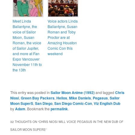
Meet Linda
Voice actors Linda
Ballantyne, the
Ballantyne, Susan
voice of Sailor
Roman and Toby
Moon, Susan
Proctor are at
Roman, the voice
Amazing Houston
of Sailor Jupiter,
Comic Con this
and more at Fan
weekend
Expo Vancouver
November 11th to
the 13th
This entry was posted in
Sailor Moon Anime (1992)
and tagged
Chris
Niosi
,
Green Bay Packers
,
Helios
,
Mike Daniels
,
Pegasus
,
Sailor
Moon SuperS
,
San Diego
,
San Diego Comic-Con
,
Viz English Dub
by
Adam
. Bookmark the
permalink
.
32 THOUGHTS ON “
CHRIS NIOSI WILL VOICE PEGASUS IN THE NEW DUB OF
SAILOR MOON SUPERS
”