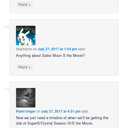
↓
Reply
Stephanie
on
July 27, 2017 at 1:54 pm
said:
Anything about Sailor Moon S the Movie?
↓
Reply
Rami Ungar
on
July 27, 2017 at 4:51 pm
said:
Now we just need a timeline of when we’ll be getting the
dub of SuperS/Crystal Season III/S the Movie.