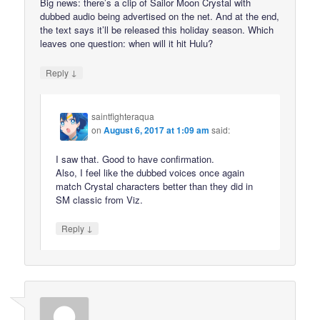
Big news: there’s a clip of Sailor Moon Crystal with
dubbed audio being advertised on the net. And at the end,
the text says it’ll be released this holiday season. Which
leaves one question: when will it hit Hulu?
↓
Reply
saintfighteraqua
on
August 6, 2017 at 1:09 am
said:
I saw that. Good to have confirmation.
Also, I feel like the dubbed voices once again
match Crystal characters better than they did in
SM classic from Viz.
↓
Reply