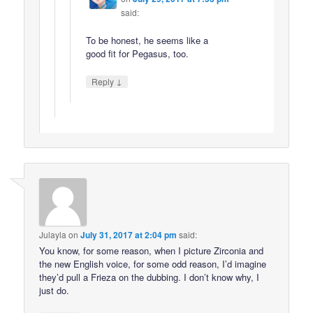
said:
To be honest, he seems like a
good fit for Pegasus, too.
↓
Reply
Julayla
on
July 31, 2017 at 2:04 pm
said:
You know, for some reason, when I picture Zirconia and
the new English voice, for some odd reason, I’d imagine
they’d pull a Frieza on the dubbing. I don’t know why, I
just do.