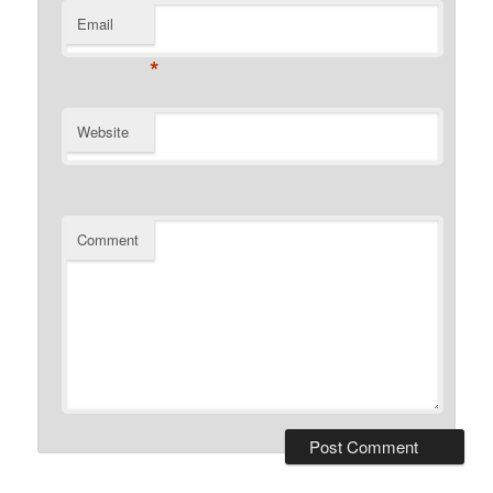
Email
*
Website
Comment