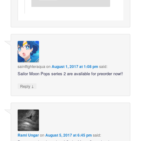
saintfighteraqua
on
August 1, 2017 at 1:08 pm
said:
Sailor Moon Pops series 2 are available for preorder now!!
↓
Reply
Rami Ungar
on
August 5, 2017 at 6:45 pm
said: