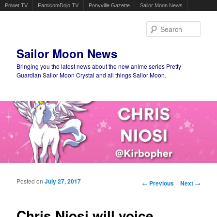
Powet.TV
FamicomDojo.TV
Ponyville Gazette
Sailor Moon News
Sear
Sailor Moon News
Bringing you the latest news about the new anime series Pretty
Guardian Sailor Moon Crystal and all things Sailor Moon.
Main menu
Skip to primary content
Skip to secondary content
Posted on
July 27, 2017
Post navigation
←
Previous
Next
→
Chris Niosi will voice