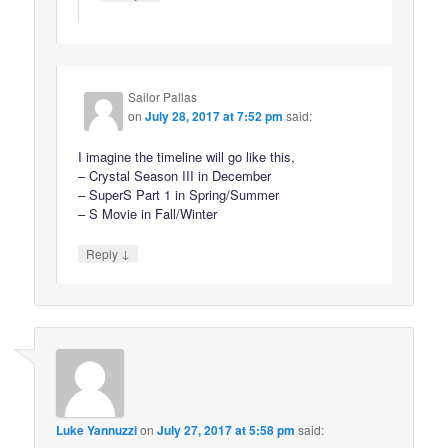
Sailor Pallas
on
July 28, 2017 at 7:52 pm
said:
I imagine the timeline will go like this,
– Crystal Season III in December
– SuperS Part 1 in Spring/Summer
– S Movie in Fall/Winter
↓
Reply
Luke Yannuzzi
on
July 27, 2017 at 5:58 pm
said: