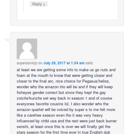
↓
Reply
supersonicjc
on
July 28, 2017 at 1:54 am
said:
at least we are getting some info to make us go nuts and
foam at the mouth to know that were getting closer and
closer to the final arc, nice choice for Pegasus/helios,
wonder who the amazon trio will be and if they will keep
fisheyes gender correct but since they kept the gay
zoicite/kunzite set way back in season 1 and of course
everyones favorite cousins lol, I also wonder who the
amazon quartet will be voiced by super s to me felt more
like a carefree season even tho it was very heavy
influenced by chibi usa and the rest were just back burner
senshi, at least once this is over we will finally get the
stars season for the first time ever in true English dub