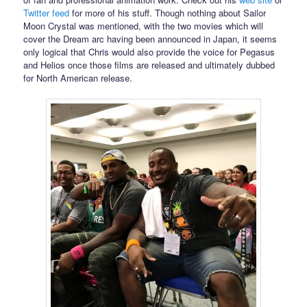
Twitter feed
for more of his stuff. Though nothing about Sailor
Moon Crystal was mentioned, with the two movies which will
cover the Dream arc having been announced in Japan, it seems
only logical that Chris would also provide the voice for Pegasus
and Helios once those films are released and ultimately dubbed
for North American release.