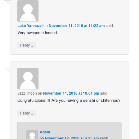
Luke Yannuzzi
on
November 11, 2016 at 11:22 am
said:
Very awesome indeed.
↓
Reply
Jazz_moon
on
November 11, 2016 at 10:01 pm
said:
Congratulations!!!! Are you having a senshi or shitennou?
↓
Reply
Adam
on
November 12, 2016 at 8:15 am
said: