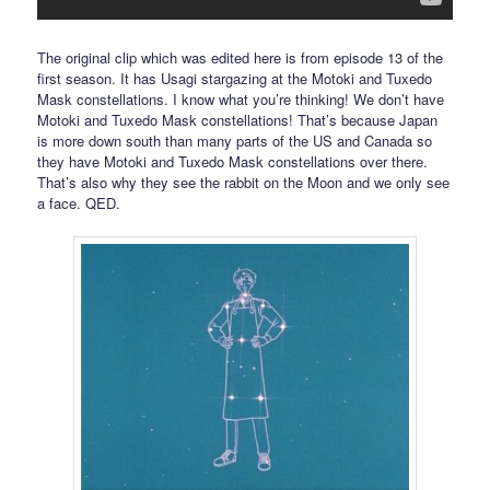
The original clip which was edited here is from episode 13 of the
first season. It has Usagi stargazing at the Motoki and Tuxedo
Mask constellations. I know what you’re thinking! We don’t have
Motoki and Tuxedo Mask constellations! That’s because Japan
is more down south than many parts of the US and Canada so
they have Motoki and Tuxedo Mask constellations over there.
That’s also why they see the rabbit on the Moon and we only see
a face. QED.