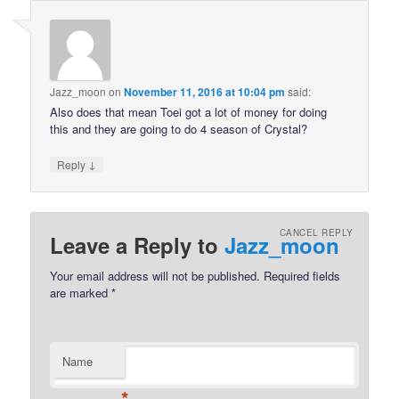
Jazz_moon
on
November 11, 2016 at 10:04 pm
said:
Also does that mean Toei got a lot of money for doing
this and they are going to do 4 season of Crystal?
↓
Reply
CANCEL REPLY
Leave a Reply to
Jazz_moon
Your email address will not be published.
Required fields
are marked
*
Name
*