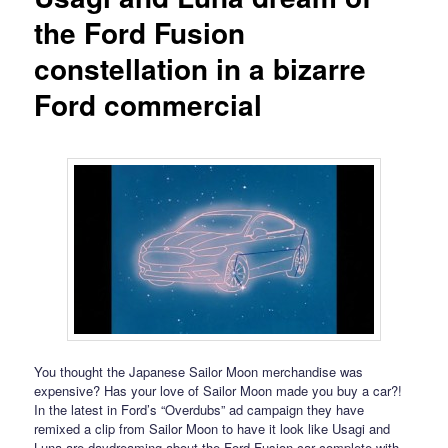
the Ford Fusion
constellation in a bizarre
Ford commercial
You thought the Japanese Sailor Moon merchandise was
expensive? Has your love of Sailor Moon made you buy a car?!
In the latest in Ford’s “Overdubs” ad campaign they have
remixed a clip from Sailor Moon to have it look like Usagi and
Luna are daydreaming about the Ford Fusion car complete with