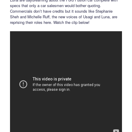
specs that only a car salesmen would bother quoting.
Commercials don’t have credits but it sounds like Stephanie
Sheh and Michelle Ruff, the new voices of Usagi and Luna, are
reprising their roles here. Watch the clip below!