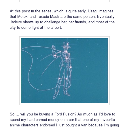
At this point in the series, which is quite early, Usagi imagines
that Motoki and Tuxedo Mask are the same person. Eventually
Jadeite shows up to challenge her, her friends, and most of the
city to come fight at the airport.
So … will you be buying a Ford Fusion? As much as I’d love to
spend my hard earned money on a car that one of my favourite
anime characters endorsed I just bought a van because I’m going