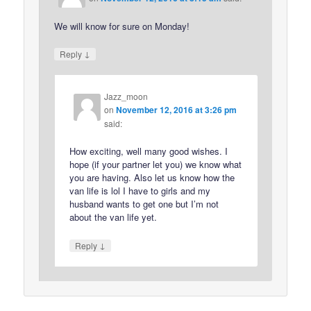
We will know for sure on Monday!
↓
Reply
Jazz_moon
on
November 12, 2016 at 3:26 pm
said:
How exciting, well many good wishes. I
hope (if your partner let you) we know what
you are having. Also let us know how the
van life is lol I have to girls and my
husband wants to get one but I’m not
about the van life yet.
↓
Reply