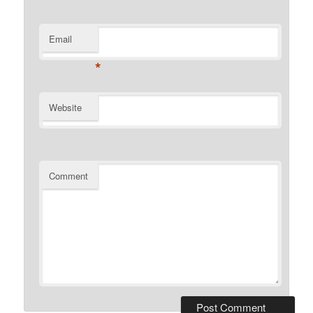
Email
*
Website
Comment