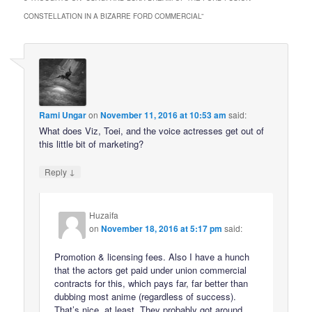
CONSTELLATION IN A BIZARRE FORD COMMERCIAL
”
Rami Ungar
on
November 11, 2016 at 10:53 am
said:
What does Viz, Toei, and the voice actresses get out of
this little bit of marketing?
↓
Reply
Huzaifa
on
November 18, 2016 at 5:17 pm
said:
Promotion & licensing fees. Also I have a hunch
that the actors get paid under union commercial
contracts for this, which pays far, far better than
dubbing most anime (regardless of success).
That’s nice, at least. They probably got around