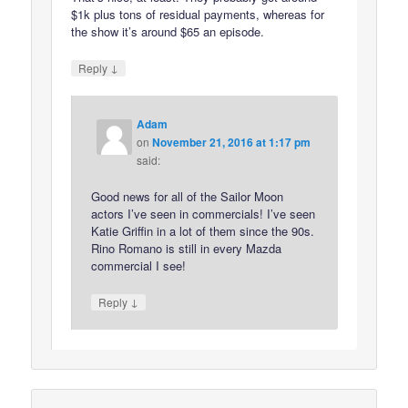
$1k plus tons of residual payments, whereas for
the show it’s around $65 an episode.
↓
Reply
Adam
on
November 21, 2016 at 1:17 pm
said:
Good news for all of the Sailor Moon
actors I’ve seen in commercials! I’ve seen
Katie Griffin in a lot of them since the 90s.
Rino Romano is still in every Mazda
commercial I see!
↓
Reply