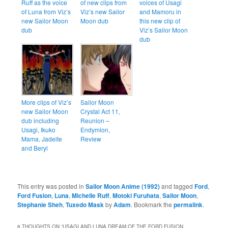
Ruff as the voice
of new clips from
voices of Usagi
of Luna from Viz’s
Viz’s new Sailor
and Mamoru in
new Sailor Moon
Moon dub
this new clip of
dub
Viz’s Sailor Moon
dub
More clips of Viz’s
Sailor Moon
new Sailor Moon
Crystal Act 11,
dub including
Reunion –
Usagi, Ikuko
Endymion,
Mama, Jadeite
Review
and Beryl
This entry was posted in
Sailor Moon Anime (1992)
and tagged
Ford
,
Ford Fusion
,
Luna
,
Michelle Ruff
,
Motoki Furuhata
,
Sailor Moon
,
Stephanie Sheh
,
Tuxedo Mask
by
Adam
. Bookmark the
permalink
.
8 THOUGHTS ON “
USAGI AND LUNA DREAM OF THE FORD FUSION