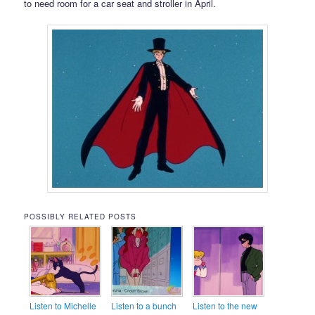
to need room for a car seat and stroller in April.
POSSIBLY RELATED POSTS
Listen to Michelle
Listen to a bunch
Listen to the new