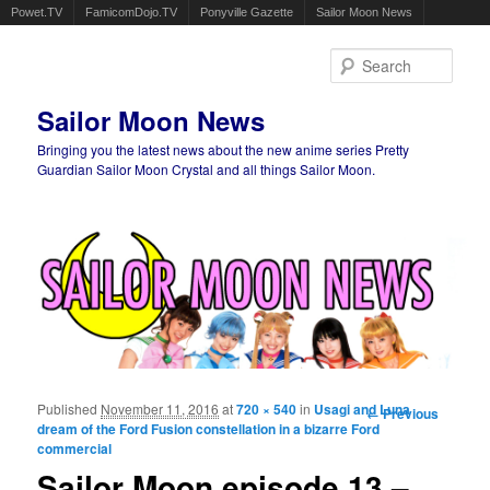
Powet.TV
FamicomDojo.TV
Ponyville Gazette
Sailor Moon News
Sear
Sailor Moon News
Bringing you the latest news about the new anime series Pretty
Guardian Sailor Moon Crystal and all things Sailor Moon.
Main menu
Skip to primary content
Skip to secondary content
Published
November 11, 2016
at
720 × 540
in
Usagi and Luna
Image
← Previous
dream of the Ford Fusion constellation in a bizarre Ford
navigation
commercial
Sailor Moon episode 13 –