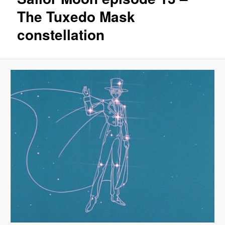
The Tuxedo Mask
constellation