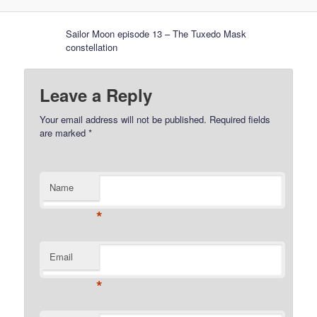
Sailor Moon episode 13 – The Tuxedo Mask
constellation
Leave a Reply
Your email address will not be published.
Required fields
are marked
*
Name
*
Email
*