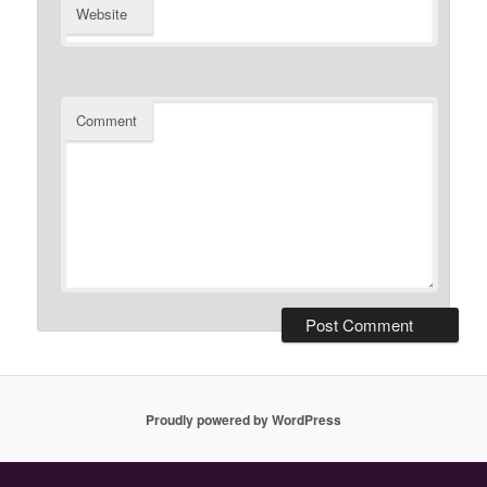
Website
Comment
Proudly powered by WordPress