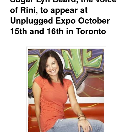
of Rini, to appear at
Unplugged Expo October
15th and 16th in Toronto