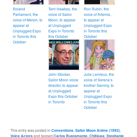
Roland
Terri Hawkes, the
Ron Rubin, the
Parliament, the
voice of Sailor
voice of Artemis,
voice of Melvin, to
Moon, to appear
to appear at
appear at
at Unplugged
Unplugged Expo
Unplugged Expo
Expo in Toronto
in Toronto this
in Toronto this
this October
October
October
John Stocker,
Julie Lemieux, the
Sailor Moon voice
voice of Serena’s
director, to appear
brother Sammy, to
at Unplugged
appear at
Expo this October
Unplugged Expo
in Toronto
in Toronto this
October
This entry was posted in
Conventions
,
Sailor Moon Anime (1992)
,
Voice Actors
and tagged
Carlos Bustamante
,
Chibiusa
,
Stephanie