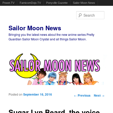
Powet.TV
FamicomDojo.TV
Ponyville Gazette
Sailor Moon News
Sear
Sailor Moon News
Bringing you the latest news about the new anime series Pretty
Guardian Sailor Moon Crystal and all things Sailor Moon.
Main menu
Skip to primary content
Skip to secondary content
Posted on
September 16, 2016
Post navigation
←
Previous
Next
→
Sugar Lyn Beard, the voice