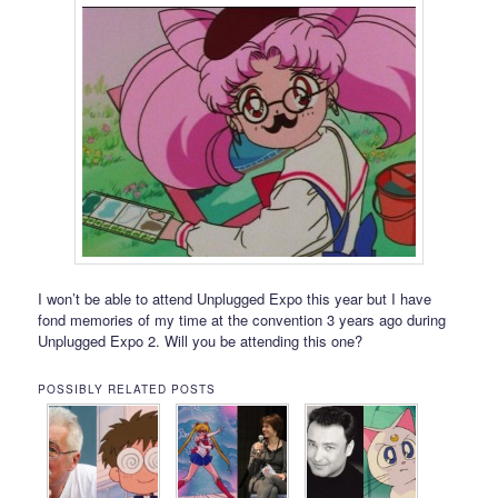
I won’t be able to attend Unplugged Expo this year but I have
fond memories of my time at the convention 3 years ago during
Unplugged Expo 2. Will you be attending this one?
POSSIBLY RELATED POSTS