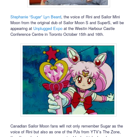
Stephanie “Sugar” Lyn Beard
, the voice of Rini and Sailor Mini
Moon from the original dub of Sailor Moon S and SuperS, will be
appearing at
Unplugged Expo
at the Westin Harbour Castle
Conference Centre in Toronto October 15th and 16th.
Canadian Sailor Moon fans will not only remember Sugar as the
voice of Rini but also as one of the PJs from YTV’s The Zone,