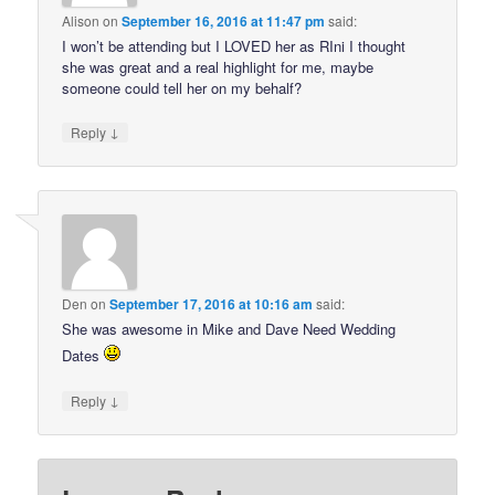
Alison
on
September 16, 2016 at 11:47 pm
said:
I won’t be attending but I LOVED her as RIni I thought
she was great and a real highlight for me, maybe
someone could tell her on my behalf?
↓
Reply
Den
on
September 17, 2016 at 10:16 am
said:
She was awesome in Mike and Dave Need Wedding
Dates
↓
Reply