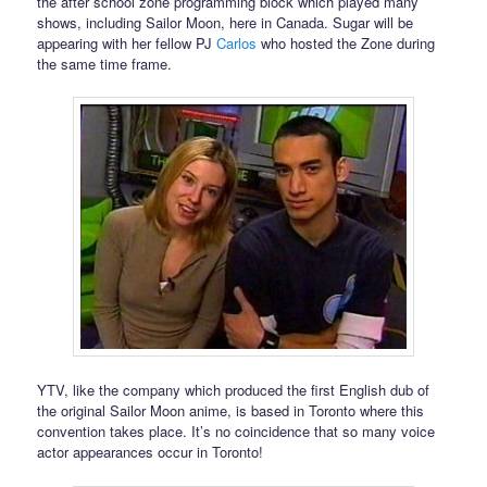
the after school zone programming block which played many
shows, including Sailor Moon, here in Canada. Sugar will be
appearing with her fellow PJ
Carlos
who hosted the Zone during
the same time frame.
YTV, like the company which produced the first English dub of
the original Sailor Moon anime, is based in Toronto where this
convention takes place. It’s no coincidence that so many voice
actor appearances occur in Toronto!