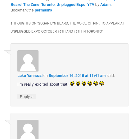
Beard
,
The Zone
,
Toronto
,
Unplugged Expo
,
YTV
by
Adam
.
Bookmark the
permalink
.
3 THOUGHTS ON “
SUGAR LYN BEARD, THE VOICE OF RINI, TO APPEAR AT
UNPLUGGED EXPO OCTOBER 15TH AND 16TH IN TORONTO
”
Luke Yannuzzi
on
September 16, 2016 at 11:41 am
said:
I’m really excited about that.
↓
Reply