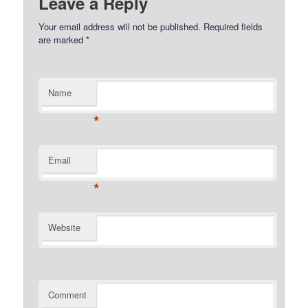
Leave a Reply
Your email address will not be published.
Required fields
are marked
*
Name
*
Email
*
Website
Comment