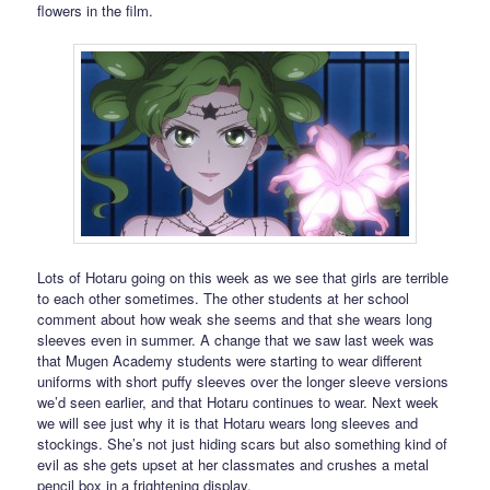
flowers in the film.
Lots of Hotaru going on this week as we see that girls are terrible
to each other sometimes. The other students at her school
comment about how weak she seems and that she wears long
sleeves even in summer. A change that we saw last week was
that Mugen Academy students were starting to wear different
uniforms with short puffy sleeves over the longer sleeve versions
we’d seen earlier, and that Hotaru continues to wear. Next week
we will see just why it is that Hotaru wears long sleeves and
stockings. She’s not just hiding scars but also something kind of
evil as she gets upset at her classmates and crushes a metal
pencil box in a frightening display.