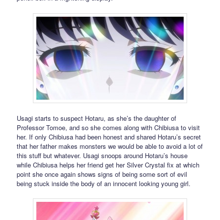
Usagi starts to suspect Hotaru, as she’s the daughter of
Professor Tomoe, and so she comes along with Chibiusa to visit
her. If only Chibiusa had been honest and shared Hotaru’s secret
that her father makes monsters we would be able to avoid a lot of
this stuff but whatever. Usagi snoops around Hotaru’s house
while Chibiusa helps her friend get her Silver Crystal fix at which
point she once again shows signs of being some sort of evil
being stuck inside the body of an innocent looking young girl.