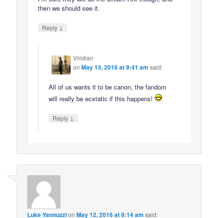
then we should see it.
↓
Reply
Viridian
on
May 13, 2016 at 9:41 am
said:
All of us wants it to be canon, the fandom
will really be ecstatic if this happens!
↓
Reply
Luke Yannuzzi
on
May 12, 2016 at 8:14 am
said: