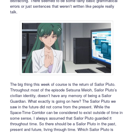
distracting. There seemed to be some fairly basic grammatical
errors or just sentences that weren’t written like people really
talk.
The big thing this week of course is the return of Sailor Pluto.
Throughout most of the episode Setsuna Meioh, Sailor Pluto’s
civilian identity, doesn’t have any memory of being a Sailor
Guardian. What exactly is going on here? The Sailor Pluto we
saw in the future did not come from the present. While the
Space-Time Corridor can be considered to exist outside of time in
some sense, I always assumed that Sailor Pluto guarded it
throughout time. So there should be a Sailor Pluto in the past,
present and future, living through time. Which Sailor Pluto is