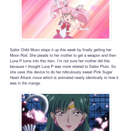
Sailor Chibi Moon steps it up this week by finally getting her
Moon Rod. She pleads to her mother to get a weapon and then
Luna P turns into this item. I’m not sure her mother did this
because I thought Luna P was more related to Sailor Pluto. So
she uses this device to do her ridiculously sweet Pink Sugar
Heart Attack move which is animated nearly identically to how it
was in the manga.