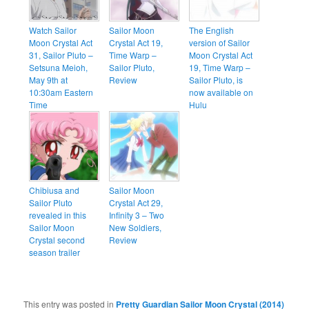
Watch Sailor
Sailor Moon
The English
Moon Crystal Act
Crystal Act 19,
version of Sailor
31, Sailor Pluto –
Time Warp –
Moon Crystal Act
Setsuna Meioh,
Sailor Pluto,
19, Time Warp –
May 9th at
Review
Sailor Pluto, is
10:30am Eastern
now available on
Time
Hulu
Chibiusa and
Sailor Moon
Sailor Pluto
Crystal Act 29,
revealed in this
Infinity 3 – Two
Sailor Moon
New Soldiers,
Crystal second
Review
season trailer
This entry was posted in
Pretty Guardian Sailor Moon Crystal (2014)