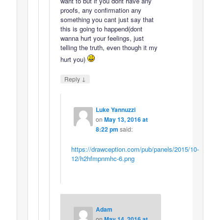
want to but if you dont have any
proofs, any confirmation any
something you cant just say that
this is going to happend(dont
wanna hurt your feelings, just
telling the truth, even though it my
hurt you)
↓
Reply
Luke Yannuzzi
on
May 13, 2016 at
8:22 pm
said:
https://drawception.com/pub/panels/2015/10-
12/h2hfmpnmhc-6.png
Adam
on
May 14, 2016 at