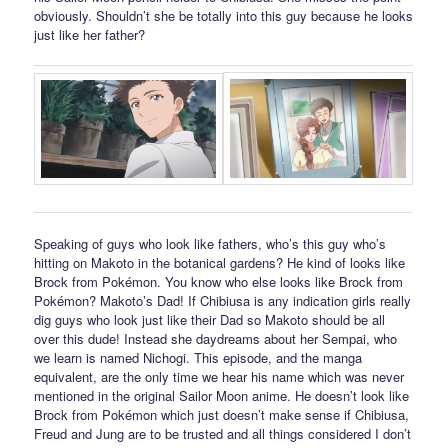
obviously. Shouldn’t she be totally into this guy because he looks
just like her father?
Speaking of guys who look like fathers, who’s this guy who’s
hitting on Makoto in the botanical gardens? He kind of looks like
Brock from Pokémon. You know who else looks like Brock from
Pokémon? Makoto’s Dad! If Chibiusa is any indication girls really
dig guys who look just like their Dad so Makoto should be all
over this dude! Instead she daydreams about her Sempai, who
we learn is named Nichogi. This episode, and the manga
equivalent, are the only time we hear his name which was never
mentioned in the original Sailor Moon anime. He doesn’t look like
Brock from Pokémon which just doesn’t make sense if Chibiusa,
Freud and Jung are to be trusted and all things considered I don’t