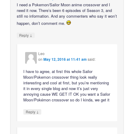
I need a Pokemon/Sailor Moon anime crossover and I
need it now. There’s been 6 episodes of Season 3, and
still no information. And any commenters who say it won’t
happen, don’t comment me.
↓
Reply
Leo
on
May 12, 2016 at 11:41 am
said:
I have to agree, at first this whole Sailor
Moon/Pokemon crossover thing look really
interesting and cool at first, but you’re mentioning
it in every single blog and now it’s just very
annoying cause WE GET IT OK you want a Sailor
Moon/Pokémon crossover so do I kinda, we get it
↓
Reply