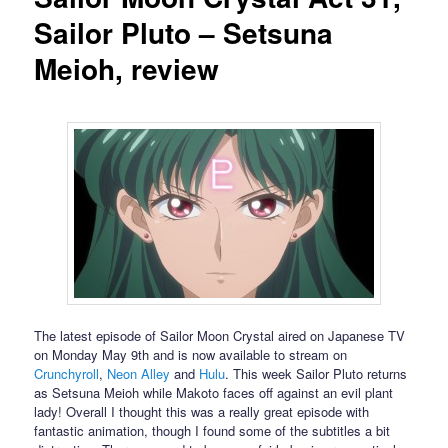
Sailor Pluto – Setsuna
Meioh, review
The latest episode of Sailor Moon Crystal aired on Japanese TV
on Monday May 9th and is now available to stream on
Crunchyroll
,
Neon Alley
and
Hulu
. This week Sailor Pluto returns
as Setsuna Meioh while Makoto faces off against an evil plant
lady! Overall I thought this was a really great episode with
fantastic animation, though I found some of the subtitles a bit