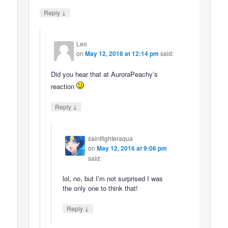
↓
Reply
Leo
on
May 12, 2016 at 12:14 pm
said:
Did you hear that at AuroraPeachy’s
reaction
↓
Reply
saintfighteraqua
on
May 12, 2016 at 9:06 pm
said:
lol, no, but I’m not surprised I was
the only one to think that!
↓
Reply