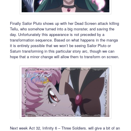
Finally Sailor Pluto shows up with her Dead Screen attack killing
Tellu, who somehow turned into a big monster, and saving the
day. Unfortunately this appearance is not preceded by a
transformation sequence. Based on what happens in the manga
it is entirely possible that we won’t be seeing Sailor Pluto or
Saturn transforming in this particular story arc, though we can
hope that a minor change will allow them to transform on screen.
Next week Act 32, Infinity 6 – Three Soldiers. will give a bit of an