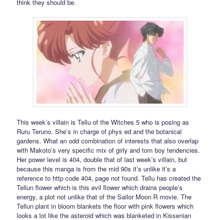
think they should be.
This week’s villain is Tellu of the Witches 5 who is posing as
Ruru Teruno. She’s in charge of phys ed and the botanical
gardens. What an odd combination of interests that also overlap
with Makoto’s very specific mix of girly and tom boy tendencies.
Her power level is 404, double that of last week’s villain, but
because this manga is from the mid 90s it’s unlike it’s a
reference to http code 404, page not found. Tellu has created the
Tellun flower which is this evil flower which drains people’s
energy, a plot not unlike that of the Sailor Moon R movie. The
Tellun plant in bloom blankets the floor with pink flowers which
looks a lot like the asteroid which was blanketed in Kissenian