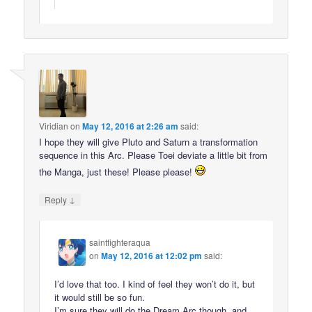
Viridian
on
May 12, 2016 at 2:26 am
said:
I hope they will give Pluto and Saturn a transformation
sequence in this Arc. Please Toei deviate a little bit from
the Manga, just these! Please please!
↓
Reply
saintfighteraqua
on
May 12, 2016 at 12:02 pm
said:
I’d love that too. I kind of feel they won’t do it, but
it would still be so fun.
I’m sure they will do the Dream Arc though, and