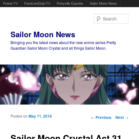
Powet.TV
FamicomDojo.TV
Ponyville Gazette
Sailor Moon News
Sear
Sailor Moon News
Bringing you the latest news about the new anime series Pretty
Guardian Sailor Moon Crystal and all things Sailor Moon.
Main menu
Skip to primary content
Skip to secondary content
Posted on
May 11, 2016
Post navigation
←
Previous
Next
→
Sailor Moon Crystal Act 31,