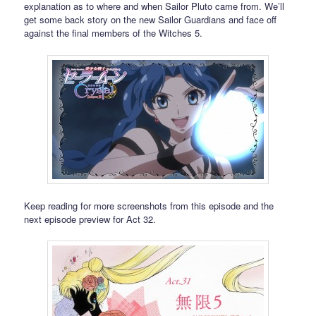
explanation as to where and when Sailor Pluto came from. We’ll
get some back story on the new Sailor Guardians and face off
against the final members of the Witches 5.
Keep reading for more screenshots from this episode and the
next episode preview for Act 32.