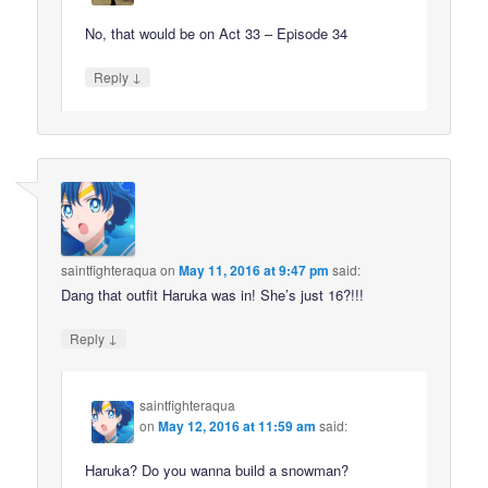
No, that would be on Act 33 – Episode 34
↓
Reply
saintfighteraqua
on
May 11, 2016 at 9:47 pm
said:
Dang that outfit Haruka was in! She’s just 16?!!!
↓
Reply
saintfighteraqua
on
May 12, 2016 at 11:59 am
said:
Haruka? Do you wanna build a snowman?