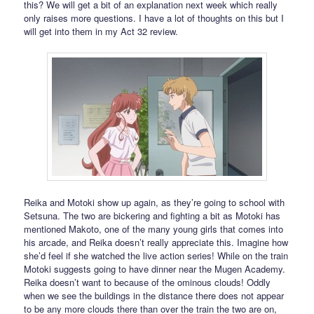
this? We will get a bit of an explanation next week which really
only raises more questions. I have a lot of thoughts on this but I
will get into them in my Act 32 review.
Reika and Motoki show up again, as they’re going to school with
Setsuna. The two are bickering and fighting a bit as Motoki has
mentioned Makoto, one of the many young girls that comes into
his arcade, and Reika doesn’t really appreciate this. Imagine how
she’d feel if she watched the live action series! While on the train
Motoki suggests going to have dinner near the Mugen Academy.
Reika doesn’t want to because of the ominous clouds! Oddly
when we see the buildings in the distance there does not appear
to be any more clouds there than over the train the two are on,