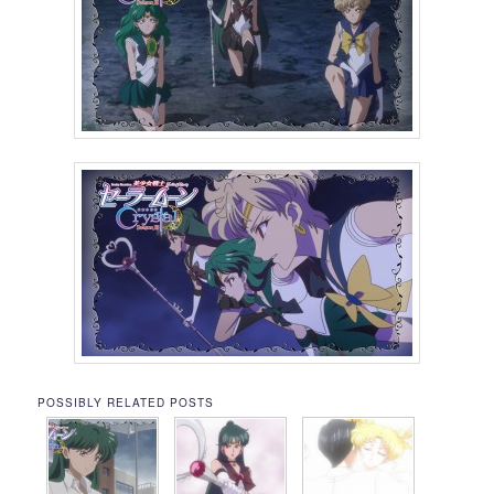
POSSIBLY RELATED POSTS