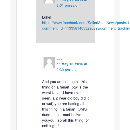
6:01 pm
said:
Luke!
https://www.facebook.com/SailorMoonNews/posts/
comment_id=1133581403329689&comment_trac
Leo
on
May 13, 2016 at
9:39 pm
said:
And you are basing all this
thing on a fanart (btw is the
worst fanart i have ever
seen, a 2 year old boy did it
or wat) you are basing all
this thing in a fanart, OMG
dude , i just cant belive
youyou , so all this thing for
nothing :-/