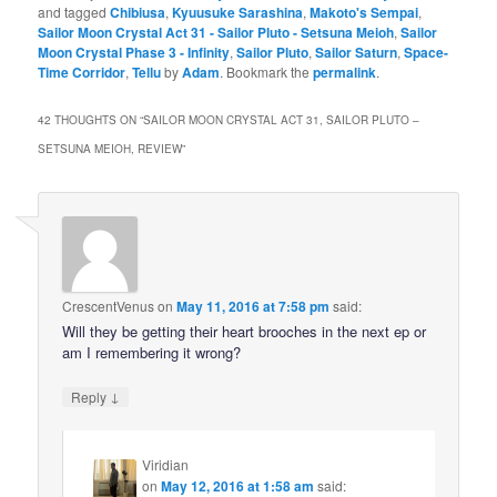
and tagged
Chibiusa
,
Kyuusuke Sarashina
,
Makoto's Sempai
,
Sailor Moon Crystal Act 31 - Sailor Pluto - Setsuna Meioh
,
Sailor
Moon Crystal Phase 3 - Infinity
,
Sailor Pluto
,
Sailor Saturn
,
Space-
Time Corridor
,
Tellu
by
Adam
. Bookmark the
permalink
.
42 THOUGHTS ON “
SAILOR MOON CRYSTAL ACT 31, SAILOR PLUTO –
SETSUNA MEIOH, REVIEW
”
CrescentVenus
on
May 11, 2016 at 7:58 pm
said:
Will they be getting their heart brooches in the next ep or
am I remembering it wrong?
↓
Reply
Viridian
on
May 12, 2016 at 1:58 am
said: