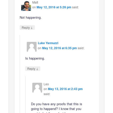
Matt
on
May 12, 2016 at 5:26 pm
said:
Not happening.
↓
Reply
Luke Yannuzzi
on
May 12, 2016 at 6:35 pm
said:
Is happening.
↓
Reply
Leo
on
May 13, 2016 at 2:43 pm
said:
Do you have any proofs that this is
going to happend? I know that you