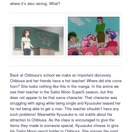
where it’s also raining. What?
Back at Chibiusa’s school we make an important discovery.
Chibiusa and her friends have a hot teacher! Where did she come
from? She looks nothing like this in the manga. In the anime we
see their teacher in the Sailor Moon SuperS season, but this
does not appear to be that same character. That character was
struggling with aging while being single and Kyuusuke teased her
for not being able to get a man. This teacher shouldn’t have any
such problems! Meanwhile Kyuusuke is not subtle about his
attraction to Chibiusa. As the class is encouraged to give the
items they made to someone special, Kyuusuke choses to give
his Sailor Moon pencil holder to Chibiusa. She misses the point