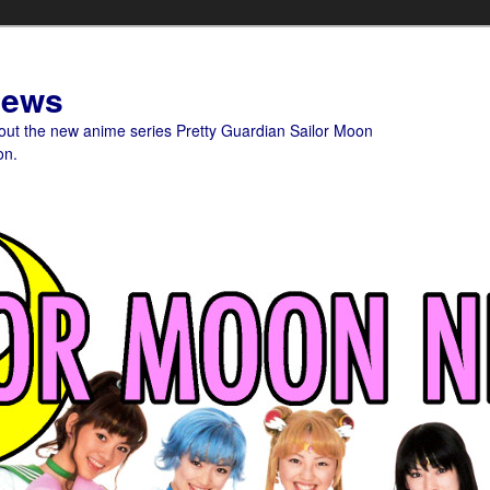
News
bout the new anime series Pretty Guardian Sailor Moon
on.