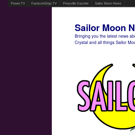
Powet.TV
FamicomDojo.TV
Ponyville Gazette
Sailor Moon News
Sailor Moon 
Bringing you the latest news a
Crystal and all things Sailor Mo