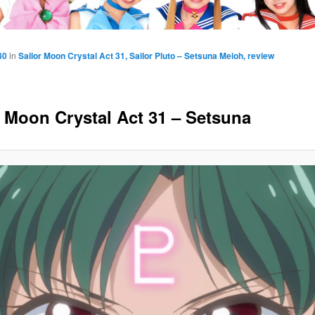
80
in
Sailor Moon Crystal Act 31, Sailor Pluto – Setsuna Meioh, review
r Moon Crystal Act 31 – Setsuna