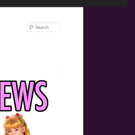
Search