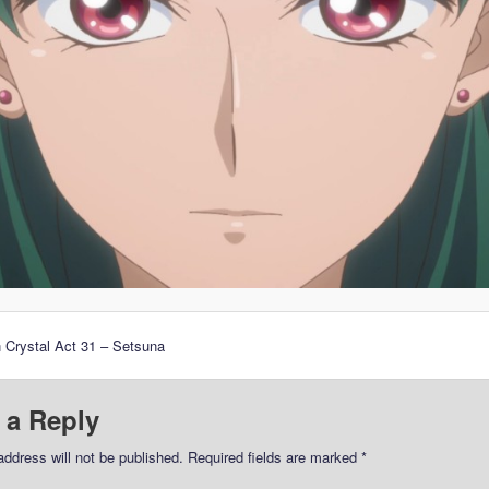
 Crystal Act 31 – Setsuna
 a Reply
address will not be published.
Required fields are marked
*