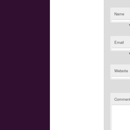
Name
Email
Website
Commen