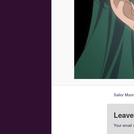
Sailor Moon
Leave
Your email 