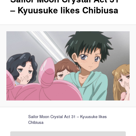
– Kyuusuke likes Chibiusa
Sailor Moon Crystal Act 31 – Kyuusuke likes
Chibiusa