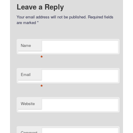
Leave a Reply
Your email address will not be published.
Required fields
are marked
*
Name
*
Email
*
Website
Comment