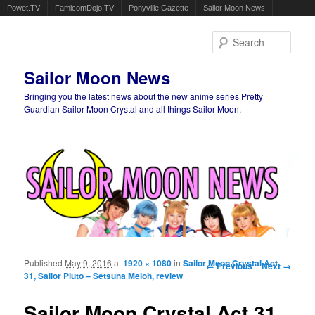
Powet.TV
FamicomDojo.TV
Ponyville Gazette
Sailor Moon News
Sear
Sailor Moon News
Bringing you the latest news about the new anime series Pretty
Guardian Sailor Moon Crystal and all things Sailor Moon.
Main menu
Skip to primary content
Skip to secondary content
Published
May 9, 2016
at
1920 × 1080
in
Sailor Moon Crystal Act
Image navigation
← Previous
Next →
31, Sailor Pluto – Setsuna Meioh, review
Sailor Moon Crystal Act 31