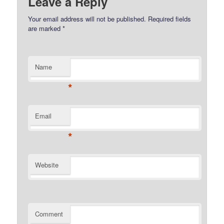
Leave a Reply
Your email address will not be published.
Required fields
are marked
*
Name
*
Email
*
Website
Comment