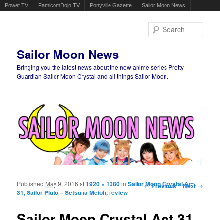
Powet.TV
FamicomDojo.TV
Ponyville Gazette
Sailor Moon News
Sear
Sailor Moon News
Bringing you the latest news about the new anime series Pretty
Guardian Sailor Moon Crystal and all things Sailor Moon.
Main menu
Skip to primary content
Skip to secondary content
Published
May 9, 2016
at
1920 × 1080
in
Sailor Moon Crystal Act
Image navigation
← Previous
Next →
31, Sailor Pluto – Setsuna Meioh, review
Sailor Moon Crystal Act 31