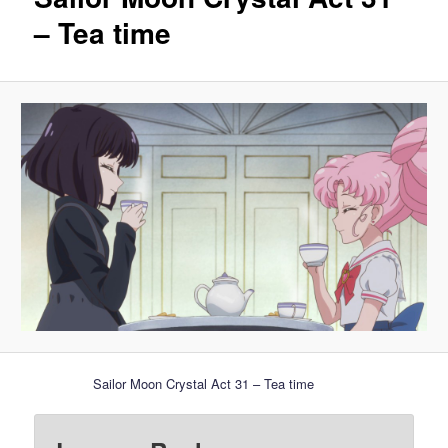
– Tea time
Sailor Moon Crystal Act 31 – Tea time