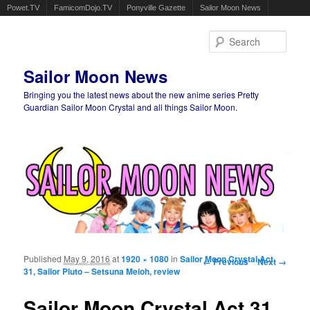
Powet.TV
FamicomDojo.TV
Ponyville Gazette
Sailor Moon News
Sear
Sailor Moon News
Bringing you the latest news about the new anime series Pretty
Guardian Sailor Moon Crystal and all things Sailor Moon.
Main menu
Skip to primary content
Skip to secondary content
Published
May 9, 2016
at
1920 × 1080
in
Sailor Moon Crystal Act
Image navigation
← Previous
Next →
31, Sailor Pluto – Setsuna Meioh, review
Sailor Moon Crystal Act 31