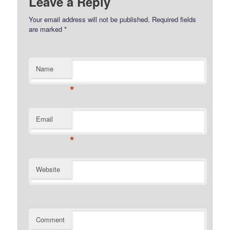
Leave a Reply
Your email address will not be published.
Required fields
are marked
*
Name
*
Email
*
Website
Comment