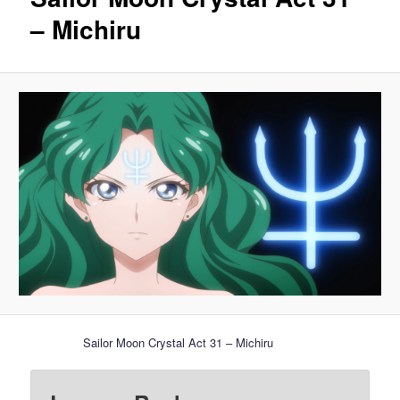
– Michiru
Sailor Moon Crystal Act 31 – Michiru