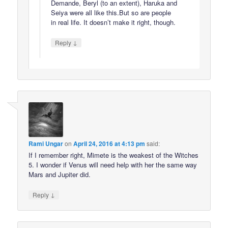
Demande, Beryl (to an extent), Haruka and
Seiya were all like this.But so are people
in real life. It doesn’t make it right, though.
↓
Reply
Rami Ungar
on
April 24, 2016 at 4:13 pm
said:
If I remember right, Mimete is the weakest of the Witches
5. I wonder if Venus will need help with her the same way
Mars and Jupiter did.
↓
Reply