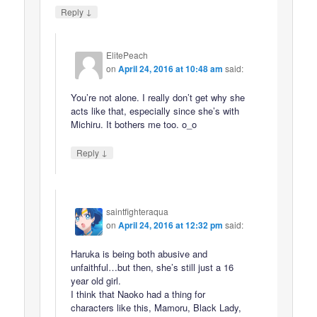
↓
Reply
ElitePeach
on
April 24, 2016 at 10:48 am
said:
You’re not alone. I really don’t get why she
acts like that, especially since she’s with
Michiru. It bothers me too. o_o
↓
Reply
saintfighteraqua
on
April 24, 2016 at 12:32 pm
said:
Haruka is being both abusive and
unfaithful…but then, she’s still just a 16
year old girl.
I think that Naoko had a thing for
characters like this, Mamoru, Black Lady,