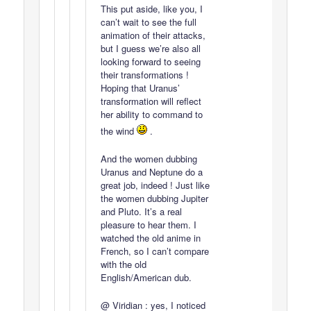
This put aside, like you, I
can’t wait to see the full
animation of their attacks,
but I guess we’re also all
looking forward to seeing
their transformations !
Hoping that Uranus’
transformation will reflect
her ability to command to
the wind
.
And the women dubbing
Uranus and Neptune do a
great job, indeed ! Just like
the women dubbing Jupiter
and Pluto. It’s a real
pleasure to hear them. I
watched the old anime in
French, so I can’t compare
with the old
English/American dub.
@ Viridian : yes, I noticed