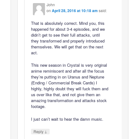
John
on
April 28, 2016 at 10:18 am
said:
That is absolutely correct. Mind you, this
happened for about 3-4 episodes, and we
didn’t get to see their full attacks, until
they transformed and properly introduced
themselves. We will get that on the next
act.
This new season in Crystal is very original
anime reminiscent and after all the focus
they’re putting in on Uranus and Neptune
(Ending / Commercial Break Cards) I
highly, highly doubt they will fuck them and
us over like that, and not give them an
amazing transformation and attacks stock
footage.
I just can’t wait to hear the damn music.
↓
Reply