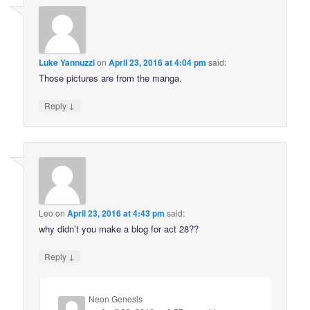
Luke Yannuzzi
on
April 23, 2016 at 4:04 pm
said:
Those pictures are from the manga.
↓
Reply
Leo
on
April 23, 2016 at 4:43 pm
said:
why didn’t you make a blog for act 28??
↓
Reply
Neon Genesis