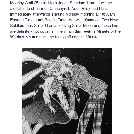
Monday April 25th at 11pm Japan Standard Time. It will be
available to stream on Crunchyroll, Neon Alley and Hulu
immediately afterwards starting Monday morning at 10:30am
Eastern Time, 7am Pacific Time. Act 29, Infinity 3 – Two New
Soldiers, has Sailor Uranus kissing Sailor Moon and these two
are definitely not cousins! The villain this week is Mimete of the
Witches 5 5 and she’ll be facing off against Minako.