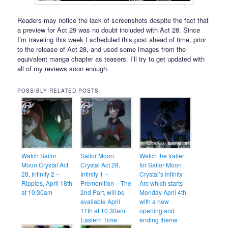
Readers may notice the lack of screenshots despite the fact that
a preview for Act 29 was no doubt included with Act 28. Since
I’m traveling this week I scheduled this post ahead of time, prior
to the release of Act 28, and used some images from the
equivalent manga chapter as teasers. I’ll try to get updated with
all of my reviews soon enough.
POSSIBLY RELATED POSTS
Watch Sailor
Sailor Moon
Watch the trailer
Moon Crystal Act
Crystal Act 28,
for Sailor Moon
28, Infinity 2 –
Infinity 1 –
Crystal’s Infinity
Ripples, April 18th
Premonition – The
Arc which starts
at 10:30am
2nd Part, will be
Monday April 4th
available April
with a new
11th at 10:30am
opening and
Eastern Time
ending theme