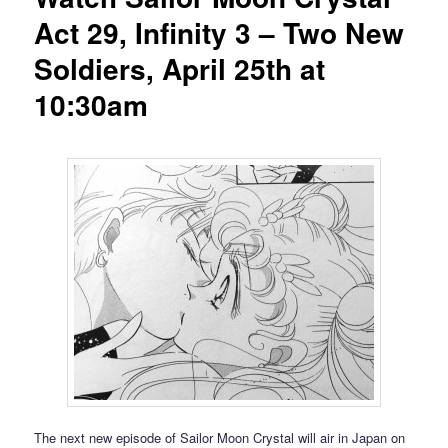
Act 29, Infinity 3 – Two New
Soldiers, April 25th at
10:30am
The next new episode of Sailor Moon Crystal will air in Japan on