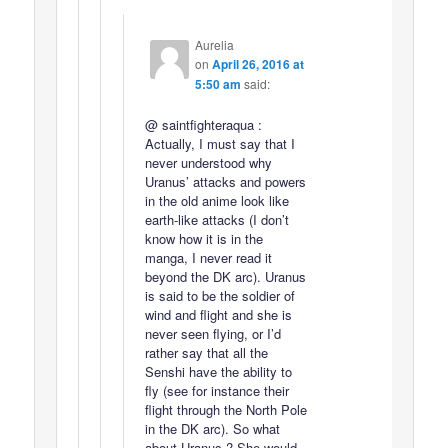
Aurelia
on
April 26, 2016 at
5:50 am
said:
@ saintfighteraqua :
Actually, I must say that I
never understood why
Uranus’ attacks and powers
in the old anime look like
earth-like attacks (I don’t
know how it is in the
manga, I never read it
beyond the DK arc). Uranus
is said to be the soldier of
wind and flight and she is
never seen flying, or I’d
rather say that all the
Senshi have the ability to
fly (see for instance their
flight through the North Pole
in the DK arc). So what
about Uranus ? She would