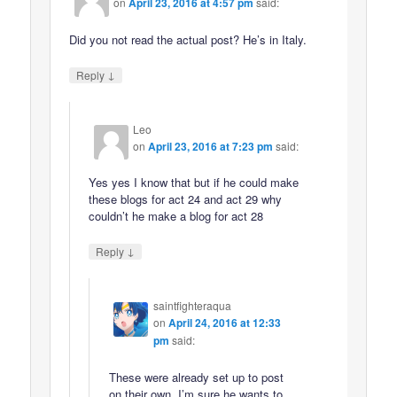
on
April 23, 2016 at 4:57 pm
said:
Did you not read the actual post? He’s in Italy.
↓
Reply
Leo
on
April 23, 2016 at 7:23 pm
said:
Yes yes I know that but if he could make
these blogs for act 24 and act 29 why
couldn’t he make a blog for act 28
↓
Reply
saintfighteraqua
on
April 24, 2016 at 12:33
pm
said:
These were already set up to post
on their own. I’m sure he wants to