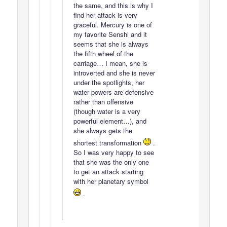
the same, and this is why I
find her attack is very
graceful. Mercury is one of
my favorite Senshi and it
seems that she is always
the fifth wheel of the
carriage… I mean, she is
introverted and she is never
under the spotlights, her
water powers are defensive
rather than offensive
(though water is a very
powerful element…), and
she always gets the
shortest transformation
.
So I was very happy to see
that she was the only one
to get an attack starting
with her planetary symbol
.