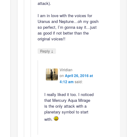
attack).
I am in love with the voices for
Uranus and Neptune…oh my gosh
so perfect, I’m gonna say it…just
as good if not better than the
original voices!!
↓
Reply
Viridian
on
April 26, 2016 at
4:12 am
said:
I really liked it too. I noticed
that Mercury Aqua Mirage
is the only attack with a
planetary symbol to start
with.