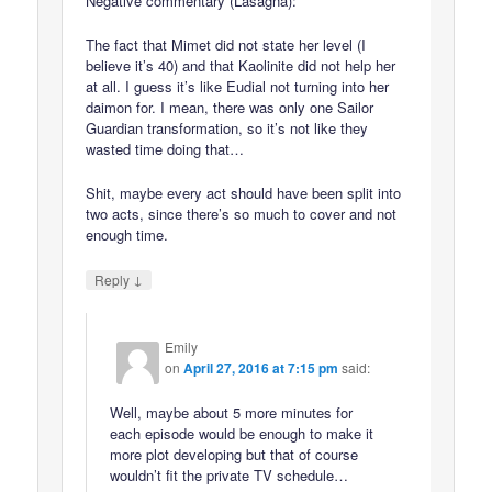
Negative commentary (Lasagna):
The fact that Mimet did not state her level (I
believe it’s 40) and that Kaolinite did not help her
at all. I guess it’s like Eudial not turning into her
daimon for. I mean, there was only one Sailor
Guardian transformation, so it’s not like they
wasted time doing that…
Shit, maybe every act should have been split into
two acts, since there’s so much to cover and not
enough time.
↓
Reply
Emily
on
April 27, 2016 at 7:15 pm
said:
Well, maybe about 5 more minutes for
each episode would be enough to make it
more plot developing but that of course
wouldn’t fit the private TV schedule…