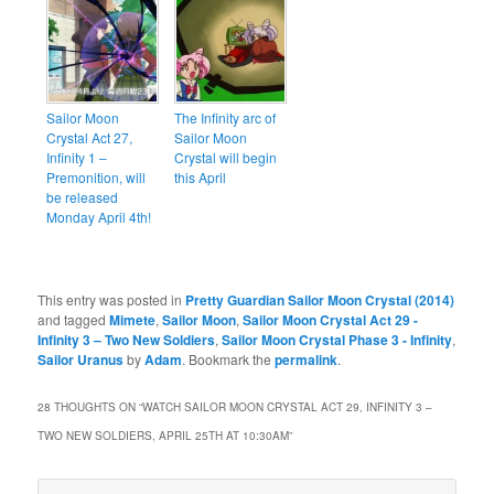
Sailor Moon
The Infinity arc of
Crystal Act 27,
Sailor Moon
Infinity 1 –
Crystal will begin
Premonition, will
this April
be released
Monday April 4th!
This entry was posted in
Pretty Guardian Sailor Moon Crystal (2014)
and tagged
Mimete
,
Sailor Moon
,
Sailor Moon Crystal Act 29 -
Infinity 3 – Two New Soldiers
,
Sailor Moon Crystal Phase 3 - Infinity
,
Sailor Uranus
by
Adam
. Bookmark the
permalink
.
28 THOUGHTS ON “
WATCH SAILOR MOON CRYSTAL ACT 29, INFINITY 3 –
TWO NEW SOLDIERS, APRIL 25TH AT 10:30AM
”