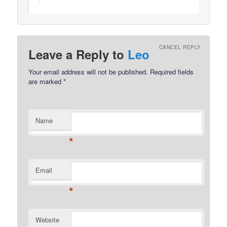
CANCEL REPLY
Leave a Reply to
Leo
Your email address will not be published.
Required fields
are marked
*
Name
*
Email
*
Website