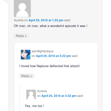
Aurelia
on
April 25, 2016 at 1:52 pm
said:
Oh man, oh man, what a wonderful episode it was !
↓
Reply
saintfighteraqua
on
April 25, 2016 at 3:22 pm
said:
I loved how Neptune deflected that attack!
↓
Reply
Aurelia
on
April 25, 2016 at 3:32 pm
said:
Yes, me too !