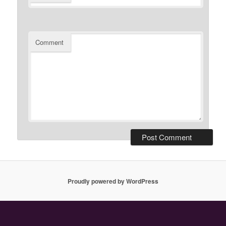
Comment
Proudly powered by WordPress