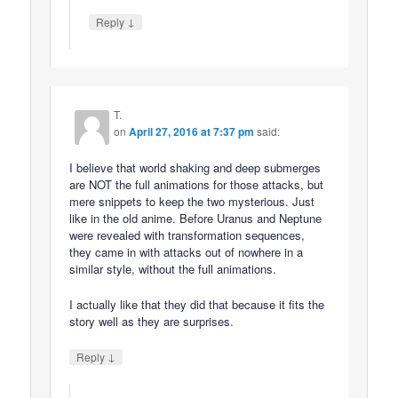
↓
Reply
T.
on
April 27, 2016 at 7:37 pm
said:
I believe that world shaking and deep submerges
are NOT the full animations for those attacks, but
mere snippets to keep the two mysterious. Just
like in the old anime. Before Uranus and Neptune
were revealed with transformation sequences,
they came in with attacks out of nowhere in a
similar style, without the full animations.
I actually like that they did that because it fits the
story well as they are surprises.
↓
Reply