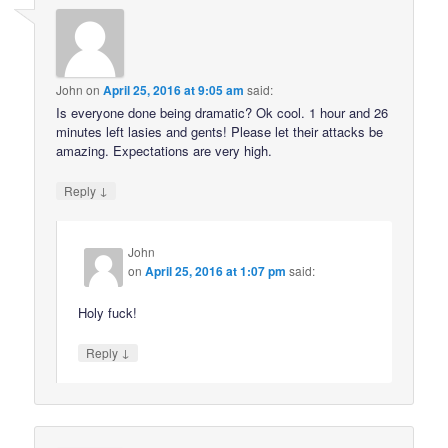
John
on
April 25, 2016 at 9:05 am
said:
Is everyone done being dramatic? Ok cool. 1 hour and 26
minutes left lasies and gents! Please let their attacks be
amazing. Expectations are very high.
↓
Reply
John
on
April 25, 2016 at 1:07 pm
said:
Holy fuck!
↓
Reply