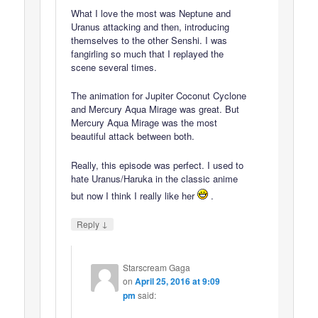
What I love the most was Neptune and
Uranus attacking and then, introducing
themselves to the other Senshi. I was
fangirling so much that I replayed the
scene several times.
The animation for Jupiter Coconut Cyclone
and Mercury Aqua Mirage was great. But
Mercury Aqua Mirage was the most
beautiful attack between both.
Really, this episode was perfect. I used to
hate Uranus/Haruka in the classic anime
but now I think I really like her
.
↓
Reply
Starscream Gaga
on
April 25, 2016 at 9:09
pm
said: