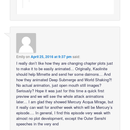
Emily
on
April 25, 2016 at 9:37 pm
said:
I really don’t like how they are changing chapter plots just
to make it to be easily animated… Originally, Kaolinite
should help Mimette and send her some daimons… And
how they animated Deep Submerge and World Shaking?!
No actual animation, just open mouth still images?
Seriously? Hope it was just for this time a quick first
preview and we will see the whole attack animations
later… I am glad they showed Mercury Acqua Mirage, but
it really can wait for another week which will be Mercury’s
episode…. In general, I find this episode very weak with
almost no plot development, except the Outer Senshi
speeches in the very end