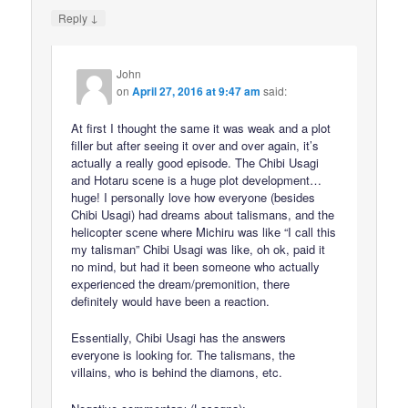
↓
Reply
John
on
April 27, 2016 at 9:47 am
said:
At first I thought the same it was weak and a plot
filler but after seeing it over and over again, it’s
actually a really good episode. The Chibi Usagi
and Hotaru scene is a huge plot development…
huge! I personally love how everyone (besides
Chibi Usagi) had dreams about talismans, and the
helicopter scene where Michiru was like “I call this
my talisman” Chibi Usagi was like, oh ok, paid it
no mind, but had it been someone who actually
experienced the dream/premonition, there
definitely would have been a reaction.
Essentially, Chibi Usagi has the answers
everyone is looking for. The talismans, the
villains, who is behind the diamons, etc.