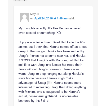
Mayuri
on
April 24, 2016 at 4:59 am
said:
My thoughts exactly. It’s like Demande never
even existed or something. XD
Unpopular opinion time: I liked Haruka in the 90s
anime, but I think that Haruka comes off as a total
creep in the manga. Haruka has been warned by
Usagi’s friends not to come near her, and Haruka
KNOWS that Usagi is with Mamoru, but Haruka
still flirts with Usagi and kisses her twice (both
times without Usagi’s consent). Haruka also
warns Usagi to stop hanging out along Haruka’s
route home because Haruka might “take
advantage” of Usagi (!!!). Haruka seems more
interested in molesting Usagi than doing anything
with Michiru, who is supposed to be Haruka’s
actual, consensual girlfriend. Is no one else
bothered by this? ಠ_ಠ