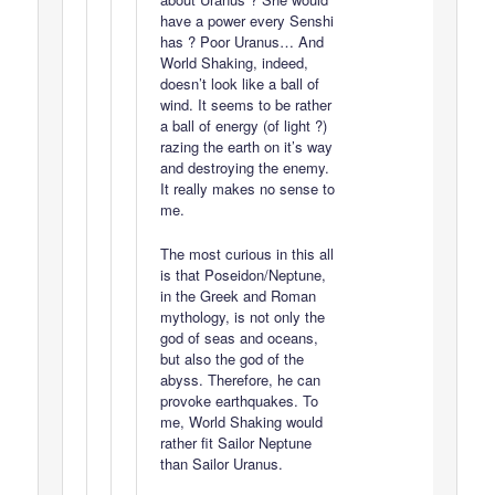
have a power every Senshi
has ? Poor Uranus… And
World Shaking, indeed,
doesn’t look like a ball of
wind. It seems to be rather
a ball of energy (of light ?)
razing the earth on it’s way
and destroying the enemy.
It really makes no sense to
me.
The most curious in this all
is that Poseidon/Neptune,
in the Greek and Roman
mythology, is not only the
god of seas and oceans,
but also the god of the
abyss. Therefore, he can
provoke earthquakes. To
me, World Shaking would
rather fit Sailor Neptune
than Sailor Uranus.