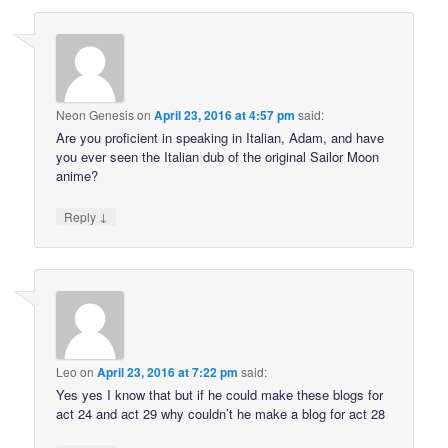
Neon Genesis
on
April 23, 2016 at 4:57 pm
said:
Are you proficient in speaking in Italian, Adam, and have
you ever seen the Italian dub of the original Sailor Moon
anime?
↓
Reply
Leo
on
April 23, 2016 at 7:22 pm
said:
Yes yes I know that but if he could make these blogs for
act 24 and act 29 why couldn’t he make a blog for act 28