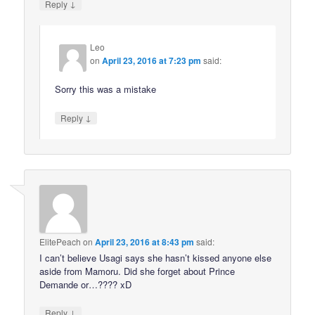
↓
Reply
Leo
on
April 23, 2016 at 7:23 pm
said:
Sorry this was a mistake
↓
Reply
ElitePeach
on
April 23, 2016 at 8:43 pm
said:
I can’t believe Usagi says she hasn’t kissed anyone else
aside from Mamoru. Did she forget about Prince
Demande or…???? xD
↓
Reply