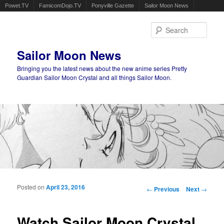
Powet.TV
FamicomDojo.TV
Ponyville Gazette
Sailor Moon News
Sear
Sailor Moon News
Bringing you the latest news about the new anime series Pretty
Guardian Sailor Moon Crystal and all things Sailor Moon.
Main menu
Skip to primary content
Skip to secondary content
Posted on
April 23, 2016
Post navigation
←
Previous
Next
→
Watch Sailor Moon Crystal