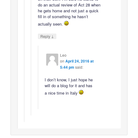
do an actual review of Act 28 when
he gets home and not just a quick
fill in of something he hasn’t
actually seen.
↓
Reply
Leo
on
April 24, 2016 at
5:44 pm
said:
I don’t know, I just hope he
will do a blog for it and has
a nice time in Italy