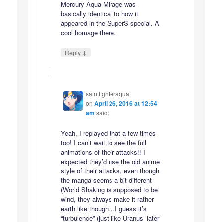
Mercury Aqua Mirage was
basically identical to how it
appeared in the SuperS special. A
cool homage there.
↓
Reply
saintfighteraqua
on
April 26, 2016 at 12:54
am
said:
Yeah, I replayed that a few times
too! I can’t wait to see the full
animations of their attacks!! I
expected they’d use the old anime
style of their attacks, even though
the manga seems a bit different
(World Shaking is supposed to be
wind, they always make it rather
earth like though…I guess it’s
“turbulence” (just like Uranus’ later