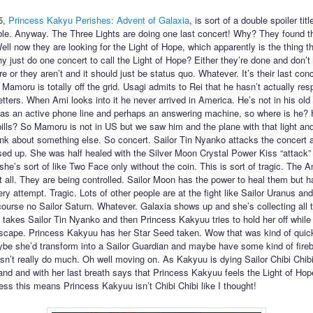
5,
Princess Kakyu Perishes: Advent of Galaxia
, is sort of a double spoiler title
ible. Anyway. The Three Lights are doing one last concert! Why? They found th
ell now they are looking for the Light of Hope, which apparently is the thing t
y just do one concert to call the Light of Hope? Either they’re done and don’t
 or they aren’t and it should just be status quo. Whatever. It’s their last con
 Mamoru is totally off the grid. Usagi admits to Rei that he hasn’t actually re
etters. When Ami looks into it he never arrived in America. He’s not in his old
 has an active phone line and perhaps an answering machine, so where is he?
bills? So Mamoru is not in US but we saw him and the plane with that light a
hink about something else. So concert. Sailor Tin Nyanko attacks the concert 
sed up. She was half healed with the Silver Moon Crystal Power Kiss “attack” 
she’s sort of like Two Face only without the coin. This is sort of tragic. The
at all. They are being controlled. Sailor Moon has the power to heal them but ha
ry attempt. Tragic. Lots of other people are at the fight like Sailor Uranus an
course no Sailor Saturn. Whatever. Galaxia shows up and she’s collecting all 
takes Sailor Tin Nyanko and then Princess Kakyuu tries to hold her off while
escape. Princess Kakyuu has her Star Seed taken. Wow that was kind of quick.
be she’d transform into a Sailor Guardian and maybe have some kind of fireb
sn’t really do much. Oh well moving on. As Kakyuu is dying Sailor Chibi Chi
and and with her last breath says that Princess Kakyuu feels the Light of Ho
uess this means Princess Kakyuu isn’t Chibi Chibi like I thought!