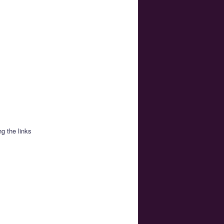
g the links