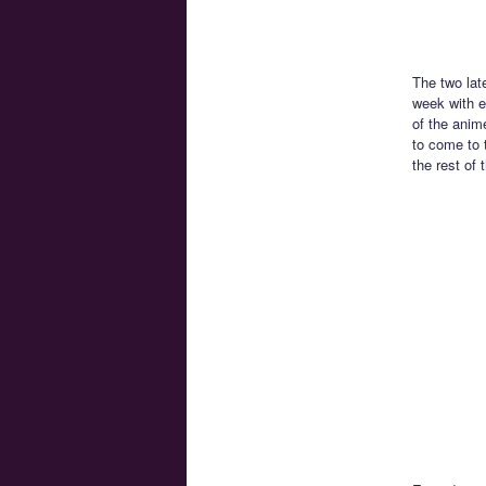
The two lat
week with e
of the anim
to come to 
the rest of