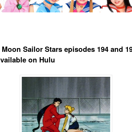
r Moon Sailor Stars episodes 194 and 19
vailable on Hulu