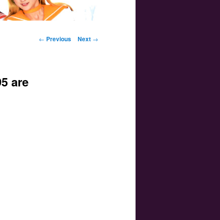
Post navigation
←
Previous
Next
→
5 are