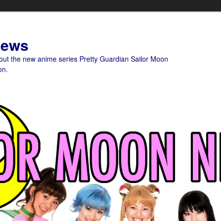
News
bout the new anime series Pretty Guardian Sailor Moon
on.