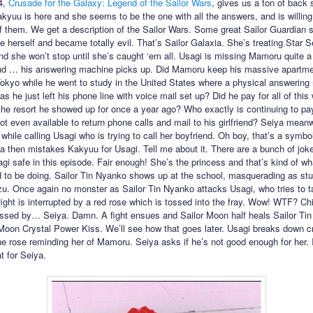
4,
Crusade for the Galaxy: Legend of the Sailor Wars
, gives us a ton of back s
kyuu is here and she seems to be the one with all the answers, and is willing
of them. We get a description of the Sailor Wars. Some great Sailor Guardian 
e herself and became totally evil. That’s Sailor Galaxia. She’s treating Star S
 she won’t stop until she’s caught ‘em all. Usagi is missing Mamoru quite a 
nd … his answering machine picks up. Did Mamoru keep his massive apartme
kyo while he went to study in the United States where a physical answering
as he just left his phone line with voice mail set up? Did he pay for all of this 
 the resort he showed up for once a year ago? Who exactly is continuing to pay
ot even available to return phone calls and mail to his girlfriend? Seiya mean
while calling Usagi who is trying to call her boyfriend. Oh boy, that’s a symbo
ya then mistakes Kakyuu for Usagi. Tell me about it. There are a bunch of jok
gi safe in this episode. Fair enough! She’s the princess and that’s kind of wh
 to be doing. Sailor Tin Nyanko shows up at the school, masquerading as st
. Once again no monster as Sailor Tin Nyanko attacks Usagi, who tries to t
fight is interrupted by a red rose which is tossed into the fray. Wow! WTF? Chi
ssed by… Seiya. Damn. A fight ensues and Sailor Moon half heals Sailor Ti
 Moon Crystal Power Kiss. We’ll see how that goes later. Usagi breaks down cr
the rose reminding her of Mamoru. Seiya asks if he’s not good enough for her. I
t for Seiya.