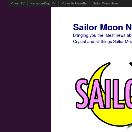
Powet.TV
FamicomDojo.TV
Ponyville Gazette
Sailor Moon News
Sailor Moon 
Bringing you the latest news a
Crystal and all things Sailor Mo