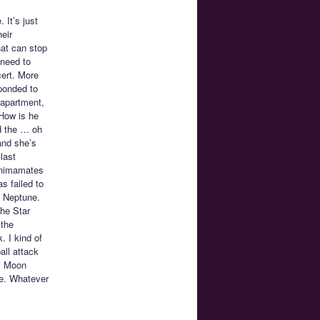
. It’s just
eir
hat can stop
 need to
cert. More
sponded to
 apartment,
 How is he
nd the … oh
and she’s
last
 Animamates
s failed to
d Neptune.
the Star
 the
 I kind of
all attack
bi Moon
pe. Whatever