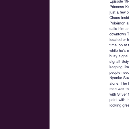
Episode 19
Princess Ka
just a few 
Chaos insid
Pokémon and
calls him a
downtown To
located or h
time job at
while he’s n
busy signal 
signal! Sei
keeping Usa
people need
Nyanko Suzu
alone. The 
rose was to
with Silver
point with 
looking grea