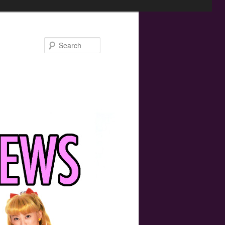
Search