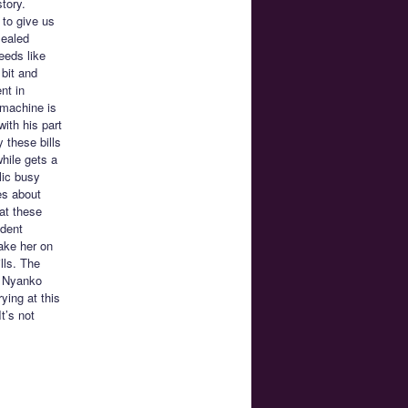
tory.
 to give us
sealed
eeds like
bit and
nt in
 machine is
with his part
 these bills
while gets a
lic busy
es about
at these
udent
ake her on
lls. The
n Nyanko
ying at this
t’s not