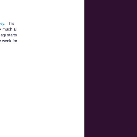
ley
. This
y much all
agi starts
e week for