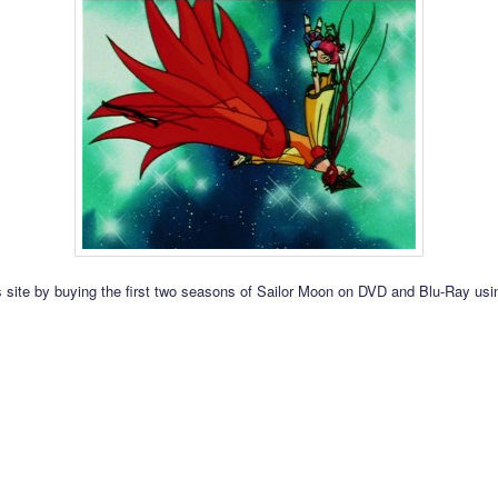
s site by buying the first two seasons of Sailor Moon on DVD and Blu-Ray usin