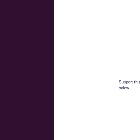
Support thi
below.