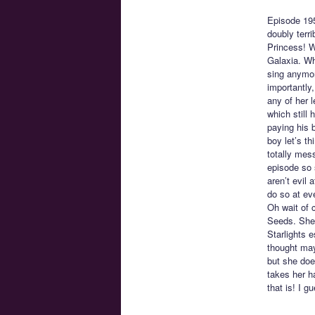
Episode 19
doubly terr
Princess! W
Galaxia. Wh
sing anymore
importantly,
any of her l
which still
paying his 
boy let’s t
totally mes
episode so 
aren’t evil 
do so at eve
Oh wait of 
Seeds. She 
Starlights 
thought may
but she doe
takes her h
that is! I g