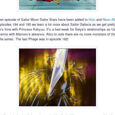
est episode of Sailor Moon Sailor Stars have been added to
Hulu
and
Neon Al
pisodes 194 and 195 we learn a lot more about Sailor Galaxia as we get prett
e’s time with Princess Kakyuu. It’s a bad week for Seiya’s relationships as Us
terms with Mamoru’s absence. Also to note there are no more monsters of th
 the series. The last Phage was in episode 192!